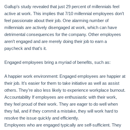
Gallup’s study revealed that just 29 percent of millennials feel
active at work. This implies that 7/10 millennial employees don’t
feel passionate about their job. One alarming number of
millennials are actively disengaged at work, which can have
detrimental consequences for the company. Other employees
aren’t engaged and are merely doing their job to earn a
paycheck and that’s it.
Engaged employees bring a myriad of benefits, such as:
A happier work environment: Engaged employees are happier at
their job. It’s easier for them to take initiative as well as assist
others. They’re also less likely to experience workplace burnout.
Accountability If employees are enthusiastic with their work,
they feel proud of their work. They are eager to do well when
they fail, and if they commit a mistake, they will work hard to
resolve the issue quickly and efficiently.
Employees who are engaged typically are self-sufficient. They