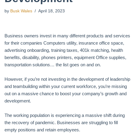
by
Busk Wales
April 18, 2023
Business owners invest in many different products and services
for their companies Computers utility, insurance office space,
advertising onboarding, training taxes, 401k matching, health
benefits, disability, phones printers, equipment Office supplies,
transportation solutions… the list goes on and on.
However, if you’re not investing in the development of leadership
and teambuilding within your current workforce, you’re missing
out on a massive chance to boost your company’s growth and
development.
The working population is experiencing a massive shift during
the recovery of pandemic. Businesses are struggling to fill
empty positions and retain employees.