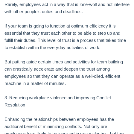
Rarely, employees act in a way that is lone-wolf and not interfere
with other people’s duties and deadlines.
If your team is going to function at optimum efficiency it is
essential that they trust each other to be able to step up and
fulfill their duties. This level of trust is a process that takes time
to establish within the everyday activities of work.
But putting aside certain times and activities for team building
can drastically accelerate and deepen the trust among
employees so that they can operate as a well-oiled, efficient
machine in a matter of minutes.
3. Reducing workplace violence and improving Conflict
Resolution
Enhancing the relationships between employees has the
additional benefit of minimizing conflicts. Not only are
employees less likely to be involved in major clashes, but they