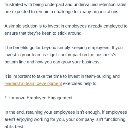
frustrated with being underpaid and undervalued retention rates
are expected to remain a challenge for many organizations.
A simple solution is to invest in employees already employed to
ensure that they’re keen to stick around.
The benefits go far beyond simply keeping employees. If you
invest in your team is significant impact on the business’s
bottom line and how you can grow your business.
It is important to take the time to invest in team-building and
leadership team development
exercises help to:
1. Improve Employee Engagement
In the end, retaining your employees isn’t enough. If employees
aren’t enjoying working for you, your company isn’t functioning
at its best.