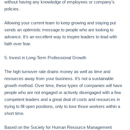
without having any knowledge of employees or company’s
policies.
Allowing your current team to keep growing and staying put
sends an optimistic message to people who are looking to
advance. It’s an excellent way to inspire leaders to lead with
faith over fear.
5. Invest in Long-Term Professional Growth
The high turnover rate drains money as well as time and
resources away from your business. It’s not a sustainable
growth method. Over time, these types of companies will have
people who are not engaged or actively disengaged with a few
competent leaders and a great deal of costs and resources in
trying to fill open positions, only to lose those workers within a
short time.
Based on the Society for Human Resource Management