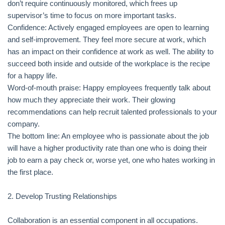
don’t require continuously monitored, which frees up
supervisor’s time to focus on more important tasks.
Confidence: Actively engaged employees are open to learning
and self-improvement. They feel more secure at work, which
has an impact on their confidence at work as well. The ability to
succeed both inside and outside of the workplace is the recipe
for a happy life.
Word-of-mouth praise: Happy employees frequently talk about
how much they appreciate their work. Their glowing
recommendations can help recruit talented professionals to your
company.
The bottom line: An employee who is passionate about the job
will have a higher productivity rate than one who is doing their
job to earn a pay check or, worse yet, one who hates working in
the first place.
2. Develop Trusting Relationships
Collaboration is an essential component in all occupations.