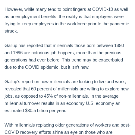
However, while many tend to point fingers at COVID-19 as well
as unemployment benefits, the reality is that employers were
trying to keep employees in the workforce prior to the pandemic
struck.
Gallup has reported that millennials those born between 1980
and 1996 are notorious job-hoppers, more than the previous
generations had ever before. This trend may be exacerbated
due to the COVID epidemic, but it isn’t new.
Gallup’s report on how millennials are looking to live and work,
revealed that 60 percent of millennials are willing to explore new
jobs, as opposed to 45% of non-millennials. In the average,
millennial turnover results in an economy U.S. economy an
estimated $30.5 billion per year.
With millennials replacing older generations of workers and post-
COVID recovery efforts shine an eye on those who are