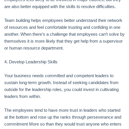
are also better equipped with the skills to resolve difficulties.
Team building helps employees better understand their network
of resources and feel comfortable trusting and confiding in one
another. When there’s a challenge that employees can’t solve by
themselves it is more likely that they get help from a supervisor
or human resource department.
4. Develop Leadership Skills
Your business needs committed and competent leaders to
sustain long-term growth. Instead of seeking candidates from
outside for the leadership roles, you could invest in cultivating
leaders from within.
The employees tend to have more trust in leaders who started
at the bottom and rose up the ranks through perseverance and
commitment More so than they would trust anyone who enters