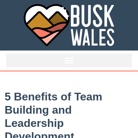
Skip
to
content
5 Benefits of Team
Building and
Leadership
Development