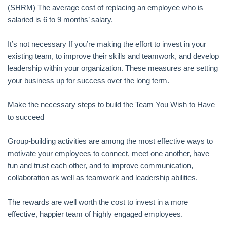
(SHRM) The average cost of replacing an employee who is
salaried is 6 to 9 months’ salary.
It’s not necessary If you’re making the effort to invest in your
existing team, to improve their skills and teamwork, and develop
leadership within your organization. These measures are setting
your business up for success over the long term.
Make the necessary steps to build the Team You Wish to Have
to succeed
Group-building activities are among the most effective ways to
motivate your employees to connect, meet one another, have
fun and trust each other, and to improve communication,
collaboration as well as teamwork and leadership abilities.
The rewards are well worth the cost to invest in a more
effective, happier team of highly engaged employees.