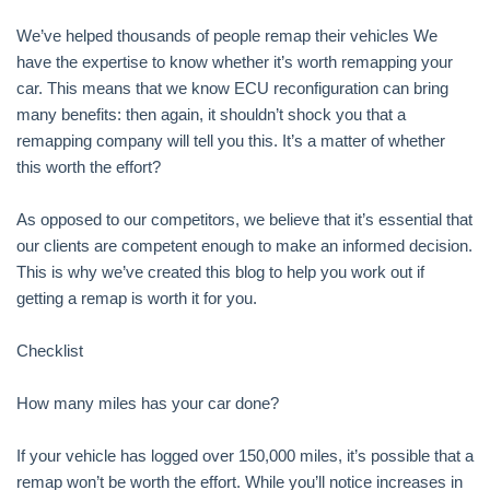
We’ve helped thousands of people remap their vehicles We
have the expertise to know whether it’s worth remapping your
car. This means that we know ECU reconfiguration can bring
many benefits: then again, it shouldn’t shock you that a
remapping company will tell you this. It’s a matter of whether
this worth the effort?
As opposed to our competitors, we believe that it’s essential that
our clients are competent enough to make an informed decision.
This is why we’ve created this blog to help you work out if
getting a remap is worth it for you.
Checklist
How many miles has your car done?
If your vehicle has logged over 150,000 miles, it’s possible that a
remap won’t be worth the effort. While you’ll notice increases in