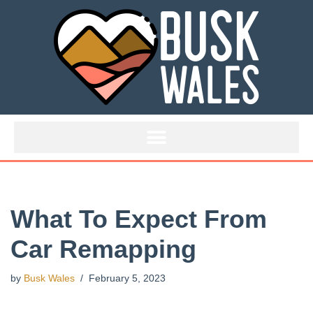
Skip
to
content
What To Expect From
Car Remapping
by
Busk Wales
February 5, 2023