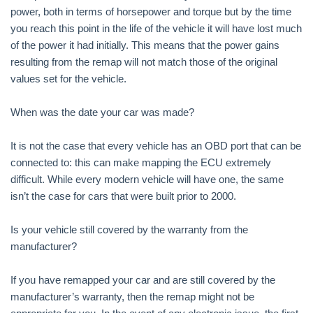
power, both in terms of horsepower and torque but by the time
you reach this point in the life of the vehicle it will have lost much
of the power it had initially. This means that the power gains
resulting from the remap will not match those of the original
values set for the vehicle.
When was the date your car was made?
It is not the case that every vehicle has an OBD port that can be
connected to: this can make mapping the ECU extremely
difficult. While every modern vehicle will have one, the same
isn’t the case for cars that were built prior to 2000.
Is your vehicle still covered by the warranty from the
manufacturer?
If you have remapped your car and are still covered by the
manufacturer’s warranty, then the remap might not be