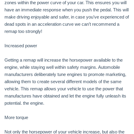
zones within the power curve of your car. This ensures you will
have an immediate response when you push the pedal. This will
make driving enjoyable and safer, in case you’ve experienced of
dead spots in an acceleration curve we can’t recommend a
remap too strongly!
Increased power
Getting a remap will increase the horsepower available to the
engine, while staying well within safety margins. Automobile
manufacturers deliberately tune engines to promote marketing,
allowing them to create several different models of the same
vehicle. This remap allows your vehicle to use the power that
manufactures have obtained and let the engine fully unleash its
potential. the engine.
More torque
Not only the horsepower of your vehicle increase, but also the