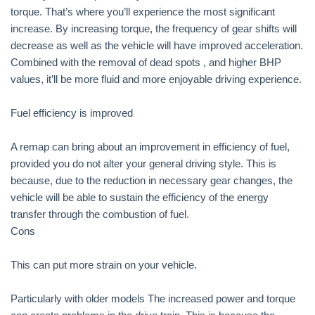
torque. That’s where you’ll experience the most significant
increase. By increasing torque, the frequency of gear shifts will
decrease as well as the vehicle will have improved acceleration.
Combined with the removal of dead spots , and higher BHP
values, it’ll be more fluid and more enjoyable driving experience.
Fuel efficiency is improved
A remap can bring about an improvement in efficiency of fuel,
provided you do not alter your general driving style. This is
because, due to the reduction in necessary gear changes, the
vehicle will be able to sustain the efficiency of the energy
transfer through the combustion of fuel.
Cons
This can put more strain on your vehicle.
Particularly with older models The increased power and torque