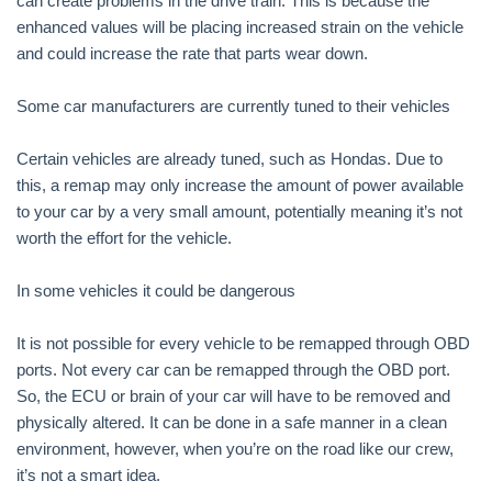
can create problems in the drive train. This is because the
enhanced values will be placing increased strain on the vehicle
and could increase the rate that parts wear down.
Some car manufacturers are currently tuned to their vehicles
Certain vehicles are already tuned, such as Hondas. Due to
this, a remap may only increase the amount of power available
to your car by a very small amount, potentially meaning it’s not
worth the effort for the vehicle.
In some vehicles it could be dangerous
It is not possible for every vehicle to be remapped through OBD
ports. Not every car can be remapped through the OBD port.
So, the ECU or brain of your car will have to be removed and
physically altered. It can be done in a safe manner in a clean
environment, however, when you’re on the road like our crew,
it’s not a smart idea.