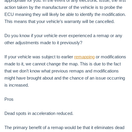
appropriate for you. In the event of any electronic issue, the first
action taken by the manufacturer of the vehicle is to probe the
ECU meaning they will likely be able to identify the modification.
This means that your vehicle’s warranty will be cancelled.
Do you know if your vehicle ever experienced a remap or any
other adjustments made to it previously?
If your vehicle was subject to earlier
remapping
or modifications
made to it, we cannot change the map. This is due to the fact
that we don’t know what previous remaps and modifications
might have brought about and the chance of an issue occurring
is increased.
Pros
Dead spots in acceleration reduced.
The primary benefit of a remap would be that it eliminates dead