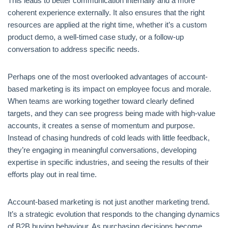
This leads to better communication internally and a more
coherent experience externally. It also ensures that the right
resources are applied at the right time, whether it’s a custom
product demo, a well-timed case study, or a follow-up
conversation to address specific needs.
Perhaps one of the most overlooked advantages of account-
based marketing is its impact on employee focus and morale.
When teams are working together toward clearly defined
targets, and they can see progress being made with high-value
accounts, it creates a sense of momentum and purpose.
Instead of chasing hundreds of cold leads with little feedback,
they’re engaging in meaningful conversations, developing
expertise in specific industries, and seeing the results of their
efforts play out in real time.
Account-based marketing is not just another marketing trend.
It’s a strategic evolution that responds to the changing dynamics
of B2B buying behaviour. As purchasing decisions become