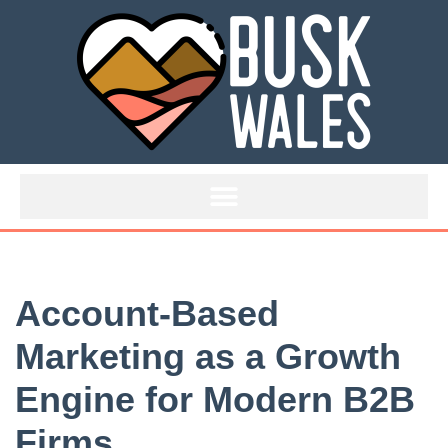
Skip
to
content
Account-Based
Marketing as a Growth
Engine for Modern B2B
Firms