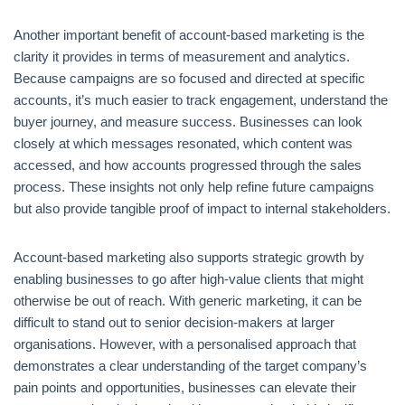
Another important benefit of account-based marketing is the
clarity it provides in terms of measurement and analytics.
Because campaigns are so focused and directed at specific
accounts, it’s much easier to track engagement, understand the
buyer journey, and measure success. Businesses can look
closely at which messages resonated, which content was
accessed, and how accounts progressed through the sales
process. These insights not only help refine future campaigns
but also provide tangible proof of impact to internal stakeholders.
Account-based marketing also supports strategic growth by
enabling businesses to go after high-value clients that might
otherwise be out of reach. With generic marketing, it can be
difficult to stand out to senior decision-makers at larger
organisations. However, with a personalised approach that
demonstrates a clear understanding of the target company’s
pain points and opportunities, businesses can elevate their