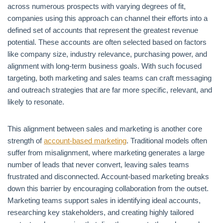
across numerous prospects with varying degrees of fit,
companies using this approach can channel their efforts into a
defined set of accounts that represent the greatest revenue
potential. These accounts are often selected based on factors
like company size, industry relevance, purchasing power, and
alignment with long-term business goals. With such focused
targeting, both marketing and sales teams can craft messaging
and outreach strategies that are far more specific, relevant, and
likely to resonate.
This alignment between sales and marketing is another core
strength of
account-based marketing
. Traditional models often
suffer from misalignment, where marketing generates a large
number of leads that never convert, leaving sales teams
frustrated and disconnected. Account-based marketing breaks
down this barrier by encouraging collaboration from the outset.
Marketing teams support sales in identifying ideal accounts,
researching key stakeholders, and creating highly tailored