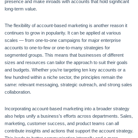
presence and make inroads with accounts that hold significant
long-term value.
The flexibility of account-based marketing is another reason it
continues to grow in popularity. It can be applied at various
scales — from one-to-one campaigns for major enterprise
accounts to one-to-few or one-to-many strategies for
segmented groups. This means that businesses of different
sizes and resources can tailor the approach to suit their goals
and budgets. Whether you’re targeting ten key accounts or a
few hundred within a niche sector, the principles remain the
same: relevant messaging, strategic outreach, and strong sales
collaboration.
Incorporating account-based marketing into a broader strategy
also helps unify a business’s efforts across departments. Sales,
marketing, customer success, and product teams can all
contribute insights and actions that support the account strategy.