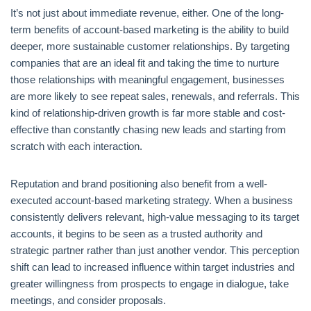
It’s not just about immediate revenue, either. One of the long-
term benefits of account-based marketing is the ability to build
deeper, more sustainable customer relationships. By targeting
companies that are an ideal fit and taking the time to nurture
those relationships with meaningful engagement, businesses
are more likely to see repeat sales, renewals, and referrals. This
kind of relationship-driven growth is far more stable and cost-
effective than constantly chasing new leads and starting from
scratch with each interaction.
Reputation and brand positioning also benefit from a well-
executed account-based marketing strategy. When a business
consistently delivers relevant, high-value messaging to its target
accounts, it begins to be seen as a trusted authority and
strategic partner rather than just another vendor. This perception
shift can lead to increased influence within target industries and
greater willingness from prospects to engage in dialogue, take
meetings, and consider proposals.