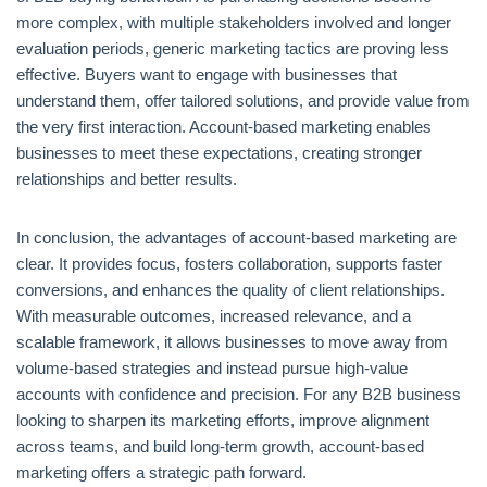
more complex, with multiple stakeholders involved and longer
evaluation periods, generic marketing tactics are proving less
effective. Buyers want to engage with businesses that
understand them, offer tailored solutions, and provide value from
the very first interaction. Account-based marketing enables
businesses to meet these expectations, creating stronger
relationships and better results.
In conclusion, the advantages of account-based marketing are
clear. It provides focus, fosters collaboration, supports faster
conversions, and enhances the quality of client relationships.
With measurable outcomes, increased relevance, and a
scalable framework, it allows businesses to move away from
volume-based strategies and instead pursue high-value
accounts with confidence and precision. For any B2B business
looking to sharpen its marketing efforts, improve alignment
across teams, and build long-term growth, account-based
marketing offers a strategic path forward.