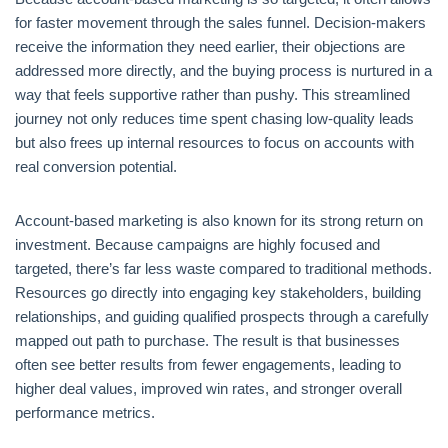
for faster movement through the sales funnel. Decision-makers
receive the information they need earlier, their objections are
addressed more directly, and the buying process is nurtured in a
way that feels supportive rather than pushy. This streamlined
journey not only reduces time spent chasing low-quality leads
but also frees up internal resources to focus on accounts with
real conversion potential.
Account-based marketing is also known for its strong return on
investment. Because campaigns are highly focused and
targeted, there’s far less waste compared to traditional methods.
Resources go directly into engaging key stakeholders, building
relationships, and guiding qualified prospects through a carefully
mapped out path to purchase. The result is that businesses
often see better results from fewer engagements, leading to
higher deal values, improved win rates, and stronger overall
performance metrics.