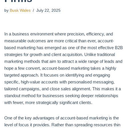
by
Busk Wales
July 22, 2025
In a business environment where precision, efficiency, and
measurable outcomes are more critical than ever, account-
based marketing has emerged as one of the most effective B2B
strategies for growth and client acquisition. Unlike traditional
marketing methods that aim to attract a wide range of leads and
hope a few convert, account-based marketing takes a highly
targeted approach. It focuses on identifying and engaging
specific, high-value accounts with personalised messaging,
tailored campaigns, and close sales alignment. This makes it a
standout method for businesses seeking deeper relationships
with fewer, more strategically significant clients.
One of the key advantages of account-based marketing is the
level of focus it provides. Rather than spreading resources thin