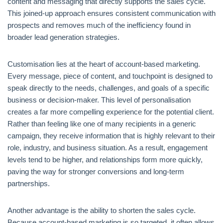
content and messaging that directly supports the sales cycle.
This joined-up approach ensures consistent communication with
prospects and removes much of the inefficiency found in
broader lead generation strategies.
Customisation lies at the heart of account-based marketing.
Every message, piece of content, and touchpoint is designed to
speak directly to the needs, challenges, and goals of a specific
business or decision-maker. This level of personalisation
creates a far more compelling experience for the potential client.
Rather than feeling like one of many recipients in a generic
campaign, they receive information that is highly relevant to their
role, industry, and business situation. As a result, engagement
levels tend to be higher, and relationships form more quickly,
paving the way for stronger conversions and long-term
partnerships.
Another advantage is the ability to shorten the sales cycle.
Because account-based marketing is so targeted, it often allows