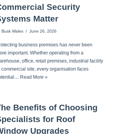
Commercial Security
Systems Matter
y
Busk Wales
June 26, 2026
rotecting business premises has never been
ore important. Whether operating from a
rehouse, office, retail premises, industrial facility
r commercial site, every organisation faces
otential…
Read More »
The Benefits of Choosing
pecialists for Roof
Window Upgrades