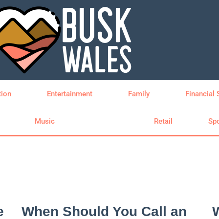
tion
Entertainment
Family
Financial 
Music
Property
Retail
Spo
e
When Should You Call an