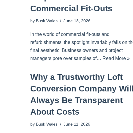
Commercial Fit-Outs
by
Busk Wales
June 18, 2026
In the world of commercial fit-outs and
refurbishments, the spotlight invariably falls on t
final aesthetic. Business owners and project
managers pore over samples of…
Read More »
Why a Trustworthy Loft
Conversion Company Wil
Always Be Transparent
About Costs
by
Busk Wales
June 11, 2026