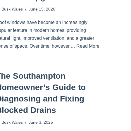
y
Busk Wales
June 15, 2026
oof windows have become an increasingly
opular feature in modern homes, providing
tural light, improved ventilation, and a greater
ense of space. Over time, however,…
Read More
The Southampton
Homeowner’s Guide to
Diagnosing and Fixing
Blocked Drains
y
Busk Wales
June 3, 2026