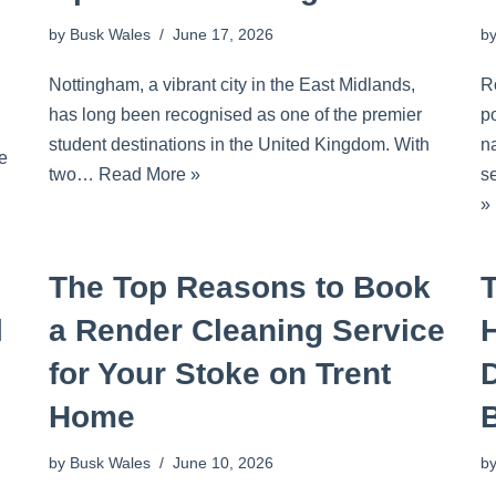
by
Busk Wales
June 17, 2026
b
Nottingham, a vibrant city in the East Midlands,
R
has long been recognised as one of the premier
p
student destinations in the United Kingdom. With
na
he
two…
Read More »
s
»
The Top Reasons to Book
l
a Render Cleaning Service
for Your Stoke on Trent
Home
by
Busk Wales
June 10, 2026
b