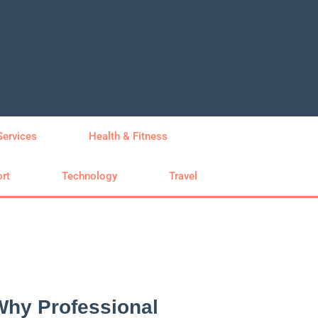
Services
Health & Fitness
rt
Technology
Travel
Why Professional