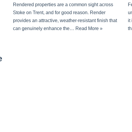
Rendered properties are a common sight across
F
Stoke on Trent, and for good reason. Render
un
provides an attractive, weather-resistant finish that
it
can genuinely enhance the…
Read More »
t
e