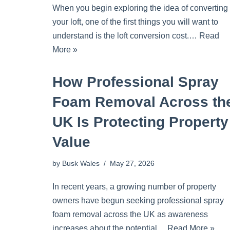
When you begin exploring the idea of converting
your loft, one of the first things you will want to
understand is the loft conversion cost.…
Read
More »
How Professional Spray
Foam Removal Across th
UK Is Protecting Property
Value
by
Busk Wales
May 27, 2026
In recent years, a growing number of property
owners have begun seeking professional spray
foam removal across the UK as awareness
increases about the potential…
Read More »