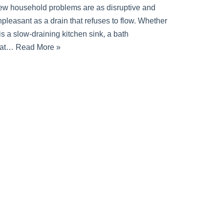
ew household problems are as disruptive and
pleasant as a drain that refuses to flow. Whether
 is a slow-draining kitchen sink, a bath
hat…
Read More »