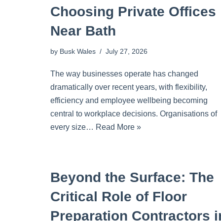
Choosing Private Offices
Near Bath
by
Busk Wales
July 27, 2026
The way businesses operate has changed
dramatically over recent years, with flexibility,
efficiency and employee wellbeing becoming
central to workplace decisions. Organisations of
every size…
Read More »
Beyond the Surface: The
Critical Role of Floor
Preparation Contractors i