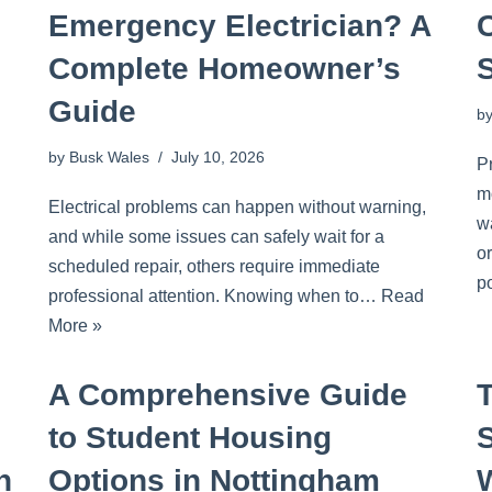
Emergency Electrician? A
Complete Homeowner’s
Guide
b
by
Busk Wales
July 10, 2026
P
m
Electrical problems can happen without warning,
wa
and while some issues can safely wait for a
o
scheduled repair, others require immediate
p
professional attention. Knowing when to…
Read
More »
A Comprehensive Guide
to Student Housing
S
n
Options in Nottingham