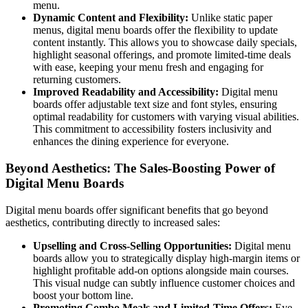
menu.
Dynamic Content and Flexibility:
Unlike static paper
menus, digital menu boards offer the flexibility to update
content instantly. This allows you to showcase daily specials,
highlight seasonal offerings, and promote limited-time deals
with ease, keeping your menu fresh and engaging for
returning customers.
Improved Readability and Accessibility:
Digital menu
boards offer adjustable text size and font styles, ensuring
optimal readability for customers with varying visual abilities.
This commitment to accessibility fosters inclusivity and
enhances the dining experience for everyone.
Beyond Aesthetics: The Sales-Boosting Power of
Digital Menu Boards
Digital menu boards offer significant benefits that go beyond
aesthetics, contributing directly to increased sales:
Upselling and Cross-Selling Opportunities:
Digital menu
boards allow you to strategically display high-margin items or
highlight profitable add-on options alongside main courses.
This visual nudge can subtly influence customer choices and
boost your bottom line.
Promoting Combo Meals and Limited-Time Offers:
Eye-