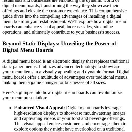
restaurants and businesses are embracing the dynamic world of
digital menu boards, transforming the way they showcase their
offerings and elevate the customer experience. This comprehensive
guide dives into the compelling advantages of installing a digital
menu board in your establishment. We’ll explore how digital menu
boards can enhance visual appeal, increase sales, streamline
operations, and ultimately contribute to your business’s success.
Beyond Static Displays: Unveiling the Power of
Digital Menu Boards
A digital menu board is an electronic display that replaces traditional
static paper menus. It utilizes advanced technology to showcase
your menu items in a visually appealing and dynamic format. Digital
menu boards offer a multitude of advantages over traditional menus,
making them a game-changer for businesses of all sizes.
Here’s a glimpse into how digital menu boards can revolutionize
your menu presentation:
Enhanced Visual Appeal:
Digital menu boards leverage
high-resolution displays to showcase mouthwatering images
and captivating videos of your food and beverage offerings.
This visual appeal entices customers and encourages them to
explore options they might have overlooked on a traditional