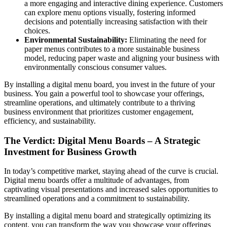
a more engaging and interactive dining experience. Customers
can explore menu options visually, fostering informed
decisions and potentially increasing satisfaction with their
choices.
Environmental Sustainability:
Eliminating the need for
paper menus contributes to a more sustainable business
model, reducing paper waste and aligning your business with
environmentally conscious consumer values.
By installing a digital menu board, you invest in the future of your
business. You gain a powerful tool to showcase your offerings,
streamline operations, and ultimately contribute to a thriving
business environment that prioritizes customer engagement,
efficiency, and sustainability.
The Verdict: Digital Menu Boards – A Strategic
Investment for Business Growth
In today’s competitive market, staying ahead of the curve is crucial.
Digital menu boards offer a multitude of advantages, from
captivating visual presentations and increased sales opportunities to
streamlined operations and a commitment to sustainability.
By installing a digital menu board and strategically optimizing its
content, you can transform the way you showcase your offerings