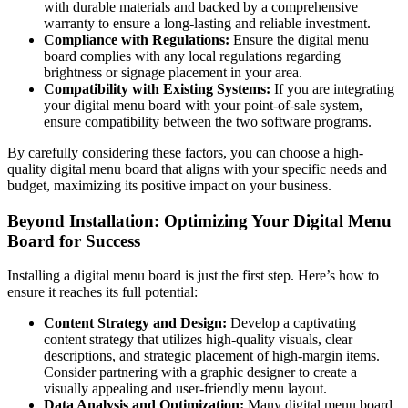
with durable materials and backed by a comprehensive
warranty to ensure a long-lasting and reliable investment.
Compliance with Regulations:
Ensure the digital menu
board complies with any local regulations regarding
brightness or signage placement in your area.
Compatibility with Existing Systems:
If you are integrating
your digital menu board with your point-of-sale system,
ensure compatibility between the two software programs.
By carefully considering these factors, you can choose a high-
quality digital menu board that aligns with your specific needs and
budget, maximizing its positive impact on your business.
Beyond Installation: Optimizing Your Digital Menu
Board for Success
Installing a digital menu board is just the first step. Here’s how to
ensure it reaches its full potential:
Content Strategy and Design:
Develop a captivating
content strategy that utilizes high-quality visuals, clear
descriptions, and strategic placement of high-margin items.
Consider partnering with a graphic designer to create a
visually appealing and user-friendly menu layout.
Data Analysis and Optimization:
Many digital menu board