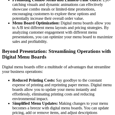
catching visuals and dynamic animations can effectively
showcase combo meals or limited-time promotions,
encouraging customers to explore these options and
potentially increase their overall order value.
Menu Board Optimization:
Digital menu boards allow you
to A/B test different menu layouts and pricing strategies. By
analyzing customer engagement with different menu
presentations, you can optimize your menu board to maximize
sales and profitability.
Beyond Presentation: Streamlining Operations with
Digital Menu Boards
Digital menu boards offer a multitude of advantages that streamline
your business operations:
Reduced Printing Costs:
Say goodbye to the constant
expense of printing and reprinting paper menus. Digital menu
boards allow you to update your menu instantly and
effortlessly, eliminating printing costs and reducing
environmental impact.
Simplified Menu Updates:
Making changes to your menu
becomes a breeze with digital menu boards. You can update
pricing, add or remove items, and adjust descriptions