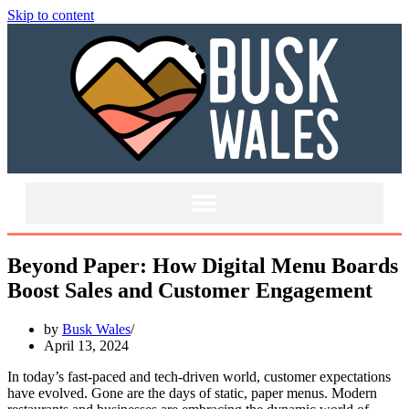
Skip to content
Beyond Paper: How Digital Menu Boards
Boost Sales and Customer Engagement
by
Busk Wales
April 13, 2024
In today’s fast-paced and tech-driven world, customer expectations
have evolved. Gone are the days of static, paper menus. Modern