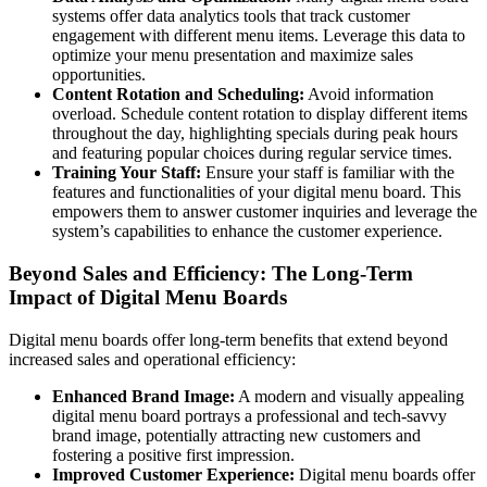
systems offer data analytics tools that track customer
engagement with different menu items. Leverage this data to
optimize your menu presentation and maximize sales
opportunities.
Content Rotation and Scheduling:
Avoid information
overload. Schedule content rotation to display different items
throughout the day, highlighting specials during peak hours
and featuring popular choices during regular service times.
Training Your Staff:
Ensure your staff is familiar with the
features and functionalities of your digital menu board. This
empowers them to answer customer inquiries and leverage the
system’s capabilities to enhance the customer experience.
Beyond Sales and Efficiency: The Long-Term
Impact of Digital Menu Boards
Digital menu boards offer long-term benefits that extend beyond
increased sales and operational efficiency:
Enhanced Brand Image:
A modern and visually appealing
digital menu board portrays a professional and tech-savvy
brand image, potentially attracting new customers and
fostering a positive first impression.
Improved Customer Experience:
Digital menu boards offer