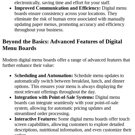
electronically, saving time and effort for your staff.
Improved Communication and Efficiency:
Digital menu
boards ensure consistency across your locations. They
eliminate the risk of human error associated with manually
updating paper menus, promoting accuracy and efficiency
throughout your business.
Beyond the Basics: Advanced Features of Digital
Menu Boards
Modern digital menu boards offer a range of advanced features that
further enhance their value:
Scheduling and Automation:
Schedule menu updates to
automatically switch between breakfast, lunch, and dinner
options. This ensures your menu is always displaying the
most relevant offerings throughout the day.
Integration with Point-of-Sale Systems:
Digital menu
boards can integrate seamlessly with your point-of-sale
system, allowing for automatic pricing updates and
streamlined order processing.
Interactive Features:
Some digital menu boards offer touch
screen capabilities, allowing customers to explore detailed
descriptions, nutritional information, and even customize their