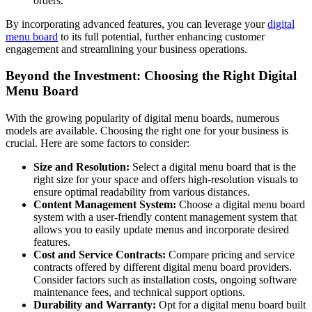
orders.
By incorporating advanced features, you can leverage your
digital
menu board
to its full potential, further enhancing customer
engagement and streamlining your business operations.
Beyond the Investment: Choosing the Right Digital
Menu Board
With the growing popularity of digital menu boards, numerous
models are available. Choosing the right one for your business is
crucial. Here are some factors to consider:
Size and Resolution:
Select a digital menu board that is the
right size for your space and offers high-resolution visuals to
ensure optimal readability from various distances.
Content Management System:
Choose a digital menu board
system with a user-friendly content management system that
allows you to easily update menus and incorporate desired
features.
Cost and Service Contracts:
Compare pricing and service
contracts offered by different digital menu board providers.
Consider factors such as installation costs, ongoing software
maintenance fees, and technical support options.
Durability and Warranty:
Opt for a digital menu board built