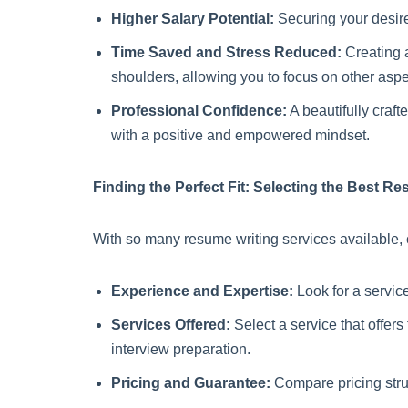
Higher Salary Potential:
Securing your desired
Time Saved and Stress Reduced:
Creating a
shoulders, allowing you to focus on other aspe
Professional Confidence:
A beautifully craf
with a positive and empowered mindset.
Finding the Perfect Fit: Selecting the Best R
With so many resume writing services available, c
Experience and Expertise:
Look for a service
Services Offered:
Select a service that offers
interview preparation.
Pricing and Guarantee:
Compare pricing struc