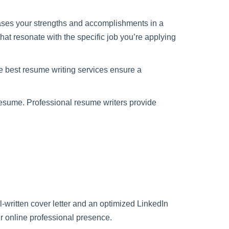
wcases your strengths and accomplishments in a
hat resonate with the specific job you’re applying
e best resume writing services ensure a
resume. Professional resume writers provide
-written cover letter and an optimized LinkedIn
ur online professional presence.