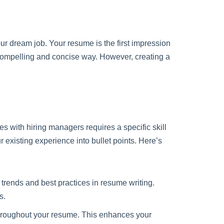
your dream job. Your resume is the first impression
compelling and concise way. However, creating a
es with hiring managers requires a specific skill
 existing experience into bullet points. Here’s
trends and best practices in resume writing.
s.
hroughout your resume. This enhances your