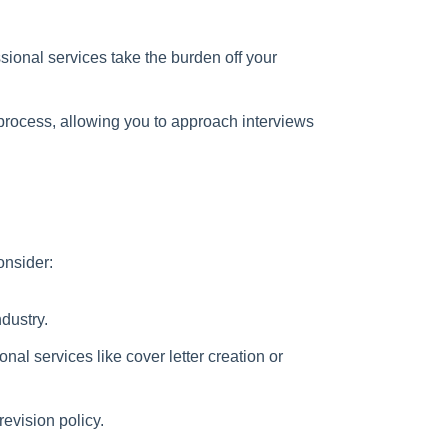
ional services take the burden off your
process, allowing you to approach interviews
onsider:
dustry.
nal services like cover letter creation or
evision policy.