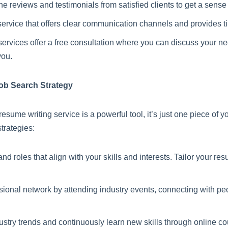
 reviews and testimonials from satisfied clients to get a sense o
rvice that offers clear communication channels and provides t
ervices offer a free consultation where you can discuss your n
you.
ob Search Strategy
resume writing service is a powerful tool, it’s just one piece of
trategies:
roles that align with your skills and interests. Tailor your res
sional network by attending industry events, connecting with pe
ustry trends and continuously learn new skills through online cou