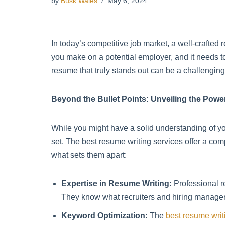
by
Busk Wales
May 6, 2024
In today’s competitive job market, a well-crafted 
you make on a potential employer, and it needs 
resume that truly stands out can be a challengin
Beyond the Bullet Points: Unveiling the Powe
While you might have a solid understanding of your
set. The best resume writing services offer a com
what sets them apart:
Expertise in Resume Writing:
Professional r
They know what recruiters and hiring managers 
Keyword Optimization:
The
best resume writ