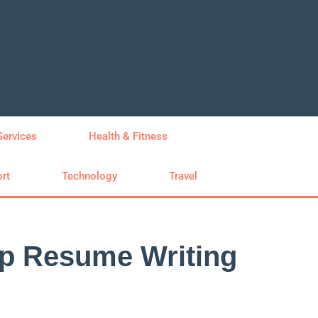
Services
Health & Fitness
rt
Technology
Travel
op Resume Writing