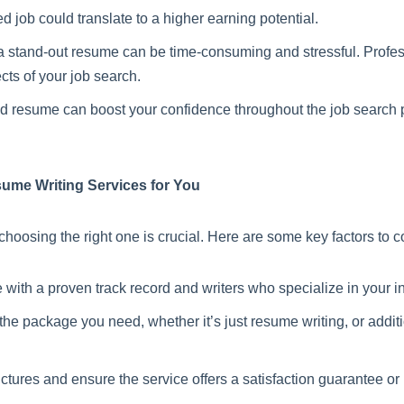
 job could translate to a higher earning potential.
 stand-out resume can be time-consuming and stressful. Profess
cts of your job search.
ted resume can boost your confidence throughout the job search 
esume Writing Services for You
hoosing the right one is crucial. Here are some key factors to c
 with a proven track record and writers who specialize in your in
 the package you need, whether it’s just resume writing, or additio
tures and ensure the service offers a satisfaction guarantee or r