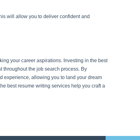
s will allow you to deliver confident and
cking your career aspirations. Investing in the best
st throughout the job search process. By
nd experience, allowing you to land your dream
the best resume writing services help you craft a