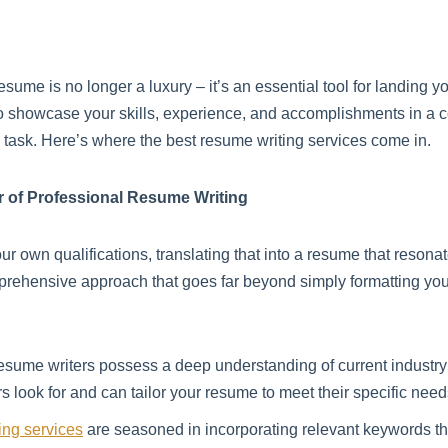
resume is no longer a luxury – it’s an essential tool for landing 
to showcase your skills, experience, and accomplishments in a 
g task. Here’s where the best resume writing services come in.
r of Professional Resume Writing
 own qualifications, translating that into a resume that resonat
prehensive approach that goes far beyond simply formatting your
esume writers possess a deep understanding of current industry 
look for and can tailor your resume to meet their specific need
ing services
are seasoned in incorporating relevant keywords t