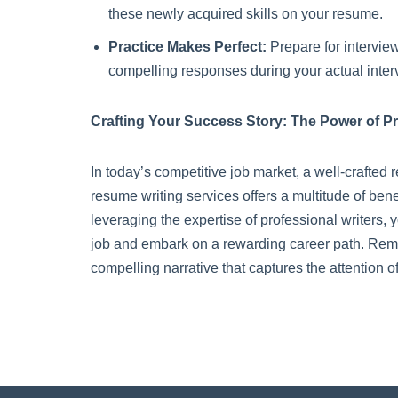
these newly acquired skills on your resume.
Practice Makes Perfect:
Prepare for intervie
compelling responses during your actual inter
Crafting Your Success Story: The Power of P
In today’s competitive job market, a well-crafted r
resume writing services offers a multitude of ben
leveraging the expertise of professional writers
job and embark on a rewarding career path. Rememb
compelling narrative that captures the attention