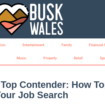
tion
Entertainment
Family
Financial 
Music
Property
Retail
Spo
o Top Contender: How T
Your Job Search