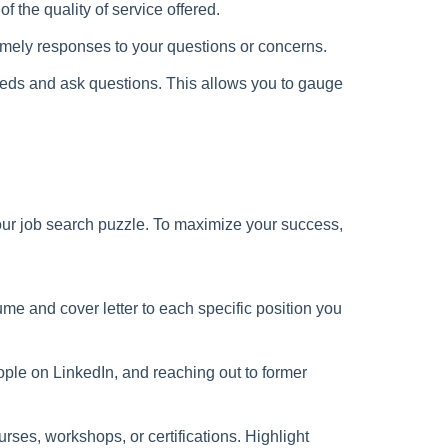
f the quality of service offered.
imely responses to your questions or concerns.
eeds and ask questions. This allows you to gauge
 your job search puzzle. To maximize your success,
ume and cover letter to each specific position you
ople on LinkedIn, and reaching out to former
rses, workshops, or certifications. Highlight