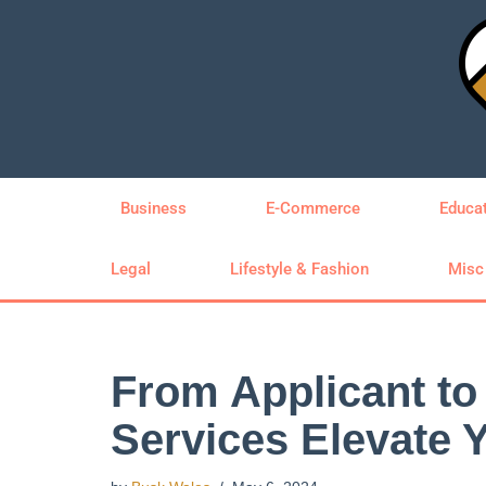
Skip
to
content
Business
E-Commerce
Educa
Legal
Lifestyle & Fashion
Misc
From Applicant t
Services Elevate 