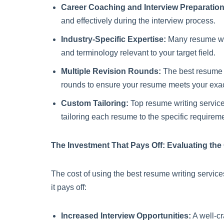
Career Coaching and Interview Preparation
and effectively during the interview process.
Industry-Specific Expertise:
Many resume writ
and terminology relevant to your target field.
Multiple Revision Rounds:
The best resume wr
rounds to ensure your resume meets your exa
Custom Tailoring:
Top resume writing services
tailoring each resume to the specific requireme
The Investment That Pays Off: Evaluating the
The cost of using the best resume writing service
it pays off:
Increased Interview Opportunities:
A well-cr