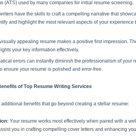
s (ATS) used by many companies for initial resume screening.
riters have the skills to craft a compelling narrative that sho
ify and highlight the most relevant aspects of your experience t
isually appealing resume makes a positive first impression. Th
ights your key information effectively.
cal errors can instantly diminish the professionalism of your 
o ensure your resume is polished and error-free.
Benefits of Top Resume Writing Services
 additional benefits that go beyond creating a stellar resume:
ion:
Your resume works most effectively when paired with a well
assist you in crafting compelling cover letters and enhancing yo