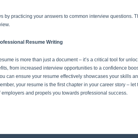
ws by practicing your answers to common interview questions. Thi
view.
rofessional Resume Writing
esume is more than just a document – it’s a critical tool for unlo
efits, from increased interview opportunities to a confidence boo
, you can ensure your resume effectively showcases your skills a
er, your resume is the first chapter in your career story – let 
 of employers and propels you towards professional success.