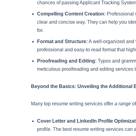
chances of passing Applicant Tracking System
Compelling Content Creation:
Professional w
clear and concise way. They can help you ident
for.
Format and Structure:
A well-organized and v
professional and easy-to-read format that highl
Proofreading and Editing:
Typos and grammati
meticulous proofreading and editing services t
Beyond the Basics: Unveiling the Additional 
Many top resume writing services offer a range of
Cover Letter and LinkedIn Profile Optimizat
profile. The best resume writing services can 