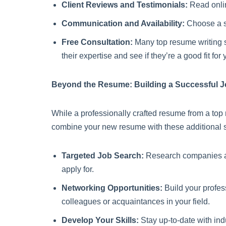
Client Reviews and Testimonials:
Read online
Communication and Availability:
Choose a se
Free Consultation:
Many top resume writing s
their expertise and see if they’re a good fit for 
Beyond the Resume: Building a Successful J
While a professionally crafted resume from a top 
combine your new resume with these additional s
Targeted Job Search:
Research companies and 
apply for.
Networking Opportunities:
Build your profes
colleagues or acquaintances in your field.
Develop Your Skills:
Stay up-to-date with ind