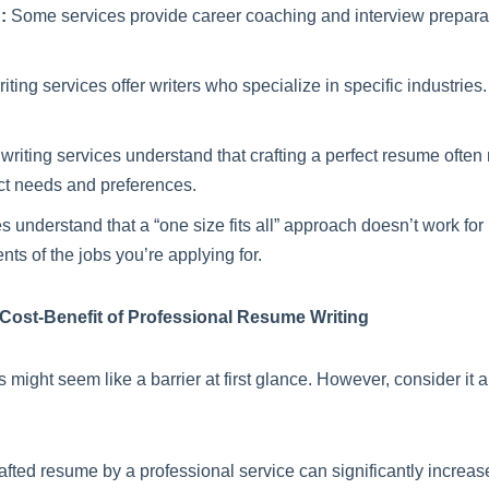
:
Some services provide career coaching and interview preparatio
ing services offer writers who specialize in specific industries
iting services understand that crafting a perfect resume often re
ct needs and preferences.
 understand that a “one size fits all” approach doesn’t work fo
nts of the jobs you’re applying for.
 Cost-Benefit of Professional Resume Writing
s might seem like a barrier at first glance. However, consider it
afted resume by a professional service can significantly increas