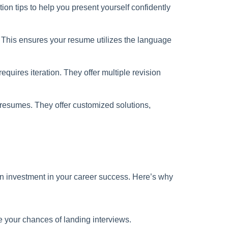
n tips to help you present yourself confidently
. This ensures your resume utilizes the language
quires iteration. They offer multiple revision
r resumes. They offer customized solutions,
 an investment in your career success. Here’s why
e your chances of landing interviews.