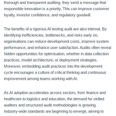
thorough and transparent auditing, they send a message that
responsible innovation is a priority. This can improve customer
loyalty, investor confidence, and regulatory goodwill.
The benefits of a rigorous AI testing audit are also internal. By
identifying inefficiencies, bottlenecks, and risks early on,
organisations can reduce development costs, improve system
performance, and enhance user satisfaction. Audits often reveal
hidden opportunities for optimisation, whether in data collection
practices, model architecture, or deployment strategies.
Moreover, embedding audit practices into the development
cycle encourages a culture of critical thinking and continuous
improvement among teams working with AI.
As AI adoption accelerates across sectors, from finance and
healthcare to logistics and education, the demand for skilled
auditors and structured audit methodologies is growing.
Industry-wide standards are beginning to emerge, aiming to