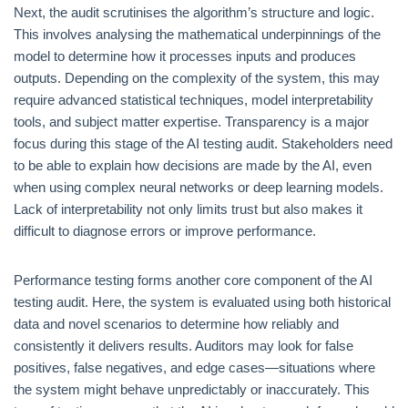
Next, the audit scrutinises the algorithm’s structure and logic.
This involves analysing the mathematical underpinnings of the
model to determine how it processes inputs and produces
outputs. Depending on the complexity of the system, this may
require advanced statistical techniques, model interpretability
tools, and subject matter expertise. Transparency is a major
focus during this stage of the AI testing audit. Stakeholders need
to be able to explain how decisions are made by the AI, even
when using complex neural networks or deep learning models.
Lack of interpretability not only limits trust but also makes it
difficult to diagnose errors or improve performance.
Performance testing forms another core component of the AI
testing audit. Here, the system is evaluated using both historical
data and novel scenarios to determine how reliably and
consistently it delivers results. Auditors may look for false
positives, false negatives, and edge cases—situations where
the system might behave unpredictably or inaccurately. This