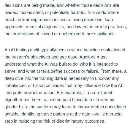
decisions are being made, and whether those decisions are
biased, inconsistent, or potentially harmful. In a world where
machine learning models influence hiring decisions, loan
approvals, medical diagnostics, and law enforcement practices,
the implications of flawed or unchecked AI are significant.
An AI testing audit typically begins with a baseline evaluation of
the system’s objectives and use case. Auditors must
understand what the AI was built to do, who it is intended to
serve, and what criteria define success or failure. From there, a
deep dive into the training data is necessary to uncover any
imbalances or historical biases that may influence how the AI
interprets new information. For example, if a recruitment
algorithm has been trained on past hiring data skewed by
gender bias, the system may learn to favour certain candidates
unfairly. Identifying these patterns at the data level is a crucial
step in reducing the risk of discriminatory outcomes.