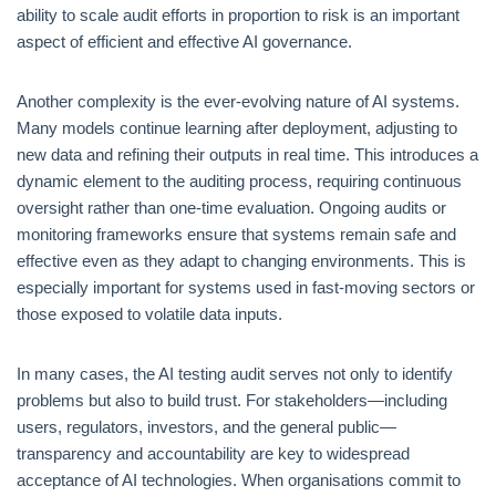
ability to scale audit efforts in proportion to risk is an important
aspect of efficient and effective AI governance.
Another complexity is the ever-evolving nature of AI systems.
Many models continue learning after deployment, adjusting to
new data and refining their outputs in real time. This introduces a
dynamic element to the auditing process, requiring continuous
oversight rather than one-time evaluation. Ongoing audits or
monitoring frameworks ensure that systems remain safe and
effective even as they adapt to changing environments. This is
especially important for systems used in fast-moving sectors or
those exposed to volatile data inputs.
In many cases, the AI testing audit serves not only to identify
problems but also to build trust. For stakeholders—including
users, regulators, investors, and the general public—
transparency and accountability are key to widespread
acceptance of AI technologies. When organisations commit to