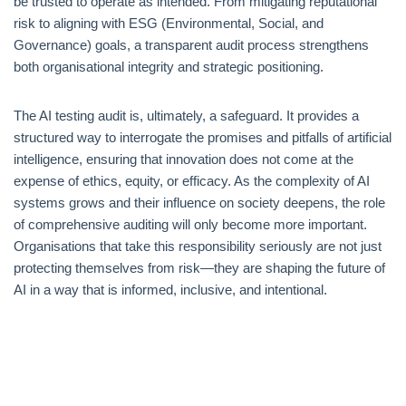
be trusted to operate as intended. From mitigating reputational
risk to aligning with ESG (Environmental, Social, and
Governance) goals, a transparent audit process strengthens
both organisational integrity and strategic positioning.
The AI testing audit is, ultimately, a safeguard. It provides a
structured way to interrogate the promises and pitfalls of artificial
intelligence, ensuring that innovation does not come at the
expense of ethics, equity, or efficacy. As the complexity of AI
systems grows and their influence on society deepens, the role
of comprehensive auditing will only become more important.
Organisations that take this responsibility seriously are not just
protecting themselves from risk—they are shaping the future of
AI in a way that is informed, inclusive, and intentional.