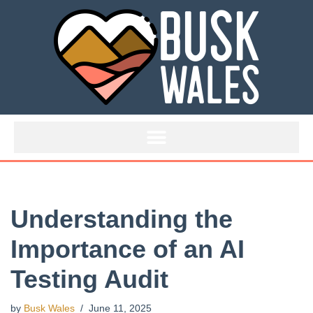
Skip
to
content
Understanding the
Importance of an AI
Testing Audit
by
Busk Wales
June 11, 2025