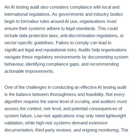
An AI testing audit also considers compliance with local and
international regulations. As governments and industry bodies
begin to formalise rules around AI use, organisations must
ensure their systems adhere to legal standards. This could
include data protection laws, anti-discrimination regulations, or
sector-specific guidelines. Failure to comply can lead to
significant legal and reputational risks. Audits help organisations
navigate these regulatory environments by documenting system
behaviour, identifying compliance gaps, and recommending
actionable improvements.
One of the challenges in conducting an effective AI testing audit
is the balance between thoroughness and feasibility. Not every
algorithm requires the same level of scrutiny, and auditors must
assess the context, risk level, and potential consequences of
system failure. Low-risk applications may only need lightweight
validation, while high-risk systems demand extensive
documentation, third-party reviews, and ongoing monitoring. The