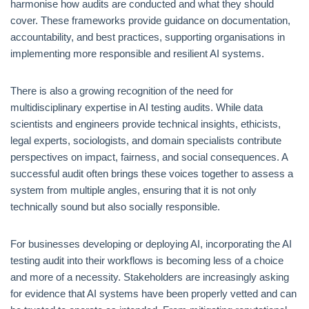
harmonise how audits are conducted and what they should
cover. These frameworks provide guidance on documentation,
accountability, and best practices, supporting organisations in
implementing more responsible and resilient AI systems.
There is also a growing recognition of the need for
multidisciplinary expertise in AI testing audits. While data
scientists and engineers provide technical insights, ethicists,
legal experts, sociologists, and domain specialists contribute
perspectives on impact, fairness, and social consequences. A
successful audit often brings these voices together to assess a
system from multiple angles, ensuring that it is not only
technically sound but also socially responsible.
For businesses developing or deploying AI, incorporating the AI
testing audit into their workflows is becoming less of a choice
and more of a necessity. Stakeholders are increasingly asking
for evidence that AI systems have been properly vetted and can