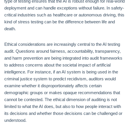
type of testing ensures that the AI is robust enough for real-world
deployment and can handle exceptions without failure. In safety-
critical industries such as healthcare or autonomous driving, this
kind of stress testing can be the difference between life and
death.
Ethical considerations are increasingly central to the AI testing
audit. Questions around fairness, accountability, transparency,
and harm prevention are being integrated into audit frameworks
to address concerns about the societal impact of artificial
intelligence. For instance, if an AI system is being used in the
criminal justice system to predict recidivism, auditors would
examine whether it disproportionately affects certain
demographic groups or makes opaque recommendations that
cannot be contested. The ethical dimension of auditing is not
limited to what the AI does, but also to how people interact with
its decisions and whether those decisions can be challenged or
understood.