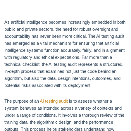
As artificial intelligence becomes increasingly embedded in both
public and private sectors, the need for robust oversight and
accountability has never been more critical. The AI testing audit
has emerged as a vital mechanism for ensuring that artificial
intelligence systems function accurately, fairly, and in alignment
with regulatory and ethical expectations. Far more than a
technical checklist, the AI testing audit represents a structured,
in-depth process that examines not just the code behind an
algorithm, but also the data, design intentions, outcomes, and
potential risks associated with its deployment.
The purpose of an
AI testing audit
is to assess whether a
system behaves as intended across a variety of contexts and
under a range of conditions. It involves a thorough review of the
training data, the algorithmic design, and the performance
outputs. This process helps stakeholders understand how