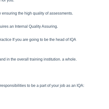
 for you.
lly ensuring the high quality of assessments.
ires an Internal Quality Assuring.
actice If you are going to be the head of IQA
d in the overall training institution. a whole.
esponsibilities to be a part of your job as an IQA: