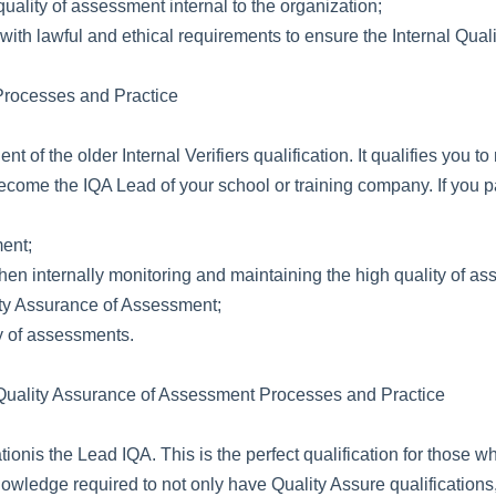
uality of assessment internal to the organization;
th lawful and ethical requirements to ensure the Internal Qual
 Processes and Practice
lent of the older Internal Verifiers qualification. It qualifies yo
ecome the IQA Lead of your school or training company. If you pa
ment;
en internally monitoring and maintaining the high quality of a
ity Assurance of Assessment;
ty of assessments.
al Quality Assurance of Assessment Processes and Practice
tionis the Lead IQA. This is the perfect qualification for those
e knowledge required to not only have Quality Assure qualificat