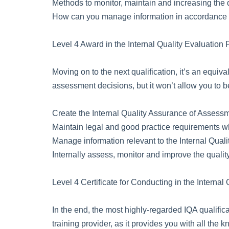
Methods to monitor, maintain and increasing the q
How can you manage information in accordance wi
Level 4 Award in the Internal Quality Evaluation
Moving on to the next qualification, it’s an equiva
assessment decisions, but it won’t allow you to b
Create the Internal Quality Assurance of Assess
Maintain legal and good practice requirements wh
Manage information relevant to the Internal Qual
Internally assess, monitor and improve the quali
Level 4 Certificate for Conducting in the Intern
In the end, the most highly-regarded IQA qualifica
training provider, as it provides you with all th