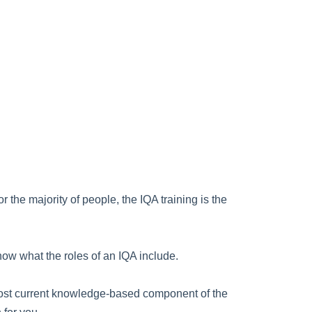
the majority of people, the IQA training is the
 know what the roles of an IQA include.
he most current knowledge-based component of the