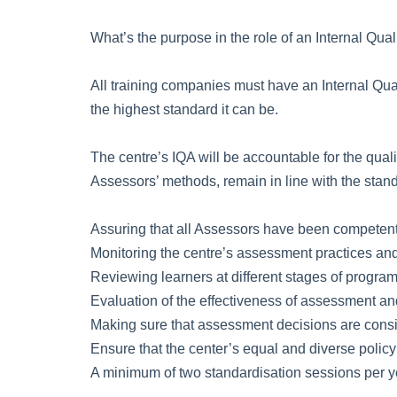
What’s the purpose in the role of an Internal Qual
All training companies must have an Internal Qual
the highest standard it can be.
The centre’s IQA will be accountable for the qual
Assessors’ methods, remain in line with the stand
Assuring that all Assessors have been competently 
Monitoring the centre’s assessment practices and
Reviewing learners at different stages of progr
Evaluation of the effectiveness of assessment a
Making sure that assessment decisions are cons
Ensure that the center’s equal and diverse policy
A minimum of two standardisation sessions per y