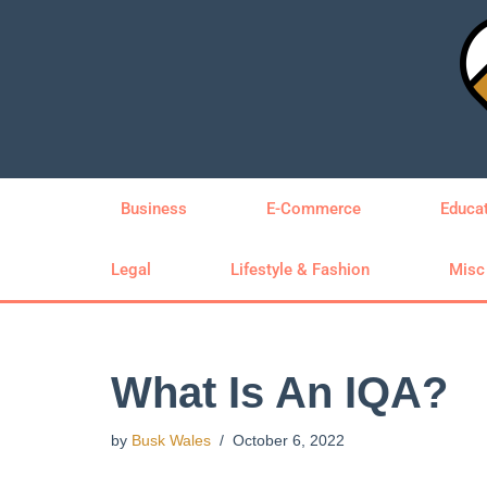
Skip
to
content
Business
E-Commerce
Educa
Legal
Lifestyle & Fashion
Misc
What Is An IQA?
by
Busk Wales
October 6, 2022