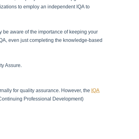
nizations to employ an independent IQA to
 be aware of the importance of keeping your
d IQA, even just completing the knowledge-based
ty Assure.
ernally for quality assurance. However, the
IQA
(Continuing Professional Development)