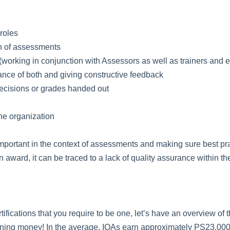
 roles
on of assessments
working in conjunction with Assessors as well as trainers and 
ance of both and giving constructive feedback
cisions or grades handed out
the organization
important in the context of assessments and making sure best pr
 award, it can be traced to a lack of quality assurance within t
rtifications that you require to be one, let’s have an overview of
 earning money! In the average, IQAs earn approximately PS23,00