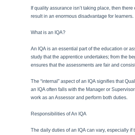
If quality assurance isn’t taking place, then the
result in an enormous disadvantage for learners.
What is an IQA?
An IQA is an essential part of the education or a
study that the apprentice undertakes; from the be
ensures that the assessments are fair and consis
The “internal” aspect of an IQA signifies that Qual
an IQA often falls with the Manager or Supervisor 
work as an Assessor and perform both duties.
Responsibilities of An IQA
The daily duties of an IQA can vary, especially i