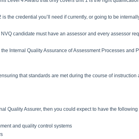
his Level 4 Award that only covers unit 1 is the right qualification
is the credential you’ll need if currently, or going to be interna
ry NVQ candidate must have an assessor and every assessor requ
g the Internal Quality Assurance of Assessment Processes and Pr
nsuring that standards are met during the course of instruction an
nal Quality Assurer, then you could expect to have the following r
ment and quality control systems
rs