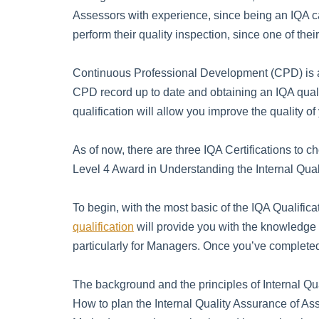
Assessors with experience, since being an IQA ca
perform their quality inspection, since one of the
Continuous Professional Development (CPD) is an
CPD record up to date and obtaining an IQA quali
qualification will allow you improve the quality of
As of now, there are three IQA Certifications to 
Level 4 Award in Understanding the Internal Qua
To begin, with the most basic of the IQA Qualifica
qualification
will provide you with the knowledge
particularly for Managers. Once you’ve completed t
The background and the principles of Internal Qu
How to plan the Internal Quality Assurance of A