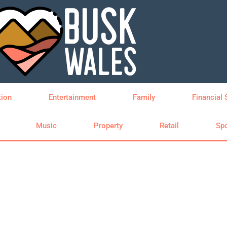
tion
Entertainment
Family
Financial 
Music
Property
Retail
Spo