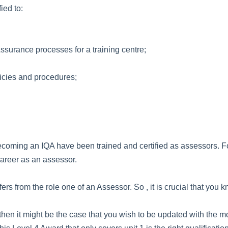
ied to:
ssurance processes for a training centre;
icies and procedures;
oming an IQA have been trained and certified as assessors. For 
 career as an assessor.
ffers from the role one of an Assessor. So , it is crucial that you
ed, then it might be the case that you wish to be updated with t