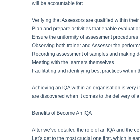
will be accountable for:
Verifying that Assessors are qualified within their
Plan and prepare activities that enable evaluati
Ensure the uniformity of assessment procedures (
Observing both trainer and Assessor the perform
Recording assessment of samples and making de
Meeting with the learners themselves
Facilitating and identifying best practices within 
Achieving an IQA within an organisation is very 
are discovered when it comes to the delivery of an
Benefits of Become An IQA
After we’ve detailed the role of an IQA and the ce
Let’s get to the most crucial one first, which is