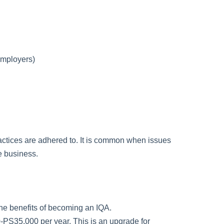
employers)
actices are adhered to. It is common when issues
he business.
 the benefits of becoming an IQA.
0-PS35,000 per year. This is an upgrade for