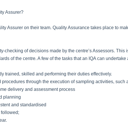
ity Assurer?
ity Assurer on their team. Quality Assurance takes place to make 
ity-checking of decisions made by the centre’s Assessors. This 
ards of the centre. A few of the tasks that an IQA can undertake 
trained, skilled and performing their duties effectively.
 procedures through the execution of sampling activities, such 
amme delivery and assessment process
nd planning
istent and standardised
 followed;
ear.