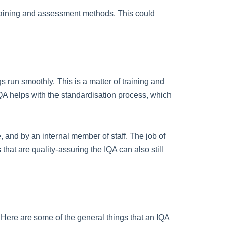
e training and assessment methods. This could
 run smoothly. This is a matter of training and
IQA helps with the standardisation process, which
e, and by an internal member of staff. The job of
that are quality-assuring the IQA can also still
. Here are some of the general things that an IQA