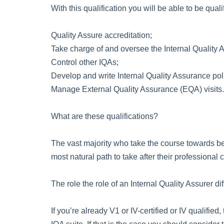
With this qualification you will be able to be qualif
Quality Assure accreditation;
Take charge of and oversee the Internal Quality A
Control other IQAs;
Develop and write Internal Quality Assurance pol
Manage External Quality Assurance (EQA) visits.
What are these qualifications?
The vast majority who take the course towards bec
most natural path to take after their professional
The role the role of an Internal Quality Assurer di
If you’re already V1 or IV-certified or IV qualifi