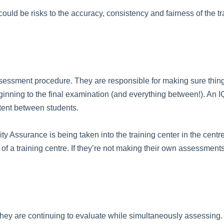
re could be risks to the accuracy, consistency and fairness of th
ssessment procedure. They are responsible for making sure things
ginning to the final examination (and everything between!). An 
tent between students.
ity Assurance is being taken into the training center in the centr
of a training centre. If they’re not making their own assessments 
f they are continuing to evaluate while simultaneously assessing