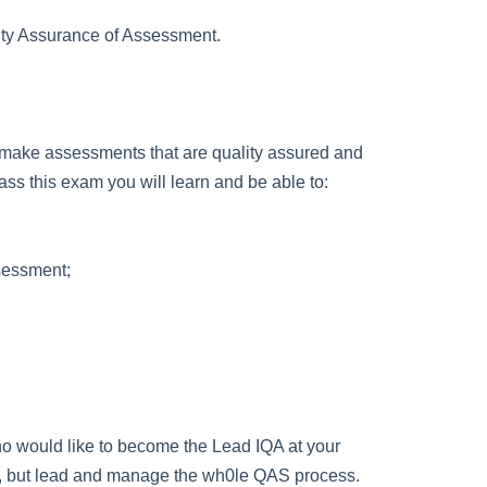
ity Assurance of Assessment.
u to make assessments that are quality assured and
ss this exam you will learn and be able to:
ssessment;
 who would like to become the Lead IQA at your
ions, but lead and manage the wh0le QAS process.