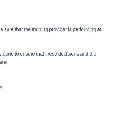
sure that the training provider is performing at
is done to ensure that these decisions and the
are:
as;