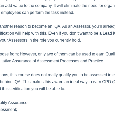
n add value to the company. It will eliminate the need for orga
ir employees can perform the task instead.
other reason to become an IQA. As an Assessor, you’ll already
fication will help with this. Even if you don’t want to be a Lea
 your Assessors in the role you currently hold.
choose from; However, only two of them can be used to earn Quali
litative Assurance of Assessment Processes and Practice
tions, this course does not really qualify you to be assessed int
 behind IQA. This makes this award an ideal way to earn CPD 
his certification you will be able to:
ality Assurance;
ssessment;