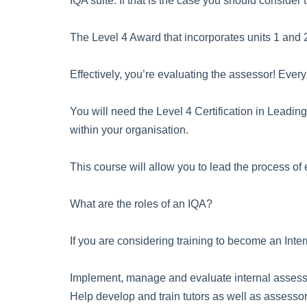
IQA suite. If that is the case you should consider t
The Level 4 Award that incorporates units 1 and 2 
Effectively, you’re evaluating the assessor! Eve
You will need the Level 4 Certification in Leadin
within your organisation.
This course will allow you to lead the process of e
What are the roles of an IQA?
If you are considering training to become an Inter
Implement, manage and evaluate internal assess
Help develop and train tutors as well as assesso