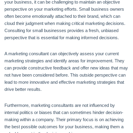
your business, it can be challenging to maintain an objective
perspective on your marketing efforts. Small business owners
often become emotionally attached to their brand, which can
cloud their judgment when making critical marketing decisions.
Consulting for small businesses provides a fresh, unbiased
perspective that is essential for making informed decisions.
A marketing consultant can objectively assess your current
marketing strategies and identify areas for improvement. They
can provide constructive feedback and offer new ideas that may
not have been considered before. This outside perspective can
lead to more innovative and effective marketing strategies that
drive better results.
Furthermore, marketing consultants are not influenced by
internal politics or biases that can sometimes hinder decision-
making within a company. Their primary focus is on achieving
the best possible outcomes for your business, making them a