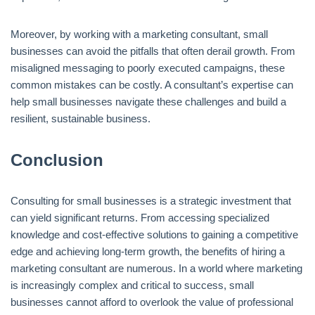
Moreover, by working with a marketing consultant, small
businesses can avoid the pitfalls that often derail growth. From
misaligned messaging to poorly executed campaigns, these
common mistakes can be costly. A consultant’s expertise can
help small businesses navigate these challenges and build a
resilient, sustainable business.
Conclusion
Consulting for small businesses is a strategic investment that
can yield significant returns. From accessing specialized
knowledge and cost-effective solutions to gaining a competitive
edge and achieving long-term growth, the benefits of hiring a
marketing consultant are numerous. In a world where marketing
is increasingly complex and critical to success, small
businesses cannot afford to overlook the value of professional