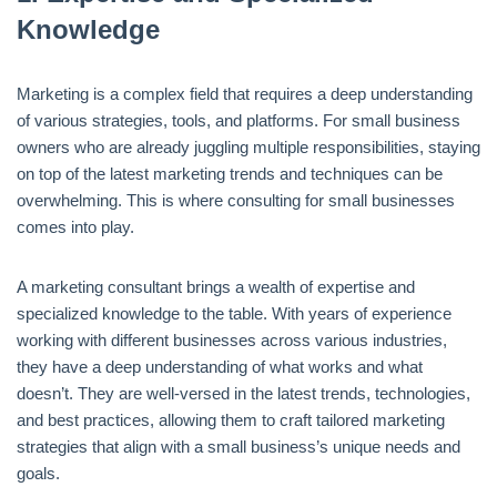
Knowledge
Marketing is a complex field that requires a deep understanding
of various strategies, tools, and platforms. For small business
owners who are already juggling multiple responsibilities, staying
on top of the latest marketing trends and techniques can be
overwhelming. This is where consulting for small businesses
comes into play.
A marketing consultant brings a wealth of expertise and
specialized knowledge to the table. With years of experience
working with different businesses across various industries,
they have a deep understanding of what works and what
doesn’t. They are well-versed in the latest trends, technologies,
and best practices, allowing them to craft tailored marketing
strategies that align with a small business’s unique needs and
goals.