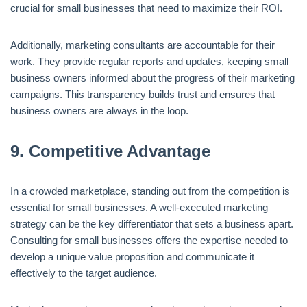
crucial for small businesses that need to maximize their ROI.
Additionally, marketing consultants are accountable for their
work. They provide regular reports and updates, keeping small
business owners informed about the progress of their marketing
campaigns. This transparency builds trust and ensures that
business owners are always in the loop.
9.
Competitive Advantage
In a crowded marketplace, standing out from the competition is
essential for small businesses. A well-executed marketing
strategy can be the key differentiator that sets a business apart.
Consulting for small businesses offers the expertise needed to
develop a unique value proposition and communicate it
effectively to the target audience.