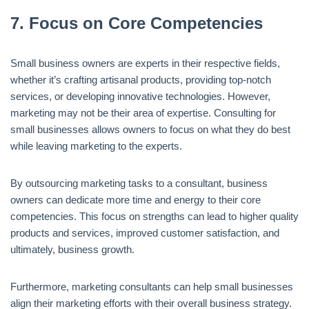
7.
Focus on Core Competencies
Small business owners are experts in their respective fields,
whether it’s crafting artisanal products, providing top-notch
services, or developing innovative technologies. However,
marketing may not be their area of expertise. Consulting for
small businesses allows owners to focus on what they do best
while leaving marketing to the experts.
By outsourcing marketing tasks to a consultant, business
owners can dedicate more time and energy to their core
competencies. This focus on strengths can lead to higher quality
products and services, improved customer satisfaction, and
ultimately, business growth.
Furthermore, marketing consultants can help small businesses
align their marketing efforts with their overall business strategy.