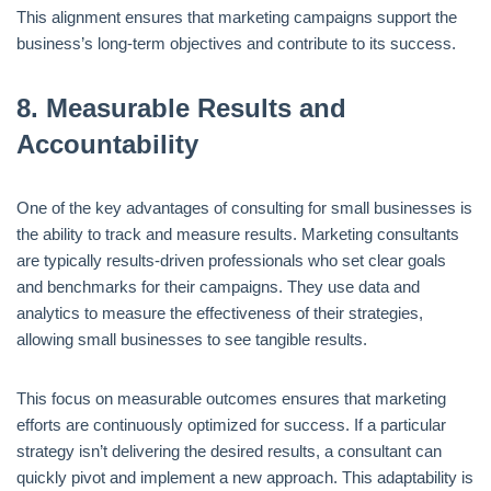
This alignment ensures that marketing campaigns support the
business’s long-term objectives and contribute to its success.
8.
Measurable Results and
Accountability
One of the key advantages of consulting for small businesses is
the ability to track and measure results. Marketing consultants
are typically results-driven professionals who set clear goals
and benchmarks for their campaigns. They use data and
analytics to measure the effectiveness of their strategies,
allowing small businesses to see tangible results.
This focus on measurable outcomes ensures that marketing
efforts are continuously optimized for success. If a particular
strategy isn’t delivering the desired results, a consultant can
quickly pivot and implement a new approach. This adaptability is