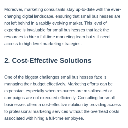
Moreover, marketing consultants stay up-to-date with the ever-
changing digital landscape, ensuring that small businesses are
not left behind in a rapidly evolving market. This level of
expertise is invaluable for small businesses that lack the
resources to hire a full-time marketing team but still need
access to high-level marketing strategies.
2.
Cost-Effective Solutions
One of the biggest challenges small businesses face is
managing their budget effectively. Marketing efforts can be
expensive, especially when resources are misallocated or
campaigns are not executed efficiently. Consulting for small
businesses offers a cost-effective solution by providing access
to professional marketing services without the overhead costs
associated with hiring a full-time employee.