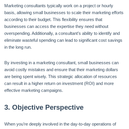
Marketing consultants typically work on a project or hourly
basis, allowing small businesses to scale their marketing efforts
according to their budget. This flexibility ensures that
businesses can access the expertise they need without
overspending. Additionally, a consultant’s ability to identify and
eliminate wasteful spending can lead to significant cost savings
in the long run.
By investing in a marketing consultant, small businesses can
avoid costly mistakes and ensure that their marketing dollars
are being spent wisely. This strategic allocation of resources
can result in a higher return on investment (ROI) and more
effective marketing campaigns.
3.
Objective Perspective
When you’re deeply involved in the day-to-day operations of