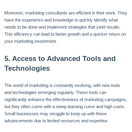
Moreover, marketing consultants are efficient in their work. They
have the experience and knowledge to quickly identify what
needs to be done and implement strategies that yield results.
This efficiency can lead to faster growth and a quicker return on
your marketing investment.
5.
Access to Advanced Tools and
Technologies
The world of marketing is constantly evolving, with new tools
and technologies emerging regularly. These tools can
significantly enhance the effectiveness of marketing campaigns,
but they often come with a steep learning curve and high costs.
Small businesses may struggle to keep up with these
advancements due to limited resources and expertise.