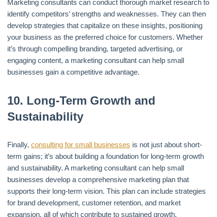
Marketing consultants can conduct thorough market research to
identify competitors’ strengths and weaknesses. They can then
develop strategies that capitalize on these insights, positioning
your business as the preferred choice for customers. Whether
it’s through compelling branding, targeted advertising, or
engaging content, a marketing consultant can help small
businesses gain a competitive advantage.
10.
Long-Term Growth and
Sustainability
Finally,
consulting for small businesses
is not just about short-
term gains; it’s about building a foundation for long-term growth
and sustainability. A marketing consultant can help small
businesses develop a comprehensive marketing plan that
supports their long-term vision. This plan can include strategies
for brand development, customer retention, and market
expansion, all of which contribute to sustained growth.