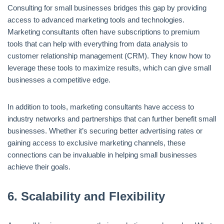
Consulting for small businesses bridges this gap by providing
access to advanced marketing tools and technologies.
Marketing consultants often have subscriptions to premium
tools that can help with everything from data analysis to
customer relationship management (CRM). They know how to
leverage these tools to maximize results, which can give small
businesses a competitive edge.
In addition to tools, marketing consultants have access to
industry networks and partnerships that can further benefit small
businesses. Whether it’s securing better advertising rates or
gaining access to exclusive marketing channels, these
connections can be invaluable in helping small businesses
achieve their goals.
6.
Scalability and Flexibility