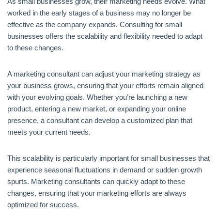
As small businesses grow, their marketing needs evolve. What
worked in the early stages of a business may no longer be
effective as the company expands. Consulting for small
businesses offers the scalability and flexibility needed to adapt
to these changes.
A marketing consultant can adjust your marketing strategy as
your business grows, ensuring that your efforts remain aligned
with your evolving goals. Whether you’re launching a new
product, entering a new market, or expanding your online
presence, a consultant can develop a customized plan that
meets your current needs.
This scalability is particularly important for small businesses that
experience seasonal fluctuations in demand or sudden growth
spurts. Marketing consultants can quickly adapt to these
changes, ensuring that your marketing efforts are always
optimized for success.