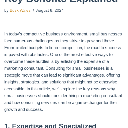
by
Busk Wales
August 8, 2024
In today’s competitive business environment, small businesses
face numerous challenges as they strive to grow and thrive.
From limited budgets to fierce competition, the road to success
is paved with obstacles. One of the most effective ways to
overcome these hurdles is by enlisting the expertise of a
marketing consultant. Consulting for small businesses is a
strategic move that can lead to significant advantages, offering
insights, strategies, and solutions that might not be otherwise
accessible. In this article, we’ll explore the key reasons why
small businesses should consider hiring a marketing consultant
and how consulting services can be a game-changer for their
growth and success.
1.
Expertise and Specialized