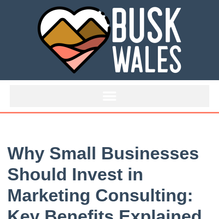
Skip
to
content
Why Small Businesses
Should Invest in
Marketing Consulting:
Key Benefits Explained