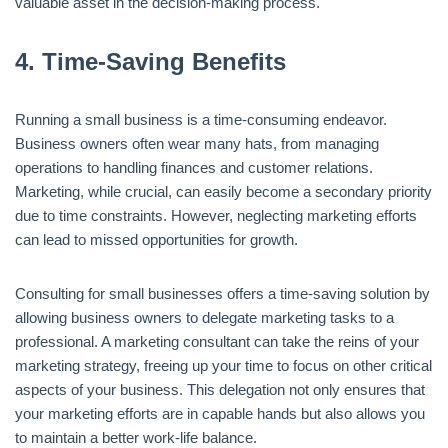
valuable asset in the decision-making process.
4.
Time-Saving Benefits
Running a small business is a time-consuming endeavor.
Business owners often wear many hats, from managing
operations to handling finances and customer relations.
Marketing, while crucial, can easily become a secondary priority
due to time constraints. However, neglecting marketing efforts
can lead to missed opportunities for growth.
Consulting for small businesses offers a time-saving solution by
allowing business owners to delegate marketing tasks to a
professional. A marketing consultant can take the reins of your
marketing strategy, freeing up your time to focus on other critical
aspects of your business. This delegation not only ensures that
your marketing efforts are in capable hands but also allows you
to maintain a better work-life balance.