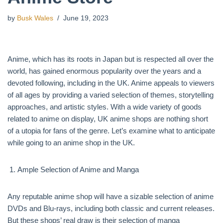
by
Busk Wales
June 19, 2023
Anime, which has its roots in Japan but is respected all over the
world, has gained enormous popularity over the years and a
devoted following, including in the UK. Anime appeals to viewers
of all ages by providing a varied selection of themes, storytelling
approaches, and artistic styles. With a wide variety of goods
related to anime on display, UK anime shops are nothing short
of a utopia for fans of the genre. Let’s examine what to anticipate
while going to an anime shop in the UK.
Ample Selection of Anime and Manga
Any reputable anime shop will have a sizable selection of anime
DVDs and Blu-rays, including both classic and current releases.
But these shops’ real draw is their selection of manga