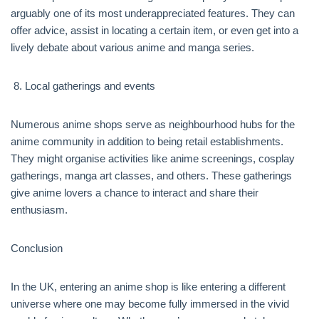
arguably one of its most underappreciated features. They can
offer advice, assist in locating a certain item, or even get into a
lively debate about various anime and manga series.
Local gatherings and events
Numerous anime shops serve as neighbourhood hubs for the
anime community in addition to being retail establishments.
They might organise activities like anime screenings, cosplay
gatherings, manga art classes, and others. These gatherings
give anime lovers a chance to interact and share their
enthusiasm.
Conclusion
In the UK, entering an anime shop is like entering a different
universe where one may become fully immersed in the vivid