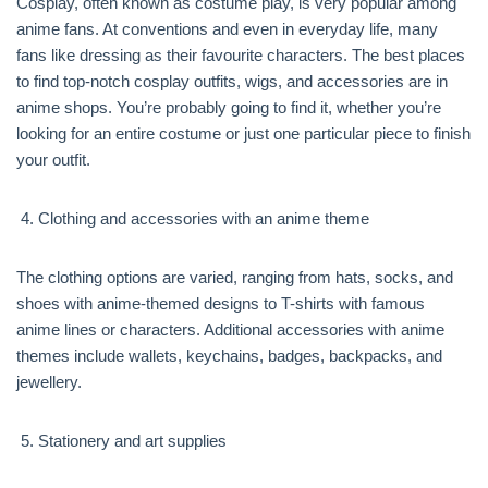
Cosplay, often known as costume play, is very popular among
anime fans. At conventions and even in everyday life, many
fans like dressing as their favourite characters. The best places
to find top-notch cosplay outfits, wigs, and accessories are in
anime shops. You’re probably going to find it, whether you’re
looking for an entire costume or just one particular piece to finish
your outfit.
Clothing and accessories with an anime theme
The clothing options are varied, ranging from hats, socks, and
shoes with anime-themed designs to T-shirts with famous
anime lines or characters. Additional accessories with anime
themes include wallets, keychains, badges, backpacks, and
jewellery.
Stationery and art supplies