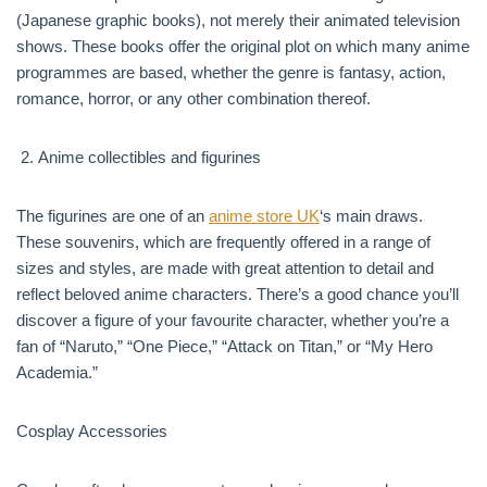
(Japanese graphic books), not merely their animated television
shows. These books offer the original plot on which many anime
programmes are based, whether the genre is fantasy, action,
romance, horror, or any other combination thereof.
Anime collectibles and figurines
The figurines are one of an
anime store UK
‘s main draws.
These souvenirs, which are frequently offered in a range of
sizes and styles, are made with great attention to detail and
reflect beloved anime characters. There’s a good chance you’ll
discover a figure of your favourite character, whether you’re a
fan of “Naruto,” “One Piece,” “Attack on Titan,” or “My Hero
Academia.”
Cosplay Accessories