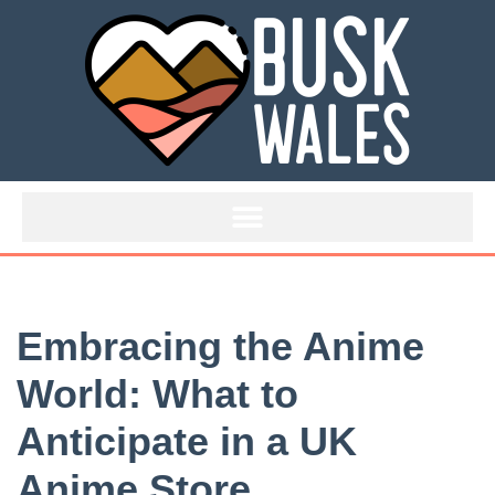
Skip
to
content
Embracing the Anime
World: What to
Anticipate in a UK
Anime Store