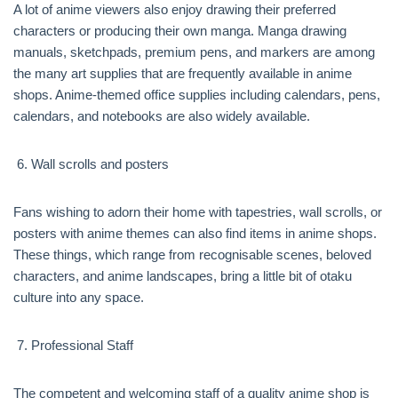
A lot of anime viewers also enjoy drawing their preferred
characters or producing their own manga. Manga drawing
manuals, sketchpads, premium pens, and markers are among
the many art supplies that are frequently available in anime
shops. Anime-themed office supplies including calendars, pens,
calendars, and notebooks are also widely available.
Wall scrolls and posters
Fans wishing to adorn their home with tapestries, wall scrolls, or
posters with anime themes can also find items in anime shops.
These things, which range from recognisable scenes, beloved
characters, and anime landscapes, bring a little bit of otaku
culture into any space.
Professional Staff
The competent and welcoming staff of a quality anime shop is