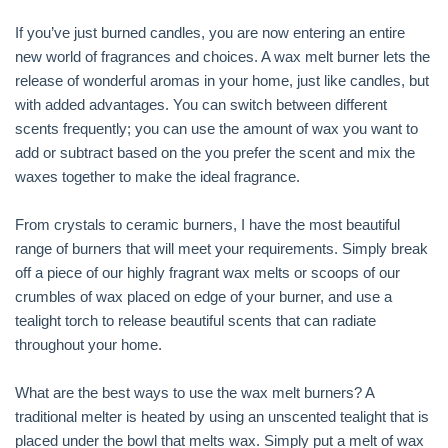
If you’ve just burned candles, you are now entering an entire
new world of fragrances and choices. A wax melt burner lets the
release of wonderful aromas in your home, just like candles, but
with added advantages. You can switch between different
scents frequently; you can use the amount of wax you want to
add or subtract based on the you prefer the scent and mix the
waxes together to make the ideal fragrance.
From crystals to ceramic burners, I have the most beautiful
range of burners that will meet your requirements. Simply break
off a piece of our highly fragrant wax melts or scoops of our
crumbles of wax placed on edge of your burner, and use a
tealight torch to release beautiful scents that can radiate
throughout your home.
What are the best ways to use the wax melt burners? A
traditional melter is heated by using an unscented tealight that is
placed under the bowl that melts wax. Simply put a melt of wax