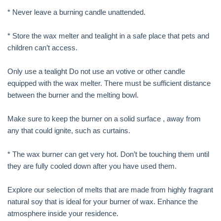
* Never leave a burning candle unattended.
* Store the wax melter and tealight in a safe place that pets and
children can’t access.
Only use a tealight Do not use an votive or other candle
equipped with the wax melter. There must be sufficient distance
between the burner and the melting bowl.
Make sure to keep the burner on a solid surface , away from
any that could ignite, such as curtains.
* The wax burner can get very hot. Don’t be touching them until
they are fully cooled down after you have used them.
Explore our selection of melts that are made from highly fragrant
natural soy that is ideal for your burner of wax. Enhance the
atmosphere inside your residence.