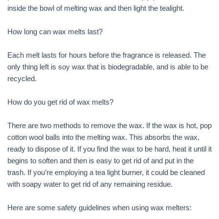
inside the bowl of melting wax and then light the tealight.
How long can wax melts last?
Each melt lasts for hours before the fragrance is released. The
only thing left is soy wax that is biodegradable, and is able to be
recycled.
How do you get rid of wax melts?
There are two methods to remove the wax. If the wax is hot, pop
cotton wool balls into the melting wax. This absorbs the wax,
ready to dispose of it. If you find the wax to be hard, heat it until it
begins to soften and then is easy to get rid of and put in the
trash. If you’re employing a tea light burner, it could be cleaned
with soapy water to get rid of any remaining residue.
Here are some safety guidelines when using wax melters: