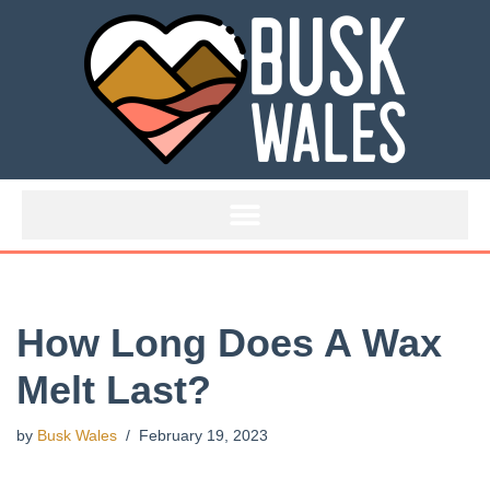
Skip
to
content
How Long Does A Wax
Melt Last?
by
Busk Wales
February 19, 2023