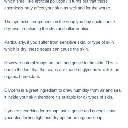
which smell like artificial pollution? It turns out that these
chemicals may affect your skin as well and for the worse.
The synthetic components in the soap you buy could cause
dryness, irritation to the skin and inflammation.
Particularly, if you suffer from sensitive skin, or type of skin
which is dry, these soaps can cause the skin.
However natural soaps are soft and gentle to the skin. This is
due to the fact that the soaps are made of glycerin which is an
organic humectant.
Glycerin is a great ingredient to draw humidity from air and seal
it inside your skin therefore it’s suitable for all types of skin.
If you’re searching for a soap that is gentle and doesn’t leave
your skin feeling tight and dry opt for an organic soap.