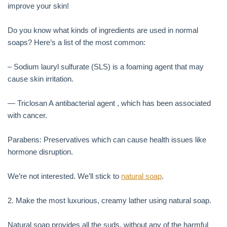
improve your skin!
Do you know what kinds of ingredients are used in normal
soaps? Here’s a list of the most common:
– Sodium lauryl sulfurate (SLS) is a foaming agent that may
cause skin irritation.
— Triclosan A antibacterial agent , which has been associated
with cancer.
Parabens: Preservatives which can cause health issues like
hormone disruption.
We’re not interested. We’ll stick to
natural soap
.
2. Make the most luxurious, creamy lather using natural soap.
Natural soap provides all the suds, without any of the harmful