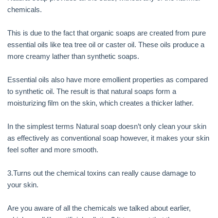
chemicals.
This is due to the fact that organic soaps are created from pure
essential oils like tea tree oil or caster oil. These oils produce a
more creamy lather than synthetic soaps.
Essential oils also have more emollient properties as compared
to synthetic oil. The result is that natural soaps form a
moisturizing film on the skin, which creates a thicker lather.
In the simplest terms Natural soap doesn’t only clean your skin
as effectively as conventional soap however, it makes your skin
feel softer and more smooth.
3.Turns out the chemical toxins can really cause damage to
your skin.
Are you aware of all the chemicals we talked about earlier,