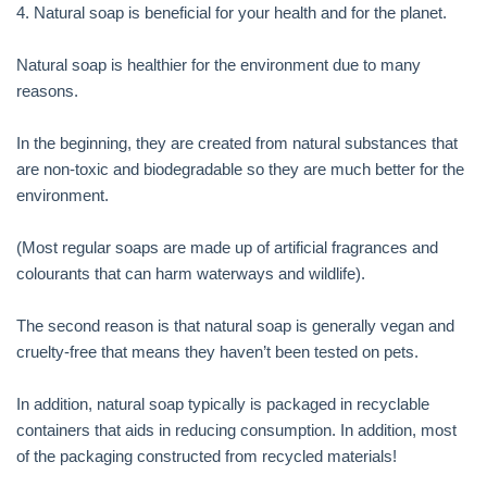
4. Natural soap is beneficial for your health and for the planet.
Natural soap is healthier for the environment due to many
reasons.
In the beginning, they are created from natural substances that
are non-toxic and biodegradable so they are much better for the
environment.
(Most regular soaps are made up of artificial fragrances and
colourants that can harm waterways and wildlife).
The second reason is that natural soap is generally vegan and
cruelty-free that means they haven’t been tested on pets.
In addition, natural soap typically is packaged in recyclable
containers that aids in reducing consumption. In addition, most
of the packaging constructed from recycled materials!