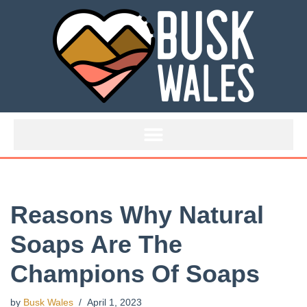
Skip
to
content
Reasons Why Natural
Soaps Are The
Champions Of Soaps
by
Busk Wales
April 1, 2023