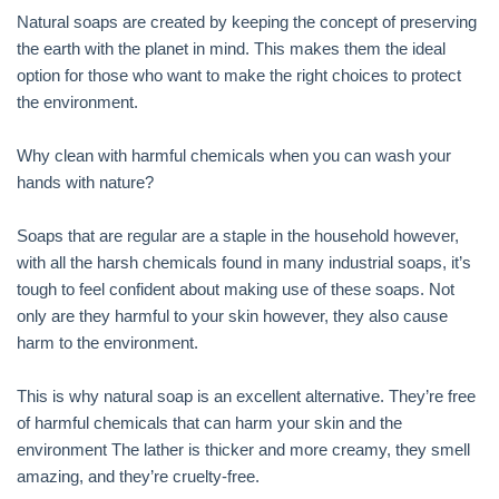
Natural soaps are created by keeping the concept of preserving
the earth with the planet in mind. This makes them the ideal
option for those who want to make the right choices to protect
the environment.
Why clean with harmful chemicals when you can wash your
hands with nature?
Soaps that are regular are a staple in the household however,
with all the harsh chemicals found in many industrial soaps, it’s
tough to feel confident about making use of these soaps. Not
only are they harmful to your skin however, they also cause
harm to the environment.
This is why natural soap is an excellent alternative. They’re free
of harmful chemicals that can harm your skin and the
environment The lather is thicker and more creamy, they smell
amazing, and they’re cruelty-free.