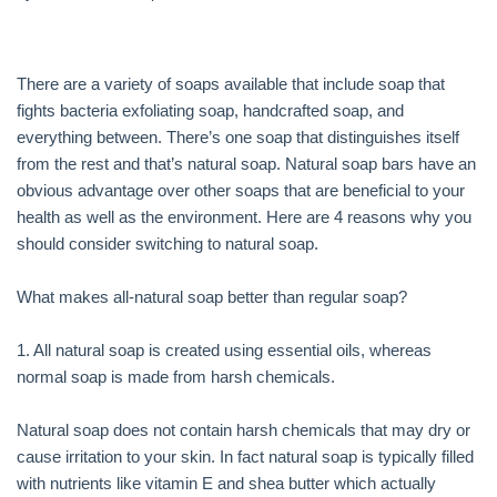
There are a variety of soaps available that include soap that
fights bacteria exfoliating soap, handcrafted soap, and
everything between. There’s one soap that distinguishes itself
from the rest and that’s natural soap. Natural soap bars have an
obvious advantage over other soaps that are beneficial to your
health as well as the environment. Here are 4 reasons why you
should consider switching to natural soap.
What makes all-natural soap better than regular soap?
1. All natural soap is created using essential oils, whereas
normal soap is made from harsh chemicals.
Natural soap does not contain harsh chemicals that may dry or
cause irritation to your skin. In fact natural soap is typically filled
with nutrients like vitamin E and shea butter which actually