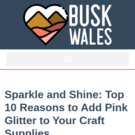
Skip
to
content
Sparkle and Shine: Top
10 Reasons to Add Pink
Glitter to Your Craft
Supplies