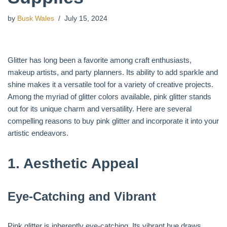
by
Busk Wales
July 15, 2024
Glitter has long been a favorite among craft enthusiasts,
makeup artists, and party planners. Its ability to add sparkle and
shine makes it a versatile tool for a variety of creative projects.
Among the myriad of glitter colors available, pink glitter stands
out for its unique charm and versatility. Here are several
compelling reasons to buy pink glitter and incorporate it into your
artistic endeavors.
1.
Aesthetic Appeal
Eye-Catching and Vibrant
Pink glitter is inherently eye-catching. Its vibrant hue draws