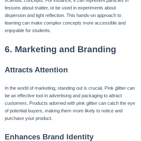
scientific concepts. For instance, it can represent particles in
lessons about matter, or be used in experiments about
dispersion and light reflection. This hands-on approach to
learning can make complex concepts more accessible and
enjoyable for students.
6.
Marketing and Branding
Attracts Attention
In the world of marketing, standing out is crucial. Pink glitter can
be an effective tool in advertising and packaging to attract
customers. Products adorned with pink glitter can catch the eye
of potential buyers, making them more likely to notice and
purchase your product.
Enhances Brand Identity