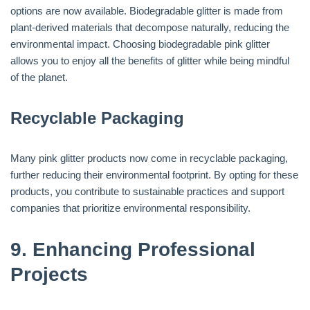
options are now available. Biodegradable glitter is made from
plant-derived materials that decompose naturally, reducing the
environmental impact. Choosing biodegradable pink glitter
allows you to enjoy all the benefits of glitter while being mindful
of the planet.
Recyclable Packaging
Many pink glitter products now come in recyclable packaging,
further reducing their environmental footprint. By opting for these
products, you contribute to sustainable practices and support
companies that prioritize environmental responsibility.
9.
Enhancing Professional
Projects