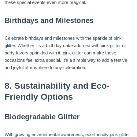
these special events even more magical.
Birthdays and Milestones
Celebrate birthdays and milestones with the sparkle of pink
glitter. Whether it’s a birthday cake adorned with pink glitter or
party favors sprinkled with it, pink glitter can make these
occasions feel extra special. It’s a simple way to add a festive
and joyful atmosphere to any celebration.
8.
Sustainability and Eco-
Friendly Options
Biodegradable Glitter
With growing environmental awareness, eco-friendly pink glitter