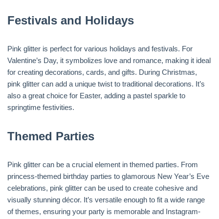
Festivals and Holidays
Pink glitter is perfect for various holidays and festivals. For
Valentine’s Day, it symbolizes love and romance, making it ideal
for creating decorations, cards, and gifts. During Christmas,
pink glitter can add a unique twist to traditional decorations. It’s
also a great choice for Easter, adding a pastel sparkle to
springtime festivities.
Themed Parties
Pink glitter can be a crucial element in themed parties. From
princess-themed birthday parties to glamorous New Year’s Eve
celebrations, pink glitter can be used to create cohesive and
visually stunning décor. It’s versatile enough to fit a wide range
of themes, ensuring your party is memorable and Instagram-