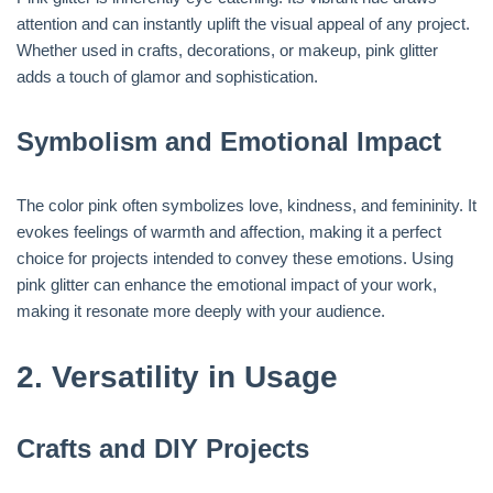
attention and can instantly uplift the visual appeal of any project.
Whether used in crafts, decorations, or makeup, pink glitter
adds a touch of glamor and sophistication.
Symbolism and Emotional Impact
The color pink often symbolizes love, kindness, and femininity. It
evokes feelings of warmth and affection, making it a perfect
choice for projects intended to convey these emotions. Using
pink glitter can enhance the emotional impact of your work,
making it resonate more deeply with your audience.
2.
Versatility in Usage
Crafts and DIY Projects