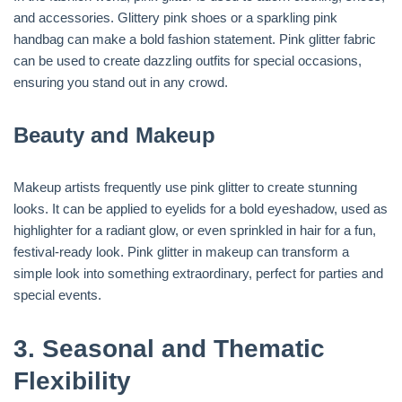
and accessories. Glittery pink shoes or a sparkling pink
handbag can make a bold fashion statement. Pink glitter fabric
can be used to create dazzling outfits for special occasions,
ensuring you stand out in any crowd.
Beauty and Makeup
Makeup artists frequently use pink glitter to create stunning
looks. It can be applied to eyelids for a bold eyeshadow, used as
highlighter for a radiant glow, or even sprinkled in hair for a fun,
festival-ready look. Pink glitter in makeup can transform a
simple look into something extraordinary, perfect for parties and
special events.
3.
Seasonal and Thematic
Flexibility