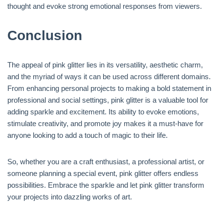
thought and evoke strong emotional responses from viewers.
Conclusion
The appeal of pink glitter lies in its versatility, aesthetic charm,
and the myriad of ways it can be used across different domains.
From enhancing personal projects to making a bold statement in
professional and social settings, pink glitter is a valuable tool for
adding sparkle and excitement. Its ability to evoke emotions,
stimulate creativity, and promote joy makes it a must-have for
anyone looking to add a touch of magic to their life.
So, whether you are a craft enthusiast, a professional artist, or
someone planning a special event, pink glitter offers endless
possibilities. Embrace the sparkle and let pink glitter transform
your projects into dazzling works of art.