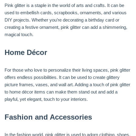
Pink glitter is a staple in the world of arts and crafts. It can be
used to embellish cards, scrapbooks, ornaments, and various
DIY projects. Whether you’re decorating a birthday card or
creating a festive ornament, pink glitter can add a shimmering,
magical touch.
Home Décor
For those who love to personalize their living spaces, pink glitter
offers endless possibilities. It can be used to create glittery
picture frames, vases, and wall art. Adding a touch of pink glitter
to home décor items can make them stand out and add a
playful, yet elegant, touch to your interiors.
Fashion and Accessories
In the fashion world, pink glitter is used to adorn clothing, shoes,