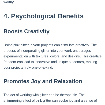
worthy.
4.
Psychological Benefits
Boosts Creativity
Using pink glitter in your projects can stimulate creativity. The
process of incorporating glitter into your work encourages
experimentation with textures, colors, and designs. This creative
freedom can lead to innovative and unique outcomes, making
your projects truly one-of-a-kind.
Promotes Joy and Relaxation
The act of working with glitter can be therapeutic. The
shimmering effect of pink glitter can evoke joy and a sense of