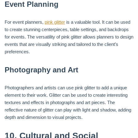
Event Planning
For event planners,
pink glitter
is a valuable tool. It can be used
to create stunning centerpieces, table settings, and backdrops
for events. The versatility of pink glitter allows planners to design
events that are visually striking and tailored to the client’s
preferences.
Photography and Art
Photographers and artists can use pink glitter to add a unique
element to their work. Glitter can be used to create interesting
textures and effects in photographs and art pieces. The
reflective nature of glitter can play with light and shadow, adding
depth and dimension to visual projects.
10.
Cultural and Social