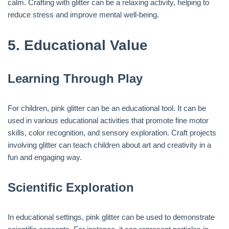
calm. Crafting with glitter can be a relaxing activity, helping to
reduce stress and improve mental well-being.
5.
Educational Value
Learning Through Play
For children, pink glitter can be an educational tool. It can be
used in various educational activities that promote fine motor
skills, color recognition, and sensory exploration. Craft projects
involving glitter can teach children about art and creativity in a
fun and engaging way.
Scientific Exploration
In educational settings, pink glitter can be used to demonstrate