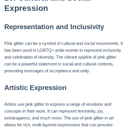
Expression
Representation and Inclusivity
Pink glitter can be a symbol of cultural and social movements. It
has been used in LGBTQ+ pride events to represent inclusivity
and celebration of diversity. The vibrant sparkle of pink glitter
can be a powerful statement in social and cultural contexts,
promoting messages of acceptance and unity.
Artistic Expression
Artists use pink glitter to express a range of emotions and
concepts in their work. It can represent femininity, joy,
extravagance, and much more. The use of pink glitter in art
allows for rich, multi-layered expressions that can provoke