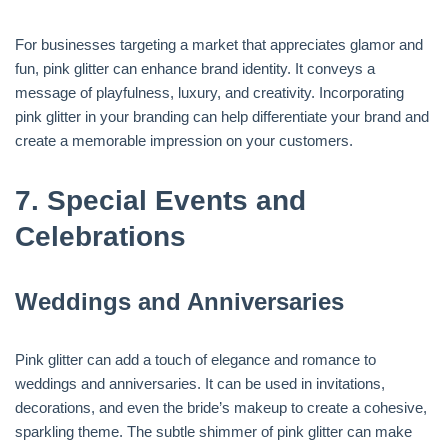
For businesses targeting a market that appreciates glamor and
fun, pink glitter can enhance brand identity. It conveys a
message of playfulness, luxury, and creativity. Incorporating
pink glitter in your branding can help differentiate your brand and
create a memorable impression on your customers.
7.
Special Events and
Celebrations
Weddings and Anniversaries
Pink glitter can add a touch of elegance and romance to
weddings and anniversaries. It can be used in invitations,
decorations, and even the bride’s makeup to create a cohesive,
sparkling theme. The subtle shimmer of pink glitter can make