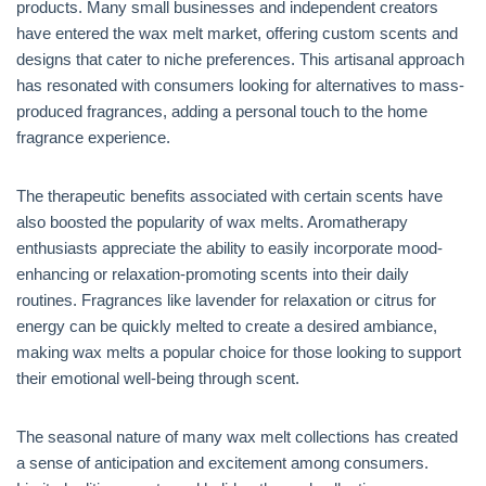
products. Many small businesses and independent creators
have entered the wax melt market, offering custom scents and
designs that cater to niche preferences. This artisanal approach
has resonated with consumers looking for alternatives to mass-
produced fragrances, adding a personal touch to the home
fragrance experience.
The therapeutic benefits associated with certain scents have
also boosted the popularity of wax melts. Aromatherapy
enthusiasts appreciate the ability to easily incorporate mood-
enhancing or relaxation-promoting scents into their daily
routines. Fragrances like lavender for relaxation or citrus for
energy can be quickly melted to create a desired ambiance,
making wax melts a popular choice for those looking to support
their emotional well-being through scent.
The seasonal nature of many wax melt collections has created
a sense of anticipation and excitement among consumers.