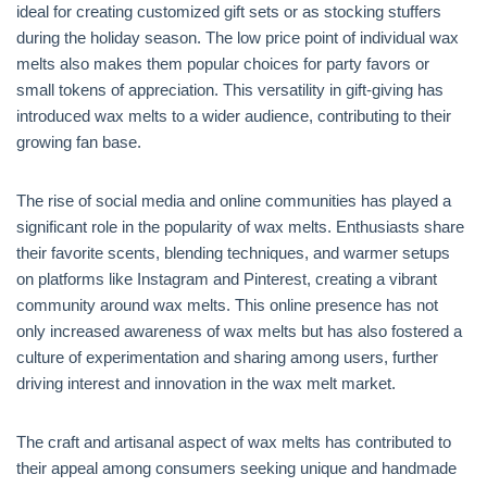
ideal for creating customized gift sets or as stocking stuffers
during the holiday season. The low price point of individual wax
melts also makes them popular choices for party favors or
small tokens of appreciation. This versatility in gift-giving has
introduced wax melts to a wider audience, contributing to their
growing fan base.
The rise of social media and online communities has played a
significant role in the popularity of wax melts. Enthusiasts share
their favorite scents, blending techniques, and warmer setups
on platforms like Instagram and Pinterest, creating a vibrant
community around wax melts. This online presence has not
only increased awareness of wax melts but has also fostered a
culture of experimentation and sharing among users, further
driving interest and innovation in the wax melt market.
The craft and artisanal aspect of wax melts has contributed to
their appeal among consumers seeking unique and handmade