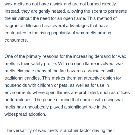
wax melts do not have a wick and are not burned directly.
Instead, they are gently heated, allowing the scent to permeate
the air without the need for an open flame. This method of
fragrance diffusion has several advantages that have
contributed to the rising popularity of wax melts among
consumers.
One of the primary reasons for the increasing demand for wax
melts is their safety profile. With no open flame involved, wax
melts eliminate many of the fire hazards associated with
traditional candles. This makes them an attractive option for
households with children or pets, as well as for use in
environments where open flames are prohibited, such as offices
or dormitories. The peace of mind that comes with using wax
melts has undoubtedly played a significant role in their
widespread adoption.
The versatility of wax melts is another factor driving their