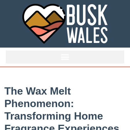
Skip
to
content
The Wax Melt
Phenomenon:
Transforming Home
Fragrance Experiences