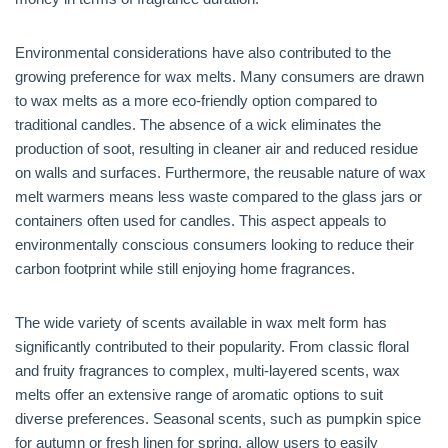
Environmental considerations have also contributed to the
growing preference for wax melts. Many consumers are drawn
to wax melts as a more eco-friendly option compared to
traditional candles. The absence of a wick eliminates the
production of soot, resulting in cleaner air and reduced residue
on walls and surfaces. Furthermore, the reusable nature of wax
melt warmers means less waste compared to the glass jars or
containers often used for candles. This aspect appeals to
environmentally conscious consumers looking to reduce their
carbon footprint while still enjoying home fragrances.
The wide variety of scents available in wax melt form has
significantly contributed to their popularity. From classic floral
and fruity fragrances to complex, multi-layered scents, wax
melts offer an extensive range of aromatic options to suit
diverse preferences. Seasonal scents, such as pumpkin spice
for autumn or fresh linen for spring, allow users to easily