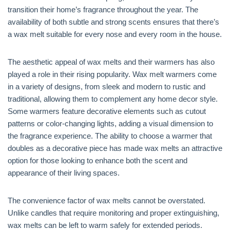
transition their home’s fragrance throughout the year. The
availability of both subtle and strong scents ensures that there’s
a wax melt suitable for every nose and every room in the house.
The aesthetic appeal of wax melts and their warmers has also
played a role in their rising popularity. Wax melt warmers come
in a variety of designs, from sleek and modern to rustic and
traditional, allowing them to complement any home decor style.
Some warmers feature decorative elements such as cutout
patterns or color-changing lights, adding a visual dimension to
the fragrance experience. The ability to choose a warmer that
doubles as a decorative piece has made wax melts an attractive
option for those looking to enhance both the scent and
appearance of their living spaces.
The convenience factor of wax melts cannot be overstated.
Unlike candles that require monitoring and proper extinguishing,
wax melts can be left to warm safely for extended periods.