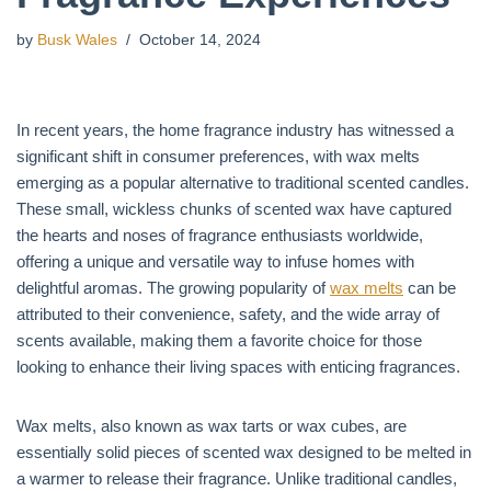
by
Busk Wales
October 14, 2024
In recent years, the home fragrance industry has witnessed a
significant shift in consumer preferences, with wax melts
emerging as a popular alternative to traditional scented candles.
These small, wickless chunks of scented wax have captured
the hearts and noses of fragrance enthusiasts worldwide,
offering a unique and versatile way to infuse homes with
delightful aromas. The growing popularity of
wax melts
can be
attributed to their convenience, safety, and the wide array of
scents available, making them a favorite choice for those
looking to enhance their living spaces with enticing fragrances.
Wax melts, also known as wax tarts or wax cubes, are
essentially solid pieces of scented wax designed to be melted in
a warmer to release their fragrance. Unlike traditional candles,