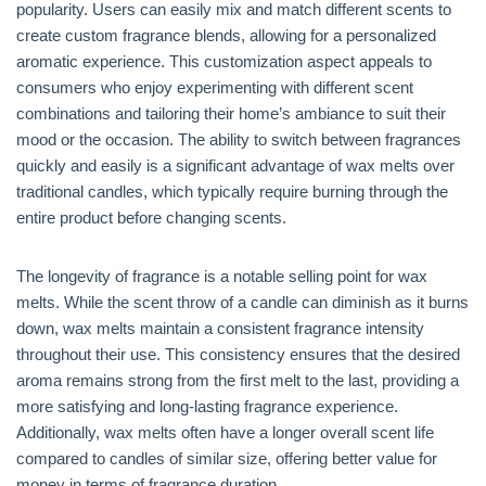
popularity. Users can easily mix and match different scents to
create custom fragrance blends, allowing for a personalized
aromatic experience. This customization aspect appeals to
consumers who enjoy experimenting with different scent
combinations and tailoring their home’s ambiance to suit their
mood or the occasion. The ability to switch between fragrances
quickly and easily is a significant advantage of wax melts over
traditional candles, which typically require burning through the
entire product before changing scents.
The longevity of fragrance is a notable selling point for wax
melts. While the scent throw of a candle can diminish as it burns
down, wax melts maintain a consistent fragrance intensity
throughout their use. This consistency ensures that the desired
aroma remains strong from the first melt to the last, providing a
more satisfying and long-lasting fragrance experience.
Additionally, wax melts often have a longer overall scent life
compared to candles of similar size, offering better value for
money in terms of fragrance duration.