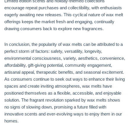
Limited edition scents and holiday-themed collections
encourage repeat purchases and collectibility, with enthusiasts
eagerly awaiting new releases. This cyclical nature of wax melt
offerings keeps the market fresh and engaging, continually
drawing consumers back to explore new fragrances.
In conclusion, the popularity of wax melts can be attributed to a
perfect storm of factors: safety, versatility, longevity,
environmental consciousness, variety, aesthetics, convenience,
affordability, gift-giving potential, community engagement,
artisanal appeal, therapeutic benefits, and seasonal excitement.
As consumers continue to seek out ways to enhance their living
spaces and create inviting atmospheres, wax melts have
positioned themselves as a flexible, accessible, and enjoyable
solution. The fragrant revolution sparked by wax melts shows
no signs of slowing down, promising a future filled with
innovative scents and ever-evolving ways to enjoy them in our
homes.