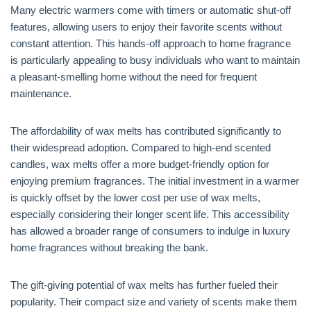
Many electric warmers come with timers or automatic shut-off
features, allowing users to enjoy their favorite scents without
constant attention. This hands-off approach to home fragrance
is particularly appealing to busy individuals who want to maintain
a pleasant-smelling home without the need for frequent
maintenance.
The affordability of wax melts has contributed significantly to
their widespread adoption. Compared to high-end scented
candles, wax melts offer a more budget-friendly option for
enjoying premium fragrances. The initial investment in a warmer
is quickly offset by the lower cost per use of wax melts,
especially considering their longer scent life. This accessibility
has allowed a broader range of consumers to indulge in luxury
home fragrances without breaking the bank.
The gift-giving potential of wax melts has further fueled their
popularity. Their compact size and variety of scents make them