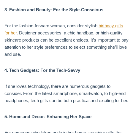
3. Fashion and Beauty: For the Style-Conscious
For the fashion-forward woman, consider stylish
birthday gifts
for her
. Designer accessories, a chic handbag, or high-quality
skincare products can be excellent choices. It’s important to pay
attention to her style preferences to select something she’ll love
and use.
4. Tech Gadgets: For the Tech-Savvy
If she loves technology, there are numerous gadgets to
consider. From the latest smartphone, smartwatch, to high-end
headphones, tech gifts can be both practical and exciting for her.
5. Home and Decor: Enhancing Her Space
For someone who takes pride in her home, consider gifts that