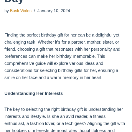
by
Busk Wales
January 10, 2024
Finding the perfect birthday gift for her can be a delightful yet
challenging task. Whether it’s for a partner, mother, sister, or
friend, choosing a gift that resonates with her personality and
preferences can make her birthday memorable. This
comprehensive guide will explore various ideas and
considerations for selecting birthday gifts for her, ensuring a
smile on her face and a warm memory in her heart.
Understanding Her Interests
The key to selecting the right birthday gift is understanding her
interests and lifestyle. Is she an avid reader, a fitness
enthusiast, a fashion lover, or a tech geek? Aligning the gift with
her hobbies or interests demonstrates thoughtfulness and