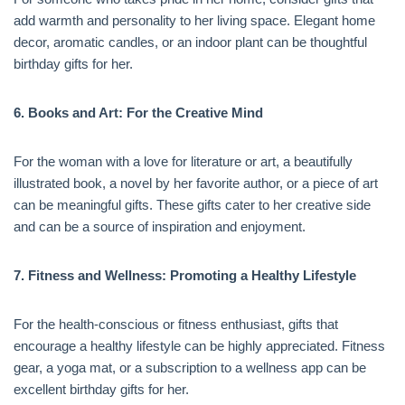
add warmth and personality to her living space. Elegant home
decor, aromatic candles, or an indoor plant can be thoughtful
birthday gifts for her.
6. Books and Art: For the Creative Mind
For the woman with a love for literature or art, a beautifully
illustrated book, a novel by her favorite author, or a piece of art
can be meaningful gifts. These gifts cater to her creative side
and can be a source of inspiration and enjoyment.
7. Fitness and Wellness: Promoting a Healthy Lifestyle
For the health-conscious or fitness enthusiast, gifts that
encourage a healthy lifestyle can be highly appreciated. Fitness
gear, a yoga mat, or a subscription to a wellness app can be
excellent birthday gifts for her.