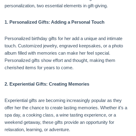
personalization, two essential elements in gift-giving.
1. Personalized Gifts: Adding a Personal Touch
Personalized birthday gifts for her add a unique and intimate
touch. Customized jewelry, engraved keepsakes, or a photo
album filled with memories can make her feel special.
Personalized gifts show effort and thought, making them
cherished items for years to come.
2. Experiential Gifts: Creating Memories
Experiential gifts are becoming increasingly popular as they
offer her the chance to create lasting memories. Whether it’s a
spa day, a cooking class, a wine tasting experience, or a
weekend getaway, these gifts provide an opportunity for
relaxation, learning, or adventure.