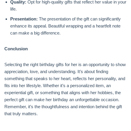
Quality:
Opt for high-quality gifts that reflect her value in your
life.
Presentation:
The presentation of the gift can significantly
enhance its appeal. Beautiful wrapping and a heartfelt note
can make a big difference.
Conclusion
Selecting the right birthday gifts for her is an opportunity to show
appreciation, love, and understanding. It’s about finding
something that speaks to her heart, reflects her personality, and
fits into her lifestyle. Whether it’s a personalized item, an
experiential gift, or something that aligns with her hobbies, the
perfect gift can make her birthday an unforgettable occasion.
Remember, it’s the thoughtfulness and intention behind the gift
that truly matters.