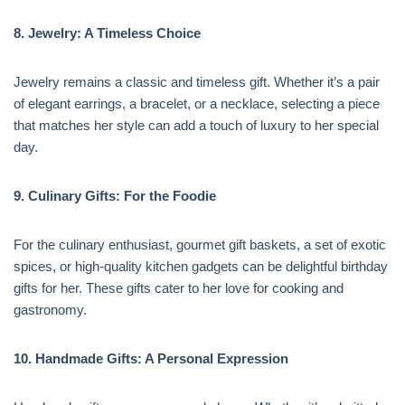
8. Jewelry: A Timeless Choice
Jewelry remains a classic and timeless gift. Whether it’s a pair
of elegant earrings, a bracelet, or a necklace, selecting a piece
that matches her style can add a touch of luxury to her special
day.
9. Culinary Gifts: For the Foodie
For the culinary enthusiast, gourmet gift baskets, a set of exotic
spices, or high-quality kitchen gadgets can be delightful birthday
gifts for her. These gifts cater to her love for cooking and
gastronomy.
10. Handmade Gifts: A Personal Expression