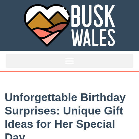
Skip
to
content
Unforgettable Birthday
Surprises: Unique Gift
Ideas for Her Special
Day