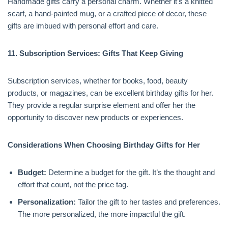
Handmade gifts carry a personal charm. Whether it’s a knitted
scarf, a hand-painted mug, or a crafted piece of decor, these
gifts are imbued with personal effort and care.
11. Subscription Services: Gifts That Keep Giving
Subscription services, whether for books, food, beauty
products, or magazines, can be excellent birthday gifts for her.
They provide a regular surprise element and offer her the
opportunity to discover new products or experiences.
Considerations When Choosing Birthday Gifts for Her
Budget:
Determine a budget for the gift. It’s the thought and
effort that count, not the price tag.
Personalization:
Tailor the gift to her tastes and preferences.
The more personalized, the more impactful the gift.