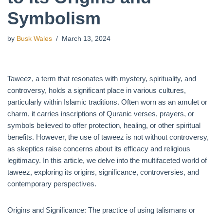
Symbolism
by
Busk Wales
March 13, 2024
Taweez, a term that resonates with mystery, spirituality, and
controversy, holds a significant place in various cultures,
particularly within Islamic traditions. Often worn as an amulet or
charm, it carries inscriptions of Quranic verses, prayers, or
symbols believed to offer protection, healing, or other spiritual
benefits. However, the use of taweez is not without controversy,
as skeptics raise concerns about its efficacy and religious
legitimacy. In this article, we delve into the multifaceted world of
taweez, exploring its origins, significance, controversies, and
contemporary perspectives.
Origins and Significance: The practice of using talismans or