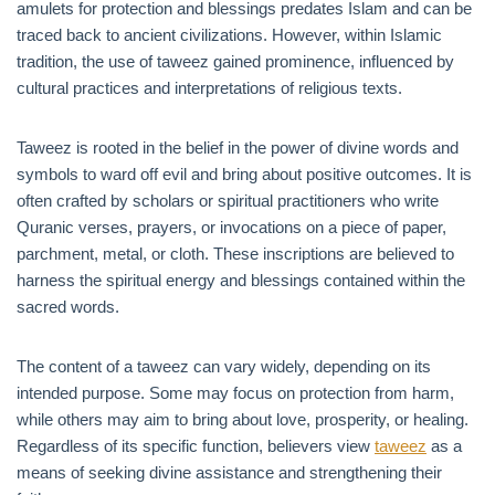
amulets for protection and blessings predates Islam and can be
traced back to ancient civilizations. However, within Islamic
tradition, the use of taweez gained prominence, influenced by
cultural practices and interpretations of religious texts.
Taweez is rooted in the belief in the power of divine words and
symbols to ward off evil and bring about positive outcomes. It is
often crafted by scholars or spiritual practitioners who write
Quranic verses, prayers, or invocations on a piece of paper,
parchment, metal, or cloth. These inscriptions are believed to
harness the spiritual energy and blessings contained within the
sacred words.
The content of a taweez can vary widely, depending on its
intended purpose. Some may focus on protection from harm,
while others may aim to bring about love, prosperity, or healing.
Regardless of its specific function, believers view
taweez
as a
means of seeking divine assistance and strengthening their