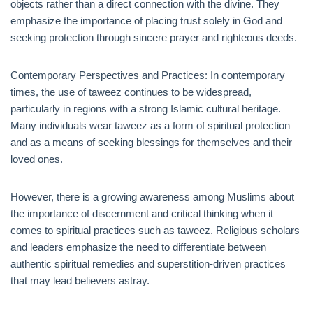
objects rather than a direct connection with the divine. They
emphasize the importance of placing trust solely in God and
seeking protection through sincere prayer and righteous deeds.
Contemporary Perspectives and Practices: In contemporary
times, the use of taweez continues to be widespread,
particularly in regions with a strong Islamic cultural heritage.
Many individuals wear taweez as a form of spiritual protection
and as a means of seeking blessings for themselves and their
loved ones.
However, there is a growing awareness among Muslims about
the importance of discernment and critical thinking when it
comes to spiritual practices such as taweez. Religious scholars
and leaders emphasize the need to differentiate between
authentic spiritual remedies and superstition-driven practices
that may lead believers astray.