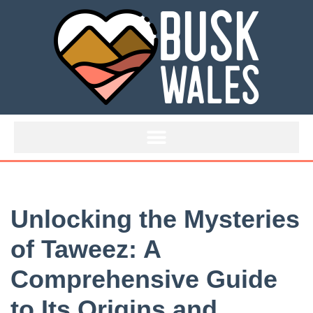
Skip
to
content
Unlocking the Mysteries
of Taweez: A
Comprehensive Guide
to Its Origins and