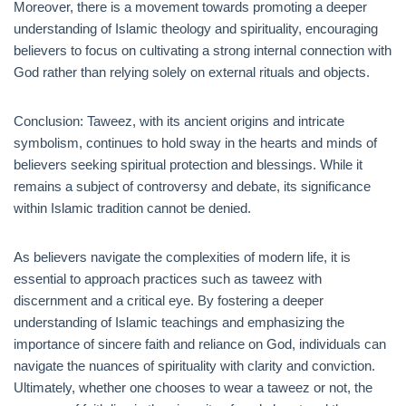
Moreover, there is a movement towards promoting a deeper
understanding of Islamic theology and spirituality, encouraging
believers to focus on cultivating a strong internal connection with
God rather than relying solely on external rituals and objects.
Conclusion: Taweez, with its ancient origins and intricate
symbolism, continues to hold sway in the hearts and minds of
believers seeking spiritual protection and blessings. While it
remains a subject of controversy and debate, its significance
within Islamic tradition cannot be denied.
As believers navigate the complexities of modern life, it is
essential to approach practices such as taweez with
discernment and a critical eye. By fostering a deeper
understanding of Islamic teachings and emphasizing the
importance of sincere faith and reliance on God, individuals can
navigate the nuances of spirituality with clarity and conviction.
Ultimately, whether one chooses to wear a taweez or not, the