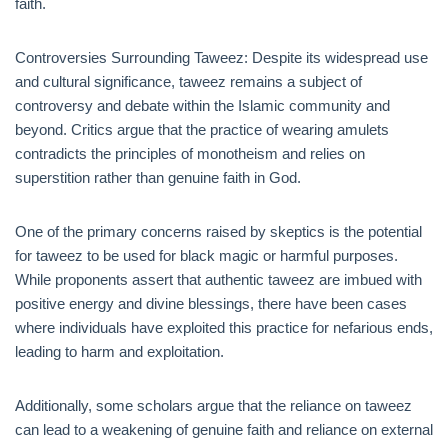
faith.
Controversies Surrounding Taweez: Despite its widespread use
and cultural significance, taweez remains a subject of
controversy and debate within the Islamic community and
beyond. Critics argue that the practice of wearing amulets
contradicts the principles of monotheism and relies on
superstition rather than genuine faith in God.
One of the primary concerns raised by skeptics is the potential
for taweez to be used for black magic or harmful purposes.
While proponents assert that authentic taweez are imbued with
positive energy and divine blessings, there have been cases
where individuals have exploited this practice for nefarious ends,
leading to harm and exploitation.
Additionally, some scholars argue that the reliance on taweez
can lead to a weakening of genuine faith and reliance on external