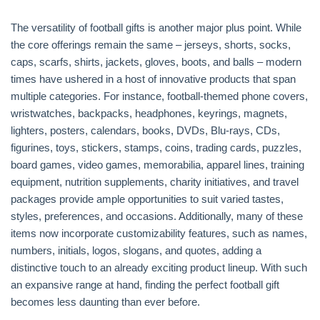
The versatility of football gifts is another major plus point. While
the core offerings remain the same – jerseys, shorts, socks,
caps, scarfs, shirts, jackets, gloves, boots, and balls – modern
times have ushered in a host of innovative products that span
multiple categories. For instance, football-themed phone covers,
wristwatches, backpacks, headphones, keyrings, magnets,
lighters, posters, calendars, books, DVDs, Blu-rays, CDs,
figurines, toys, stickers, stamps, coins, trading cards, puzzles,
board games, video games, memorabilia, apparel lines, training
equipment, nutrition supplements, charity initiatives, and travel
packages provide ample opportunities to suit varied tastes,
styles, preferences, and occasions. Additionally, many of these
items now incorporate customizability features, such as names,
numbers, initials, logos, slogans, and quotes, adding a
distinctive touch to an already exciting product lineup. With such
an expansive range at hand, finding the perfect football gift
becomes less daunting than ever before.