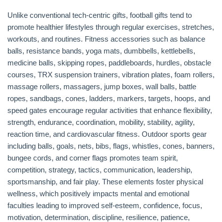
Unlike conventional tech-centric gifts, football gifts tend to
promote healthier lifestyles through regular exercises, stretches,
workouts, and routines. Fitness accessories such as balance
balls, resistance bands, yoga mats, dumbbells, kettlebells,
medicine balls, skipping ropes, paddleboards, hurdles, obstacle
courses, TRX suspension trainers, vibration plates, foam rollers,
massage rollers, massagers, jump boxes, wall balls, battle
ropes, sandbags, cones, ladders, markers, targets, hoops, and
speed gates encourage regular activities that enhance flexibility,
strength, endurance, coordination, mobility, stability, agility,
reaction time, and cardiovascular fitness. Outdoor sports gear
including balls, goals, nets, bibs, flags, whistles, cones, banners,
bungee cords, and corner flags promotes team spirit,
competition, strategy, tactics, communication, leadership,
sportsmanship, and fair play. These elements foster physical
wellness, which positively impacts mental and emotional
faculties leading to improved self-esteem, confidence, focus,
motivation, determination, discipline, resilience, patience,