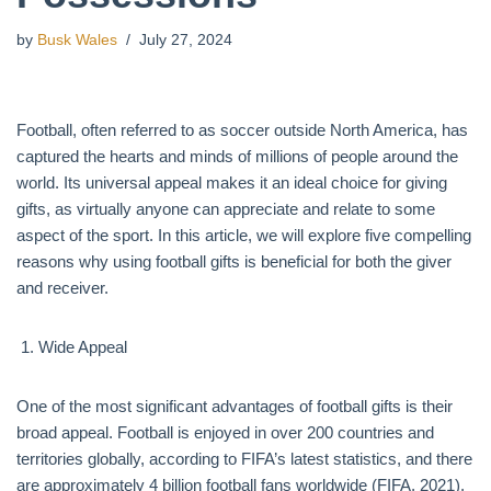
by
Busk Wales
July 27, 2024
Football, often referred to as soccer outside North America, has
captured the hearts and minds of millions of people around the
world. Its universal appeal makes it an ideal choice for giving
gifts, as virtually anyone can appreciate and relate to some
aspect of the sport. In this article, we will explore five compelling
reasons why using football gifts is beneficial for both the giver
and receiver.
Wide Appeal
One of the most significant advantages of football gifts is their
broad appeal. Football is enjoyed in over 200 countries and
territories globally, according to FIFA’s latest statistics, and there
are approximately 4 billion football fans worldwide (FIFA, 2021).