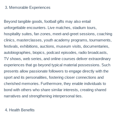
Memorable Experiences
Beyond tangible goods, football gifts may also entail
unforgettable encounters. Live matches, stadium tours,
hospitality suites, fan zones, meet-and-greet sessions, coaching
clinics, masterclasses, youth academy programs, tournaments,
festivals, exhibitions, auctions, museum visits, documentaries,
autobiographies, biopics, podcast episodes, radio broadcasts,
TV shows, web series, and online courses deliver extraordinary
experiences that go beyond typical material possessions. Such
presents allow passionate followers to engage directly with the
sport and its personalities, fostering closer connections and
cherished memories. Furthermore, they enable individuals to
bond with others who share similar interests, creating shared
narratives and strengthening interpersonal ties.
Health Benefits