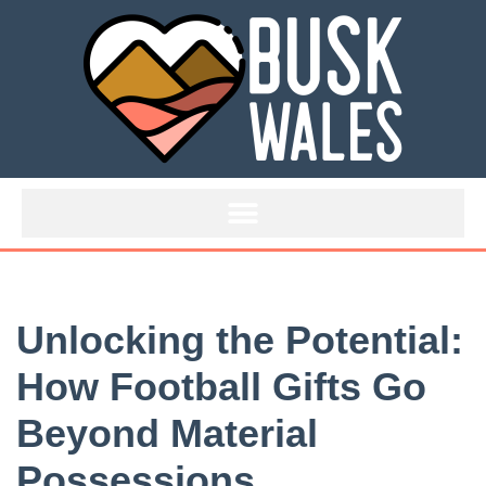
Skip
to
content
Unlocking the Potential:
How Football Gifts Go
Beyond Material
Possessions