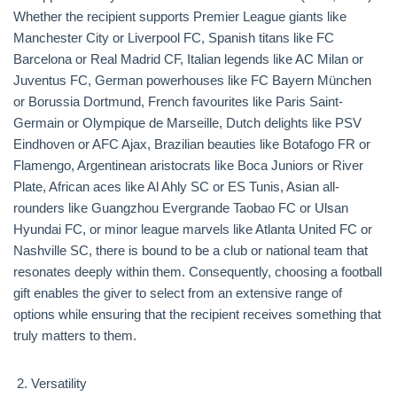
Whether the recipient supports Premier League giants like
Manchester City or Liverpool FC, Spanish titans like FC
Barcelona or Real Madrid CF, Italian legends like AC Milan or
Juventus FC, German powerhouses like FC Bayern München
or Borussia Dortmund, French favourites like Paris Saint-
Germain or Olympique de Marseille, Dutch delights like PSV
Eindhoven or AFC Ajax, Brazilian beauties like Botafogo FR or
Flamengo, Argentinean aristocrats like Boca Juniors or River
Plate, African aces like Al Ahly SC or ES Tunis, Asian all-
rounders like Guangzhou Evergrande Taobao FC or Ulsan
Hyundai FC, or minor league marvels like Atlanta United FC or
Nashville SC, there is bound to be a club or national team that
resonates deeply within them. Consequently, choosing a football
gift enables the giver to select from an extensive range of
options while ensuring that the recipient receives something that
truly matters to them.
Versatility