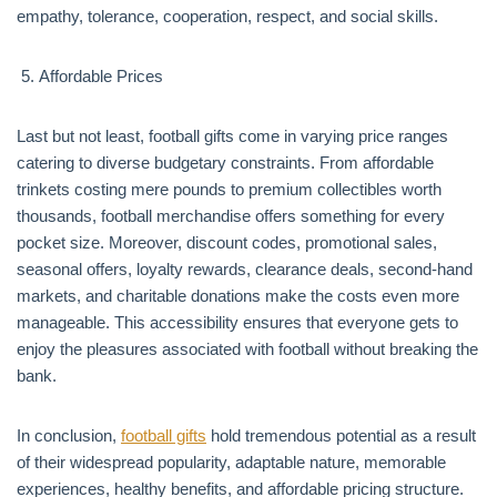
empathy, tolerance, cooperation, respect, and social skills.
Affordable Prices
Last but not least, football gifts come in varying price ranges
catering to diverse budgetary constraints. From affordable
trinkets costing mere pounds to premium collectibles worth
thousands, football merchandise offers something for every
pocket size. Moreover, discount codes, promotional sales,
seasonal offers, loyalty rewards, clearance deals, second-hand
markets, and charitable donations make the costs even more
manageable. This accessibility ensures that everyone gets to
enjoy the pleasures associated with football without breaking the
bank.
In conclusion,
football gifts
hold tremendous potential as a result
of their widespread popularity, adaptable nature, memorable
experiences, healthy benefits, and affordable pricing structure.