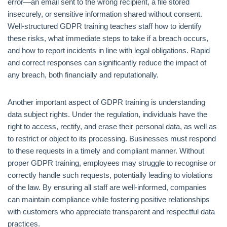
error—an email sent to the wrong recipient, a file stored
insecurely, or sensitive information shared without consent.
Well-structured GDPR training teaches staff how to identify
these risks, what immediate steps to take if a breach occurs,
and how to report incidents in line with legal obligations. Rapid
and correct responses can significantly reduce the impact of
any breach, both financially and reputationally.
Another important aspect of GDPR training is understanding
data subject rights. Under the regulation, individuals have the
right to access, rectify, and erase their personal data, as well as
to restrict or object to its processing. Businesses must respond
to these requests in a timely and compliant manner. Without
proper GDPR training, employees may struggle to recognise or
correctly handle such requests, potentially leading to violations
of the law. By ensuring all staff are well-informed, companies
can maintain compliance while fostering positive relationships
with customers who appreciate transparent and respectful data
practices.