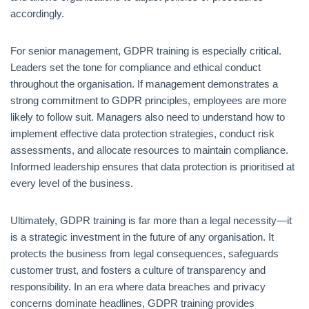
accordingly.
For senior management, GDPR training is especially critical.
Leaders set the tone for compliance and ethical conduct
throughout the organisation. If management demonstrates a
strong commitment to GDPR principles, employees are more
likely to follow suit. Managers also need to understand how to
implement effective data protection strategies, conduct risk
assessments, and allocate resources to maintain compliance.
Informed leadership ensures that data protection is prioritised at
every level of the business.
Ultimately, GDPR training is far more than a legal necessity—it
is a strategic investment in the future of any organisation. It
protects the business from legal consequences, safeguards
customer trust, and fosters a culture of transparency and
responsibility. In an era where data breaches and privacy
concerns dominate headlines, GDPR training provides