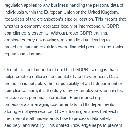
regulation applies to any business handling the personal data of
individuals within the European Union or the United Kingdom,
regardless of the organisation’s size or location. This means that
whether a company operates locally or internationally, GDPR
compliance is essential. Without proper GDPR training,
employees may unknowingly mishandle data, leading to
breaches that can result in severe financial penalties and lasting
reputational damage.
One of the most important benefits of GDPR training is that it
helps create a culture of accountability and awareness. Data
protection is not solely the responsibility of an IT department or
compliance team; it is the duty of every employee who handles
or accesses personal information. From marketing
professionals managing customer lists to HR departments
storing employee records, GDPR training ensures that each
member of staff understands how to process data safely,
securely, and lawfully. This shared knowledge helps to prevent