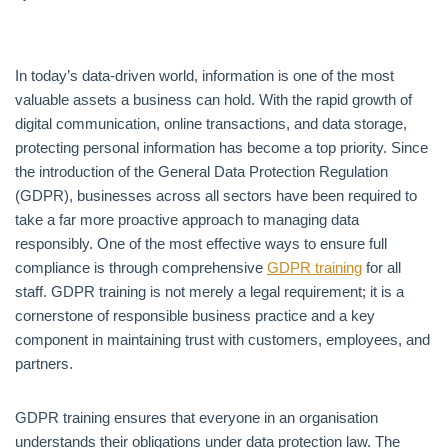
In today’s data-driven world, information is one of the most
valuable assets a business can hold. With the rapid growth of
digital communication, online transactions, and data storage,
protecting personal information has become a top priority. Since
the introduction of the General Data Protection Regulation
(GDPR), businesses across all sectors have been required to
take a far more proactive approach to managing data
responsibly. One of the most effective ways to ensure full
compliance is through comprehensive
GDPR training
for all
staff. GDPR training is not merely a legal requirement; it is a
cornerstone of responsible business practice and a key
component in maintaining trust with customers, employees, and
partners.
GDPR training ensures that everyone in an organisation
understands their obligations under data protection law. The