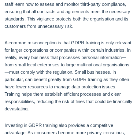
staff learn how to assess and monitor third-party compliance,
ensuring that all contracts and agreements meet the necessary
standards. This vigilance protects both the organisation and its
customers from unnecessary risk.
A common misconception is that GDPR training is only relevant
for larger corporations or companies within certain industries. In
reality, every business that processes personal information—
from small local enterprises to large multinational organisations
—must comply with the regulation. Small businesses, in
particular, can benefit greatly from GDPR training as they often
have fewer resources to manage data protection issues.
Training helps them establish efficient processes and clear
responsibilities, reducing the risk of fines that could be financially
devastating.
Investing in GDPR training also provides a competitive
advantage. As consumers become more privacy-conscious,