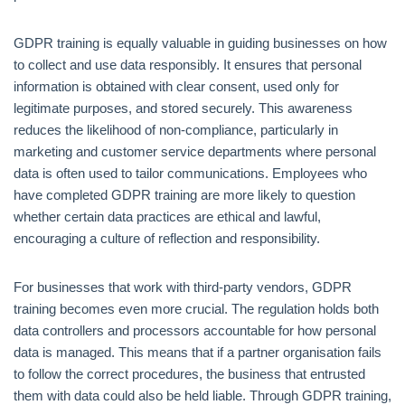
GDPR training is equally valuable in guiding businesses on how
to collect and use data responsibly. It ensures that personal
information is obtained with clear consent, used only for
legitimate purposes, and stored securely. This awareness
reduces the likelihood of non-compliance, particularly in
marketing and customer service departments where personal
data is often used to tailor communications. Employees who
have completed GDPR training are more likely to question
whether certain data practices are ethical and lawful,
encouraging a culture of reflection and responsibility.
For businesses that work with third-party vendors, GDPR
training becomes even more crucial. The regulation holds both
data controllers and processors accountable for how personal
data is managed. This means that if a partner organisation fails
to follow the correct procedures, the business that entrusted
them with data could also be held liable. Through GDPR training,