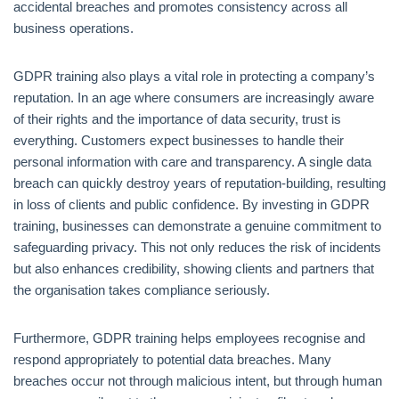
accidental breaches and promotes consistency across all
business operations.
GDPR training also plays a vital role in protecting a company’s
reputation. In an age where consumers are increasingly aware
of their rights and the importance of data security, trust is
everything. Customers expect businesses to handle their
personal information with care and transparency. A single data
breach can quickly destroy years of reputation-building, resulting
in loss of clients and public confidence. By investing in GDPR
training, businesses can demonstrate a genuine commitment to
safeguarding privacy. This not only reduces the risk of incidents
but also enhances credibility, showing clients and partners that
the organisation takes compliance seriously.
Furthermore, GDPR training helps employees recognise and
respond appropriately to potential data breaches. Many
breaches occur not through malicious intent, but through human