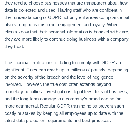
they tend to choose businesses that are transparent about how
data is collected and used. Having staff who are confident in
their understanding of GDPR not only enhances compliance but
also strengthens customer engagement and loyalty. When
clients know that their personal information is handled with care,
they are more likely to continue doing business with a company
they trust.
The financial implications of failing to comply with GDPR are
significant. Fines can reach up to millions of pounds, depending
on the severity of the breach and the level of negligence
involved. However, the true cost often extends beyond
monetary penalties. Investigations, legal fees, loss of business,
and the long-term damage to a company’s brand can be far
more detrimental. Regular GDPR training helps prevent such
costly mistakes by keeping all employees up to date with the
latest data protection requirements and best practices.