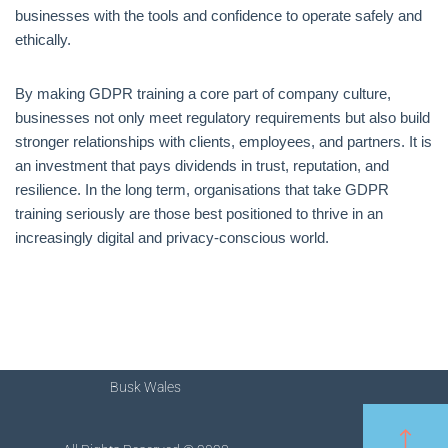
businesses with the tools and confidence to operate safely and
ethically.
By making GDPR training a core part of company culture,
businesses not only meet regulatory requirements but also build
stronger relationships with clients, employees, and partners. It is
an investment that pays dividends in trust, reputation, and
resilience. In the long term, organisations that take GDPR
training seriously are those best positioned to thrive in an
increasingly digital and privacy-conscious world.
Busk Wales