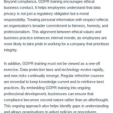
Beyond compliance, GDPR training encourages ethical
business conduct. It helps employees understand that data
privacy is not just a regulatory obligation but a moral
responsibility. Treating personal information with respect reflects
an organisation’s broader commitment to fairness, honesty, and
professionalism. This alignment between ethical values and
business practice enhances internal morale, as employees are
more likely to take pride in working for a company that prioritises
integrity.
In addition, GDPR training must not be viewed as a one-off
exercise. Data protection laws and technology evolve rapidly,
and new risks continually emerge. Regular refresher courses
are essential to keep knowledge current and to reinforce best
practices. By embedding GDPR training into ongoing
professional development, businesses can ensure that
compliance becomes second nature rather than an afterthought.
This ongoing approach also helps identify gaps in understanding
and allows organisations to adjust policies or procedures