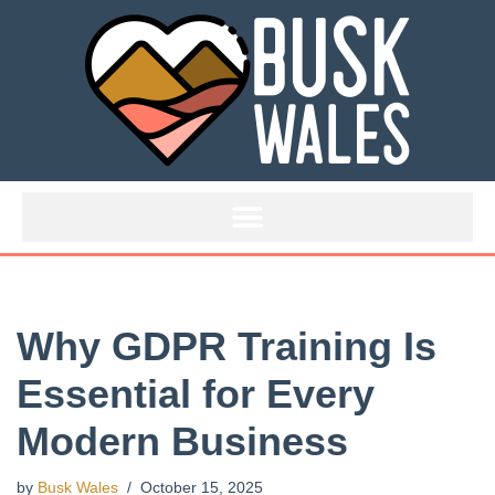
Skip
to
content
Why GDPR Training Is
Essential for Every
Modern Business
by
Busk Wales
October 15, 2025