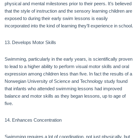
physical and mental milestones prior to their peers. It’s believed
that the style of instruction and the sensory learning children are
exposed to during their early swim lessons is easily
incorporated into the kind of learning they’ll experience in school.
13. Develops Motor Skills
Swimming, particularly in the early years, is scientifically proven
to lead to a higher ability to perform visual motor skills and oral
expression among children less than five. In fact the results of a
Norwegian University of Science and Technology study found
that infants who attended swimming lessons had improved
balance and motor skills as they began lessons, up to age of
five.
14. Enhances Concentration
Swimming requires a lot of coordination, not just physically, but