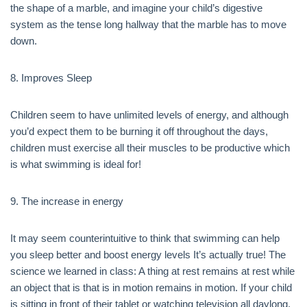
the shape of a marble, and imagine your child’s digestive
system as the tense long hallway that the marble has to move
down.
8. Improves Sleep
Children seem to have unlimited levels of energy, and although
you’d expect them to be burning it off throughout the days,
children must exercise all their muscles to be productive which
is what swimming is ideal for!
9. The increase in energy
It may seem counterintuitive to think that swimming can help
you sleep better and boost energy levels It’s actually true! The
science we learned in class: A thing at rest remains at rest while
an object that is that is in motion remains in motion. If your child
is sitting in front of their tablet or watching television all daylong,