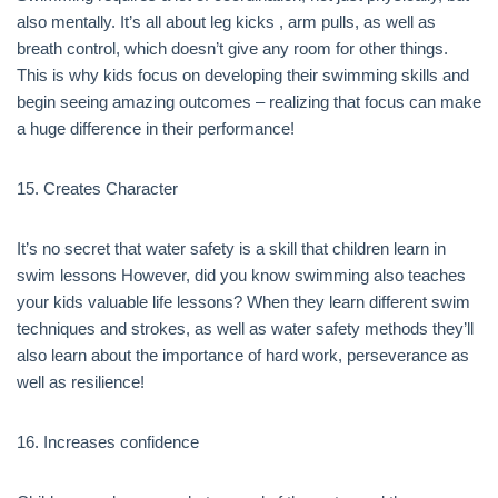
also mentally. It’s all about leg kicks , arm pulls, as well as
breath control, which doesn’t give any room for other things.
This is why kids focus on developing their swimming skills and
begin seeing amazing outcomes – realizing that focus can make
a huge difference in their performance!
15. Creates Character
It’s no secret that water safety is a skill that children learn in
swim lessons However, did you know swimming also teaches
your kids valuable life lessons? When they learn different swim
techniques and strokes, as well as water safety methods they’ll
also learn about the importance of hard work, perseverance as
well as resilience!
16. Increases confidence