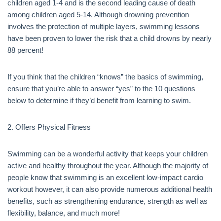
children aged 1-4 and is the second leading cause of death
among children aged 5-14. Although drowning prevention
involves the protection of multiple layers, swimming lessons
have been proven to lower the risk that a child drowns by nearly
88 percent!
If you think that the children “knows” the basics of swimming,
ensure that you’re able to answer “yes” to the 10 questions
below to determine if they’d benefit from learning to swim.
2. Offers Physical Fitness
Swimming can be a wonderful activity that keeps your children
active and healthy throughout the year. Although the majority of
people know that swimming is an excellent low-impact cardio
workout however, it can also provide numerous additional health
benefits, such as strengthening endurance, strength as well as
flexibility, balance, and much more!