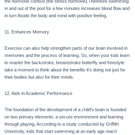
the hormone cortisol (the stress hormone).Therefore swimming
in and out of the pool for a few minutes increases blood flow and
in turn floods the body and mind with positive feeling.
11. Enhances Memory
Exercise can also help strengthen parts of our brain involved in
memories and the process of learning. So, when your kids learn
to master the backstroke, breaststroke butterfly and freestyle
take a moment to think about the benefits it’s doing not just for
their bodies but also for their minds.
12. Aids in Academic Performance
The foundation of the development of a child’s brain is founded
on two primary elements: a secure environment and learning
through playing. According to a study conducted by Griffith
University, kids that start swimming at an early age reach