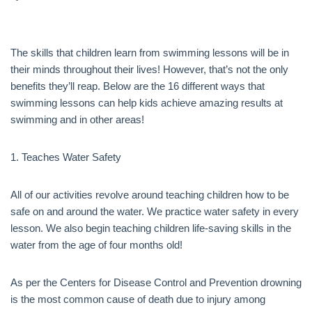
The skills that children learn from swimming lessons will be in
their minds throughout their lives! However, that’s not the only
benefits they’ll reap. Below are the 16 different ways that
swimming lessons can help kids achieve amazing results at
swimming and in other areas!
1. Teaches Water Safety
All of our activities revolve around teaching children how to be
safe on and around the water. We practice water safety in every
lesson. We also begin teaching children life-saving skills in the
water from the age of four months old!
As per the Centers for Disease Control and Prevention drowning
is the most common cause of death due to injury among