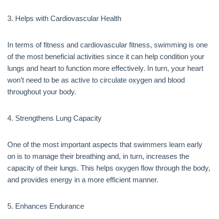
3. Helps with Cardiovascular Health
In terms of fitness and cardiovascular fitness, swimming is one
of the most beneficial activities since it can help condition your
lungs and heart to function more effectively. In turn, your heart
won’t need to be as active to circulate oxygen and blood
throughout your body.
4. Strengthens Lung Capacity
One of the most important aspects that swimmers learn early
on is to manage their breathing and, in turn, increases the
capacity of their lungs. This helps oxygen flow through the body,
and provides energy in a more efficient manner.
5. Enhances Endurance