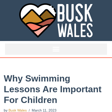
Skip
to
content
Why Swimming
Lessons Are Important
For Children
by
Busk Wales
March 11, 2023