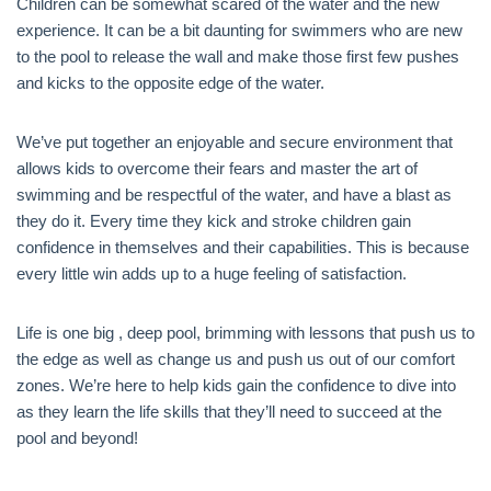
Children can be somewhat scared of the water and the new
experience. It can be a bit daunting for swimmers who are new
to the pool to release the wall and make those first few pushes
and kicks to the opposite edge of the water.
We’ve put together an enjoyable and secure environment that
allows kids to overcome their fears and master the art of
swimming and be respectful of the water, and have a blast as
they do it. Every time they kick and stroke children gain
confidence in themselves and their capabilities. This is because
every little win adds up to a huge feeling of satisfaction.
Life is one big , deep pool, brimming with lessons that push us to
the edge as well as change us and push us out of our comfort
zones. We’re here to help kids gain the confidence to dive into
as they learn the life skills that they’ll need to succeed at the
pool and beyond!