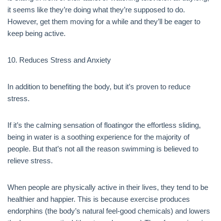
it seems like they’re doing what they’re supposed to do.
However, get them moving for a while and they’ll be eager to
keep being active.
10. Reduces Stress and Anxiety
In addition to benefiting the body, but it’s proven to reduce
stress.
If it’s the calming sensation of floatingor the effortless sliding,
being in water is a soothing experience for the majority of
people. But that’s not all the reason swimming is believed to
relieve stress.
When people are physically active in their lives, they tend to be
healthier and happier. This is because exercise produces
endorphins (the body’s natural feel-good chemicals) and lowers