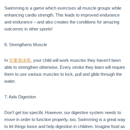
Swimming is a game which exercises all muscle groups while
enhancing cardio strength. This leads to improved endurance
and endurance – and also creates the conditions for amazing
outcomes in other sports!
6. Strengthens Muscle
In
兒童游泳班
, your child will work muscles they haven’t been
able to strengthen otherwise. Every stroke they learn will require
them to use various muscles to kick, pull and glide through the
water.
7. Aids Digestion
Don’t get too specific However, our digestive system needs to
move in order to function properly, too. Swimming is a great way
to let things loose and help digestion in children. Imagine food as