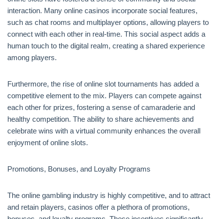
interaction. Many online casinos incorporate social features,
such as chat rooms and multiplayer options, allowing players to
connect with each other in real-time. This social aspect adds a
human touch to the digital realm, creating a shared experience
among players.
Furthermore, the rise of online slot tournaments has added a
competitive element to the mix. Players can compete against
each other for prizes, fostering a sense of camaraderie and
healthy competition. The ability to share achievements and
celebrate wins with a virtual community enhances the overall
enjoyment of online slots.
Promotions, Bonuses, and Loyalty Programs
The online gambling industry is highly competitive, and to attract
and retain players, casinos offer a plethora of promotions,
bonuses, and loyalty programs. These incentives significantly