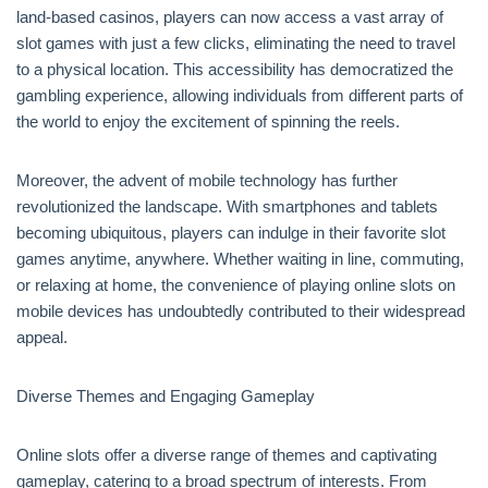
land-based casinos, players can now access a vast array of
slot games with just a few clicks, eliminating the need to travel
to a physical location. This accessibility has democratized the
gambling experience, allowing individuals from different parts of
the world to enjoy the excitement of spinning the reels.
Moreover, the advent of mobile technology has further
revolutionized the landscape. With smartphones and tablets
becoming ubiquitous, players can indulge in their favorite slot
games anytime, anywhere. Whether waiting in line, commuting,
or relaxing at home, the convenience of playing online slots on
mobile devices has undoubtedly contributed to their widespread
appeal.
Diverse Themes and Engaging Gameplay
Online slots offer a diverse range of themes and captivating
gameplay, catering to a broad spectrum of interests. From