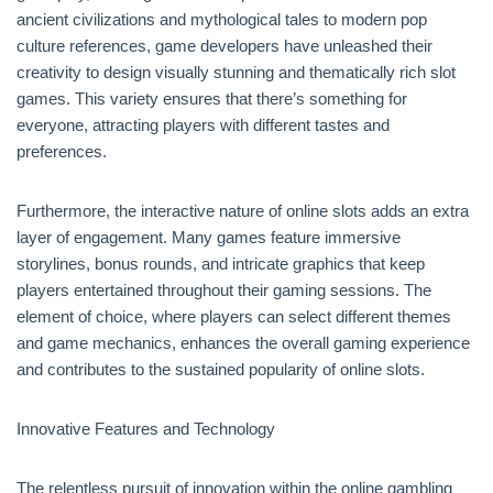
ancient civilizations and mythological tales to modern pop
culture references, game developers have unleashed their
creativity to design visually stunning and thematically rich slot
games. This variety ensures that there’s something for
everyone, attracting players with different tastes and
preferences.
Furthermore, the interactive nature of online slots adds an extra
layer of engagement. Many games feature immersive
storylines, bonus rounds, and intricate graphics that keep
players entertained throughout their gaming sessions. The
element of choice, where players can select different themes
and game mechanics, enhances the overall gaming experience
and contributes to the sustained popularity of online slots.
Innovative Features and Technology
The relentless pursuit of innovation within the online gambling