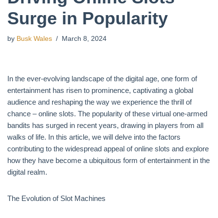
Surge in Popularity
by
Busk Wales
March 8, 2024
In the ever-evolving landscape of the digital age, one form of
entertainment has risen to prominence, captivating a global
audience and reshaping the way we experience the thrill of
chance – online slots. The popularity of these virtual one-armed
bandits has surged in recent years, drawing in players from all
walks of life. In this article, we will delve into the factors
contributing to the widespread appeal of online slots and explore
how they have become a ubiquitous form of entertainment in the
digital realm.
The Evolution of Slot Machines