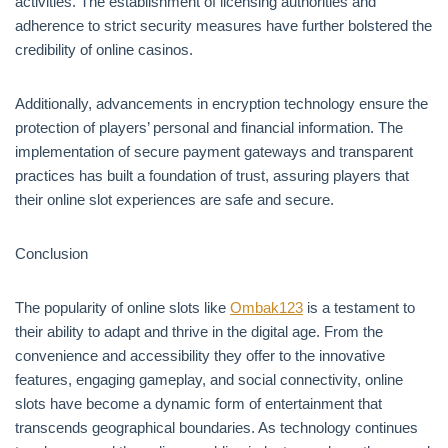
activities. The establishment of licensing authorities and
adherence to strict security measures have further bolstered the
credibility of online casinos.
Additionally, advancements in encryption technology ensure the
protection of players’ personal and financial information. The
implementation of secure payment gateways and transparent
practices has built a foundation of trust, assuring players that
their online slot experiences are safe and secure.
Conclusion
The popularity of online slots like
Ombak123
is a testament to
their ability to adapt and thrive in the digital age. From the
convenience and accessibility they offer to the innovative
features, engaging gameplay, and social connectivity, online
slots have become a dynamic form of entertainment that
transcends geographical boundaries. As technology continues