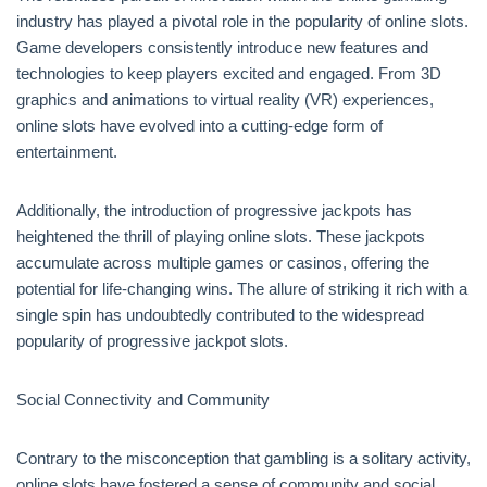
industry has played a pivotal role in the popularity of online slots.
Game developers consistently introduce new features and
technologies to keep players excited and engaged. From 3D
graphics and animations to virtual reality (VR) experiences,
online slots have evolved into a cutting-edge form of
entertainment.
Additionally, the introduction of progressive jackpots has
heightened the thrill of playing online slots. These jackpots
accumulate across multiple games or casinos, offering the
potential for life-changing wins. The allure of striking it rich with a
single spin has undoubtedly contributed to the widespread
popularity of progressive jackpot slots.
Social Connectivity and Community
Contrary to the misconception that gambling is a solitary activity,
online slots have fostered a sense of community and social