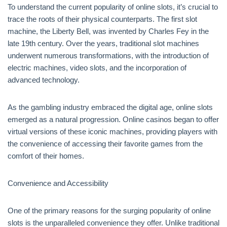
To understand the current popularity of online slots, it’s crucial to
trace the roots of their physical counterparts. The first slot
machine, the Liberty Bell, was invented by Charles Fey in the
late 19th century. Over the years, traditional slot machines
underwent numerous transformations, with the introduction of
electric machines, video slots, and the incorporation of
advanced technology.
As the gambling industry embraced the digital age, online slots
emerged as a natural progression. Online casinos began to offer
virtual versions of these iconic machines, providing players with
the convenience of accessing their favorite games from the
comfort of their homes.
Convenience and Accessibility
One of the primary reasons for the surging popularity of online
slots is the unparalleled convenience they offer. Unlike traditional