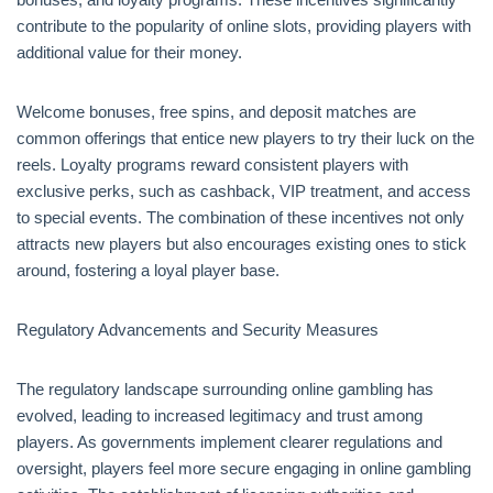
contribute to the popularity of online slots, providing players with
additional value for their money.
Welcome bonuses, free spins, and deposit matches are
common offerings that entice new players to try their luck on the
reels. Loyalty programs reward consistent players with
exclusive perks, such as cashback, VIP treatment, and access
to special events. The combination of these incentives not only
attracts new players but also encourages existing ones to stick
around, fostering a loyal player base.
Regulatory Advancements and Security Measures
The regulatory landscape surrounding online gambling has
evolved, leading to increased legitimacy and trust among
players. As governments implement clearer regulations and
oversight, players feel more secure engaging in online gambling