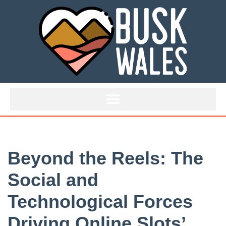
Skip
to
content
Beyond the Reels: The
Social and
Technological Forces
Driving Online Slots’