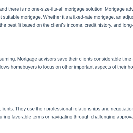
nd there is no one-size-fits-all mortgage solution. Mortgage advi
t suitable mortgage. Whether it’s a fixed-rate mortgage, an adju
the best fit based on the client’s income, credit history, and long
suming. Mortgage advisors save their clients considerable time 
lows homebuyers to focus on other important aspects of their 
lients. They use their professional relationships and negotiation 
ecuring favorable terms or navigating through challenging approv