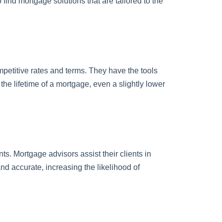
find mortgage solutions that are tailored to the
mpetitive rates and terms. They have the tools
the lifetime of a mortgage, even a slightly lower
. Mortgage advisors assist their clients in
d accurate, increasing the likelihood of