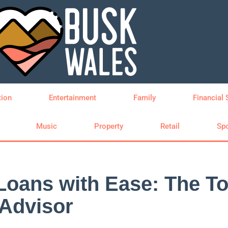
tion
Entertainment
Family
Financial 
Music
Property
Retail
Spo
Loans with Ease: The T
 Advisor