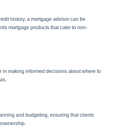
redit history, a mortgage advisor can be
ards mortgage products that cater to non-
e in making informed decisions about where to
as.
anning and budgeting, ensuring that clients
meownership.