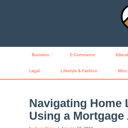
Skip
to
content
Business
E-Commerce
Educa
Legal
Lifestyle & Fashion
Misc
Navigating Home 
Using a Mortgage