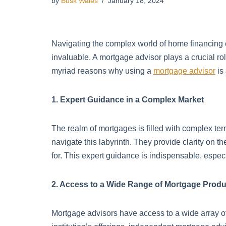
by
Busk Wales
January 18, 2024
Navigating the complex world of home financing
invaluable. A mortgage advisor plays a crucial role
myriad reasons why using a
mortgage advisor
is
1. Expert Guidance in a Complex Market
The realm of mortgages is filled with complex ter
navigate this labyrinth. They provide clarity on 
for. This expert guidance is indispensable, especia
2. Access to a Wide Range of Mortgage Produ
Mortgage advisors have access to a wide array of 