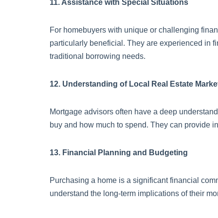
11. Assistance with Special Situations
For homebuyers with unique or challenging financi
particularly beneficial. They are experienced in 
traditional borrowing needs.
12. Understanding of Local Real Estate Marke
Mortgage advisors often have a deep understandi
buy and how much to spend. They can provide insi
13. Financial Planning and Budgeting
Purchasing a home is a significant financial com
understand the long-term implications of their mo