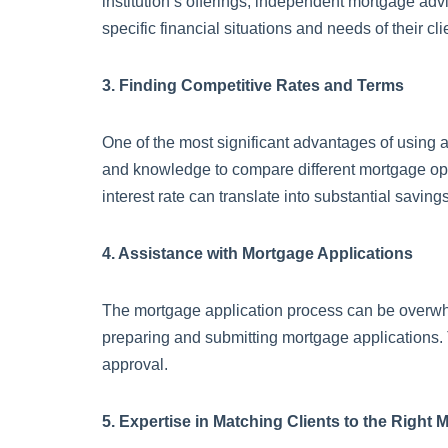
institution’s offerings, independent mortgage adv
specific financial situations and needs of their cli
3. Finding Competitive Rates and Terms
One of the most significant advantages of using a
and knowledge to compare different mortgage option
interest rate can translate into substantial savings
4. Assistance with Mortgage Applications
The mortgage application process can be overwhel
preparing and submitting mortgage applications. 
approval.
5. Expertise in Matching Clients to the Right 