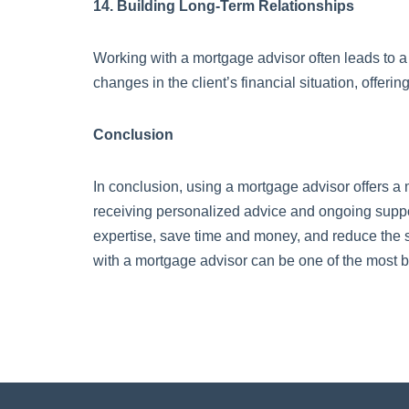
14. Building Long-Term Relationships
Working with a mortgage advisor often leads to a 
changes in the client’s financial situation, offeri
Conclusion
In conclusion, using a mortgage advisor offers a
receiving personalized advice and ongoing suppor
expertise, save time and money, and reduce the 
with a mortgage advisor can be one of the most b