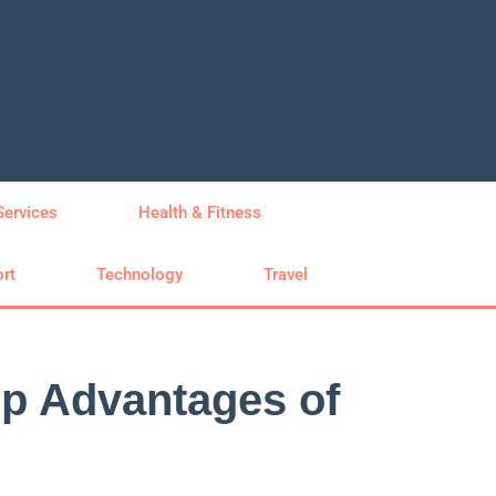
Services
Health & Fitness
rt
Technology
Travel
op Advantages of