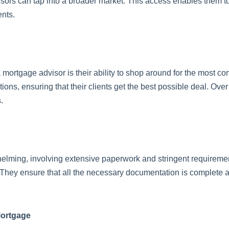
isors can tap into a broader market. This access enables them to 
ents.
 mortgage advisor is their ability to shop around for the most co
s, ensuring that their clients get the best possible deal. Over 
.
ming, involving extensive paperwork and stringent requirements
They ensure that all the necessary documentation is complete an
Mortgage