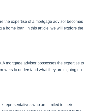
re the expertise of a mortgage advisor becomes
 a home loan. In this article, we will explore the
es. A mortgage advisor possesses the expertise to
borrowers to understand what they are signing up
k representatives who are limited to their