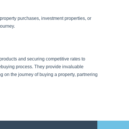
 property purchases, investment properties, or
journey.
products and securing competitive rates to
mebuying process. They provide invaluable
on the journey of buying a property, partnering