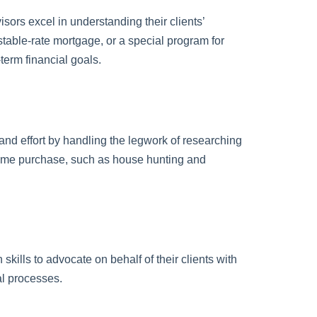
sors excel in understanding their clients’
stable-rate mortgage, or a special program for
-term financial goals.
and effort by handling the legwork of researching
home purchase, such as house hunting and
skills to advocate on behalf of their clients with
al processes.