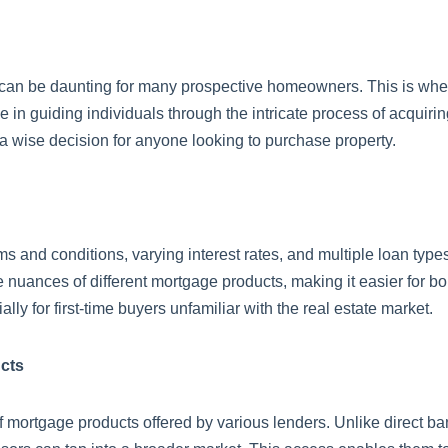
 can be daunting for many prospective homeowners. This is whe
 in guiding individuals through the intricate process of acquiring
 a wise decision for anyone looking to purchase property.
ms and conditions, varying interest rates, and multiple loan typ
the nuances of different mortgage products, making it easier for 
lly for first-time buyers unfamiliar with the real estate market.
cts
mortgage products offered by various lenders. Unlike direct ban