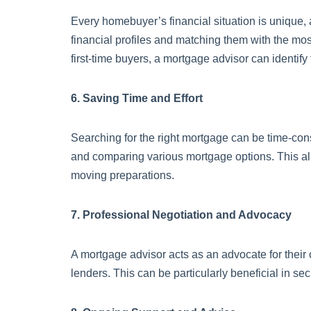
Every homebuyer’s financial situation is unique, a
financial profiles and matching them with the mos
first-time buyers, a mortgage advisor can identify 
6. Saving Time and Effort
Searching for the right mortgage can be time-con
and comparing various mortgage options. This al
moving preparations.
7. Professional Negotiation and Advocacy
A mortgage advisor acts as an advocate for their c
lenders. This can be particularly beneficial in s