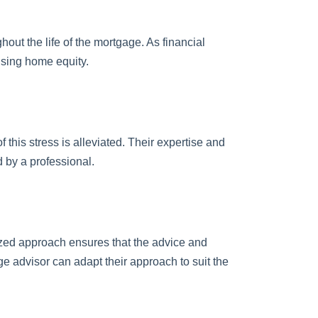
ut the life of the mortgage. As financial
using home equity.
this stress is alleviated. Their expertise and
 by a professional.
lized approach ensures that the advice and
e advisor can adapt their approach to suit the