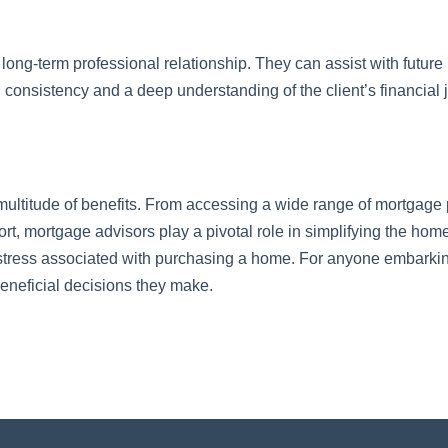
long-term professional relationship. They can assist with future
ng consistency and a deep understanding of the client’s financial 
 multitude of benefits. From accessing a wide range of mortgage 
t, mortgage advisors play a pivotal role in simplifying the ho
stress associated with purchasing a home. For anyone embarking 
eneficial decisions they make.