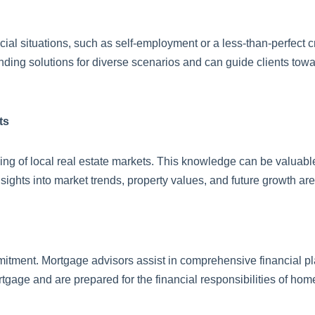
al situations, such as self-employment or a less-than-perfect c
finding solutions for diverse scenarios and can guide clients tow
ts
ng of local real estate markets. This knowledge can be valuabl
ghts into market trends, property values, and future growth are
mitment. Mortgage advisors assist in comprehensive financial pl
rtgage and are prepared for the financial responsibilities of ho