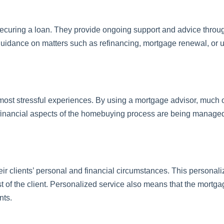
curing a loan. They provide ongoing support and advice througho
guidance on matters such as refinancing, mortgage renewal, or 
most stressful experiences. By using a mortgage advisor, much of 
 financial aspects of the homebuying process are being managed
eir clients’ personal and financial circumstances. This persona
 of the client. Personalized service also means that the mortgag
nts.