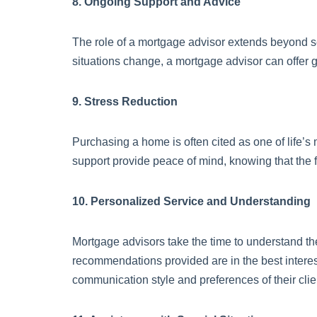
8. Ongoing Support and Advice
The role of a mortgage advisor extends beyond se
situations change, a mortgage advisor can offer 
9. Stress Reduction
Purchasing a home is often cited as one of life’s 
support provide peace of mind, knowing that the
10. Personalized Service and Understanding
Mortgage advisors take the time to understand th
recommendations provided are in the best interest
communication style and preferences of their clie