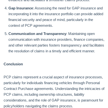
Gap Insurance
: Assessing the need for GAP insurance and
incorporating it into the insurance portfolio can provide added
financial security and peace of mind, particularly in the
context of PCP agreements.
Communication and Transparency
: Maintaining open
communication with insurance providers, finance companies,
and other relevant parties fosters transparency and facilitates
the resolution of claims in a timely and efficient manner.
Conclusion
PCP claims represent a crucial aspect of insurance processes,
particularly for individuals financing vehicles through Personal
Contract Purchase agreements. Understanding the intricacies of
PCP claims, including ownership structures, liability
considerations, and the role of GAP insurance, is paramount for
policyholders navigating the claims process.