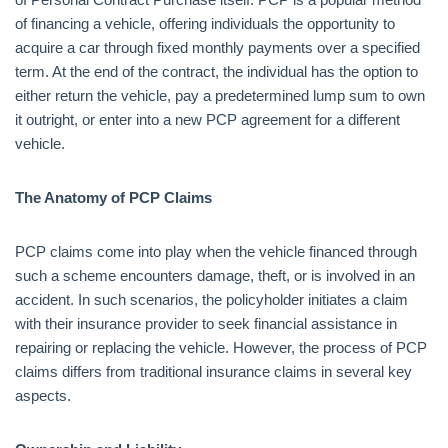
of financing a vehicle, offering individuals the opportunity to
acquire a car through fixed monthly payments over a specified
term. At the end of the contract, the individual has the option to
either return the vehicle, pay a predetermined lump sum to own
it outright, or enter into a new PCP agreement for a different
vehicle.
The Anatomy of PCP Claims
PCP claims come into play when the vehicle financed through
such a scheme encounters damage, theft, or is involved in an
accident. In such scenarios, the policyholder initiates a claim
with their insurance provider to seek financial assistance in
repairing or replacing the vehicle. However, the process of PCP
claims differs from traditional insurance claims in several key
aspects.