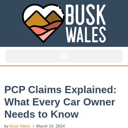
Skip
to
content
PCP Claims Explained:
What Every Car Owner
Needs to Know
by
Busk Wales
March 14, 2024