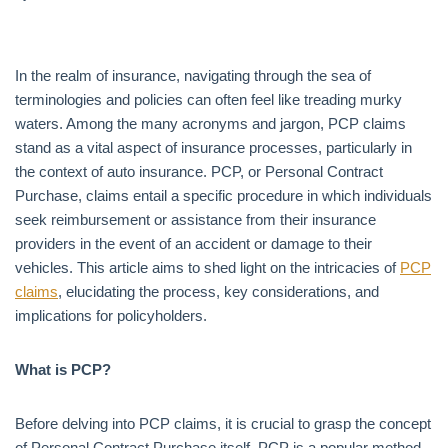
In the realm of insurance, navigating through the sea of
terminologies and policies can often feel like treading murky
waters. Among the many acronyms and jargon, PCP claims
stand as a vital aspect of insurance processes, particularly in
the context of auto insurance. PCP, or Personal Contract
Purchase, claims entail a specific procedure in which individuals
seek reimbursement or assistance from their insurance
providers in the event of an accident or damage to their
vehicles. This article aims to shed light on the intricacies of
PCP
claims
, elucidating the process, key considerations, and
implications for policyholders.
What is PCP?
Before delving into PCP claims, it is crucial to grasp the concept
of Personal Contract Purchase itself. PCP is a popular method