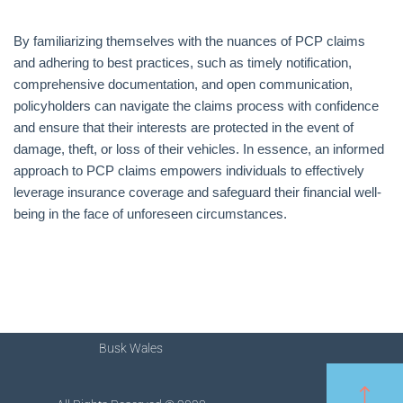
By familiarizing themselves with the nuances of PCP claims
and adhering to best practices, such as timely notification,
comprehensive documentation, and open communication,
policyholders can navigate the claims process with confidence
and ensure that their interests are protected in the event of
damage, theft, or loss of their vehicles. In essence, an informed
approach to PCP claims empowers individuals to effectively
leverage insurance coverage and safeguard their financial well-
being in the face of unforeseen circumstances.
Busk Wales