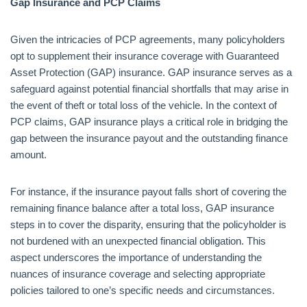
Gap Insurance and PCP Claims
Given the intricacies of PCP agreements, many policyholders
opt to supplement their insurance coverage with Guaranteed
Asset Protection (GAP) insurance. GAP insurance serves as a
safeguard against potential financial shortfalls that may arise in
the event of theft or total loss of the vehicle. In the context of
PCP claims, GAP insurance plays a critical role in bridging the
gap between the insurance payout and the outstanding finance
amount.
For instance, if the insurance payout falls short of covering the
remaining finance balance after a total loss, GAP insurance
steps in to cover the disparity, ensuring that the policyholder is
not burdened with an unexpected financial obligation. This
aspect underscores the importance of understanding the
nuances of insurance coverage and selecting appropriate
policies tailored to one’s specific needs and circumstances.