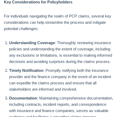
Key Considerations for Policyholders
For individuals navigating the realm of PCP claims, several key
considerations can help streamline the process and mitigate
potential challenges:
Understanding Coverage
: Thoroughly reviewing insurance
policies and understanding the extent of coverage, including
any exclusions or limitations, is essential to making informed
decisions and avoiding surprises during the claims process.
Timely Notification
: Promptly notifying both the insurance
provider and the finance company in the event of an incident
can expedite the claims process and ensure that all
stakeholders are informed and involved.
Documentation
: Maintaining comprehensive documentation,
including contracts, incident reports, and correspondence
with insurance and finance companies, serves as valuable
evidence and facilitates a smoother claims process.