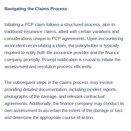
Navigating the Claims Process
Initiating a PCP claim follows a structured process, akin to
traditional insurance claims, albeit with certain variations and
considerations unique to PCP agreements. Upon encountering
an incident necessitating a claim, the policyholder is typically
required to notify both the insurance provider and the finance
company promptly. Prompt notification is crucial to initiate the
assessment and resolution process efficiently.
The subsequent steps in the claims process may involve
providing detailed documentation, including incident reports,
photographs of the damage, and relevant contractual
agreements. Additionally, the finance company may conduct its
own assessment to ascertain the extent of the damage or loss
and determine the appropriate course of action.