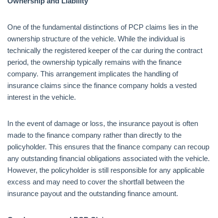
Ownership and Liability
One of the fundamental distinctions of PCP claims lies in the
ownership structure of the vehicle. While the individual is
technically the registered keeper of the car during the contract
period, the ownership typically remains with the finance
company. This arrangement implicates the handling of
insurance claims since the finance company holds a vested
interest in the vehicle.
In the event of damage or loss, the insurance payout is often
made to the finance company rather than directly to the
policyholder. This ensures that the finance company can recoup
any outstanding financial obligations associated with the vehicle.
However, the policyholder is still responsible for any applicable
excess and may need to cover the shortfall between the
insurance payout and the outstanding finance amount.