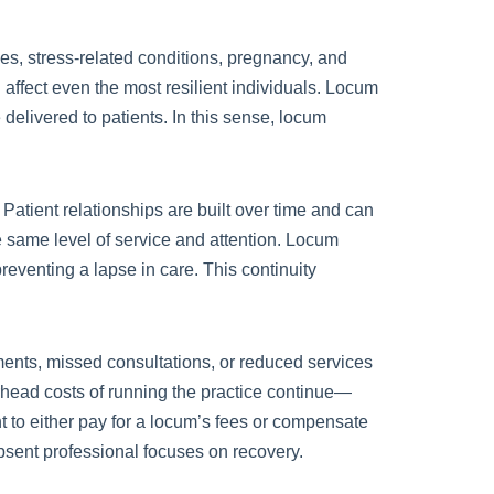
sues, stress-related conditions, pregnancy, and
ffect even the most resilient individuals. Locum
 delivered to patients. In this sense, locum
. Patient relationships are built over time and can
he same level of service and attention. Locum
reventing a lapse in care. This continuity
ments, missed consultations, or reduced services
verhead costs of running the practice continue—
nt to either pay for a locum’s fees or compensate
absent professional focuses on recovery.