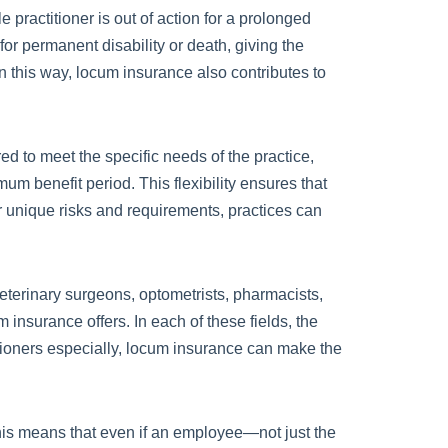
 practitioner is out of action for a prolonged
or permanent disability or death, giving the
n this way, locum insurance also contributes to
red to meet the specific needs of the practice,
mum benefit period. This flexibility ensures that
eir unique risks and requirements, practices can
veterinary surgeons, optometrists, pharmacists,
 insurance offers. In each of these fields, the
itioners especially, locum insurance can make the
 This means that even if an employee—not just the