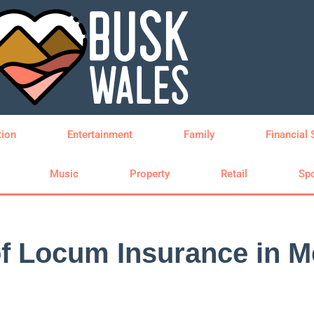
tion
Entertainment
Family
Financial 
Music
Property
Retail
Spo
of Locum Insurance in M