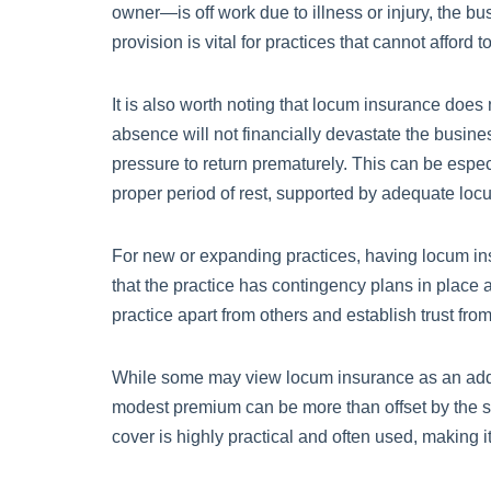
owner—is off work due to illness or injury, the b
provision is vital for practices that cannot afford 
It is also worth noting that locum insurance does n
absence will not financially devastate the busines
pressure to return prematurely. This can be espec
proper period of rest, supported by adequate locum
For new or expanding practices, having locum ins
that the practice has contingency plans in place a
practice apart from others and establish trust from
While some may view locum insurance as an additio
modest premium can be more than offset by the sa
cover is highly practical and often used, making i