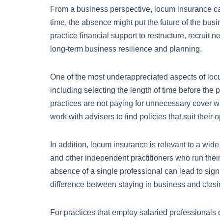
From a business perspective, locum insurance can a
time, the absence might put the future of the bus
practice financial support to restructure, recrui
long-term business resilience and planning.
One of the most underappreciated aspects of locum i
including selecting the length of time before the 
practices are not paying for unnecessary cover whi
work with advisers to find policies that suit their 
In addition, locum insurance is relevant to a wid
and other independent practitioners who run their 
absence of a single professional can lead to sign
difference between staying in business and clos
For practices that employ salaried professionals 