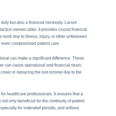
l duty but also a financial necessity. Locum
ractice owners alike. It provides crucial financial
o work due to illness, injury, or other unforeseen
or even compromised patient care.
onal can make a significant difference. These
er can cause operational and financial strain.
cover or replacing the lost income due to the
for healthcare professionals. It ensures that a
 not only beneficial for the continuity of patient
, especially for extended periods, and without