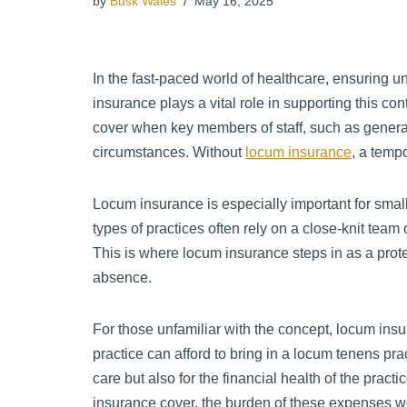
by
Busk Wales
May 16, 2025
In the fast-paced world of healthcare, ensuring un
insurance plays a vital role in supporting this con
cover when key members of staff, such as general p
circumstances. Without
locum insurance
, a temp
Locum insurance is especially important for sma
types of practices often rely on a close-knit team
This is where locum insurance steps in as a prote
absence.
For those unfamiliar with the concept, locum insur
practice can afford to bring in a locum tenens pract
care but also for the financial health of the pract
insurance cover, the burden of these expenses wou