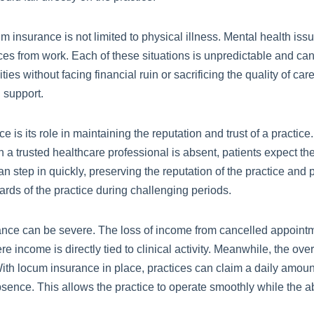
cum insurance is not limited to physical illness. Mental health is
from work. Each of these situations is unpredictable and can a
s without facing financial ruin or sacrificing the quality of care
 support.
 is its role in maintaining the reputation and trust of a practice
n a trusted healthcare professional is absent, patients expect t
 step in quickly, preserving the reputation of the practice and p
ards of the practice during challenging periods.
rance can be severe. The loss of income from cancelled appoint
ere income is directly tied to clinical activity. Meanwhile, the o
. With locum insurance in place, practices can claim a daily amou
bsence. This allows the practice to operate smoothly while the 