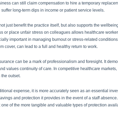
usiness can still claim compensation to hire a temporary replacem
to suffer long-term dips in income or patient service levels.
ot just benefit the practice itself, but also supports the wellbei
s or place unfair stress on colleagues allows healthcare workers 
ially important in managing burnout or stress-related conditions
 cover, can lead to a full and healthy return to work.
urance can be a mark of professionalism and foresight. It demon
nd values continuity of care. In competitive healthcare markets,
 the outset.
nal expense, it is more accurately seen as an essential investm
vings and protection it provides in the event of a staff absence
t one of the more tangible and valuable types of protection avail