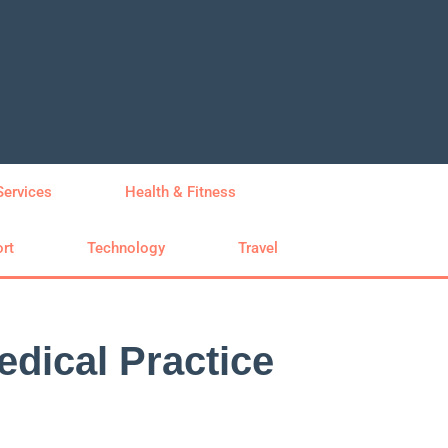
Services
Health & Fitness
rt
Technology
Travel
edical Practice