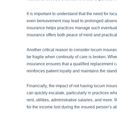
It is important to understand that the need for lo
even bereavement may lead to prolonged absences 
insurance helps practices manage such eventualitie
insurance offers both peace of mind and practical
Another critical reason to consider locum insurance
be fragile when continuity of care is broken. Whe
insurance ensures that a qualified replacement can
reinforces patient loyalty and maintains the stand
Financially, the impact of not having locum insu
can quickly escalate, particularly in practices wh
rent, utilities, administrative salaries, and more
for the income lost during the insured person’s a