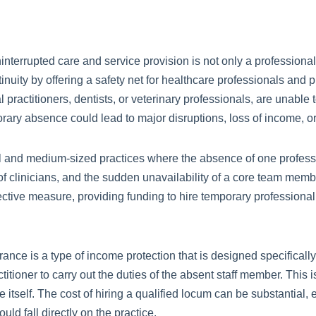
interrupted care and service provision is not only a professiona
tinuity by offering a safety net for healthcare professionals and p
ractitioners, dentists, or veterinary professionals, are unable t
orary absence could lead to major disruptions, loss of income, 
ll and medium-sized practices where the absence of one professi
 of clinicians, and the sudden unavailability of a core team memb
ctive measure, providing funding to hire temporary professional 
ance is a type of income protection that is designed specifically 
itioner to carry out the duties of the absent staff member. This is
ice itself. The cost of hiring a qualified locum can be substantial
ld fall directly on the practice.