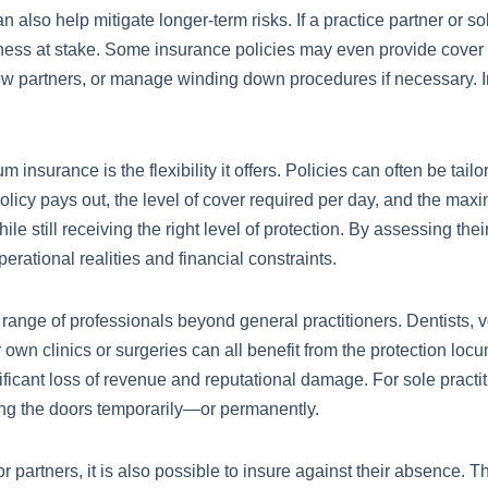
lso help mitigate longer-term risks. If a practice partner or sole
iness at stake. Some insurance policies may even provide cover f
t new partners, or manage winding down procedures if necessary. I
nsurance is the flexibility it offers. Policies can often be tailo
policy pays out, the level of cover required per day, and the maxi
le still receiving the right level of protection. By assessing th
operational realities and financial constraints.
e range of professionals beyond general practitioners. Dentists, 
own clinics or surgeries can all benefit from the protection locum
ificant loss of revenue and reputational damage. For sole pract
ing the doors temporarily—or permanently.
or partners, it is also possible to insure against their absence.