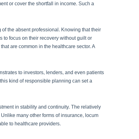
ent or cover the shortfall in income. Such a
ng of the absent professional. Knowing that their
to focus on their recovery without guilt or
 that are common in the healthcare sector. A
strates to investors, lenders, and even patients
 this kind of responsible planning can set a
ent in stability and continuity. The relatively
. Unlike many other forms of insurance, locum
able to healthcare providers.