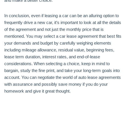
and make a better choice.
In conclusion, even if leasing a car can be an alluring option to
frequently drive a new car, it’s important to look at all the details
of the agreement and not just the monthly price that is
mentioned. You may select a car lease agreement that best fits
your demands and budget by carefully weighing elements
including mileage allowance, residual value, beginning fees,
lease term duration, interest rates, and end-of-lease
considerations. When selecting a choice, keep in mind to
bargain, study the fine print, and take your long-term goals into
account. You can negotiate the world of auto lease agreements
with assurance and possibly save money if you do your
homework and give it great thought.