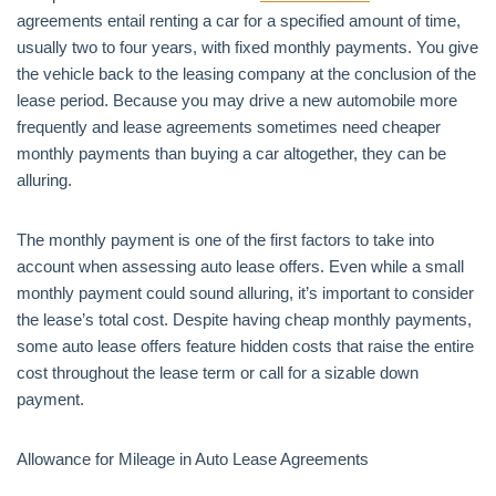
agreements entail renting a car for a specified amount of time,
usually two to four years, with fixed monthly payments. You give
the vehicle back to the leasing company at the conclusion of the
lease period. Because you may drive a new automobile more
frequently and lease agreements sometimes need cheaper
monthly payments than buying a car altogether, they can be
alluring.
The monthly payment is one of the first factors to take into
account when assessing auto lease offers. Even while a small
monthly payment could sound alluring, it’s important to consider
the lease’s total cost. Despite having cheap monthly payments,
some auto lease offers feature hidden costs that raise the entire
cost throughout the lease term or call for a sizable down
payment.
Allowance for Mileage in Auto Lease Agreements