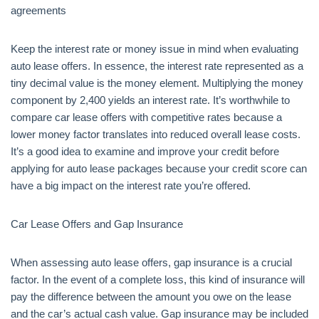
agreements
Keep the interest rate or money issue in mind when evaluating
auto lease offers. In essence, the interest rate represented as a
tiny decimal value is the money element. Multiplying the money
component by 2,400 yields an interest rate. It’s worthwhile to
compare car lease offers with competitive rates because a
lower money factor translates into reduced overall lease costs.
It’s a good idea to examine and improve your credit before
applying for auto lease packages because your credit score can
have a big impact on the interest rate you’re offered.
Car Lease Offers and Gap Insurance
When assessing auto lease offers, gap insurance is a crucial
factor. In the event of a complete loss, this kind of insurance will
pay the difference between the amount you owe on the lease
and the car’s actual cash value. Gap insurance may be included