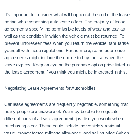
It’s important to consider what will happen at the end of the lease
period while assessing auto lease offers. The majority of lease
agreements specify the permissible levels of wear and tear as
well as the condition in which the vehicle must be returned. To
prevent unforeseen fees when you return the vehicle, familiarise
yourself with these regulations. Furthermore, some auto lease
agreements might include the choice to buy the car when the
lease expires. Keep an eye on the purchase option price listed in
the lease agreement if you think you might be interested in this.
Negotiating Lease Agreements for Automobiles
Car lease agreements are frequently negotiable, something that
many people are unaware of. You may be able to negotiate
different parts of a lease agreement, just like you would when
purchasing a car. These could include the vehicle’s residual
value, money factor, mileage allowance, and selling price (which