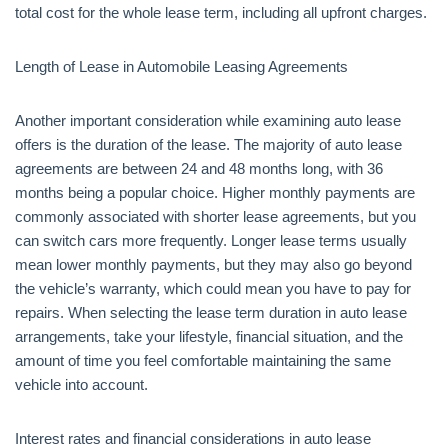
total cost for the whole lease term, including all upfront charges.
Length of Lease in Automobile Leasing Agreements
Another important consideration while examining auto lease
offers is the duration of the lease. The majority of auto lease
agreements are between 24 and 48 months long, with 36
months being a popular choice. Higher monthly payments are
commonly associated with shorter lease agreements, but you
can switch cars more frequently. Longer lease terms usually
mean lower monthly payments, but they may also go beyond
the vehicle’s warranty, which could mean you have to pay for
repairs. When selecting the lease term duration in auto lease
arrangements, take your lifestyle, financial situation, and the
amount of time you feel comfortable maintaining the same
vehicle into account.
Interest rates and financial considerations in auto lease