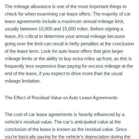
The mileage allowance is one of the most important things to
check for when examining car lease offers. The majority of car
lease agreements include a maximum annual mileage limit,
usually between 10,000 and 15,000 miles. Before signing a
lease, it’s critical to determine your annual mileage because
going over the limit can result in hefty penalties at the conclusion
of the lease term. Look for auto lease offers that give larger
mileage limits or the ability to buy extra miles up front, as this is
frequently less expensive than paying for excess mileage at the
end of the lease, if you expect to drive more than the usual
mileage limitation.
The Effect of Residual Value on Auto Lease Agreements
The cost of car lease agreements is heavily influenced by a
vehicle’s residual value. The car’s anticipated value at the
conclusion of the lease is known as the residual value. Since
you’re basically paying for the vehicle’s depreciation during the