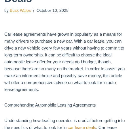
by
Busk Wales
October 10, 2025
Car lease agreements have grown in popularity as a means for
many drivers to purchase a new car. With a car lease, you can
drive a new vehicle every few years without having to commit to
long-term ownership. It can be difficult to choose the ideal
automobile lease offer for your needs and budget, though,
because there are so many on the market. In order to assist you
make an informed choice and possibly save money, this article
will offer a comprehensive advice on what to look for in auto
lease agreements.
Comprehending Automobile Leasing Agreements
Understanding how leasing operates is crucial before getting into
the specifics of what to look for in
car lease deals
. Car lease