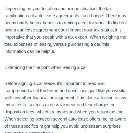
Depending on your location and unique situation, the tax
ramifications of auto lease agreements can change. There may
occasionally be tax benefits to renting a car for work. To find out
how a car lease agreement could impact your tax status, it is
imperative that you speak with a tax expert. When weighing the
total expenses of leasing versus purchasing a car, this
information can be helpful.
Examining the fine print when leasing a car
Before signing a car lease, it’s important to read and
comprehend all of the terms and conditions, just like you would
with any other financial arrangement. Pay close attention to any
extra costs, such as excessive wear and tear charges or
disposition fees, which are assessed when you return the car.
When selecting between several auto lease offers, being aware
of these specifics might help you avoid unpleasant surprises