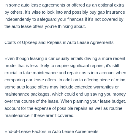
in some auto lease agreements or offered as an optional extra
by others. It’s wise to look into and possibly buy gap insurance
independently to safeguard your finances if it’s not covered by
the auto lease offers you’re thinking about.
Costs of Upkeep and Repairs in Auto Lease Agreements
Even though leasing a car usually entails driving a more recent
model that is less likely to require significant repairs, it’s still
crucial to take maintenance and repair costs into account when
comparing car lease offers. In addition to offering piece of mind,
some auto lease offers may include extended warranties or
maintenance packages, which could end up saving you money
over the course of the lease. When planning your lease budget,
account for the expense of possible repairs as well as routine
maintenance if these aren’t covered.
End-of-Lease Factors in Auto Lease Agreements