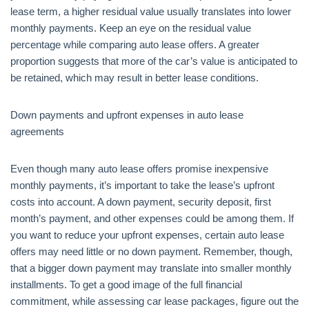
lease term, a higher residual value usually translates into lower
monthly payments. Keep an eye on the residual value
percentage while comparing auto lease offers. A greater
proportion suggests that more of the car’s value is anticipated to
be retained, which may result in better lease conditions.
Down payments and upfront expenses in auto lease
agreements
Even though many auto lease offers promise inexpensive
monthly payments, it’s important to take the lease’s upfront
costs into account. A down payment, security deposit, first
month’s payment, and other expenses could be among them. If
you want to reduce your upfront expenses, certain auto lease
offers may need little or no down payment. Remember, though,
that a bigger down payment may translate into smaller monthly
installments. To get a good image of the full financial
commitment, while assessing car lease packages, figure out the