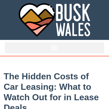
Skip
to
content
The Hidden Costs of
Car Leasing: What to
Watch Out for in Lease
Deals