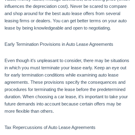
influences the depreciation cost). Never be scared to compare
and shop around for the best auto lease offers from several
leasing firms or dealers. You can get better terms on your auto
lease by being knowledgeable and open to negotiating.
Early Termination Provisions in Auto Lease Agreements
Even though it’s unpleasant to consider, there may be situations
in which you must terminate your lease early. Keep an eye out
for early termination conditions while examining auto lease
agreements. These provisions specify the consequences and
procedures for terminating the lease before the predetermined
duration. When choosing a car lease, it’s important to take your
future demands into account because certain offers may be
more flexible than others.
Tax Repercussions of Auto Lease Agreements