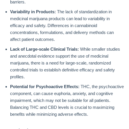
barriers.
Variability in Products:
The lack of standardization in
medicinal marijuana products can lead to variability in
efficacy and safety. Differences in cannabinoid
concentrations, formulations, and delivery methods can
affect patient outcomes.
Lack of Large-scale Clinical Trials:
While smaller studies
and anecdotal evidence support the use of medicinal
marijuana, there is a need for large-scale, randomized
controlled trials to establish definitive efficacy and safety
profiles.
Potential for Psychoactive Effects:
THC, the psychoactive
component, can cause euphoria, anxiety, and cognitive
impairment, which may not be suitable for all patients.
Balancing THC and CBD levels is crucial to maximizing
benefits while minimizing adverse effects.