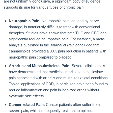
are not uniformly conclusive, a significant body of evidence
supports its use for various types of chronic pain.
Neuropathic Pain:
Neuropathic pain, caused by nerve
damage, is notoriously difficult to treat with conventional
therapies. Studies have shown that both THC and CBD can
significantly reduce neuropathic pain. For instance, a meta-
analysis published in the
Journal of Pain
concluded that
cannabinoids provided a 30% pain reduction in patients with
neuropathic pain compared to placebo.
Arthritis and Musculoskeletal Pain:
Several clinical trials
have demonstrated that medicinal marijuana can alleviate
pain associated with arthritis and musculoskeletal conditions.
Topical applications of CBD, in particular, have been found to
reduce inflammation and pain in localized areas without
systemic side effects.
Cancer-related Pain:
Cancer patients often suffer from
severe pain, which is frequently resistant to opioids.