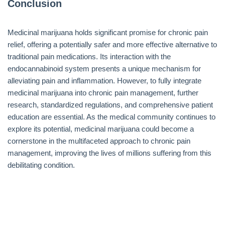
Conclusion
Medicinal marijuana holds significant promise for chronic pain
relief, offering a potentially safer and more effective alternative to
traditional pain medications. Its interaction with the
endocannabinoid system presents a unique mechanism for
alleviating pain and inflammation. However, to fully integrate
medicinal marijuana into chronic pain management, further
research, standardized regulations, and comprehensive patient
education are essential. As the medical community continues to
explore its potential, medicinal marijuana could become a
cornerstone in the multifaceted approach to chronic pain
management, improving the lives of millions suffering from this
debilitating condition.