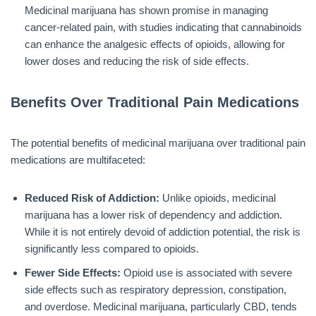
Medicinal marijuana has shown promise in managing
cancer-related pain, with studies indicating that cannabinoids
can enhance the analgesic effects of opioids, allowing for
lower doses and reducing the risk of side effects.
Benefits Over Traditional Pain Medications
The potential benefits of medicinal marijuana over traditional pain
medications are multifaceted:
Reduced Risk of Addiction:
Unlike opioids, medicinal
marijuana has a lower risk of dependency and addiction.
While it is not entirely devoid of addiction potential, the risk is
significantly less compared to opioids.
Fewer Side Effects:
Opioid use is associated with severe
side effects such as respiratory depression, constipation,
and overdose. Medicinal marijuana, particularly CBD, tends