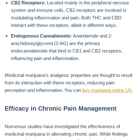
CB2 Receptors:
Located mainly in the peripheral nervous
system and immune cells, CB2 receptors are involved in
modulating inflammation and pain. Both THC and CBD
interact with these receptors, albeit in different ways.
Endogenous Cannabinoids:
Anandamide and 2-
arachidonoylglycerol (2-AG) are the primary
endocannabinoids that bind to CB1 and CB2 receptors,
influencing pain and inflammation.
Medicinal marijuana’s analgesic properties are thought to result
from its interaction with these receptors, reducing pain
perception and inflammation. You can
buy marijuana online UK
.
Efficacy in Chronic Pain Management
Numerous studies have investigated the effectiveness of
medicinal marijuana in alleviating chronic pain. While findings