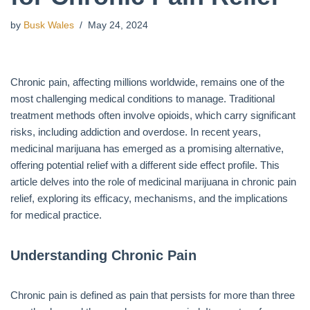
by
Busk Wales
May 24, 2024
Chronic pain, affecting millions worldwide, remains one of the
most challenging medical conditions to manage. Traditional
treatment methods often involve opioids, which carry significant
risks, including addiction and overdose. In recent years,
medicinal marijuana has emerged as a promising alternative,
offering potential relief with a different side effect profile. This
article delves into the role of medicinal marijuana in chronic pain
relief, exploring its efficacy, mechanisms, and the implications
for medical practice.
Understanding Chronic Pain
Chronic pain is defined as pain that persists for more than three