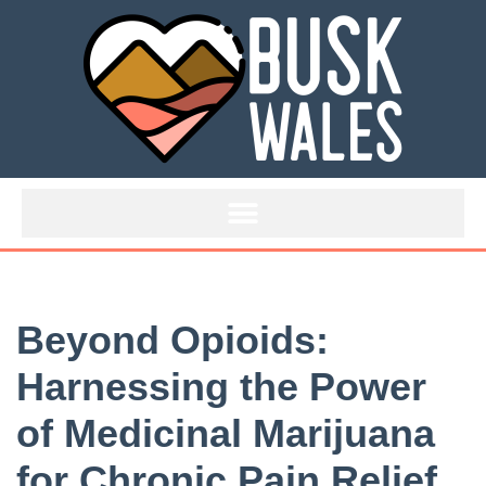
Skip
to
content
Beyond Opioids:
Harnessing the Power
of Medicinal Marijuana
for Chronic Pain Relief