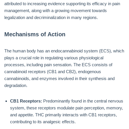
attributed to increasing evidence supporting its efficacy in pain
management, along with a growing movement towards
legalization and decriminalization in many regions.
Mechanisms of Action
The human body has an endocannabinoid system (ECS), which
plays a crucial role in regulating various physiological
processes, including pain sensation. The ECS consists of
cannabinoid receptors (CB1 and CB2), endogenous
cannabinoids, and enzymes involved in their synthesis and
degradation.
CB1 Receptors:
Predominantly found in the central nervous
system, these receptors modulate pain perception, memory,
and appetite. THC primarily interacts with CB1 receptors,
contributing to its analgesic effects.