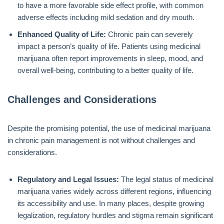
to have a more favorable side effect profile, with common
adverse effects including mild sedation and dry mouth.
Enhanced Quality of Life:
Chronic pain can severely
impact a person’s quality of life. Patients using medicinal
marijuana often report improvements in sleep, mood, and
overall well-being, contributing to a better quality of life.
Challenges and Considerations
Despite the promising potential, the use of medicinal marijuana
in chronic pain management is not without challenges and
considerations.
Regulatory and Legal Issues:
The legal status of medicinal
marijuana varies widely across different regions, influencing
its accessibility and use. In many places, despite growing
legalization, regulatory hurdles and stigma remain significant