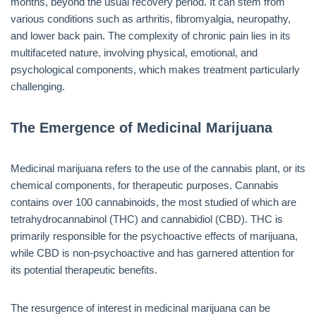
months, beyond the usual recovery period. It can stem from
various conditions such as arthritis, fibromyalgia, neuropathy,
and lower back pain. The complexity of chronic pain lies in its
multifaceted nature, involving physical, emotional, and
psychological components, which makes treatment particularly
challenging.
The Emergence of Medicinal Marijuana
Medicinal marijuana refers to the use of the cannabis plant, or its
chemical components, for therapeutic purposes. Cannabis
contains over 100 cannabinoids, the most studied of which are
tetrahydrocannabinol (THC) and cannabidiol (CBD). THC is
primarily responsible for the psychoactive effects of marijuana,
while CBD is non-psychoactive and has garnered attention for
its potential therapeutic benefits.
The resurgence of interest in medicinal marijuana can be