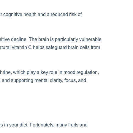
r cognitive health and a reduced risk of
tive decline. The brain is particularly vulnerable
tural vitamin C helps safeguard brain cells from
hrine, which play a key role in mood regulation,
 and supporting mental clarity, focus, and
s in your diet. Fortunately, many fruits and