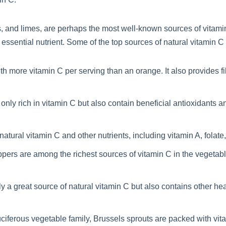
ts, and limes, are perhaps the most well-known sources of vitami
 essential nutrient. Some of the top sources of natural vitamin C
ith more vitamin C per serving than an orange. It also provides f
 only rich in vitamin C but also contain beneficial antioxidants
natural vitamin C and other nutrients, including vitamin A, folate,
pers are among the richest sources of vitamin C in the vegetab
ly a great source of natural vitamin C but also contains other h
iferous vegetable family, Brussels sprouts are packed with vitam