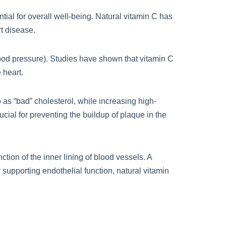
ial for overall well-being. Natural vitamin C has
rt disease.
lood pressure). Studies have shown that vitamin C
 heart.
o as “bad” cholesterol, while increasing high-
cial for preventing the buildup of plaque in the
tion of the inner lining of blood vessels. A
 supporting endothelial function, natural vitamin