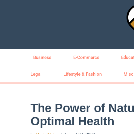
Skip
to
content
Business
E-Commerce
Educa
Legal
Lifestyle & Fashion
Misc
The Power of Natu
Optimal Health