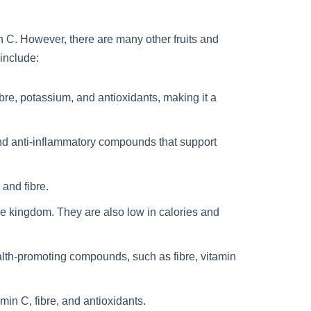
n C. However, there are many other fruits and
 include:
ibre, potassium, and antioxidants, making it a
 and anti-inflammatory compounds that support
 and fibre.
le kingdom. They are also low in calories and
ealth-promoting compounds, such as fibre, vitamin
in C, fibre, and antioxidants.