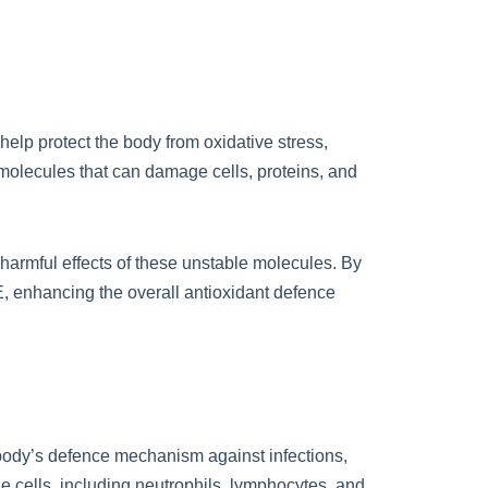
 help protect the body from oxidative stress,
molecules that can damage cells, proteins, and
 harmful effects of these unstable molecules. By
 E, enhancing the overall antioxidant defence
 body’s defence mechanism against infections,
ne cells, including neutrophils, lymphocytes, and