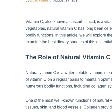
by
Busk Wales
August 27, 2024
Vitamin C, also known as ascorbic acid, is a vital 
vegetables, natural vitamin C has long been celebr
bodily functions. In this article, we will explore 
examine the best dietary sources of this essential
The Role of Natural Vitamin C
Natural vitamin C is a water-soluble vitamin, mea
of vitamin C on a regular basis to maintain optimal
numerous bodily functions, including collagen sy
One of the most well-known functions of natural vit
tissues, skin, and blood vessels. Collagen provid