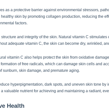
es as a protective barrier against environmental stressors, path
g healthy skin by promoting collagen production, reducing the eff
nmental factors.
 structure and integrity of the skin. Natural vitamin C stimulates
ithout adequate vitamin C, the skin can become dry, wrinkled, a
tural vitamin C also helps protect the skin from oxidative damag
 formation of free radicals, which can damage skin cells and acc
k of sunburn, skin damage, and premature aging.
duce hyperpigmentation, dark spots, and uneven skin tone by in
 a valuable nutrient for achieving and maintaining a radiant, e
ve Health