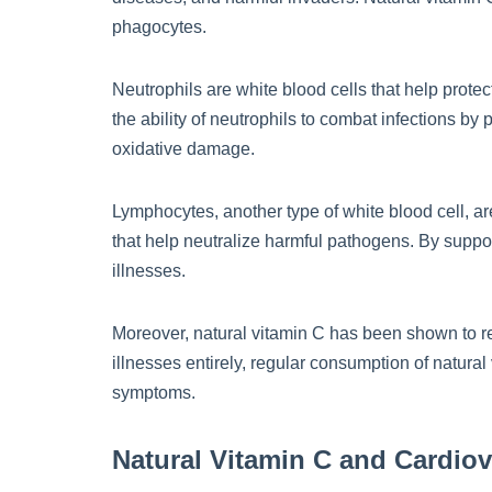
phagocytes.
Neutrophils are white blood cells that help prote
the ability of neutrophils to combat infections by
oxidative damage.
Lymphocytes, another type of white blood cell, ar
that help neutralize harmful pathogens. By support
illnesses.
Moreover, natural vitamin C has been shown to re
illnesses entirely, regular consumption of natur
symptoms.
Natural Vitamin C and Cardiov