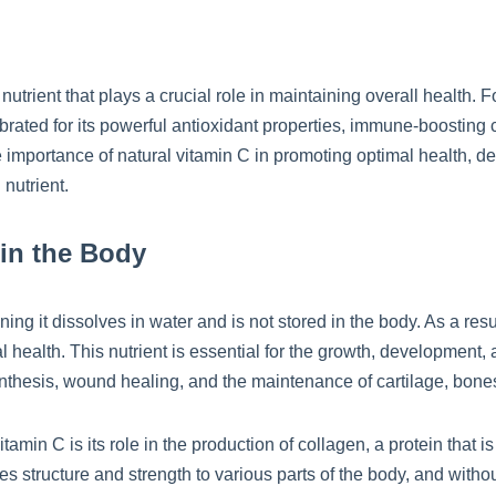
nutrient that plays a crucial role in maintaining overall health. F
ated for its powerful antioxidant properties, immune-boosting cap
the importance of natural vitamin C in promoting optimal health, de
 nutrient.
 in the Body
ning it dissolves in water and is not stored in the body. As a re
 health. This nutrient is essential for the growth, development, an
nthesis, wound healing, and the maintenance of cartilage, bones
amin C is its role in the production of collagen, a protein that is
es structure and strength to various parts of the body, and witho