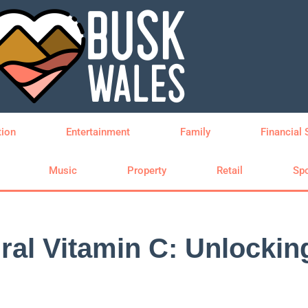
tion
Entertainment
Family
Financial 
Music
Property
Retail
Spo
ral Vitamin C: Unlockin