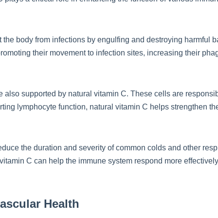
ct the body from infections by engulfing and destroying harmful 
 promoting their movement to infection sites, increasing their pha
e also supported by natural vitamin C. These cells are responsib
ing lymphocyte function, natural vitamin C helps strengthen the b
duce the duration and severity of common colds and other respir
al vitamin C can help the immune system respond more effectively
ascular Health