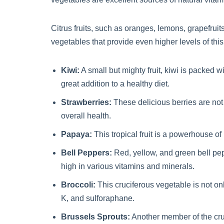
Citrus fruits, such as oranges, lemons, grapefrui
vegetables that provide even higher levels of this
Kiwi:
A small but mighty fruit, kiwi is packed w
great addition to a healthy diet.
Strawberries:
These delicious berries are not
overall health.
Papaya:
This tropical fruit is a powerhouse of 
Bell Peppers:
Red, yellow, and green bell pep
high in various vitamins and minerals.
Broccoli:
This cruciferous vegetable is not on
K, and sulforaphane.
Brussels Sprouts:
Another member of the cruc