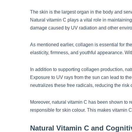
The skin is the largest organ in the body and serv
Natural vitamin C plays a vital role in maintainin
damage caused by UV radiation and other enviro
As mentioned earlier, collagen is essential for the
elasticity, firmness, and youthful appearance. W
In addition to supporting collagen production, na
Exposure to UV rays from the sun can lead to the
neutralizes these free radicals, reducing the ris
Moreover, natural vitamin C has been shown to re
responsible for skin colour. This makes vitamin C
Natural Vitamin C and Cogniti