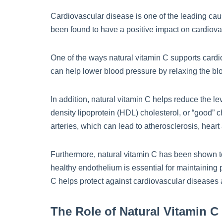
Cardiovascular disease is one of the leading caus
been found to have a positive impact on cardiovas
One of the ways natural vitamin C supports cardi
can help lower blood pressure by relaxing the blo
In addition, natural vitamin C helps reduce the lev
density lipoprotein (HDL) cholesterol, or “good” 
arteries, which can lead to atherosclerosis, heart
Furthermore, natural vitamin C has been shown to 
healthy endothelium is essential for maintaining 
C helps protect against cardiovascular diseases 
The Role of Natural Vitamin C 