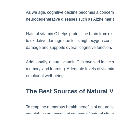
As we age, cognitive decline becomes a concern 
neurodegenerative diseases such as Alzheimer’
Natural vitamin C helps protect the brain from ox
to oxidative damage due to its high oxygen consum
damage and supports overall cognitive function.
Additionally, natural vitamin C is involved in th
memory, and learning. Adequate levels of vitamin 
emotional well-being.
The Best Sources of Natural V
To reap the numerous health benefits of natural vit
vegetables are excellent sources of natural vitam