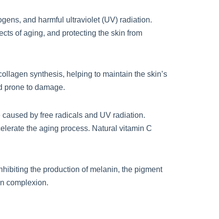
ogens, and harmful ultraviolet (UV) radiation.
ects of aging, and protecting the skin from
 collagen synthesis, helping to maintain the skin’s
nd prone to damage.
e caused by free radicals and UV radiation.
elerate the aging process. Natural vitamin C
hibiting the production of melanin, the pigment
ven complexion.