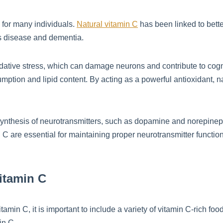
for many individuals.
Natural vitamin C
has been linked to bette
s disease and dementia.
idative stress, which can damage neurons and contribute to cogni
ption and lipid content. By acting as a powerful antioxidant, na
e synthesis of neurotransmitters, such as dopamine and norepinep
C are essential for maintaining proper neurotransmitter function
itamin C
amin C, it is important to include a variety of vitamin C-rich food
in C.