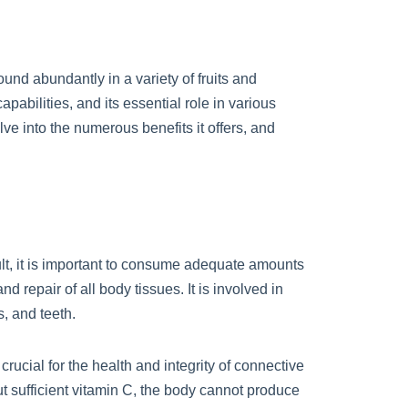
ound abundantly in a variety of fruits and
abilities, and its essential role in various
lve into the numerous benefits it offers, and
sult, it is important to consume adequate amounts
d repair of all body tissues. It is involved in
, and teeth.
 crucial for the health and integrity of connective
ut sufficient vitamin C, the body cannot produce