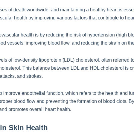
es of death worldwide, and maintaining a healthy heart is essent
cular health by improving various factors that contribute to hea
ovascular health is by reducing the risk of hypertension (high b
od vessels, improving blood flow, and reducing the strain on the
els of low-density lipoprotein (LDL) cholesterol, often referred t
cholesterol. This balance between LDL and HDL cholesterol is cru
 attacks, and strokes.
improve endothelial function, which refers to the health and func
proper blood flow and preventing the formation of blood clots. By
and promotes overall heart health.
in Skin Health