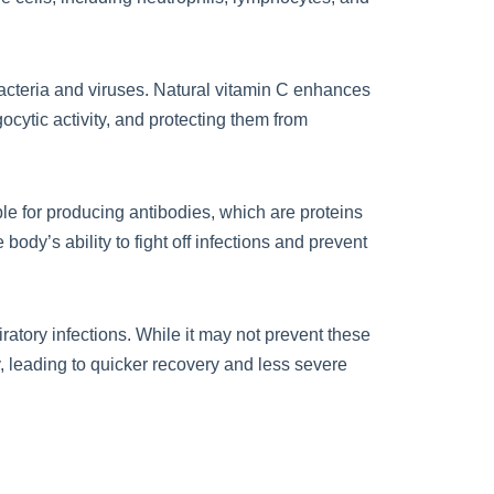
bacteria and viruses. Natural vitamin C enhances
gocytic activity, and protecting them from
le for producing antibodies, which are proteins
ody’s ability to fight off infections and prevent
atory infections. While it may not prevent these
, leading to quicker recovery and less severe