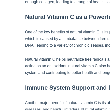
enough collagen, leading to a range of health iss
Natural Vitamin C as a Powerf
One of the key benefits of natural vitamin C is it
which is caused by an imbalance between free rad
DNA, leading to a variety of chronic diseases, i
Natural vitamin C helps neutralize free radicals 
acting as an antioxidant, natural vitamin C also 
system and contributing to better health and longe
Immune System Support and N
Another major benefit of natural vitamin C is it
diseases, and harmful invaders. Natural vitamin C