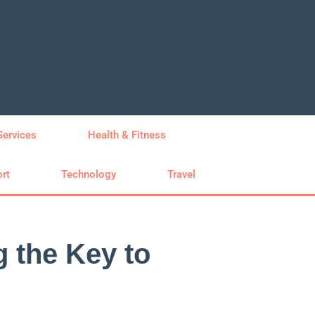
Services
Health & Fitness
rt
Technology
Travel
g the Key to