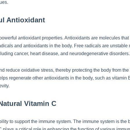
ues.
ul Antioxidant
s powerful antioxidant properties. Antioxidants are molecules that
icals and antioxidants in the body. Free radicals are unstable 
ncluding cancer, heart disease, and neurodegenerative disorders.
and reduce oxidative stress, thereby protecting the body from the
helps regenerate other antioxidants in the body, such as vitamin
vity.
atural Vitamin C
s ability to support the immune system. The immune system is the
 plays a critical role in enhancing the function of various immu