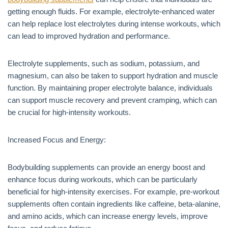
getting enough fluids. For example, electrolyte-enhanced water
can help replace lost electrolytes during intense workouts, which
can lead to improved hydration and performance.
Electrolyte supplements, such as sodium, potassium, and
magnesium, can also be taken to support hydration and muscle
function. By maintaining proper electrolyte balance, individuals
can support muscle recovery and prevent cramping, which can
be crucial for high-intensity workouts.
Increased Focus and Energy:
Bodybuilding supplements can provide an energy boost and
enhance focus during workouts, which can be particularly
beneficial for high-intensity exercises. For example, pre-workout
supplements often contain ingredients like caffeine, beta-alanine,
and amino acids, which can increase energy levels, improve