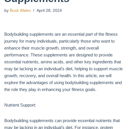
by
Busk Wales
April 28, 2024
Bodybuilding supplements are an essential part of the fitness
journey for many individuals, particularly those who want to
enhance their muscle growth, strength, and overall
performance. These supplements are designed to provide
essential nutrients, amino acids, and other key ingredients that
may be lacking in an individual’s diet, helping to support muscle
growth, recovery, and overall health. In this article, we will
explore the advantages of using bodybuilding supplements and
the role they play in enhancing your fitness goals.
Nutrient Support:
Bodybuilding supplements can provide essential nutrients that
may be lacking in an individual’s diet. For instance, protein