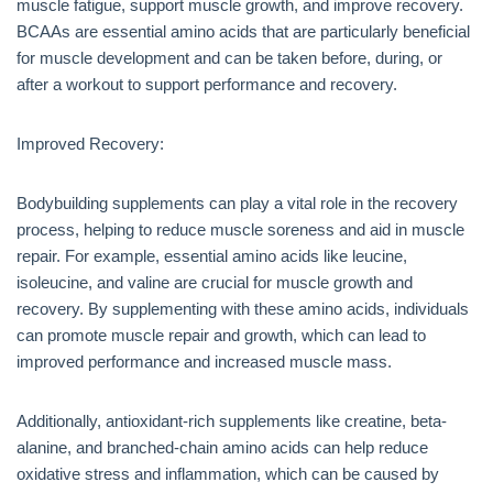
muscle fatigue, support muscle growth, and improve recovery.
BCAAs are essential amino acids that are particularly beneficial
for muscle development and can be taken before, during, or
after a workout to support performance and recovery.
Improved Recovery:
Bodybuilding supplements can play a vital role in the recovery
process, helping to reduce muscle soreness and aid in muscle
repair. For example, essential amino acids like leucine,
isoleucine, and valine are crucial for muscle growth and
recovery. By supplementing with these amino acids, individuals
can promote muscle repair and growth, which can lead to
improved performance and increased muscle mass.
Additionally, antioxidant-rich supplements like creatine, beta-
alanine, and branched-chain amino acids can help reduce
oxidative stress and inflammation, which can be caused by