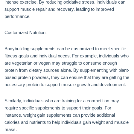
intense exercise. By reducing oxidative stress, individuals can
support muscle repair and recovery, leading to improved
performance.
Customized Nutrition:
Bodybuilding supplements can be customized to meet specific
fitness goals and individual needs. For example, individuals who
are vegetarian or vegan may struggle to consume enough
protein from dietary sources alone. By supplementing with plant-
based protein powders, they can ensure that they are getting the
necessary protein to support muscle growth and development.
Similarly, individuals who are training for a competition may
require specific supplements to support their goals. For
instance, weight gain supplements can provide additional
calories and nutrients to help individuals gain weight and muscle
mass.