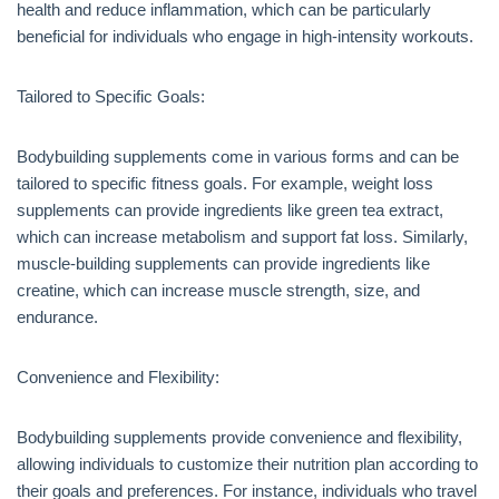
health and reduce inflammation, which can be particularly
beneficial for individuals who engage in high-intensity workouts.
Tailored to Specific Goals:
Bodybuilding supplements come in various forms and can be
tailored to specific fitness goals. For example, weight loss
supplements can provide ingredients like green tea extract,
which can increase metabolism and support fat loss. Similarly,
muscle-building supplements can provide ingredients like
creatine, which can increase muscle strength, size, and
endurance.
Convenience and Flexibility:
Bodybuilding supplements provide convenience and flexibility,
allowing individuals to customize their nutrition plan according to
their goals and preferences. For instance, individuals who travel