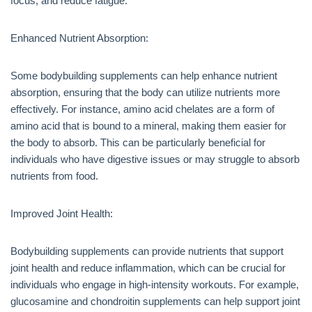
focus, and reduce fatigue.
Enhanced Nutrient Absorption:
Some bodybuilding supplements can help enhance nutrient
absorption, ensuring that the body can utilize nutrients more
effectively. For instance, amino acid chelates are a form of
amino acid that is bound to a mineral, making them easier for
the body to absorb. This can be particularly beneficial for
individuals who have digestive issues or may struggle to absorb
nutrients from food.
Improved Joint Health:
Bodybuilding supplements can provide nutrients that support
joint health and reduce inflammation, which can be crucial for
individuals who engage in high-intensity workouts. For example,
glucosamine and chondroitin supplements can help support joint