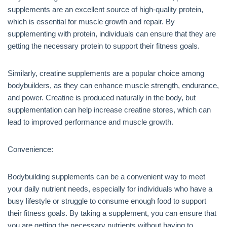
supplements are an excellent source of high-quality protein,
which is essential for muscle growth and repair. By
supplementing with protein, individuals can ensure that they are
getting the necessary protein to support their fitness goals.
Similarly, creatine supplements are a popular choice among
bodybuilders, as they can enhance muscle strength, endurance,
and power. Creatine is produced naturally in the body, but
supplementation can help increase creatine stores, which can
lead to improved performance and muscle growth.
Convenience:
Bodybuilding supplements can be a convenient way to meet
your daily nutrient needs, especially for individuals who have a
busy lifestyle or struggle to consume enough food to support
their fitness goals. By taking a supplement, you can ensure that
you are getting the necessary nutrients without having to