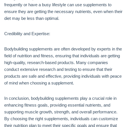
frequently or have a busy lifestyle can use supplements to
ensure they are getting the necessary nutrients, even when their
diet may be less than optimal.
Credibility and Expertise:
Bodybuilding supplements are often developed by experts in the
field of nutrition and fitness, ensuring that individuals are getting
high-quality, research-based products. Many companies
conduct extensive research and testing to ensure that their
products are safe and effective, providing individuals with peace
of mind when choosing a supplement.
In conclusion, bodybuilding supplements play a crucial role in
enhancing fitness goals, providing essential nutrients, and
supporting muscle growth, strength, and overall performance.
By choosing the right supplements, individuals can customize
their nutrition plan to meet their specific goals and ensure that