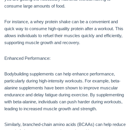
consume large amounts of food.
For instance, a whey protein shake can be a convenient and
quick way to consume high-quality protein after a workout. This
allows individuals to refuel their muscles quickly and efficiently,
supporting muscle growth and recovery.
Enhanced Performance:
Bodybuilding supplements can help enhance performance,
particularly during high-intensity workouts. For example, beta-
alanine supplements have been shown to improve muscular
endurance and delay fatigue during exercise. By supplementing
with beta-alanine, individuals can push harder during workouts,
leading to increased muscle growth and strength.
Similarly, branched-chain amino acids (BCAAs) can help reduce