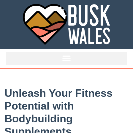
Skip
to
content
Unleash Your Fitness
Potential with
Bodybuilding
Supplements