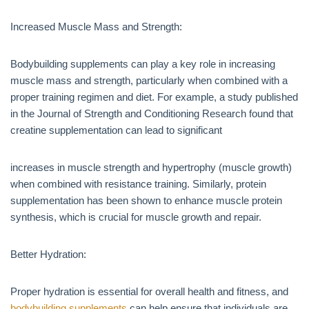
Increased Muscle Mass and Strength:
Bodybuilding supplements can play a key role in increasing
muscle mass and strength, particularly when combined with a
proper training regimen and diet. For example, a study published
in the Journal of Strength and Conditioning Research found that
creatine supplementation can lead to significant
increases in muscle strength and hypertrophy (muscle growth)
when combined with resistance training. Similarly, protein
supplementation has been shown to enhance muscle protein
synthesis, which is crucial for muscle growth and repair.
Better Hydration:
Proper hydration is essential for overall health and fitness, and
bodybuilding supplements
can help ensure that individuals are