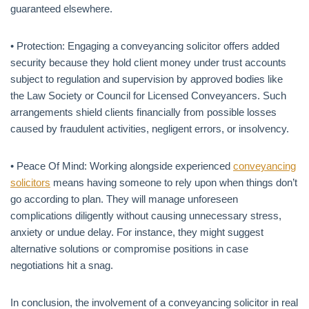
guaranteed elsewhere.
• Protection: Engaging a conveyancing solicitor offers added
security because they hold client money under trust accounts
subject to regulation and supervision by approved bodies like
the Law Society or Council for Licensed Conveyancers. Such
arrangements shield clients financially from possible losses
caused by fraudulent activities, negligent errors, or insolvency.
• Peace Of Mind: Working alongside experienced
conveyancing
solicitors
means having someone to rely upon when things don’t
go according to plan. They will manage unforeseen
complications diligently without causing unnecessary stress,
anxiety or undue delay. For instance, they might suggest
alternative solutions or compromise positions in case
negotiations hit a snag.
In conclusion, the involvement of a conveyancing solicitor in real