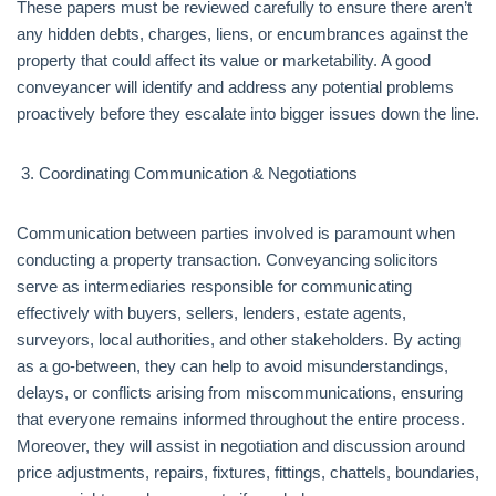
These papers must be reviewed carefully to ensure there aren’t
any hidden debts, charges, liens, or encumbrances against the
property that could affect its value or marketability. A good
conveyancer will identify and address any potential problems
proactively before they escalate into bigger issues down the line.
Coordinating Communication & Negotiations
Communication between parties involved is paramount when
conducting a property transaction. Conveyancing solicitors
serve as intermediaries responsible for communicating
effectively with buyers, sellers, lenders, estate agents,
surveyors, local authorities, and other stakeholders. By acting
as a go-between, they can help to avoid misunderstandings,
delays, or conflicts arising from miscommunications, ensuring
that everyone remains informed throughout the entire process.
Moreover, they will assist in negotiation and discussion around
price adjustments, repairs, fixtures, fittings, chattels, boundaries,