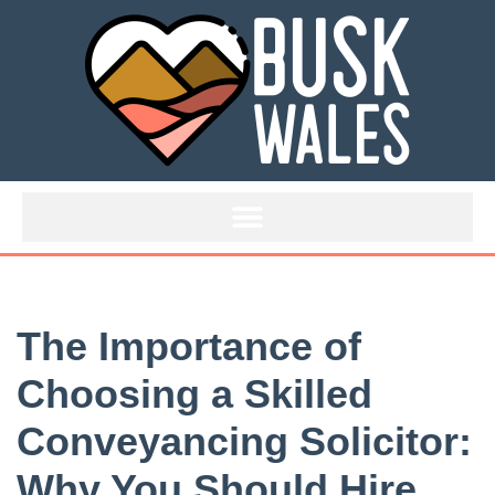
Skip
to
content
The Importance of
Choosing a Skilled
Conveyancing Solicitor:
Why You Should Hire