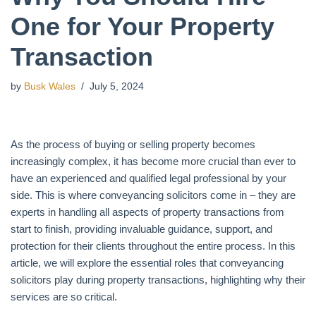
One for Your Property
Transaction
by
Busk Wales
July 5, 2024
As the process of buying or selling property becomes
increasingly complex, it has become more crucial than ever to
have an experienced and qualified legal professional by your
side. This is where conveyancing solicitors come in – they are
experts in handling all aspects of property transactions from
start to finish, providing invaluable guidance, support, and
protection for their clients throughout the entire process. In this
article, we will explore the essential roles that conveyancing
solicitors play during property transactions, highlighting why their
services are so critical.