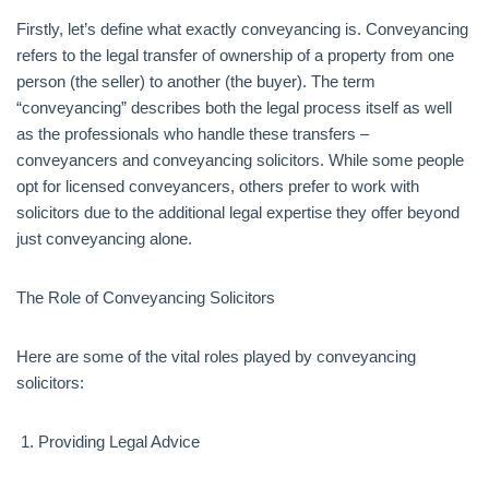
Firstly, let’s define what exactly conveyancing is. Conveyancing
refers to the legal transfer of ownership of a property from one
person (the seller) to another (the buyer). The term
“conveyancing” describes both the legal process itself as well
as the professionals who handle these transfers –
conveyancers and conveyancing solicitors. While some people
opt for licensed conveyancers, others prefer to work with
solicitors due to the additional legal expertise they offer beyond
just conveyancing alone.
The Role of Conveyancing Solicitors
Here are some of the vital roles played by conveyancing
solicitors:
Providing Legal Advice