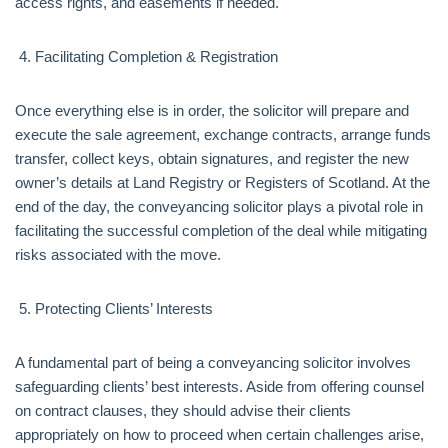
access rights, and easements if needed.
Facilitating Completion & Registration
Once everything else is in order, the solicitor will prepare and
execute the sale agreement, exchange contracts, arrange funds
transfer, collect keys, obtain signatures, and register the new
owner’s details at Land Registry or Registers of Scotland. At the
end of the day, the conveyancing solicitor plays a pivotal role in
facilitating the successful completion of the deal while mitigating
risks associated with the move.
Protecting Clients’ Interests
A fundamental part of being a conveyancing solicitor involves
safeguarding clients’ best interests. Aside from offering counsel
on contract clauses, they should advise their clients
appropriately on how to proceed when certain challenges arise,