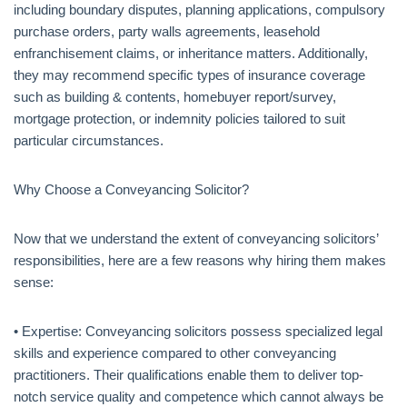
including boundary disputes, planning applications, compulsory
purchase orders, party walls agreements, leasehold
enfranchisement claims, or inheritance matters. Additionally,
they may recommend specific types of insurance coverage
such as building & contents, homebuyer report/survey,
mortgage protection, or indemnity policies tailored to suit
particular circumstances.
Why Choose a Conveyancing Solicitor?
Now that we understand the extent of conveyancing solicitors’
responsibilities, here are a few reasons why hiring them makes
sense:
• Expertise: Conveyancing solicitors possess specialized legal
skills and experience compared to other conveyancing
practitioners. Their qualifications enable them to deliver top-
notch service quality and competence which cannot always be