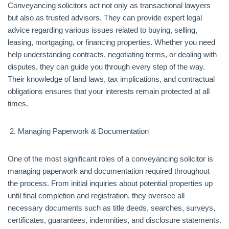
Conveyancing solicitors act not only as transactional lawyers
but also as trusted advisors. They can provide expert legal
advice regarding various issues related to buying, selling,
leasing, mortgaging, or financing properties. Whether you need
help understanding contracts, negotiating terms, or dealing with
disputes, they can guide you through every step of the way.
Their knowledge of land laws, tax implications, and contractual
obligations ensures that your interests remain protected at all
times.
Managing Paperwork & Documentation
One of the most significant roles of a conveyancing solicitor is
managing paperwork and documentation required throughout
the process. From initial inquiries about potential properties up
until final completion and registration, they oversee all
necessary documents such as title deeds, searches, surveys,
certificates, guarantees, indemnities, and disclosure statements.