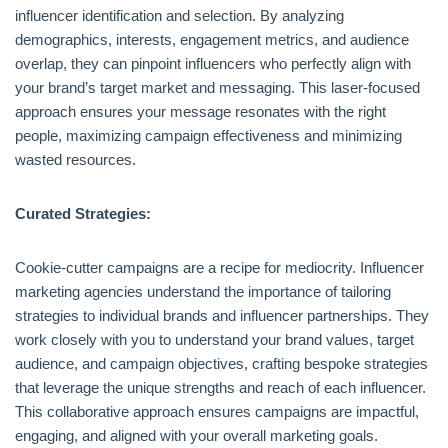
influencer identification and selection. By analyzing
demographics, interests, engagement metrics, and audience
overlap, they can pinpoint influencers who perfectly align with
your brand’s target market and messaging. This laser-focused
approach ensures your message resonates with the right
people, maximizing campaign effectiveness and minimizing
wasted resources.
Curated Strategies:
Cookie-cutter campaigns are a recipe for mediocrity. Influencer
marketing agencies understand the importance of tailoring
strategies to individual brands and influencer partnerships. They
work closely with you to understand your brand values, target
audience, and campaign objectives, crafting bespoke strategies
that leverage the unique strengths and reach of each influencer.
This collaborative approach ensures campaigns are impactful,
engaging, and aligned with your overall marketing goals.