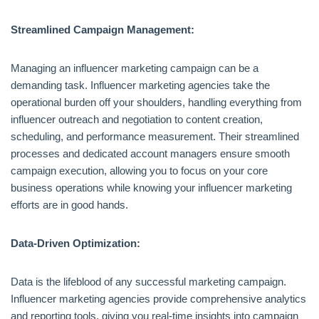
Streamlined Campaign Management:
Managing an influencer marketing campaign can be a
demanding task. Influencer marketing agencies take the
operational burden off your shoulders, handling everything from
influencer outreach and negotiation to content creation,
scheduling, and performance measurement. Their streamlined
processes and dedicated account managers ensure smooth
campaign execution, allowing you to focus on your core
business operations while knowing your influencer marketing
efforts are in good hands.
Data-Driven Optimization:
Data is the lifeblood of any successful marketing campaign.
Influencer marketing agencies provide comprehensive analytics
and reporting tools, giving you real-time insights into campaign