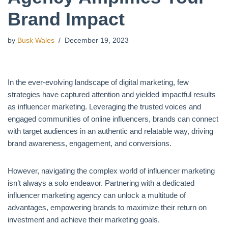
Brand Impact
by
Busk Wales
December 19, 2023
In the ever-evolving landscape of digital marketing, few
strategies have captured attention and yielded impactful results
as influencer marketing. Leveraging the trusted voices and
engaged communities of online influencers, brands can connect
with target audiences in an authentic and relatable way, driving
brand awareness, engagement, and conversions.
However, navigating the complex world of influencer marketing
isn’t always a solo endeavor. Partnering with a dedicated
influencer marketing agency can unlock a multitude of
advantages, empowering brands to maximize their return on
investment and achieve their marketing goals.