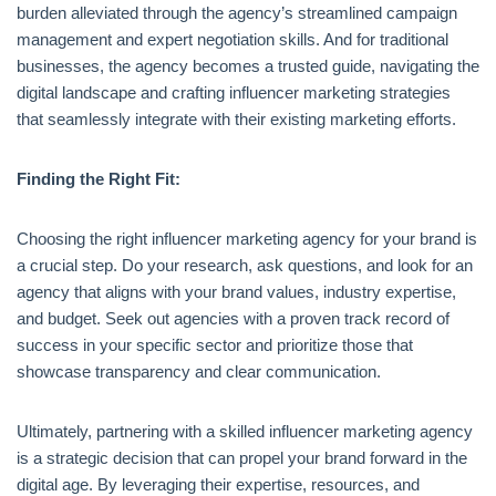
burden alleviated through the agency’s streamlined campaign
management and expert negotiation skills. And for traditional
businesses, the agency becomes a trusted guide, navigating the
digital landscape and crafting influencer marketing strategies
that seamlessly integrate with their existing marketing efforts.
Finding the Right Fit:
Choosing the right influencer marketing agency for your brand is
a crucial step. Do your research, ask questions, and look for an
agency that aligns with your brand values, industry expertise,
and budget. Seek out agencies with a proven track record of
success in your specific sector and prioritize those that
showcase transparency and clear communication.
Ultimately, partnering with a skilled influencer marketing agency
is a strategic decision that can propel your brand forward in the
digital age. By leveraging their expertise, resources, and