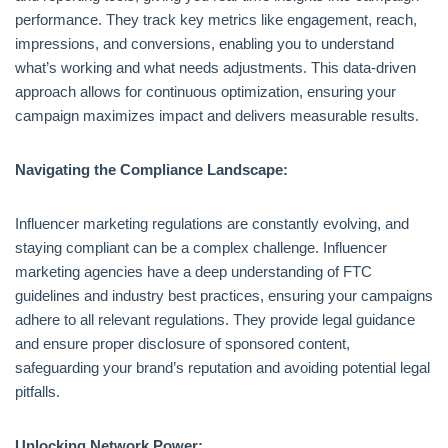
performance. They track key metrics like engagement, reach,
impressions, and conversions, enabling you to understand
what’s working and what needs adjustments. This data-driven
approach allows for continuous optimization, ensuring your
campaign maximizes impact and delivers measurable results.
Navigating the Compliance Landscape:
Influencer marketing regulations are constantly evolving, and
staying compliant can be a complex challenge. Influencer
marketing agencies have a deep understanding of FTC
guidelines and industry best practices, ensuring your campaigns
adhere to all relevant regulations. They provide legal guidance
and ensure proper disclosure of sponsored content,
safeguarding your brand’s reputation and avoiding potential legal
pitfalls.
Unlocking Network Power: