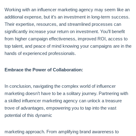
Working with an influencer marketing agency may seem like an
additional expense, but it’s an investment in long-term success.
Their expertise, resources, and streamlined processes can
significantly increase your return on investment. You’ll benefit
from higher campaign effectiveness, improved ROI, access to
top talent, and peace of mind knowing your campaigns are in the
hands of experienced professionals.
Embrace the Power of Collaboration:
In conclusion, navigating the complex world of influencer
marketing doesn’t have to be a solitary journey. Partnering with
a skilled influencer marketing agency can unlock a treasure
trove of advantages, empowering you to tap into the vast
potential of this dynamic
marketing approach. From amplifying brand awareness to