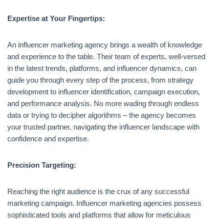
Expertise at Your Fingertips:
An influencer marketing agency brings a wealth of knowledge
and experience to the table. Their team of experts, well-versed
in the latest trends, platforms, and influencer dynamics, can
guide you through every step of the process, from strategy
development to influencer identification, campaign execution,
and performance analysis. No more wading through endless
data or trying to decipher algorithms – the agency becomes
your trusted partner, navigating the influencer landscape with
confidence and expertise.
Precision Targeting:
Reaching the right audience is the crux of any successful
marketing campaign. Influencer marketing agencies possess
sophisticated tools and platforms that allow for meticulous