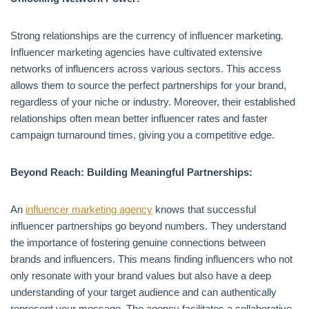
Strong relationships are the currency of influencer marketing.
Influencer marketing agencies have cultivated extensive
networks of influencers across various sectors. This access
allows them to source the perfect partnerships for your brand,
regardless of your niche or industry. Moreover, their established
relationships often mean better influencer rates and faster
campaign turnaround times, giving you a competitive edge.
Beyond Reach: Building Meaningful Partnerships:
An
influencer marketing agency
knows that successful
influencer partnerships go beyond numbers. They understand
the importance of fostering genuine connections between
brands and influencers. This means finding influencers who not
only resonate with your brand values but also have a deep
understanding of your target audience and can authentically
represent your message. The agency facilitates a collaborative