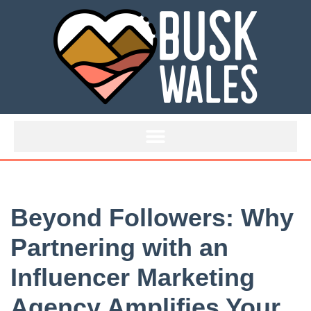
Skip
to
content
Beyond Followers: Why
Partnering with an
Influencer Marketing
Agency Amplifies Your