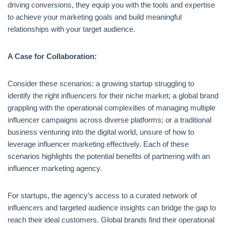
driving conversions, they equip you with the tools and expertise
to achieve your marketing goals and build meaningful
relationships with your target audience.
A Case for Collaboration:
Consider these scenarios: a growing startup struggling to
identify the right influencers for their niche market; a global brand
grappling with the operational complexities of managing multiple
influencer campaigns across diverse platforms; or a traditional
business venturing into the digital world, unsure of how to
leverage influencer marketing effectively. Each of these
scenarios highlights the potential benefits of partnering with an
influencer marketing agency.
For startups, the agency’s access to a curated network of
influencers and targeted audience insights can bridge the gap to
reach their ideal customers. Global brands find their operational