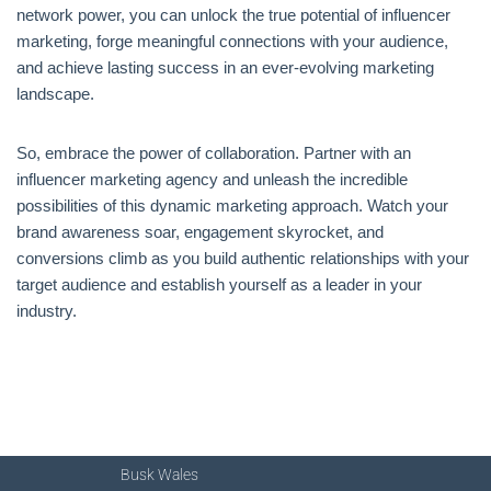
network power, you can unlock the true potential of influencer
marketing, forge meaningful connections with your audience,
and achieve lasting success in an ever-evolving marketing
landscape.
So, embrace the power of collaboration. Partner with an
influencer marketing agency and unleash the incredible
possibilities of this dynamic marketing approach. Watch your
brand awareness soar, engagement skyrocket, and
conversions climb as you build authentic relationships with your
target audience and establish yourself as a leader in your
industry.
Busk Wales