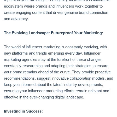
ecosystem where brands and influencers work together to
create engaging content that drives genuine brand connection
and advocacy.
The Evolving Landscape: Futureproof Your Marketing:
The world of influencer marketing is constantly evolving, with
new platforms and trends emerging every day. Influencer
marketing agencies stay at the forefront of these changes,
constantly researching and adapting their strategies to ensure
your brand remains ahead of the curve. They provide proactive
recommendations, suggest innovative collaboration models, and
keep you informed about the latest industry developments,
ensuring your influencer marketing efforts remain relevant and
effective in the ever-changing digital landscape.
Investing in Success: