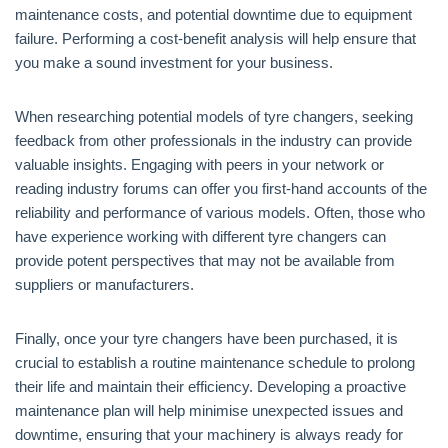
maintenance costs, and potential downtime due to equipment
failure. Performing a cost-benefit analysis will help ensure that
you make a sound investment for your business.
When researching potential models of tyre changers, seeking
feedback from other professionals in the industry can provide
valuable insights. Engaging with peers in your network or
reading industry forums can offer you first-hand accounts of the
reliability and performance of various models. Often, those who
have experience working with different tyre changers can
provide potent perspectives that may not be available from
suppliers or manufacturers.
Finally, once your tyre changers have been purchased, it is
crucial to establish a routine maintenance schedule to prolong
their life and maintain their efficiency. Developing a proactive
maintenance plan will help minimise unexpected issues and
downtime, ensuring that your machinery is always ready for