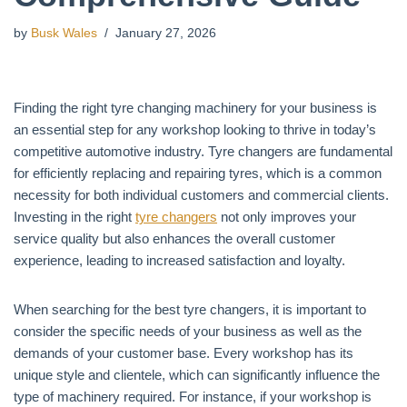
by
Busk Wales
January 27, 2026
Finding the right tyre changing machinery for your business is
an essential step for any workshop looking to thrive in today’s
competitive automotive industry. Tyre changers are fundamental
for efficiently replacing and repairing tyres, which is a common
necessity for both individual customers and commercial clients.
Investing in the right
tyre changers
not only improves your
service quality but also enhances the overall customer
experience, leading to increased satisfaction and loyalty.
When searching for the best tyre changers, it is important to
consider the specific needs of your business as well as the
demands of your customer base. Every workshop has its
unique style and clientele, which can significantly influence the
type of machinery required. For instance, if your workshop is