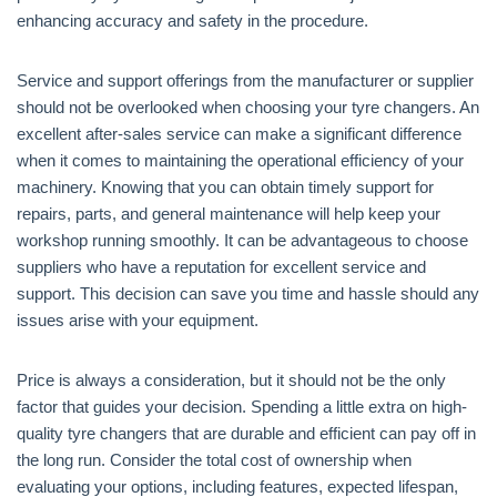
enhancing accuracy and safety in the procedure.
Service and support offerings from the manufacturer or supplier
should not be overlooked when choosing your tyre changers. An
excellent after-sales service can make a significant difference
when it comes to maintaining the operational efficiency of your
machinery. Knowing that you can obtain timely support for
repairs, parts, and general maintenance will help keep your
workshop running smoothly. It can be advantageous to choose
suppliers who have a reputation for excellent service and
support. This decision can save you time and hassle should any
issues arise with your equipment.
Price is always a consideration, but it should not be the only
factor that guides your decision. Spending a little extra on high-
quality tyre changers that are durable and efficient can pay off in
the long run. Consider the total cost of ownership when
evaluating your options, including features, expected lifespan,