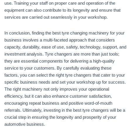
use. Training your staff on proper care and operation of the
equipment can also contribute to its longevity and ensure that
services are carried out seamlessly in your workshop.
In conclusion, finding the best tyre changing machinery for your
business involves a multi-faceted approach that considers
capacity, durability, ease of use, safety, technology, support, and
investment analysis. Tyre changers are more than just tools;
they are essential components for delivering a high-quality
service to your customers. By carefully evaluating these
factors, you can select the right tyre changers that cater to your
specific business needs and set your workshop up for success.
The right machinery not only improves your operational
efficiency, but it can also enhance customer satisfaction,
encouraging repeat business and positive word-of-mouth
referrals. Ultimately, investing in the best tyre changers will be a
crucial step in ensuring the longevity and prosperity of your
automotive business.