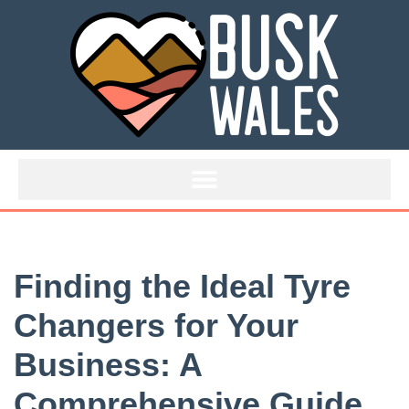
Skip
to
content
Finding the Ideal Tyre
Changers for Your
Business: A
Comprehensive Guide