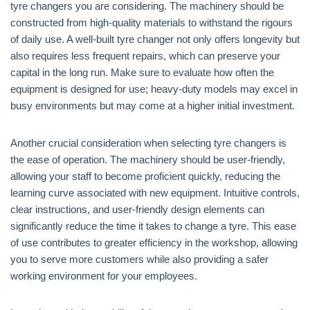
tyre changers you are considering. The machinery should be
constructed from high-quality materials to withstand the rigours
of daily use. A well-built tyre changer not only offers longevity but
also requires less frequent repairs, which can preserve your
capital in the long run. Make sure to evaluate how often the
equipment is designed for use; heavy-duty models may excel in
busy environments but may come at a higher initial investment.
Another crucial consideration when selecting tyre changers is
the ease of operation. The machinery should be user-friendly,
allowing your staff to become proficient quickly, reducing the
learning curve associated with new equipment. Intuitive controls,
clear instructions, and user-friendly design elements can
significantly reduce the time it takes to change a tyre. This ease
of use contributes to greater efficiency in the workshop, allowing
you to serve more customers while also providing a safer
working environment for your employees.