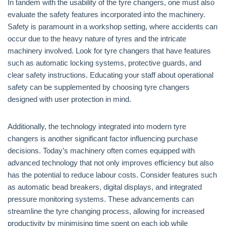
In tandem with the usability of the tyre changers, one must also
evaluate the safety features incorporated into the machinery.
Safety is paramount in a workshop setting, where accidents can
occur due to the heavy nature of tyres and the intricate
machinery involved. Look for tyre changers that have features
such as automatic locking systems, protective guards, and
clear safety instructions. Educating your staff about operational
safety can be supplemented by choosing tyre changers
designed with user protection in mind.
Additionally, the technology integrated into modern tyre
changers is another significant factor influencing purchase
decisions. Today’s machinery often comes equipped with
advanced technology that not only improves efficiency but also
has the potential to reduce labour costs. Consider features such
as automatic bead breakers, digital displays, and integrated
pressure monitoring systems. These advancements can
streamline the tyre changing process, allowing for increased
productivity by minimising time spent on each job while