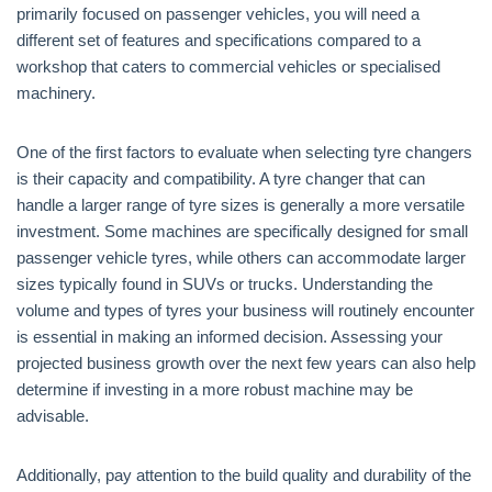
primarily focused on passenger vehicles, you will need a
different set of features and specifications compared to a
workshop that caters to commercial vehicles or specialised
machinery.
One of the first factors to evaluate when selecting tyre changers
is their capacity and compatibility. A tyre changer that can
handle a larger range of tyre sizes is generally a more versatile
investment. Some machines are specifically designed for small
passenger vehicle tyres, while others can accommodate larger
sizes typically found in SUVs or trucks. Understanding the
volume and types of tyres your business will routinely encounter
is essential in making an informed decision. Assessing your
projected business growth over the next few years can also help
determine if investing in a more robust machine may be
advisable.
Additionally, pay attention to the build quality and durability of the