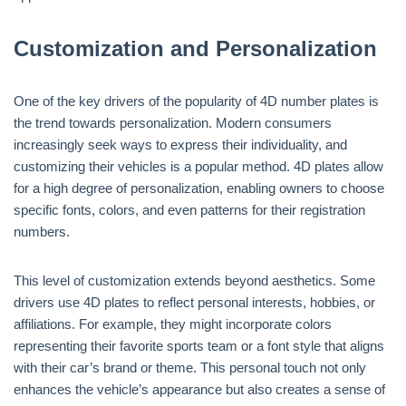
Customization and Personalization
One of the key drivers of the popularity of 4D number plates is
the trend towards personalization. Modern consumers
increasingly seek ways to express their individuality, and
customizing their vehicles is a popular method. 4D plates allow
for a high degree of personalization, enabling owners to choose
specific fonts, colors, and even patterns for their registration
numbers.
This level of customization extends beyond aesthetics. Some
drivers use 4D plates to reflect personal interests, hobbies, or
affiliations. For example, they might incorporate colors
representing their favorite sports team or a font style that aligns
with their car’s brand or theme. This personal touch not only
enhances the vehicle’s appearance but also creates a sense of