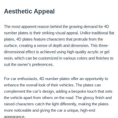
Aesthetic Appeal
The most apparent reason behind the growing demand for 4D
number plates is their striking visual appeal. Unlike traditional flat
plates, 4D plates feature characters that protrude from the
surface, creating a sense of depth and dimension. This three-
dimensional effect is achieved using high-quality acrylic or gel
resin, which can be customized in various colors and finishes to
suit the owner’s preferences.
For car enthusiasts, 4D number plates offer an opportunity to
enhance the overall look of their vehicles. The plates can
complement the car’s design, adding a bespoke touch that sets
the vehicle apart from others on the road. The glossy finish and
raised characters catch the light differently, making the plates
more noticeable and giving the car a unique, high-end
appearance.