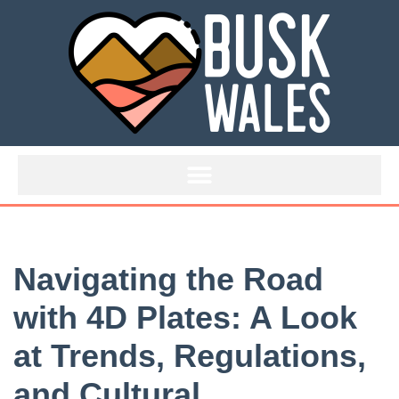
Skip
to
content
Navigating the Road
with 4D Plates: A Look
at Trends, Regulations,
and Cultural