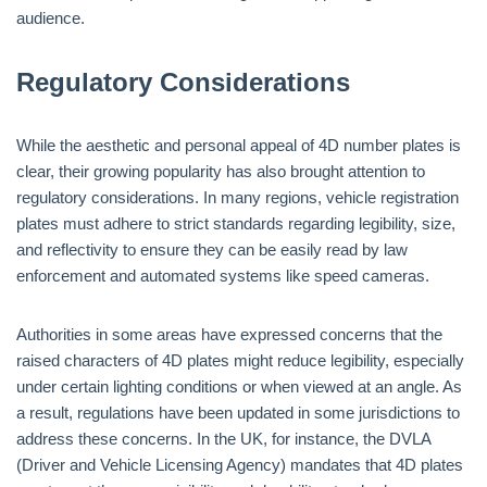
audience.
Regulatory Considerations
While the aesthetic and personal appeal of 4D number plates is
clear, their growing popularity has also brought attention to
regulatory considerations. In many regions, vehicle registration
plates must adhere to strict standards regarding legibility, size,
and reflectivity to ensure they can be easily read by law
enforcement and automated systems like speed cameras.
Authorities in some areas have expressed concerns that the
raised characters of 4D plates might reduce legibility, especially
under certain lighting conditions or when viewed at an angle. As
a result, regulations have been updated in some jurisdictions to
address these concerns. In the UK, for instance, the DVLA
(Driver and Vehicle Licensing Agency) mandates that 4D plates