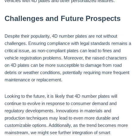
vehicles with 4D plates and other personalized features.
Challenges and Future Prospects
Despite their popularity, 4D number plates are not without
challenges. Ensuring compliance with legal standards remains a
critical issue, as non-compliant plates can lead to fines and
vehicle registration problems. Moreover, the raised characters
on 4D plates can be more susceptible to damage from road
debris or weather conditions, potentially requiring more frequent
maintenance or replacement.
Looking to the future, it is likely that 4D number plates will
continue to evolve in response to consumer demand and
regulatory developments. Innovations in materials and
production techniques may lead to even more durable and
customizable options. Additionally, as the trend becomes more
mainstream, we might see further integration of smart