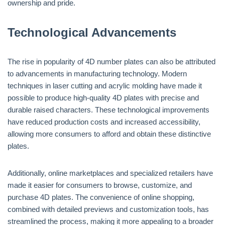
ownership and pride.
Technological Advancements
The rise in popularity of 4D number plates can also be attributed
to advancements in manufacturing technology. Modern
techniques in laser cutting and acrylic molding have made it
possible to produce high-quality 4D plates with precise and
durable raised characters. These technological improvements
have reduced production costs and increased accessibility,
allowing more consumers to afford and obtain these distinctive
plates.
Additionally, online marketplaces and specialized retailers have
made it easier for consumers to browse, customize, and
purchase 4D plates. The convenience of online shopping,
combined with detailed previews and customization tools, has
streamlined the process, making it more appealing to a broader