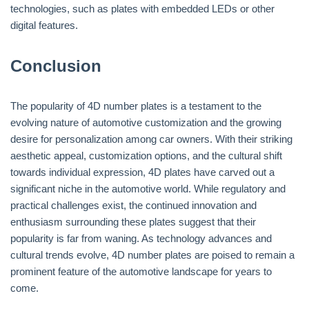
technologies, such as plates with embedded LEDs or other
digital features.
Conclusion
The popularity of 4D number plates is a testament to the
evolving nature of automotive customization and the growing
desire for personalization among car owners. With their striking
aesthetic appeal, customization options, and the cultural shift
towards individual expression, 4D plates have carved out a
significant niche in the automotive world. While regulatory and
practical challenges exist, the continued innovation and
enthusiasm surrounding these plates suggest that their
popularity is far from waning. As technology advances and
cultural trends evolve, 4D number plates are poised to remain a
prominent feature of the automotive landscape for years to
come.