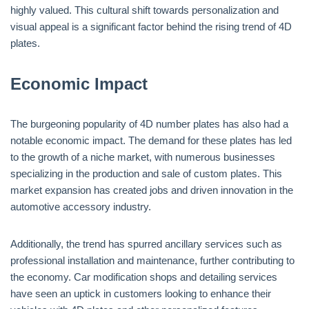
highly valued. This cultural shift towards personalization and
visual appeal is a significant factor behind the rising trend of 4D
plates.
Economic Impact
The burgeoning popularity of 4D number plates has also had a
notable economic impact. The demand for these plates has led
to the growth of a niche market, with numerous businesses
specializing in the production and sale of custom plates. This
market expansion has created jobs and driven innovation in the
automotive accessory industry.
Additionally, the trend has spurred ancillary services such as
professional installation and maintenance, further contributing to
the economy. Car modification shops and detailing services
have seen an uptick in customers looking to enhance their