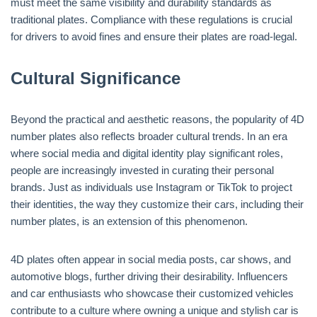
must meet the same visibility and durability standards as
traditional plates. Compliance with these regulations is crucial
for drivers to avoid fines and ensure their plates are road-legal.
Cultural Significance
Beyond the practical and aesthetic reasons, the popularity of 4D
number plates also reflects broader cultural trends. In an era
where social media and digital identity play significant roles,
people are increasingly invested in curating their personal
brands. Just as individuals use Instagram or TikTok to project
their identities, the way they customize their cars, including their
number plates, is an extension of this phenomenon.
4D plates often appear in social media posts, car shows, and
automotive blogs, further driving their desirability. Influencers
and car enthusiasts who showcase their customized vehicles
contribute to a culture where owning a unique and stylish car is