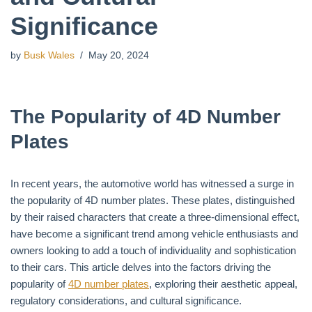
Significance
by
Busk Wales
May 20, 2024
The Popularity of 4D Number
Plates
In recent years, the automotive world has witnessed a surge in
the popularity of 4D number plates. These plates, distinguished
by their raised characters that create a three-dimensional effect,
have become a significant trend among vehicle enthusiasts and
owners looking to add a touch of individuality and sophistication
to their cars. This article delves into the factors driving the
popularity of
4D number plates
, exploring their aesthetic appeal,
regulatory considerations, and cultural significance.