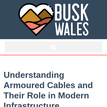
Skip
to
content
Understanding
Armoured Cables and
Their Role in Modern
Infrastructure