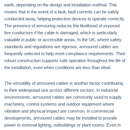
earth, depending on the design and installation method. This
means that in the event of a fault, fault currents can be safely
conducted away, helping protective devices to operate correctly.
The presence of armouring reduces the likelihood of exposed
live conductors if the cable is damaged, which is particularly
valuable in public or accessible areas. In the UK, where safety
standards and regulations are rigorous, armoured cables are
frequently selected to help meet compliance requirements. Their
robust construction supports safe operation throughout the life of
the installation, even when conditions are less than ideal.
The versatility of armoured cables is another factor contributing
to their widespread use across different sectors. In industrial
environments, armoured cables are commonly used to supply
machinery, control systems and outdoor equipment where
vibration and physical impact are common. In commercial
developments, armoured cables may be installed to provide
power to external lighting, outbuildings or plant rooms. Even in