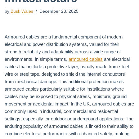
by
Busk Wales
December 23, 2025
Armoured cables are a fundamental component of modern
electrical and power distribution systems, valued for their
strength, reliability and adaptability across a wide range of
environments. In simple terms,
armoured cables
are electrical
cables that include a protective layer, usually made from steel
wire or steel tape, designed to shield the internal conductors
from mechanical damage. This additional protection makes
armoured cables particularly suitable for installations where
cables may be exposed to physical stress, moisture, ground
movement or accidental impact. In the UK, armoured cables are
commonly used in industrial, commercial and residential
settings, especially for outdoor or underground applications. The
enduring popularity of armoured cables is linked to their ability to
combine electrical performance with enhanced safety, making