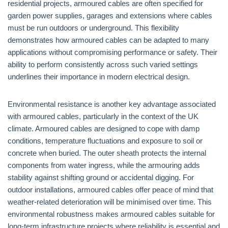
residential projects, armoured cables are often specified for
garden power supplies, garages and extensions where cables
must be run outdoors or underground. This flexibility
demonstrates how armoured cables can be adapted to many
applications without compromising performance or safety. Their
ability to perform consistently across such varied settings
underlines their importance in modern electrical design.
Environmental resistance is another key advantage associated
with armoured cables, particularly in the context of the UK
climate. Armoured cables are designed to cope with damp
conditions, temperature fluctuations and exposure to soil or
concrete when buried. The outer sheath protects the internal
components from water ingress, while the armouring adds
stability against shifting ground or accidental digging. For
outdoor installations, armoured cables offer peace of mind that
weather-related deterioration will be minimised over time. This
environmental robustness makes armoured cables suitable for
long-term infrastructure projects where reliability is essential and