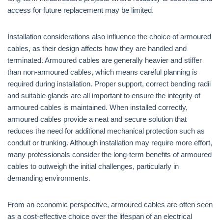
access for future replacement may be limited.
Installation considerations also influence the choice of armoured
cables, as their design affects how they are handled and
terminated. Armoured cables are generally heavier and stiffer
than non-armoured cables, which means careful planning is
required during installation. Proper support, correct bending radii
and suitable glands are all important to ensure the integrity of
armoured cables is maintained. When installed correctly,
armoured cables provide a neat and secure solution that
reduces the need for additional mechanical protection such as
conduit or trunking. Although installation may require more effort,
many professionals consider the long-term benefits of armoured
cables to outweigh the initial challenges, particularly in
demanding environments.
From an economic perspective, armoured cables are often seen
as a cost-effective choice over the lifespan of an electrical