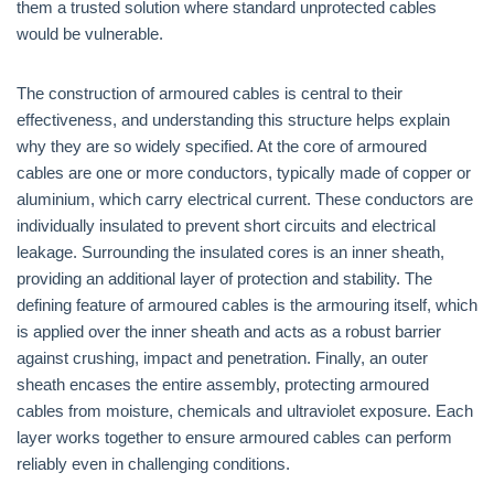
them a trusted solution where standard unprotected cables
would be vulnerable.
The construction of armoured cables is central to their
effectiveness, and understanding this structure helps explain
why they are so widely specified. At the core of armoured
cables are one or more conductors, typically made of copper or
aluminium, which carry electrical current. These conductors are
individually insulated to prevent short circuits and electrical
leakage. Surrounding the insulated cores is an inner sheath,
providing an additional layer of protection and stability. The
defining feature of armoured cables is the armouring itself, which
is applied over the inner sheath and acts as a robust barrier
against crushing, impact and penetration. Finally, an outer
sheath encases the entire assembly, protecting armoured
cables from moisture, chemicals and ultraviolet exposure. Each
layer works together to ensure armoured cables can perform
reliably even in challenging conditions.