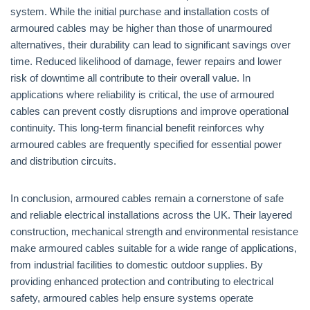
system. While the initial purchase and installation costs of
armoured cables may be higher than those of unarmoured
alternatives, their durability can lead to significant savings over
time. Reduced likelihood of damage, fewer repairs and lower
risk of downtime all contribute to their overall value. In
applications where reliability is critical, the use of armoured
cables can prevent costly disruptions and improve operational
continuity. This long-term financial benefit reinforces why
armoured cables are frequently specified for essential power
and distribution circuits.
In conclusion, armoured cables remain a cornerstone of safe
and reliable electrical installations across the UK. Their layered
construction, mechanical strength and environmental resistance
make armoured cables suitable for a wide range of applications,
from industrial facilities to domestic outdoor supplies. By
providing enhanced protection and contributing to electrical
safety, armoured cables help ensure systems operate