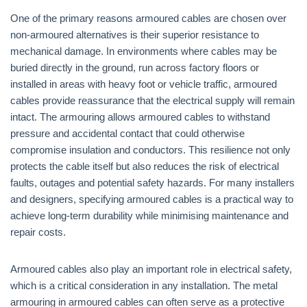
One of the primary reasons armoured cables are chosen over
non-armoured alternatives is their superior resistance to
mechanical damage. In environments where cables may be
buried directly in the ground, run across factory floors or
installed in areas with heavy foot or vehicle traffic, armoured
cables provide reassurance that the electrical supply will remain
intact. The armouring allows armoured cables to withstand
pressure and accidental contact that could otherwise
compromise insulation and conductors. This resilience not only
protects the cable itself but also reduces the risk of electrical
faults, outages and potential safety hazards. For many installers
and designers, specifying armoured cables is a practical way to
achieve long-term durability while minimising maintenance and
repair costs.
Armoured cables also play an important role in electrical safety,
which is a critical consideration in any installation. The metal
armouring in armoured cables can often serve as a protective