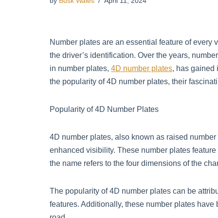
by
Busk Wales
April 11, 2024
Number plates are an essential feature of every v
the driver’s identification. Over the years, numb
in number plates,
4D number plates
, has gained 
the popularity of 4D number plates, their fascina
Popularity of 4D Number Plates
4D number plates, also known as raised number p
enhanced visibility. These number plates feature r
the name refers to the four dimensions of the chara
The popularity of 4D number plates can be attribu
features. Additionally, these number plates have
road.