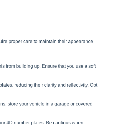
uire proper care to maintain their appearance
s from building up. Ensure that you use a soft
s, reducing their clarity and reflectivity. Opt
ns, store your vehicle in a garage or covered
 your 4D number plates. Be cautious when