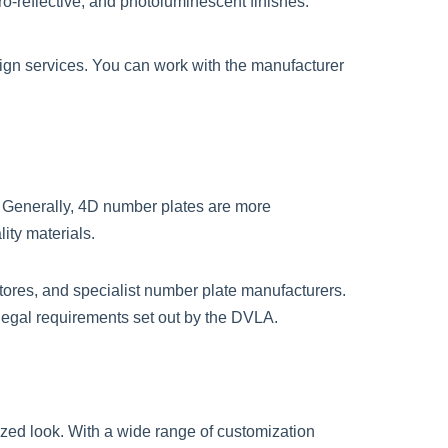
tro-reflective, and photoluminescent finishes.
ign services. You can work with the manufacturer
. Generally, 4D number plates are more
ity materials.
tores, and specialist number plate manufacturers.
 legal requirements set out by the DVLA.
ized look. With a wide range of customization