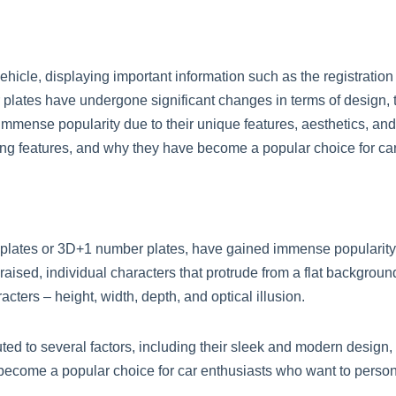
ehicle, displaying important information such as the registration
er plates have undergone significant changes in terms of design,
immense popularity due to their unique features, aesthetics, and e
ting features, and why they have become a popular choice for car
lates or 3D+1 number plates, have gained immense popularity d
aised, individual characters that protrude from a flat background
cters – height, width, depth, and optical illusion.
ted to several factors, including their sleek and modern design,
 become a popular choice for car enthusiasts who want to person