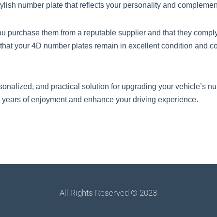
ylish number plate that reflects your personality and complements
 purchase them from a reputable supplier and that they comply 
hat your 4D number plates remain in excellent condition and c
sonalized, and practical solution for upgrading your vehicle’s nu
 years of enjoyment and enhance your driving experience.
All Rights Reserved © 2023