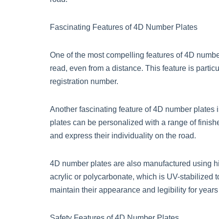
Fascinating Features of 4D Number Plates
One of the most compelling features of 4D number p
read, even from a distance. This feature is particu
registration number.
Another fascinating feature of 4D number plates 
plates can be personalized with a range of finishe
and express their individuality on the road.
4D number plates are also manufactured using hig
acrylic or polycarbonate, which is UV-stabilized t
maintain their appearance and legibility for years
Safety Features of 4D Number Plates