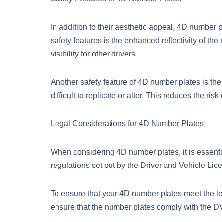
In addition to their aesthetic appeal, 4D number p
safety features is the enhanced reflectivity of the
visibility for other drivers.
Another safety feature of 4D number plates is t
difficult to replicate or alter. This reduces the ri
Legal Considerations for 4D Number Plates
When considering 4D number plates, it is essenti
regulations set out by the Driver and Vehicle Lic
To ensure that your 4D number plates meet the le
ensure that the number plates comply with the DV