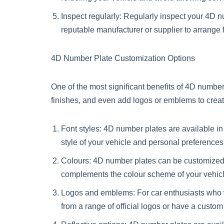
Inspect regularly: Regularly inspect your 4D n
reputable manufacturer or supplier to arrange 
4D Number Plate Customization Options
One of the most significant benefits of 4D number
finishes, and even add logos or emblems to crea
Font styles: 4D number plates are available in 
style of your vehicle and personal preferences
Colours: 4D number plates can be customized w
complements the colour scheme of your vehicl
Logos and emblems: For car enthusiasts who 
from a range of official logos or have a cust