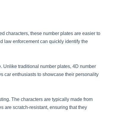
sed characters, these number plates are easier to
and law enforcement can quickly identify the
e. Unlike traditional number plates, 4D number
ows car enthusiasts to showcase their personality
sting. The characters are typically made from
s are scratch-resistant, ensuring that they