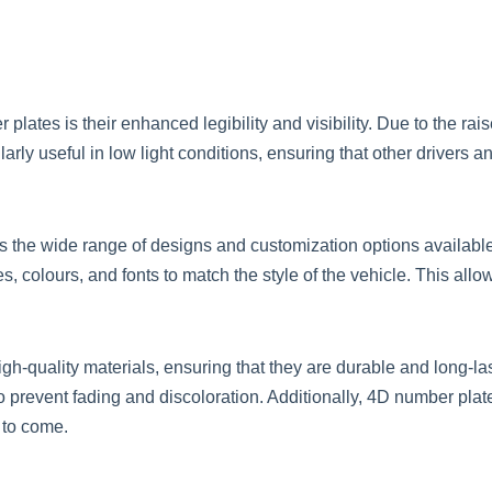
lates is their enhanced legibility and visibility. Due to the rai
larly useful in low light conditions, ensuring that other drivers 
is the wide range of designs and customization options availabl
s, colours, and fonts to match the style of the vehicle. This all
h-quality materials, ensuring that they are durable and long-la
o prevent fading and discoloration. Additionally, 4D number plate
 to come.