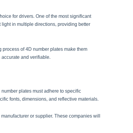
hoice for drivers. One of the most significant
ight in multiple directions, providing better
ing process of 4D number plates make them
s accurate and verifiable.
, number plates must adhere to specific
fic fonts, dimensions, and reflective materials.
e manufacturer or supplier. These companies will