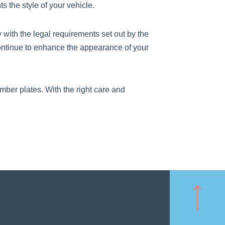
 the style of your vehicle.
with the legal requirements set out by the
ontinue to enhance the appearance of your
mber plates. With the right care and