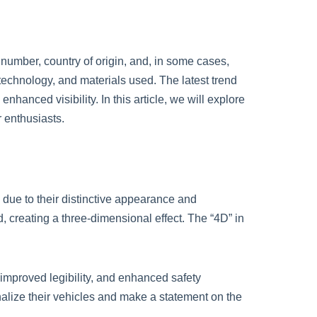
 number, country of origin, and, in some cases,
 technology, and materials used. The latest trend
nhanced visibility. In this article, we will explore
 enthusiasts.
ue to their distinctive appearance and
, creating a three-dimensional effect. The “4D” in
 improved legibility, and enhanced safety
alize their vehicles and make a statement on the