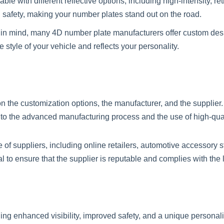
le with different reflective options, including high-intensity, re
d safety, making your number plates stand out on the road.
n in mind, many 4D number plate manufacturers offer custom des
style of your vehicle and reflects your personality.
 the customization options, the manufacturer, and the supplier
to the advanced manufacturing process and the use of high-qual
f suppliers, including online retailers, automotive accessory s
 to ensure that the supplier is reputable and complies with the
ding enhanced visibility, improved safety, and a unique personal