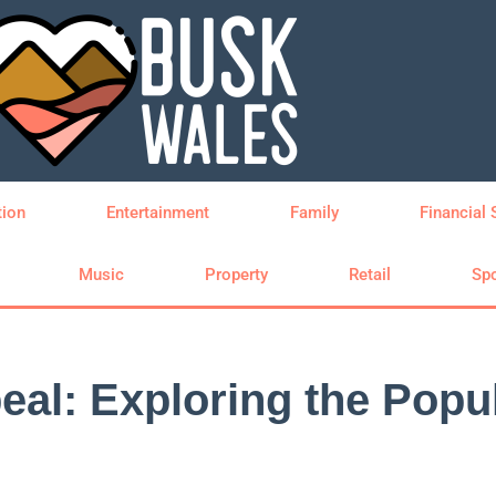
tion
Entertainment
Family
Financial 
Music
Property
Retail
Spo
al: Exploring the Popul