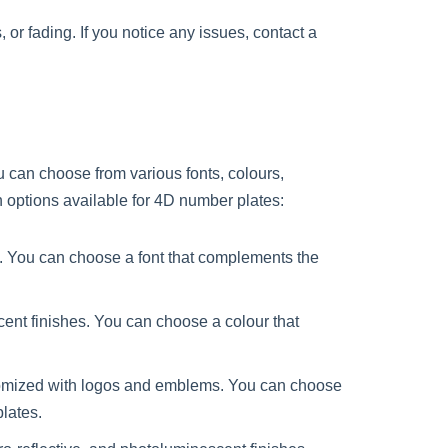
or fading. If you notice any issues, contact a
u can choose from various fonts, colours,
 options available for 4D number plates:
nts. You can choose a font that complements the
cent finishes. You can choose a colour that
tomized with logos and emblems. You can choose
lates.