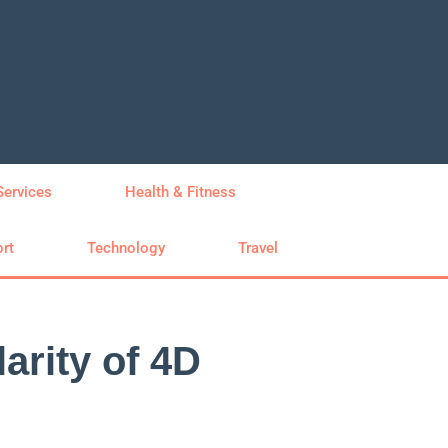
Services
Health & Fitness
rt
Technology
Travel
arity of 4D