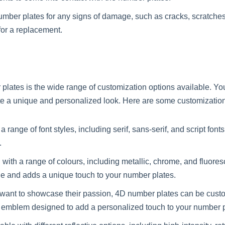
umber plates for any signs of damage, such as cracks, scratches, 
for a replacement.
 plates is the wide range of customization options available. Yo
te a unique and personalized look. Here are some customization
a range of font styles, including serif, sans-serif, and script fo
.
ith a range of colours, including metallic, chrome, and fluores
e and adds a unique touch to your number plates.
want to showcase their passion, 4D number plates can be cus
om emblem designed to add a personalized touch to your number p