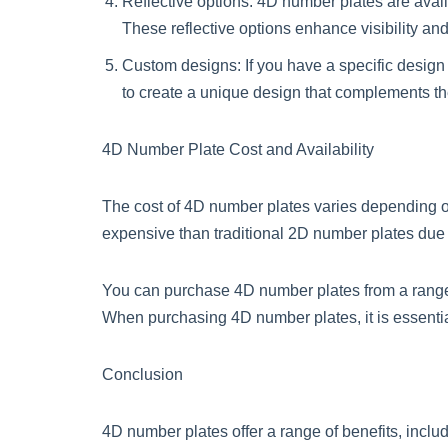
Reflective options: 4D number plates are availab
These reflective options enhance visibility an
Custom designs: If you have a specific desig
to create a unique design that complements the 
4D Number Plate Cost and Availability
The cost of 4D number plates varies depending on
expensive than traditional 2D number plates due 
You can purchase 4D number plates from a range o
When purchasing 4D number plates, it is essential
Conclusion
4D number plates offer a range of benefits, inclu