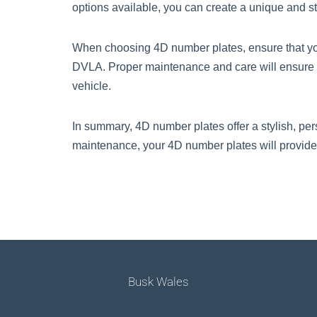
options available, you can create a unique and st
When choosing 4D number plates, ensure that you
DVLA. Proper maintenance and care will ensure t
vehicle.
In summary, 4D number plates offer a stylish, per
maintenance, your 4D number plates will provide
Busk Wales