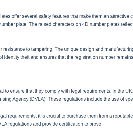
lates offer several safety features that make them an attractive c
 number plate. The raised characters on 4D number plates reflect l
heir resistance to tampering. The unique design and manufactur
sk of identity theft and ensures that the registration number remain
al to ensure that they comply with legal requirements. In the UK
ensing Agency (DVLA). These regulations include the use of speci
gal requirements, it is crucial to purchase them from a reputabl
LA regulations and provide certification to prove