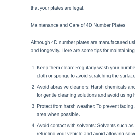
that your plates are legal.
Maintenance and Care of 4D Number Plates
Although 4D number plates are manufactured using 
and longevity. Here are some tips for maintainin
Keep them clean: Regularly wash your number p
cloth or sponge to avoid scratching the surface
Avoid abrasive cleaners: Harsh chemicals and a
for gentle cleaning solutions and avoid using
Protect from harsh weather: To prevent fading
area when possible.
Avoid contact with solvents: Solvents such as
refueling your vehicle and avoid allowing solv