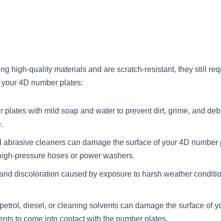
high-quality materials and are scratch-resistant, they still req
g your 4D number plates:
lates with mild soap and water to prevent dirt, grime, and debri
.
brasive cleaners can damage the surface of your 4D number plate
 high-pressure hoses or power washers.
 and discoloration caused by exposure to harsh weather conditio
 petrol, diesel, or cleaning solvents can damage the surface of
ents to come into contact with the number plates.