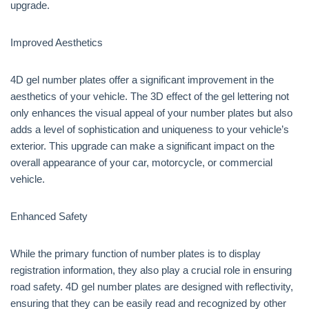
upgrade.
Improved Aesthetics
4D gel number plates offer a significant improvement in the
aesthetics of your vehicle. The 3D effect of the gel lettering not
only enhances the visual appeal of your number plates but also
adds a level of sophistication and uniqueness to your vehicle’s
exterior. This upgrade can make a significant impact on the
overall appearance of your car, motorcycle, or commercial
vehicle.
Enhanced Safety
While the primary function of number plates is to display
registration information, they also play a crucial role in ensuring
road safety. 4D gel number plates are designed with reflectivity,
ensuring that they can be easily read and recognized by other