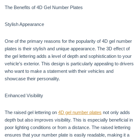
The Benefits of 4D Gel Number Plates
Stylish Appearance
One of the primary reasons for the popularity of 4D gel number
plates is their stylish and unique appearance. The 3D effect of
the gel lettering adds a level of depth and sophistication to your
vehicle’s exterior. This design is particularly appealing to drivers
who want to make a statement with their vehicles and
showcase their personality.
Enhanced Visibility
The raised gel lettering on
4D gel number plates
not only adds
depth but also improves visibility. This is especially beneficial in
poor lighting conditions or from a distance. The raised lettering
ensures that your number plate is easily readable, making it a