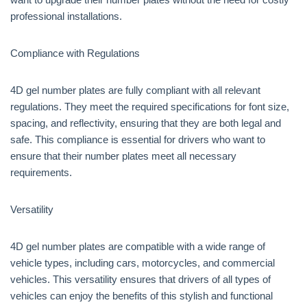
professional installations.
Compliance with Regulations
4D gel number plates are fully compliant with all relevant
regulations. They meet the required specifications for font size,
spacing, and reflectivity, ensuring that they are both legal and
safe. This compliance is essential for drivers who want to
ensure that their number plates meet all necessary
requirements.
Versatility
4D gel number plates are compatible with a wide range of
vehicle types, including cars, motorcycles, and commercial
vehicles. This versatility ensures that drivers of all types of
vehicles can enjoy the benefits of this stylish and functional