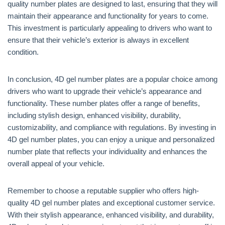
quality number plates are designed to last, ensuring that they will
maintain their appearance and functionality for years to come.
This investment is particularly appealing to drivers who want to
ensure that their vehicle’s exterior is always in excellent
condition.
In conclusion, 4D gel number plates are a popular choice among
drivers who want to upgrade their vehicle’s appearance and
functionality. These number plates offer a range of benefits,
including stylish design, enhanced visibility, durability,
customizability, and compliance with regulations. By investing in
4D gel number plates, you can enjoy a unique and personalized
number plate that reflects your individuality and enhances the
overall appeal of your vehicle.
Remember to choose a reputable supplier who offers high-
quality 4D gel number plates and exceptional customer service.
With their stylish appearance, enhanced visibility, and durability,