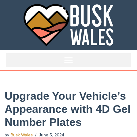
Skip
to
content
Upgrade Your Vehicle’s
Appearance with 4D Gel
Number Plates
by
Busk Wales
June 5, 2024