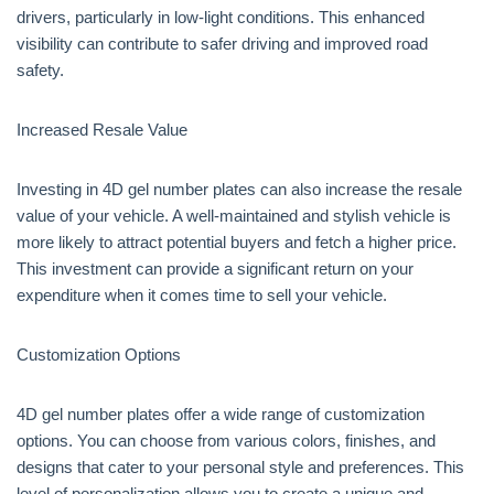
drivers, particularly in low-light conditions. This enhanced
visibility can contribute to safer driving and improved road
safety.
Increased Resale Value
Investing in 4D gel number plates can also increase the resale
value of your vehicle. A well-maintained and stylish vehicle is
more likely to attract potential buyers and fetch a higher price.
This investment can provide a significant return on your
expenditure when it comes time to sell your vehicle.
Customization Options
4D gel number plates offer a wide range of customization
options. You can choose from various colors, finishes, and
designs that cater to your personal style and preferences. This
level of personalization allows you to create a unique and