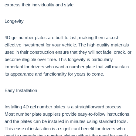
express their individuality and style.
Longevity
4D gel number plates are built to last, making them a cost-
effective investment for your vehicle. The high-quality materials
used in their construction ensure that they will not fade, crack, or
become illegible over time. This longevity is particularly
important for drivers who want a number plate that will maintain
its appearance and functionality for years to come.
Easy Installation
Installing 4D gel number plates is a straightforward process.
Most number plate suppliers provide easy-to-follow instructions,
and the plates can be installed in minutes using standard tools.
This ease of installation is a significant benefit for drivers who
want to upgrade their number plates without the need for costly