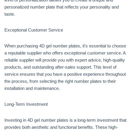
personalized number plate that reflects your personality and
taste.
Exceptional Customer Service
When purchasing 4D gel number plates, it’s essential to choose
a reputable supplier who offers exceptional customer service. A
reliable supplier will provide you with expert advice, high-quality
products, and outstanding after-sales support. This level of
service ensures that you have a positive experience throughout
the process, from selecting the right number plates to their
installation and maintenance.
Long-Term Investment
Investing in 4D gel number plates is a long-term investment that
provides both aesthetic and functional benefits. These high-