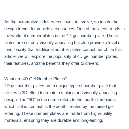
As the automotive industry continues to evolve, so too do the
design trends for vehicle accessories. One of the latest trends in
the world of number plates is the 4D gel number plate. These
plates are not only visually appealing but also provide a level of
functionality that traditional number plates cannot match. In this
article, we will explore the popularity of 4D gel number plates,
their features, and the benefits they offer to drivers.
What are 4D Gel Number Plates?
4D gel number plates are a unique type of number plate that
utilizes a 3D effect to create a striking and visually appealing
design. The “4D” in the name refers to the fourth dimension,
which in this context, is the depth created by the raised gel
lettering. These number plates are made from high-quality
materials, ensuring they are durable and long-lasting.