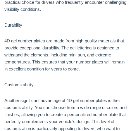
practical choice for drivers who frequently encounter challenging
visibility conditions.
Durability
4D gel number plates are made from high-quality materials that
provide exceptional durability. The gel lettering is designed to
withstand the elements, including rain, sun, and extreme
temperatures. This ensures that your number plates will remain
in excellent condition for years to come.
Customizability
Another significant advantage of 4D gel number plates is their
customizability. You can choose from a wide range of colors and
finishes, allowing you to create a personalized number plate that
perfectly complements your vehicle’s design. This level of
customization is particularly appealing to drivers who want to