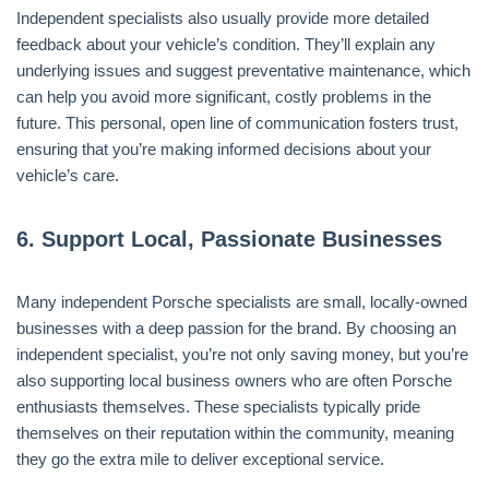
Independent specialists also usually provide more detailed
feedback about your vehicle’s condition. They’ll explain any
underlying issues and suggest preventative maintenance, which
can help you avoid more significant, costly problems in the
future. This personal, open line of communication fosters trust,
ensuring that you’re making informed decisions about your
vehicle’s care.
6.
Support Local, Passionate Businesses
Many independent Porsche specialists are small, locally-owned
businesses with a deep passion for the brand. By choosing an
independent specialist, you’re not only saving money, but you’re
also supporting local business owners who are often Porsche
enthusiasts themselves. These specialists typically pride
themselves on their reputation within the community, meaning
they go the extra mile to deliver exceptional service.