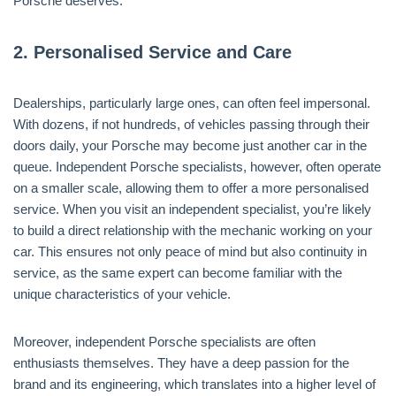
Porsche deserves.
2.
Personalised Service and Care
Dealerships, particularly large ones, can often feel impersonal.
With dozens, if not hundreds, of vehicles passing through their
doors daily, your Porsche may become just another car in the
queue. Independent Porsche specialists, however, often operate
on a smaller scale, allowing them to offer a more personalised
service. When you visit an independent specialist, you’re likely
to build a direct relationship with the mechanic working on your
car. This ensures not only peace of mind but also continuity in
service, as the same expert can become familiar with the
unique characteristics of your vehicle.
Moreover, independent Porsche specialists are often
enthusiasts themselves. They have a deep passion for the
brand and its engineering, which translates into a higher level of