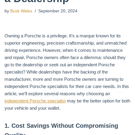
by
Busk Wales
September 20, 2024
Owning a Porsche is a privilege. It’s a marque known for its
superior engineering, precision craftsmanship, and unmatched
driving experience. However, when it comes to maintenance
and repair, Porsche owners often face a dilemma: should they
go to the dealership or seek out an independent Porsche
specialist? While dealerships have the backing of the
manufacturer, more and more Porsche owners are turning to
independent Porsche specialists for their car care needs. In this
article, we’ll explore several reasons why choosing an
independent Porsche specialist
may be the better option for both
your vehicle and your wallet.
1.
Cost Savings Without Compromising