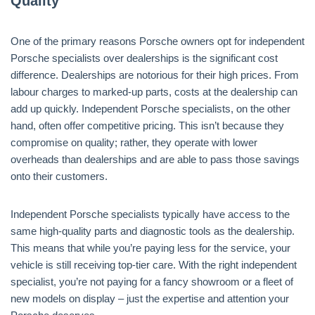
Quality
One of the primary reasons Porsche owners opt for independent
Porsche specialists over dealerships is the significant cost
difference. Dealerships are notorious for their high prices. From
labour charges to marked-up parts, costs at the dealership can
add up quickly. Independent Porsche specialists, on the other
hand, often offer competitive pricing. This isn’t because they
compromise on quality; rather, they operate with lower
overheads than dealerships and are able to pass those savings
onto their customers.
Independent Porsche specialists typically have access to the
same high-quality parts and diagnostic tools as the dealership.
This means that while you’re paying less for the service, your
vehicle is still receiving top-tier care. With the right independent
specialist, you’re not paying for a fancy showroom or a fleet of
new models on display – just the expertise and attention your