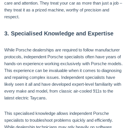
care and attention. They treat your car as more than just a job –
they treat it as a prized machine, worthy of precision and
respect.
3.
Specialised Knowledge and Expertise
While Porsche dealerships are required to follow manufacturer
protocols, independent Porsche specialists often have years of
hands-on experience working exclusively with Porsche models.
This experience can be invaluable when it comes to diagnosing
and repairing complex issues. Independent specialists have
likely seen it all and have developed expert-level familiarity with
every make and model, from classic air-cooled 911s to the
latest electric Taycans.
This specialised knowledge allows independent Porsche
specialists to troubleshoot problems quickly and efficiently.
While dealership technicians may rely heavily on software