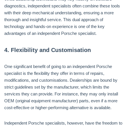
diagnostics, independent specialists often combine these tools
with their deep mechanical understanding, ensuring a more
thorough and insightful service. This dual approach of
technology and hands-on experience is one of the key
advantages of an independent Porsche specialist.
4.
Flexibility and Customisation
One significant benefit of going to an independent Porsche
specialist is the flexibility they offer in terms of repairs,
modifications, and customisations. Dealerships are bound by
strict guidelines set by the manufacturer, which limits the
services they can provide. For instance, they may only install
OEM (original equipment manufacturer) parts, even if a more
cost-effective or higher-performing alternative is available.
Independent Porsche specialists, however, have the freedom to