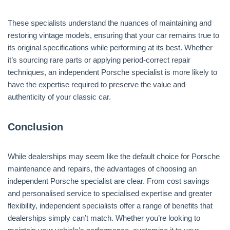
These specialists understand the nuances of maintaining and
restoring vintage models, ensuring that your car remains true to
its original specifications while performing at its best. Whether
it’s sourcing rare parts or applying period-correct repair
techniques, an independent Porsche specialist is more likely to
have the expertise required to preserve the value and
authenticity of your classic car.
Conclusion
While dealerships may seem like the default choice for Porsche
maintenance and repairs, the advantages of choosing an
independent Porsche specialist are clear. From cost savings
and personalised service to specialised expertise and greater
flexibility, independent specialists offer a range of benefits that
dealerships simply can’t match. Whether you’re looking to