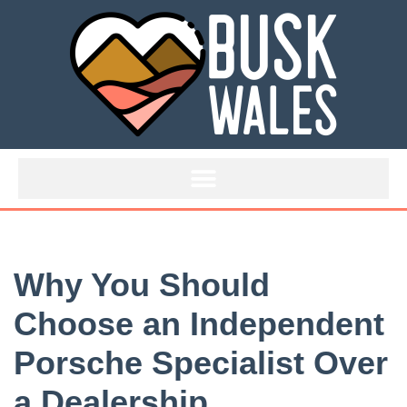
Skip
to
content
Why You Should
Choose an Independent
Porsche Specialist Over
a Dealership