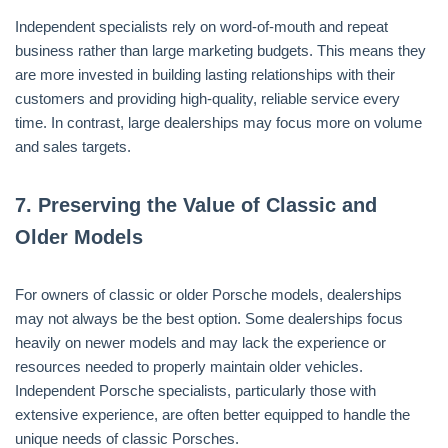
Independent specialists rely on word-of-mouth and repeat
business rather than large marketing budgets. This means they
are more invested in building lasting relationships with their
customers and providing high-quality, reliable service every
time. In contrast, large dealerships may focus more on volume
and sales targets.
7.
Preserving the Value of Classic and
Older Models
For owners of classic or older Porsche models, dealerships
may not always be the best option. Some dealerships focus
heavily on newer models and may lack the experience or
resources needed to properly maintain older vehicles.
Independent Porsche specialists, particularly those with
extensive experience, are often better equipped to handle the
unique needs of classic Porsches.