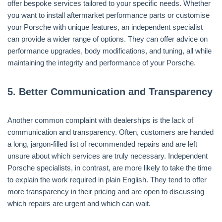
offer bespoke services tailored to your specific needs. Whether
you want to install aftermarket performance parts or customise
your Porsche with unique features, an independent specialist
can provide a wider range of options. They can offer advice on
performance upgrades, body modifications, and tuning, all while
maintaining the integrity and performance of your Porsche.
5.
Better Communication and Transparency
Another common complaint with dealerships is the lack of
communication and transparency. Often, customers are handed
a long, jargon-filled list of recommended repairs and are left
unsure about which services are truly necessary. Independent
Porsche specialists, in contrast, are more likely to take the time
to explain the work required in plain English. They tend to offer
more transparency in their pricing and are open to discussing
which repairs are urgent and which can wait.