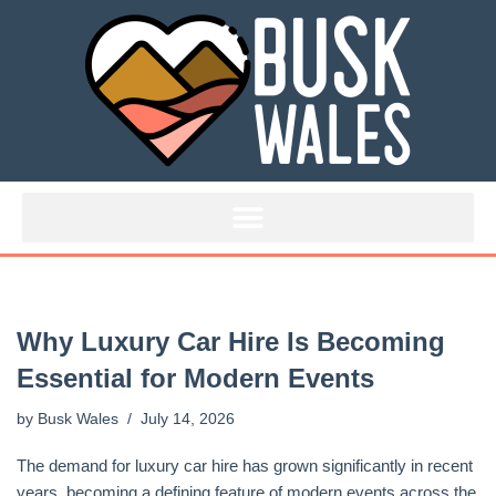
Skip
to
content
Why Luxury Car Hire Is Becoming
Essential for Modern Events
by
Busk Wales
July 14, 2026
The demand for luxury car hire has grown significantly in recent
years, becoming a defining feature of modern events across the