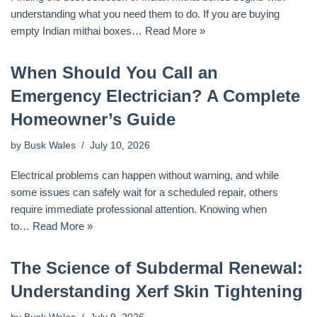
understanding what you need them to do. If you are buying
empty Indian mithai boxes…
Read More »
When Should You Call an
Emergency Electrician? A Complete
Homeowner’s Guide
by
Busk Wales
July 10, 2026
Electrical problems can happen without warning, and while
some issues can safely wait for a scheduled repair, others
require immediate professional attention. Knowing when
to…
Read More »
The Science of Subdermal Renewal:
Understanding Xerf Skin Tightening