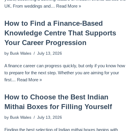
UK. From weddings and…
Read More »
How to Find a Finance-Based
Knowledge Centre That Supports
Your Career Progression
by
Busk Wales
July 13, 2026
A finance career can progress quickly, but only if you know how
to prepare for the next step. Whether you are aiming for your
first…
Read More »
How to Choose the Best Indian
Mithai Boxes for Filling Yourself
by
Busk Wales
July 13, 2026
Finding the best selection of Indian mithai boxes begins with