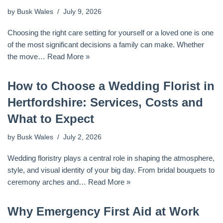
by
Busk Wales
July 9, 2026
Choosing the right care setting for yourself or a loved one is one
of the most significant decisions a family can make. Whether
the move…
Read More »
How to Choose a Wedding Florist in
Hertfordshire: Services, Costs and
What to Expect
by
Busk Wales
July 2, 2026
Wedding floristry plays a central role in shaping the atmosphere,
style, and visual identity of your big day. From bridal bouquets to
ceremony arches and…
Read More »
Why Emergency First Aid at Work