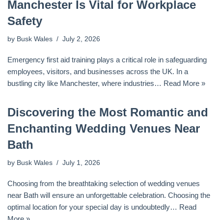
Manchester Is Vital for Workplace
Safety
by
Busk Wales
July 2, 2026
Emergency first aid training plays a critical role in safeguarding
employees, visitors, and businesses across the UK. In a
bustling city like Manchester, where industries…
Read More »
Discovering the Most Romantic and
Enchanting Wedding Venues Near
Bath
by
Busk Wales
July 1, 2026
Choosing from the breathtaking selection of wedding venues
near Bath will ensure an unforgettable celebration. Choosing the
optimal location for your special day is undoubtedly…
Read
More »