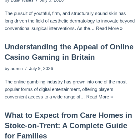
by
Busk Wales
July 9, 2026
The pursuit of youthful, firm, and structurally sound skin has
long driven the field of aesthetic dermatology to innovate beyond
conventional surgical interventions. As the…
Read More »
Understanding the Appeal of Online
Casino Gaming in Britain
by
admin
July 9, 2026
The online gambling industry has grown into one of the most
popular forms of digital entertainment, offering players
convenient access to a wide range of…
Read More »
What to Expect from Care Homes in
Stoke-on-Trent: A Complete Guide
for Families