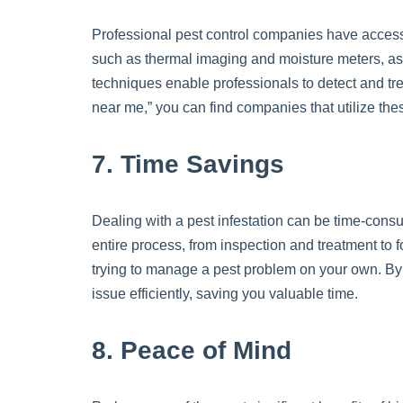
Professional pest control companies have access
such as thermal imaging and moisture meters, as 
techniques enable professionals to detect and trea
near me,” you can find companies that utilize th
7. Time Savings
Dealing with a pest infestation can be time-consu
entire process, from inspection and treatment to f
trying to manage a pest problem on your own. By 
issue efficiently, saving you valuable time.
8. Peace of Mind