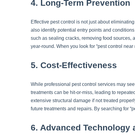
4. Long-Term Prevention
Effective pest control is not just about eliminatin
also identify potential entry points and conditio
such as sealing cracks, removing food sources, 
year-round. When you look for “pest control near
5. Cost-Effectiveness
While professional pest control services may see
treatments can be hit-or-miss, leading to repeate
extensive structural damage if not treated properl
future treatments and repairs. By searching for “
6. Advanced Technology 