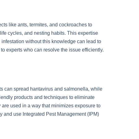
cts like ants, termites, and cockroaches to
ife cycles, and nesting habits. This expertise
infestation without this knowledge can lead to
o experts who can resolve the issue efficiently.
nts can spread hantavirus and salmonella, while
riendly products and techniques to eliminate
ey are used in a way that minimizes exposure to
fety and use Integrated Pest Management (IPM)