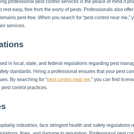
ring professional pest control services is the peace of mind it p
rest easy, free from the worry of pests. Professionals also offe
remains pest-free. When you search for “pest control near me,” 
eir services.
ations
sed in local, state, and federal regulations regarding pest man
afety standards. Hiring a professional ensures that your pest co
sues. By searching for “
pest control near me
,” you can find licen
pest control practices.
es
itality industries, face stringent health and safety regulations r
lations, fines, and damage to reputation. Professional pest contr