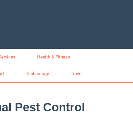
Services
Health & Fitness
rt
Technology
Travel
al Pest Control