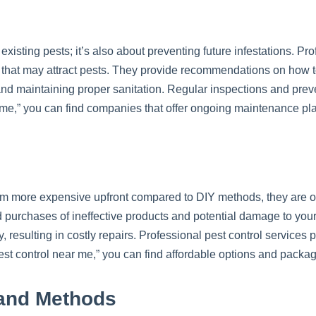
g existing pests; it’s also about preventing future infestations. Pr
ns that may attract pests. They provide recommendations on how 
and maintaining proper sanitation. Regular inspections and prev
 me,” you can find companies that offer ongoing maintenance pla
m more expensive upfront compared to DIY methods, they are oft
d purchases of ineffective products and potential damage to your
y, resulting in costly repairs. Professional pest control servic
pest control near me,” you can find affordable options and packa
and Methods