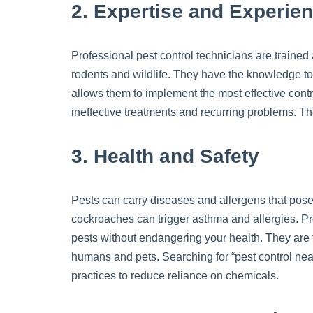
2. Expertise and Experie
Professional pest control technicians are trained
rodents and wildlife. They have the knowledge to 
allows them to implement the most effective cont
ineffective treatments and recurring problems. Th
3. Health and Safety
Pests can carry diseases and allergens that pose
cockroaches can trigger asthma and allergies. Pr
pests without endangering your health. They are t
humans and pets. Searching for “pest control nea
practices to reduce reliance on chemicals.