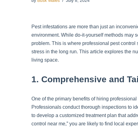
by
Busk Wales
July 8, 2024
Pest infestations are more than just an inconven
environment. While do-it-yourself methods may se
problem. This is where professional pest control 
stress in the long run. This article explores the
living space.
1. Comprehensive and Tai
One of the primary benefits of hiring professional
Professionals conduct thorough inspections to iden
to develop a customized treatment plan that addre
control near me,” you are likely to find local exp