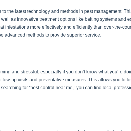
 to the latest technology and methods in pest management. Thi
well as innovative treatment options like baiting systems and ec
t infestations more effectively and efficiently than over-the-co
ese advanced methods to provide superior service.
ming and stressful, especially if you don’t know what you’re doi
ollow-up visits and preventative measures. This allows you to foc
searching for “pest control near me,” you can find local profes