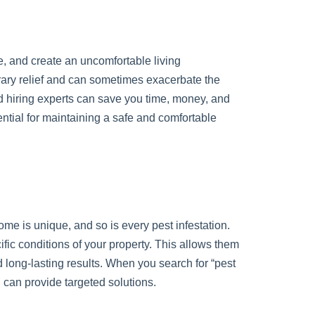
, and create an uncomfortable living
orary relief and can sometimes exacerbate the
nd hiring experts can save you time, money, and
ential for maintaining a safe and comfortable
home is unique, and so is every pest infestation.
cific conditions of your property. This allows them
 long-lasting results. When you search for “pest
d can provide targeted solutions.