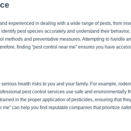
nce
 and experienced in dealing with a wide range of pests, from inse
identify pest species accurately and understand their behavior, l
rol methods and preventative measures. Attempting to handle an 
erefore, finding “pest control near me” ensures you have access t
 serious health risks to you and your family. For example, rode
ofessional pest control services use safe and environmentally f
rained in the proper application of pesticides, ensuring that th
r me” can help you find reputable companies that prioritize sa