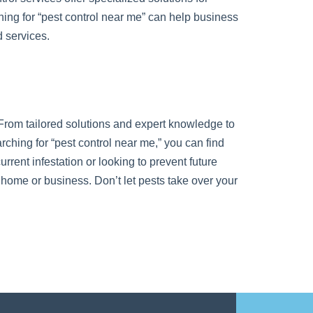
ing for “pest control near me” can help business
 services.
t. From tailored solutions and expert knowledge to
rching for “pest control near me,” you can find
rrent infestation or looking to prevent future
r home or business. Don’t let pests take over your