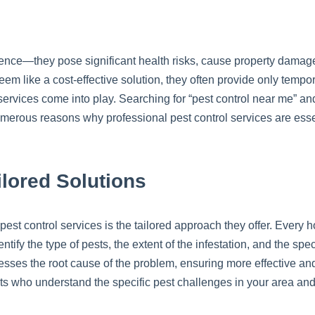
ience—they pose significant health risks, cause property damage
em like a cost-effective solution, they often provide only temp
services come into play. Searching for “pest control near me” a
 numerous reasons why professional pest control services are ess
lored Solutions
 pest control services is the tailored approach they offer. Every 
tify the type of pests, the extent of the infestation, and the spe
sses the root cause of the problem, ensuring more effective and
erts who understand the specific pest challenges in your area an