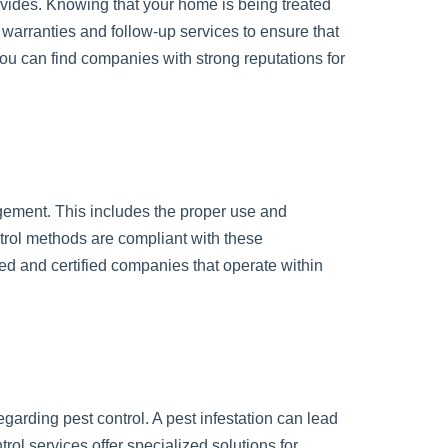
rovides. Knowing that your home is being treated
r warranties and follow-up services to ensure that
you can find companies with strong reputations for
agement. This includes the proper use and
ntrol methods are compliant with these
sed and certified companies that operate within
egarding pest control. A pest infestation can lead
ol services offer specialized solutions for