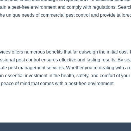
in a pest-free environment and comply with regulations. Search
he unique needs of commercial pest control and provide tailored
rvices offers numerous benefits that far outweigh the initial cos
sional pest control ensures effective and lasting results. By sea
 safe pest management services. Whether you’re dealing with a cu
n essential investment in the health, safety, and comfort of you
peace of mind that comes with a pest-free environment.