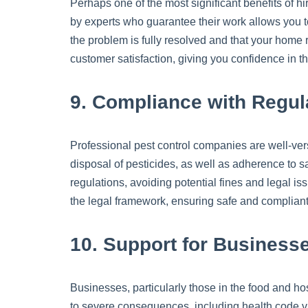
Perhaps one of the most significant benefits of hi
by experts who guarantee their work allows you to 
the problem is fully resolved and that your home 
customer satisfaction, giving you confidence in th
9. Compliance with Regul
Professional pest control companies are well-ver
disposal of pesticides, as well as adherence to s
regulations, avoiding potential fines and legal is
the legal framework, ensuring safe and compliant 
10. Support for Business
Businesses, particularly those in the food and hosp
to severe consequences, including health code vio