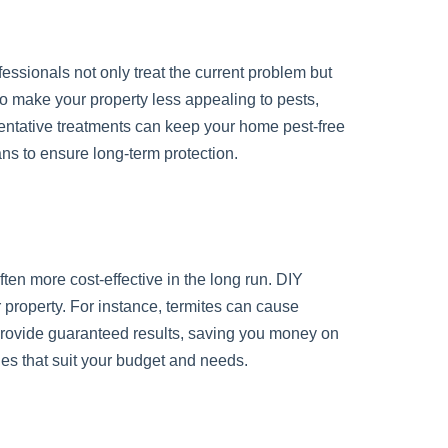
ofessionals not only treat the current problem but
to make your property less appealing to pests,
entative treatments can keep your home pest-free
ns to ensure long-term protection.
en more cost-effective in the long run. DIY
 property. For instance, termites can cause
es provide guaranteed results, saving you money on
ges that suit your budget and needs.