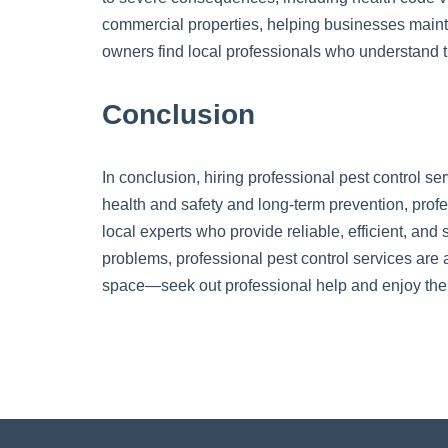
commercial properties, helping businesses mainta
owners find local professionals who understand t
Conclusion
In conclusion, hiring professional pest control se
health and safety and long-term prevention, profes
local experts who provide reliable, efficient, and
problems, professional pest control services are a
space—seek out professional help and enjoy the 