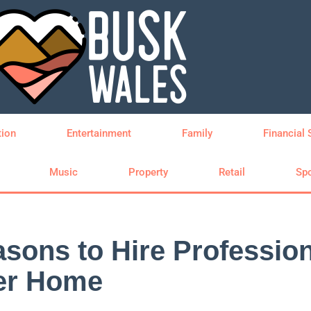
tion
Entertainment
Family
Financial 
Music
Property
Retail
Spo
sons to Hire Profession
fer Home