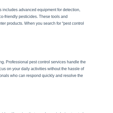
s includes advanced equipment for detection,
o-friendly pesticides. These tools and
unter products. When you search for “pest control
ng. Professional pest control services handle the
us on your daily activities without the hassle of
sionals who can respond quickly and resolve the