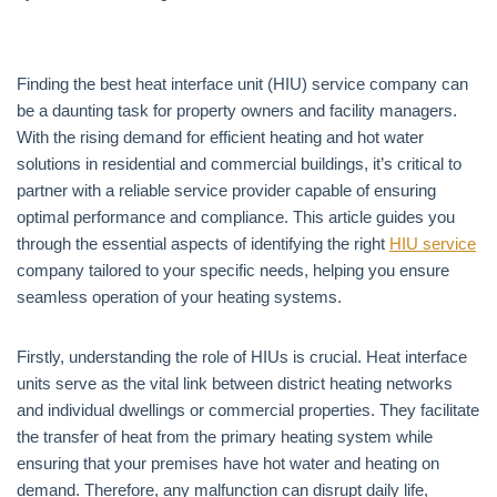
Finding the best heat interface unit (HIU) service company can
be a daunting task for property owners and facility managers.
With the rising demand for efficient heating and hot water
solutions in residential and commercial buildings, it’s critical to
partner with a reliable service provider capable of ensuring
optimal performance and compliance. This article guides you
through the essential aspects of identifying the right
HIU service
company tailored to your specific needs, helping you ensure
seamless operation of your heating systems.
Firstly, understanding the role of HIUs is crucial. Heat interface
units serve as the vital link between district heating networks
and individual dwellings or commercial properties. They facilitate
the transfer of heat from the primary heating system while
ensuring that your premises have hot water and heating on
demand. Therefore, any malfunction can disrupt daily life,