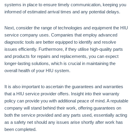
systems in place to ensure timely communication, keeping you
informed of estimated arrival times and any potential delays.
Next, consider the range of technologies and equipment the HIU
service company uses. Companies that employ advanced
diagnostic tools are better equipped to identify and resolve
issues efficiently. Furthermore, if they utilise high-quality parts
and products for repairs and replacements, you can expect
longer-lasting solutions, which is crucial in maintaining the
overall health of your HIU system.
It is also important to ascertain the guarantees and warranties
that a HIU service provider offers. Insight into their warranty
policy can provide you with additional peace of mind. A reputable
company will stand behind their work, offering guarantees on
both the service provided and any parts used, essentially acting
as a safety net should any issues arise shortly after work has
been completed.