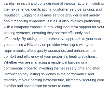
careful research and consideration of various factors, including
their experience, certifications, customer service, pricing, and
reputation. Engaging a reliable service provider is not merely
about resolving immediate issues. It also involves partnering
with a company capable of providing long-term support for your
heating systems, ensuring they operate efficiently and
effectively. By taking a comprehensive approach to your search,
you can find a HIU service provider who aligns with your
requirements, offers quality assurance, and enhances the
comfort and efficiency of your property’s heating solutions.
Whether you are managing a residential building or a
commercial property, investing the necessary time and effort
upfront can pay lasting dividends in the performance and
reliability of your heating infrastructure, ultimately securing your
comfort and satisfaction for years to come.