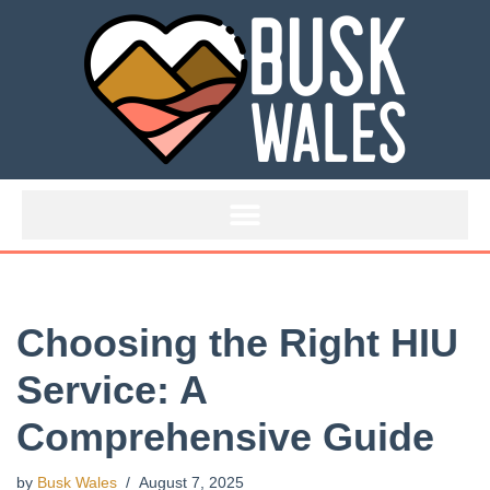
Skip
to
content
Choosing the Right HIU
Service: A
Comprehensive Guide
by
Busk Wales
August 7, 2025