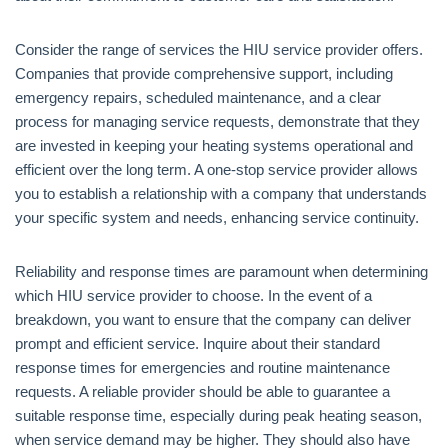
Consider the range of services the HIU service provider offers.
Companies that provide comprehensive support, including
emergency repairs, scheduled maintenance, and a clear
process for managing service requests, demonstrate that they
are invested in keeping your heating systems operational and
efficient over the long term. A one-stop service provider allows
you to establish a relationship with a company that understands
your specific system and needs, enhancing service continuity.
Reliability and response times are paramount when determining
which HIU service provider to choose. In the event of a
breakdown, you want to ensure that the company can deliver
prompt and efficient service. Inquire about their standard
response times for emergencies and routine maintenance
requests. A reliable provider should be able to guarantee a
suitable response time, especially during peak heating season,
when service demand may be higher. They should also have