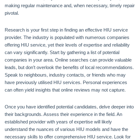
making regular maintenance and, when necessary, timely repair
pivotal.
Research is your first step in finding an effective HIU service
provider. The industry is populated with numerous companies
offering HIU service, yet their levels of expertise and reliability
can vary significantly. Start by gathering a list of potential
companies in your area. Online searches can provide valuable
leads, but don’t overlook the benefits of local recommendations.
Speak to neighbours, industry contacts, or friends who may
have previously utilised HIU services. Personal experiences
can often yield insights that online reviews may not capture.
Once you have identified potential candidates, delve deeper into
their backgrounds. Assess their experience in the field. An
established provider with years of expertise will likely
understand the nuances of various HIU models and have the
necessary skills to offer comprehensive HIU service. Look for