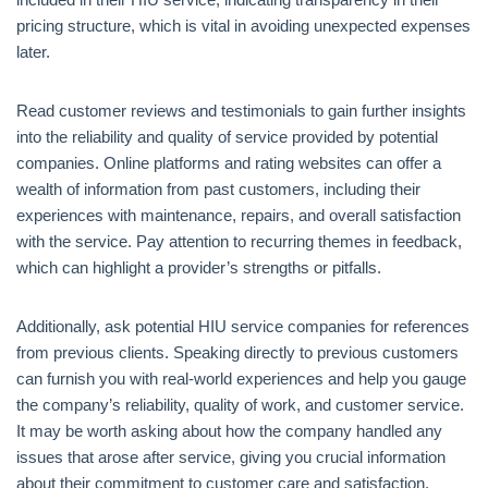
pricing structure, which is vital in avoiding unexpected expenses
later.
Read customer reviews and testimonials to gain further insights
into the reliability and quality of service provided by potential
companies. Online platforms and rating websites can offer a
wealth of information from past customers, including their
experiences with maintenance, repairs, and overall satisfaction
with the service. Pay attention to recurring themes in feedback,
which can highlight a provider’s strengths or pitfalls.
Additionally, ask potential HIU service companies for references
from previous clients. Speaking directly to previous customers
can furnish you with real-world experiences and help you gauge
the company’s reliability, quality of work, and customer service.
It may be worth asking about how the company handled any
issues that arose after service, giving you crucial information
about their commitment to customer care and satisfaction.