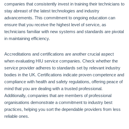
companies that consistently invest in training their technicians to
stay abreast of the latest technologies and industry
advancements. This commitment to ongoing education can
ensure that you receive the highest level of service, as
technicians familiar with new systems and standards are pivotal
in maintaining efficiency.
Accreditations and certifications are another crucial aspect
when evaluating HIU service companies. Check whether the
service provider adheres to standards set by relevant industry
bodies in the UK. Certifications indicate proven competence and
compliance with health and safety regulations, offering peace of
mind that you are dealing with a trusted professional.
Additionally, companies that are members of professional
organisations demonstrate a commitment to industry best
practices, helping you sort the dependable providers from less
reliable ones.