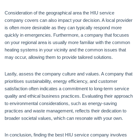
Consideration of the geographical area the HIU service
company covers can also impact your decision. A local provider
is often more desirable as they can typically respond more
quickly in emergencies. Furthermore, a company that focuses
on your regional area is usually more familiar with the common
heating systems in your vicinity and the common issues that
may occur, allowing them to provide tailored solutions.
Lastly, assess the company culture and values. A company that
prioritises sustainability, energy efficiency, and customer
satisfaction often indicates a commitment to long-term service
quality and ethical business practices. Evaluating their approach
to environmental considerations, such as energy-saving
practices and waste management, reflects their dedication to
broader societal values, which can resonate with your own.
In conclusion, finding the best HIU service company involves