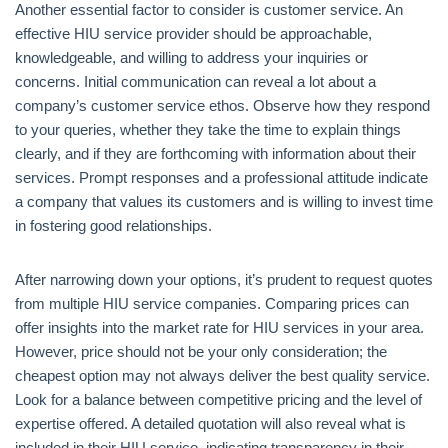
Another essential factor to consider is customer service. An
effective HIU service provider should be approachable,
knowledgeable, and willing to address your inquiries or
concerns. Initial communication can reveal a lot about a
company’s customer service ethos. Observe how they respond
to your queries, whether they take the time to explain things
clearly, and if they are forthcoming with information about their
services. Prompt responses and a professional attitude indicate
a company that values its customers and is willing to invest time
in fostering good relationships.
After narrowing down your options, it’s prudent to request quotes
from multiple HIU service companies. Comparing prices can
offer insights into the market rate for HIU services in your area.
However, price should not be your only consideration; the
cheapest option may not always deliver the best quality service.
Look for a balance between competitive pricing and the level of
expertise offered. A detailed quotation will also reveal what is
included in their HIU service, indicating transparency in their