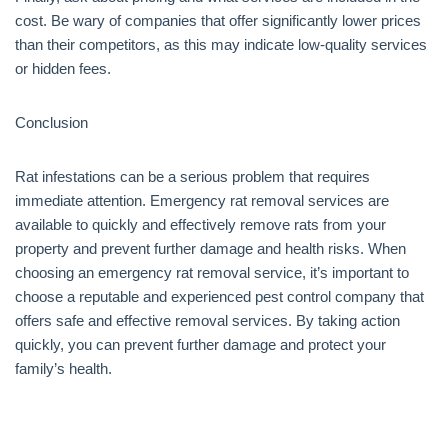
cost. Be wary of companies that offer significantly lower prices
than their competitors, as this may indicate low-quality services
or hidden fees.
Conclusion
Rat infestations can be a serious problem that requires
immediate attention. Emergency rat removal services are
available to quickly and effectively remove rats from your
property and prevent further damage and health risks. When
choosing an emergency rat removal service, it’s important to
choose a reputable and experienced pest control company that
offers safe and effective removal services. By taking action
quickly, you can prevent further damage and protect your
family’s health.