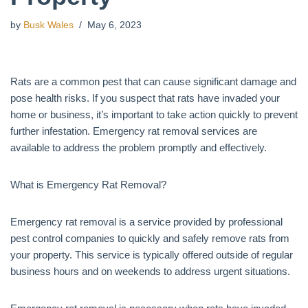
by
Busk Wales
May 6, 2023
Rats are a common pest that can cause significant damage and
pose health risks. If you suspect that rats have invaded your
home or business, it’s important to take action quickly to prevent
further infestation. Emergency rat removal services are
available to address the problem promptly and effectively.
What is Emergency Rat Removal?
Emergency rat removal is a service provided by professional
pest control companies to quickly and safely remove rats from
your property. This service is typically offered outside of regular
business hours and on weekends to address urgent situations.