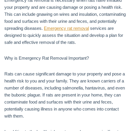
Emergency rat removal is necessary when rats have invaded
your property and are causing damage or posing a health risk.
This can include gnawing on wires and insulation, contaminating
food and surfaces with their urine and feces, and potentially
spreading diseases.
Emergency rat removal
services are
designed to quickly assess the situation and develop a plan for
safe and effective removal of the rats.
Why is Emergency Rat Removal Important?
Rats can cause significant damage to your property and pose a
health risk to you and your family. They are known carriers of a
number of diseases, including salmonella, hantavirus, and even
the bubonic plague. If rats are present in your home, they can
contaminate food and surfaces with their urine and feces,
potentially causing illness in anyone who comes into contact
with them.