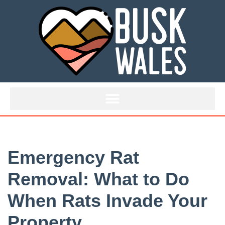
Skip
to
content
Emergency Rat
Removal: What to Do
When Rats Invade Your
Property