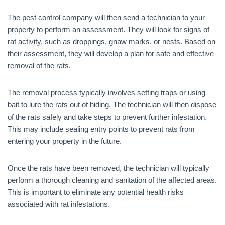
The pest control company will then send a technician to your
property to perform an assessment. They will look for signs of
rat activity, such as droppings, gnaw marks, or nests. Based on
their assessment, they will develop a plan for safe and effective
removal of the rats.
The removal process typically involves setting traps or using
bait to lure the rats out of hiding. The technician will then dispose
of the rats safely and take steps to prevent further infestation.
This may include sealing entry points to prevent rats from
entering your property in the future.
Once the rats have been removed, the technician will typically
perform a thorough cleaning and sanitation of the affected areas.
This is important to eliminate any potential health risks
associated with rat infestations.