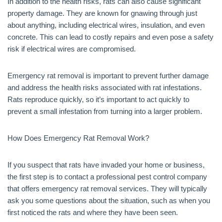
In addition to the health risks, rats can also cause significant
property damage. They are known for gnawing through just
about anything, including electrical wires, insulation, and even
concrete. This can lead to costly repairs and even pose a safety
risk if electrical wires are compromised.
Emergency rat removal is important to prevent further damage
and address the health risks associated with rat infestations.
Rats reproduce quickly, so it’s important to act quickly to
prevent a small infestation from turning into a larger problem.
How Does Emergency Rat Removal Work?
If you suspect that rats have invaded your home or business,
the first step is to contact a professional pest control company
that offers emergency rat removal services. They will typically
ask you some questions about the situation, such as when you
first noticed the rats and where they have been seen.