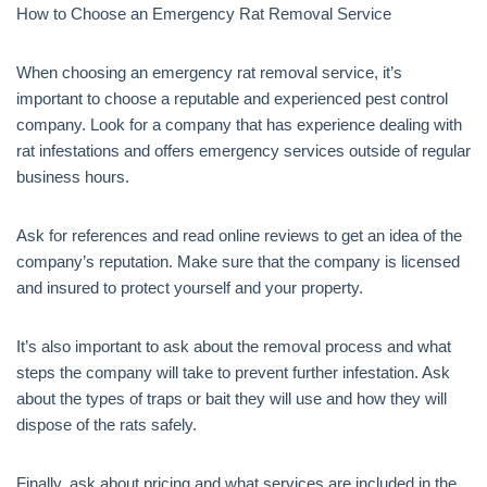
How to Choose an Emergency Rat Removal Service
When choosing an emergency rat removal service, it’s
important to choose a reputable and experienced pest control
company. Look for a company that has experience dealing with
rat infestations and offers emergency services outside of regular
business hours.
Ask for references and read online reviews to get an idea of the
company’s reputation. Make sure that the company is licensed
and insured to protect yourself and your property.
It’s also important to ask about the removal process and what
steps the company will take to prevent further infestation. Ask
about the types of traps or bait they will use and how they will
dispose of the rats safely.
Finally, ask about pricing and what services are included in the