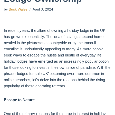
by
Busk Wales
April 3, 2024
In recent years, the allure of owning a holiday lodge in the UK
has grown exponentially. The idea of having a second home
nestled in the picturesque countryside or by the tranquil
coastline is undoubtedly appealing to many. As more people
seek ways to escape the hustle and bustle of everyday life,
holiday lodges have emerged as an increasingly popular option
for those looking to invest in their own slice of paradise. With the
phrase ‘lodges for sale UK’ becoming ever more common in
online searches, let’s delve into the reasons behind the rising
popularity of these charming retreats.
Escape to Nature
One of the primary reasons for the surge in interest in holiday