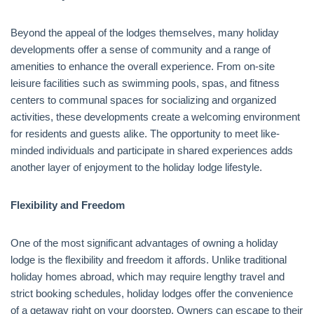
Beyond the appeal of the lodges themselves, many holiday
developments offer a sense of community and a range of
amenities to enhance the overall experience. From on-site
leisure facilities such as swimming pools, spas, and fitness
centers to communal spaces for socializing and organized
activities, these developments create a welcoming environment
for residents and guests alike. The opportunity to meet like-
minded individuals and participate in shared experiences adds
another layer of enjoyment to the holiday lodge lifestyle.
Flexibility and Freedom
One of the most significant advantages of owning a holiday
lodge is the flexibility and freedom it affords. Unlike traditional
holiday homes abroad, which may require lengthy travel and
strict booking schedules, holiday lodges offer the convenience
of a getaway right on your doorstep. Owners can escape to their