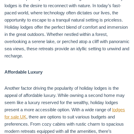
lodges is the desire to reconnect with nature. In today’s fast-
paced world, where technology often dictates our lives, the
opportunity to escape to a tranquil natural setting is priceless.
Holiday lodges offer the perfect blend of comfort and immersion
in the great outdoors. Whether nestled within a forest,
overlooking a serene lake, or perched atop a cliff with panoramic
sea views, these retreats provide an idyllic setting to unwind and
recharge.
Affordable Luxury
Another factor driving the popularity of holiday lodges is the
appeal of affordable luxury. While owning a second home may
seem like a luxury reserved for the wealthy, holiday lodges
present a more accessible option. With a wide range of
lodges
for sale UK
, there are options to suit various budgets and
preferences. From cozy cabins with rustic charm to spacious
modern retreats equipped with all the amenities, there’s