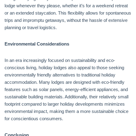
lodge whenever they please, whether it’s for a weekend retreat
or an extended staycation. This flexibility allows for spontaneous
trips and impromptu getaways, without the hassle of extensive
planning or travel logistics.
Environmental Considerations
In an era increasingly focused on sustainability and eco-
conscious living, holiday lodges also appeal to those seeking
environmentally friendly alternatives to traditional holiday
accommodation. Many lodges are designed with eco-friendly
features such as solar panels, energy-efficient appliances, and
sustainable building materials. Additionally, their relatively small
footprint compared to larger holiday developments minimizes
environmental impact, making them a more sustainable choice
for conscientious consumers.
Conclusion