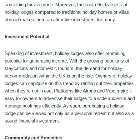
something for everyone. Moreover, the cost-effectiveness of
holiday lodges compared to traditional holiday homes or villas
abroad makes them an attractive investment for many.
Investment Potential
Speaking of investment, holiday lodges also offer promising
potential for generating income. With the growing popularity of
staycations and domestic tourism, the demand for holiday
accommodation within the UK is on the rise. Owners of holiday
lodges can capitalize on this trend by renting out their properties
when they’re not in use. Platforms like Airbnb and Vrbo make it
easy for owners to advertise their lodges to a wide audience and
manage bookings efficiently. As such, purchasing a holiday
lodge can be viewed not only as a personal retreat but also as a
sound financial investment.
Community and Amenities