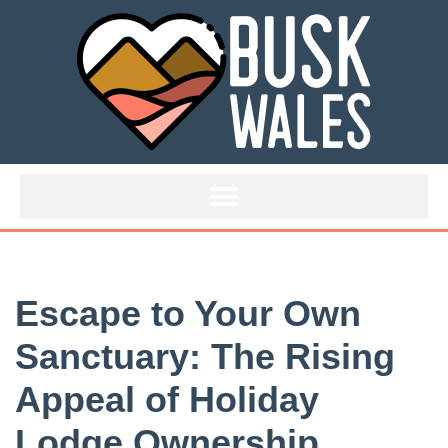
Skip
to
content
Escape to Your Own
Sanctuary: The Rising
Appeal of Holiday
Lodge Ownership