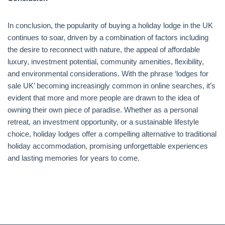
In conclusion, the popularity of buying a holiday lodge in the UK
continues to soar, driven by a combination of factors including
the desire to reconnect with nature, the appeal of affordable
luxury, investment potential, community amenities, flexibility,
and environmental considerations. With the phrase ‘lodges for
sale UK’ becoming increasingly common in online searches, it’s
evident that more and more people are drawn to the idea of
owning their own piece of paradise. Whether as a personal
retreat, an investment opportunity, or a sustainable lifestyle
choice, holiday lodges offer a compelling alternative to traditional
holiday accommodation, promising unforgettable experiences
and lasting memories for years to come.