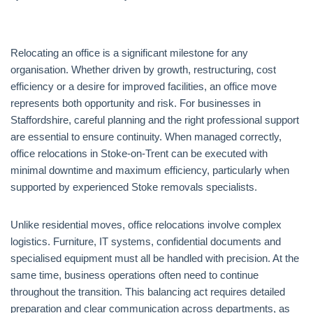
Relocating an office is a significant milestone for any
organisation. Whether driven by growth, restructuring, cost
efficiency or a desire for improved facilities, an office move
represents both opportunity and risk. For businesses in
Staffordshire, careful planning and the right professional support
are essential to ensure continuity. When managed correctly,
office relocations in Stoke-on-Trent can be executed with
minimal downtime and maximum efficiency, particularly when
supported by experienced Stoke removals specialists.
Unlike residential moves, office relocations involve complex
logistics. Furniture, IT systems, confidential documents and
specialised equipment must all be handled with precision. At the
same time, business operations often need to continue
throughout the transition. This balancing act requires detailed
preparation and clear communication across departments, as