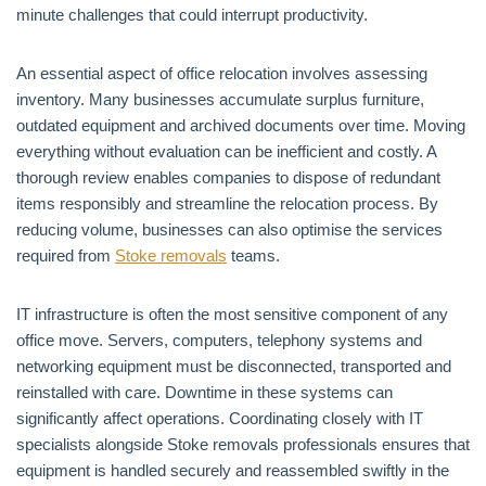
minute challenges that could interrupt productivity.
An essential aspect of office relocation involves assessing
inventory. Many businesses accumulate surplus furniture,
outdated equipment and archived documents over time. Moving
everything without evaluation can be inefficient and costly. A
thorough review enables companies to dispose of redundant
items responsibly and streamline the relocation process. By
reducing volume, businesses can also optimise the services
required from
Stoke removals
teams.
IT infrastructure is often the most sensitive component of any
office move. Servers, computers, telephony systems and
networking equipment must be disconnected, transported and
reinstalled with care. Downtime in these systems can
significantly affect operations. Coordinating closely with IT
specialists alongside Stoke removals professionals ensures that
equipment is handled securely and reassembled swiftly in the