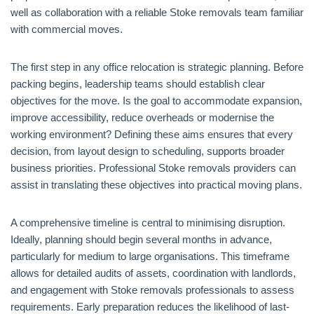
well as collaboration with a reliable Stoke removals team familiar
with commercial moves.
The first step in any office relocation is strategic planning. Before
packing begins, leadership teams should establish clear
objectives for the move. Is the goal to accommodate expansion,
improve accessibility, reduce overheads or modernise the
working environment? Defining these aims ensures that every
decision, from layout design to scheduling, supports broader
business priorities. Professional Stoke removals providers can
assist in translating these objectives into practical moving plans.
A comprehensive timeline is central to minimising disruption.
Ideally, planning should begin several months in advance,
particularly for medium to large organisations. This timeframe
allows for detailed audits of assets, coordination with landlords,
and engagement with Stoke removals professionals to assess
requirements. Early preparation reduces the likelihood of last-