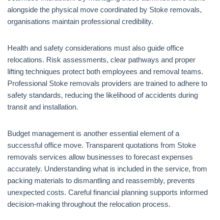
alongside the physical move coordinated by Stoke removals,
organisations maintain professional credibility.
Health and safety considerations must also guide office
relocations. Risk assessments, clear pathways and proper
lifting techniques protect both employees and removal teams.
Professional Stoke removals providers are trained to adhere to
safety standards, reducing the likelihood of accidents during
transit and installation.
Budget management is another essential element of a
successful office move. Transparent quotations from Stoke
removals services allow businesses to forecast expenses
accurately. Understanding what is included in the service, from
packing materials to dismantling and reassembly, prevents
unexpected costs. Careful financial planning supports informed
decision-making throughout the relocation process.