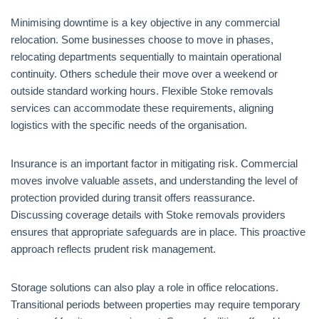
Minimising downtime is a key objective in any commercial
relocation. Some businesses choose to move in phases,
relocating departments sequentially to maintain operational
continuity. Others schedule their move over a weekend or
outside standard working hours. Flexible Stoke removals
services can accommodate these requirements, aligning
logistics with the specific needs of the organisation.
Insurance is an important factor in mitigating risk. Commercial
moves involve valuable assets, and understanding the level of
protection provided during transit offers reassurance.
Discussing coverage details with Stoke removals providers
ensures that appropriate safeguards are in place. This proactive
approach reflects prudent risk management.
Storage solutions can also play a role in office relocations.
Transitional periods between properties may require temporary