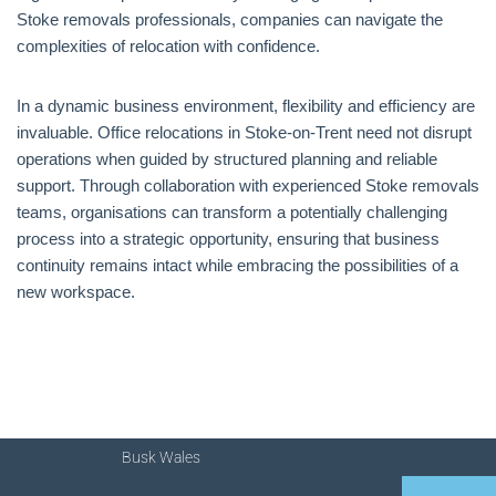
Stoke removals professionals, companies can navigate the
complexities of relocation with confidence.
In a dynamic business environment, flexibility and efficiency are
invaluable. Office relocations in Stoke-on-Trent need not disrupt
operations when guided by structured planning and reliable
support. Through collaboration with experienced Stoke removals
teams, organisations can transform a potentially challenging
process into a strategic opportunity, ensuring that business
continuity remains intact while embracing the possibilities of a
new workspace.
Busk Wales