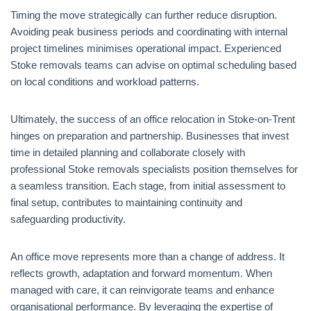
Timing the move strategically can further reduce disruption.
Avoiding peak business periods and coordinating with internal
project timelines minimises operational impact. Experienced
Stoke removals teams can advise on optimal scheduling based
on local conditions and workload patterns.
Ultimately, the success of an office relocation in Stoke-on-Trent
hinges on preparation and partnership. Businesses that invest
time in detailed planning and collaborate closely with
professional Stoke removals specialists position themselves for
a seamless transition. Each stage, from initial assessment to
final setup, contributes to maintaining continuity and
safeguarding productivity.
An office move represents more than a change of address. It
reflects growth, adaptation and forward momentum. When
managed with care, it can reinvigorate teams and enhance
organisational performance. By leveraging the expertise of