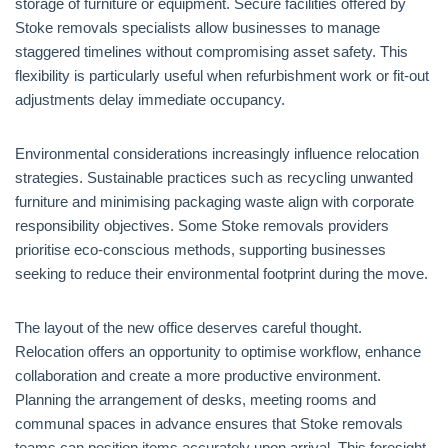
storage of furniture or equipment. Secure facilities offered by
Stoke removals specialists allow businesses to manage
staggered timelines without compromising asset safety. This
flexibility is particularly useful when refurbishment work or fit-out
adjustments delay immediate occupancy.
Environmental considerations increasingly influence relocation
strategies. Sustainable practices such as recycling unwanted
furniture and minimising packaging waste align with corporate
responsibility objectives. Some Stoke removals providers
prioritise eco-conscious methods, supporting businesses
seeking to reduce their environmental footprint during the move.
The layout of the new office deserves careful thought.
Relocation offers an opportunity to optimise workflow, enhance
collaboration and create a more productive environment.
Planning the arrangement of desks, meeting rooms and
communal spaces in advance ensures that Stoke removals
teams can position items accurately upon arrival. This foresight