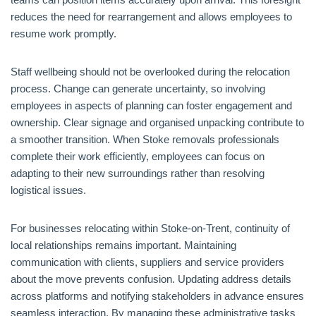
reduces the need for rearrangement and allows employees to
resume work promptly.
Staff wellbeing should not be overlooked during the relocation
process. Change can generate uncertainty, so involving
employees in aspects of planning can foster engagement and
ownership. Clear signage and organised unpacking contribute to
a smoother transition. When Stoke removals professionals
complete their work efficiently, employees can focus on
adapting to their new surroundings rather than resolving
logistical issues.
For businesses relocating within Stoke-on-Trent, continuity of
local relationships remains important. Maintaining
communication with clients, suppliers and service providers
about the move prevents confusion. Updating address details
across platforms and notifying stakeholders in advance ensures
seamless interaction. By managing these administrative tasks