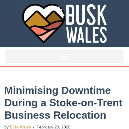
Skip
to
content
Minimising Downtime
During a Stoke-on-Trent
Business Relocation
by
Busk Wales
February 23, 2026