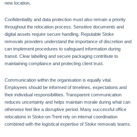
new location.
Confidentiality and data protection must also remain a priority
throughout the relocation process. Sensitive documents and
digital assets require secure handling. Reputable Stoke
removals providers understand the importance of discretion and
can implement procedures to safeguard information during
transit. Clear labelling and secure packaging contribute to
maintaining compliance and protecting client trust.
Communication within the organisation is equally vital.
Employees should be informed of timelines, expectations and
their individual responsibilities. Transparent communication
reduces uncertainty and helps maintain morale during what can
otherwise feel like a disruptive period. Many successful office
relocations in Stoke-on-Trent rely on internal coordination
combined with the logistical expertise of Stoke removals teams.