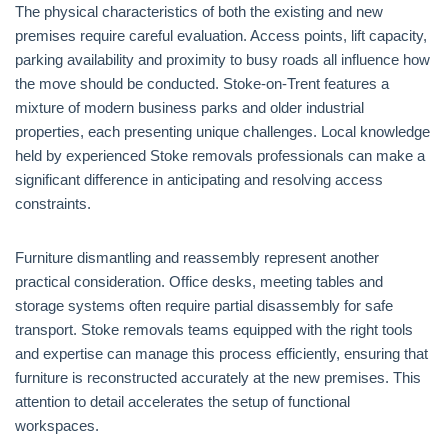
The physical characteristics of both the existing and new
premises require careful evaluation. Access points, lift capacity,
parking availability and proximity to busy roads all influence how
the move should be conducted. Stoke-on-Trent features a
mixture of modern business parks and older industrial
properties, each presenting unique challenges. Local knowledge
held by experienced Stoke removals professionals can make a
significant difference in anticipating and resolving access
constraints.
Furniture dismantling and reassembly represent another
practical consideration. Office desks, meeting tables and
storage systems often require partial disassembly for safe
transport. Stoke removals teams equipped with the right tools
and expertise can manage this process efficiently, ensuring that
furniture is reconstructed accurately at the new premises. This
attention to detail accelerates the setup of functional
workspaces.