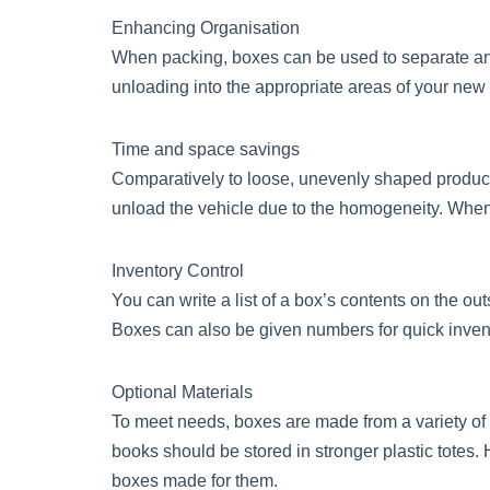
Enhancing Organisation
When packing, boxes can be used to separate and 
unloading into the appropriate areas of your new
Time and space savings
Comparatively to loose, unevenly shaped product
unload the vehicle due to the homogeneity. When f
Inventory Control
You can write a list of a box’s contents on the o
Boxes can also be given numbers for quick inventor
Optional Materials
To meet needs, boxes are made from a variety of ma
books should be stored in stronger plastic totes
boxes made for them.