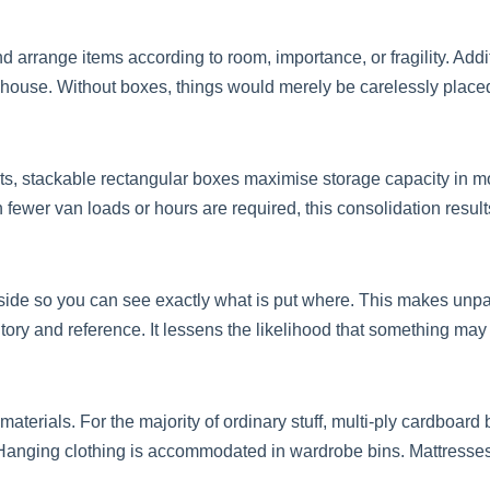
arrange items according to room, importance, or fragility. Add
 house. Without boxes, things would merely be carelessly place
s, stackable rectangular boxes maximise storage capacity in m
ewer van loads or hours are required, this consolidation results
utside so you can see exactly what is put where. This makes unpa
y and reference. It lessens the likelihood that something may be
terials. For the majority of ordinary stuff, multi-ply cardboard b
. Hanging clothing is accommodated in wardrobe bins. Mattresses,