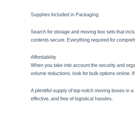
Supplies Included in Packaging
Search for storage and moving box sets that inclu
contents secure. Everything required for comprehe
Affordability
When you take into account the security and organi
volume reductions, look for bulk options online. If
A plentiful supply of top-notch moving boxes in a
effective, and free of logistical hassles.