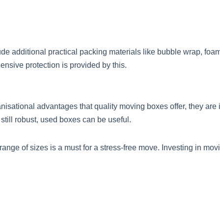
de additional practical packing materials like bubble wrap, foa
nsive protection is provided by this.
sational advantages that quality moving boxes offer, they are in
 still robust, used boxes can be useful.
 range of sizes is a must for a stress-free move. Investing in m