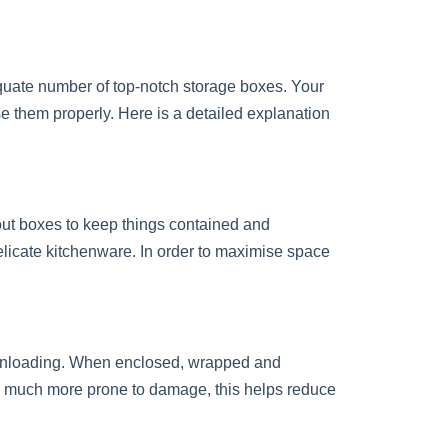
quate number of top-notch storage boxes. Your
e them properly. Here is a detailed explanation
out boxes to keep things contained and
 delicate kitchenware. In order to maximise space
 unloading. When enclosed, wrapped and
re much more prone to damage, this helps reduce