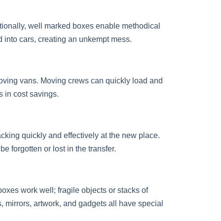
itionally, well marked boxes enable methodical
d into cars, creating an unkempt mess.
oving vans. Moving crews can quickly load and
 in cost savings.
cking quickly and effectively at the new place.
 forgotten or lost in the transfer.
oxes work well; fragile objects or stacks of
 mirrors, artwork, and gadgets all have special