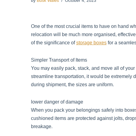
by
Busk Wales
October 4, 2023
One of the most crucial items to have on hand w
relocation will be much more organised, effective
of the significance of
storage boxes
for a seamles
Simpler Transport of Items
You may easily pack, stack, and move all of you
streamline transportation, it would be extremely di
during shipment, the sizes are uniform.
lower danger of damage
When you pack your belongings safely into boxe
cushioned items are protected against jolts, dro
breakage.