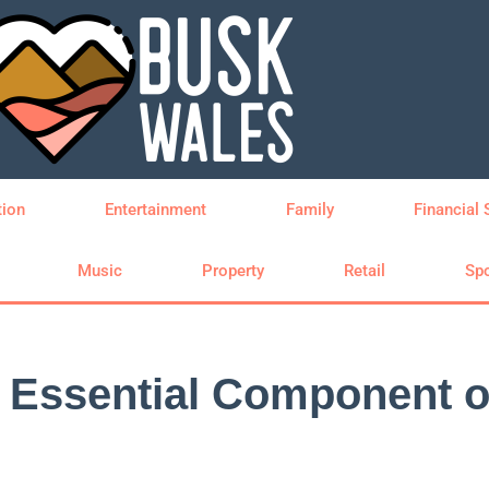
tion
Entertainment
Family
Financial 
Music
Property
Retail
Spo
Essential Component of