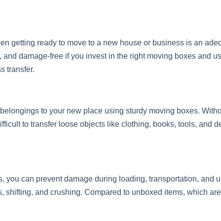
hen getting ready to move to a new house or business is an ade
, and damage-free if you invest in the right moving boxes and us
s transfer.
r belongings to your new place using sturdy moving boxes. With
fficult to transfer loose objects like clothing, books, tools, and
s, you can prevent damage during loading, transportation, and
ps, shifting, and crushing. Compared to unboxed items, which a