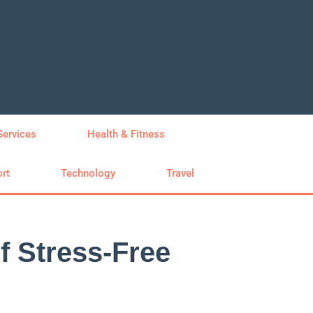
Services
Health & Fitness
rt
Technology
Travel
 Stress-Free