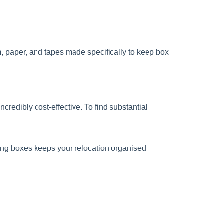
m, paper, and tapes made specifically to keep box
credibly cost-effective. To find substantial
oving boxes keeps your relocation organised,