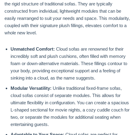
the rigid structure of traditional sofas. They are typically
constructed from individual, lightweight modules that can be
easily rearranged to suit your needs and space. This modularity,
coupled with their signature plush fillings, elevates comfort to a
whole new level.
Unmatched Comfort:
Cloud sofas are renowned for their
incredibly soft and plush cushions, often filled with memory
foam or down-alternative materials. These fillings contour to
your body, providing exceptional support and a feeling of
sinking into a cloud, as the name suggests.
Modular Versatility:
Unlike traditional fixed-frame sofas,
cloud sofas consist of separate modules. This allows for
ultimate flexibility in configuration. You can create a spacious
L-shaped sectional for movie nights, a cozy cuddle couch for
two, or separate the modules for additional seating when
entertaining guests.
Adaptable to Your Space:
Cloud sofas are perfect for