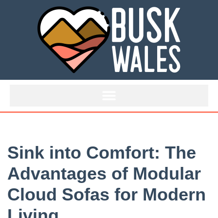
Skip
to
content
Sink into Comfort: The
Advantages of Modular
Cloud Sofas for Modern
Living