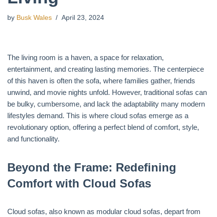
by
Busk Wales
April 23, 2024
The living room is a haven, a space for relaxation,
entertainment, and creating lasting memories. The centerpiece
of this haven is often the sofa, where families gather, friends
unwind, and movie nights unfold. However, traditional sofas can
be bulky, cumbersome, and lack the adaptability many modern
lifestyles demand. This is where cloud sofas emerge as a
revolutionary option, offering a perfect blend of comfort, style,
and functionality.
Beyond the Frame: Redefining
Comfort with Cloud Sofas
Cloud sofas, also known as modular cloud sofas, depart from