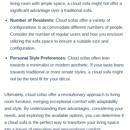
living room with ample space, a cloud sofa might not offer a
significant advantage over a traditional sofa.
Number of Residents:
Cloud sofas offer a variety of
configurations to accommodate different numbers of people.
Consider the number of regular users and how you envision
utilizing the sofa space to ensure a suitable size and
configuration.
Personal Style Preferences:
Cloud sofas often lean
towards a minimalist or modern aesthetic. If your taste leans
towards traditional or more ornate styles, a cloud sofa might
not be the best fit for your décor.
Ultimately, cloud sofas offer a revolutionary approach to living
room furniture, merging exceptional comfort with adaptability
and style. By understanding their advantages, considering your
needs, and exploring the available options, you can determine if
a cloud sofa is the perfect way to transform your living space
into a haven of relaxation and personalized comfort.