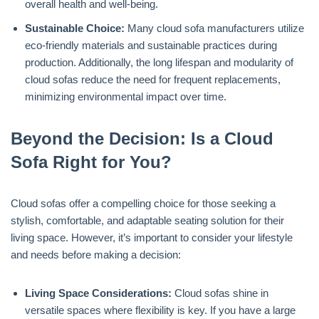
overall health and well-being.
Sustainable Choice:
Many cloud sofa manufacturers utilize
eco-friendly materials and sustainable practices during
production. Additionally, the long lifespan and modularity of
cloud sofas reduce the need for frequent replacements,
minimizing environmental impact over time.
Beyond the Decision: Is a Cloud
Sofa Right for You?
Cloud sofas offer a compelling choice for those seeking a
stylish, comfortable, and adaptable seating solution for their
living space. However, it’s important to consider your lifestyle
and needs before making a decision:
Living Space Considerations:
Cloud sofas shine in
versatile spaces where flexibility is key. If you have a large