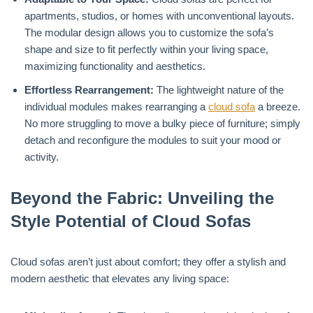
apartments, studios, or homes with unconventional layouts.
The modular design allows you to customize the sofa’s
shape and size to fit perfectly within your living space,
maximizing functionality and aesthetics.
Effortless Rearrangement:
The lightweight nature of the
individual modules makes rearranging a
cloud sofa
a breeze.
No more struggling to move a bulky piece of furniture; simply
detach and reconfigure the modules to suit your mood or
activity.
Beyond the Fabric: Unveiling the
Style Potential of Cloud Sofas
Cloud sofas aren’t just about comfort; they offer a stylish and
modern aesthetic that elevates any living space: