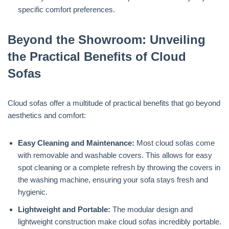
specific comfort preferences.
Beyond the Showroom: Unveiling
the Practical Benefits of Cloud
Sofas
Cloud sofas offer a multitude of practical benefits that go beyond
aesthetics and comfort:
Easy Cleaning and Maintenance:
Most cloud sofas come
with removable and washable covers. This allows for easy
spot cleaning or a complete refresh by throwing the covers in
the washing machine, ensuring your sofa stays fresh and
hygienic.
Lightweight and Portable:
The modular design and
lightweight construction make cloud sofas incredibly portable.