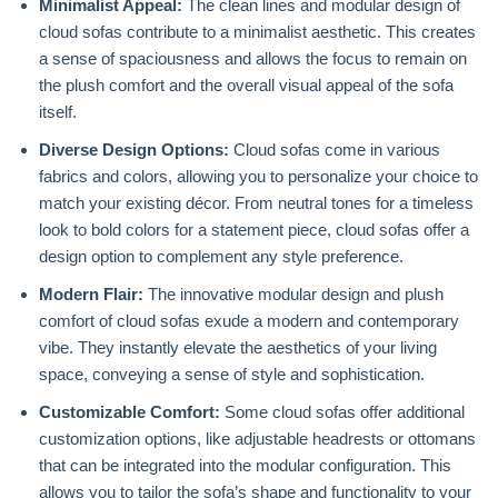
Minimalist Appeal:
The clean lines and modular design of
cloud sofas contribute to a minimalist aesthetic. This creates
a sense of spaciousness and allows the focus to remain on
the plush comfort and the overall visual appeal of the sofa
itself.
Diverse Design Options:
Cloud sofas come in various
fabrics and colors, allowing you to personalize your choice to
match your existing décor. From neutral tones for a timeless
look to bold colors for a statement piece, cloud sofas offer a
design option to complement any style preference.
Modern Flair:
The innovative modular design and plush
comfort of cloud sofas exude a modern and contemporary
vibe. They instantly elevate the aesthetics of your living
space, conveying a sense of style and sophistication.
Customizable Comfort:
Some cloud sofas offer additional
customization options, like adjustable headrests or ottomans
that can be integrated into the modular configuration. This
allows you to tailor the sofa’s shape and functionality to your