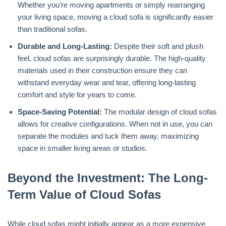
Whether you’re moving apartments or simply rearranging
your living space, moving a cloud sofa is significantly easier
than traditional sofas.
Durable and Long-Lasting:
Despite their soft and plush
feel, cloud sofas are surprisingly durable. The high-quality
materials used in their construction ensure they can
withstand everyday wear and tear, offering long-lasting
comfort and style for years to come.
Space-Saving Potential:
The modular design of cloud sofas
allows for creative configurations. When not in use, you can
separate the modules and tuck them away, maximizing
space in smaller living areas or studios.
Beyond the Investment: The Long-
Term Value of Cloud Sofas
While cloud sofas might initially appear as a more expensive