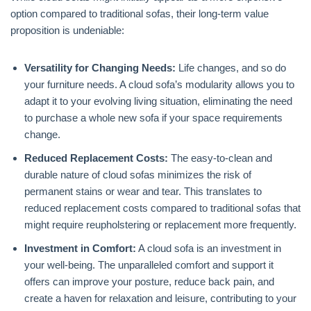
option compared to traditional sofas, their long-term value
proposition is undeniable:
Versatility for Changing Needs:
Life changes, and so do
your furniture needs. A cloud sofa’s modularity allows you to
adapt it to your evolving living situation, eliminating the need
to purchase a whole new sofa if your space requirements
change.
Reduced Replacement Costs:
The easy-to-clean and
durable nature of cloud sofas minimizes the risk of
permanent stains or wear and tear. This translates to
reduced replacement costs compared to traditional sofas that
might require reupholstering or replacement more frequently.
Investment in Comfort:
A cloud sofa is an investment in
your well-being. The unparalleled comfort and support it
offers can improve your posture, reduce back pain, and
create a haven for relaxation and leisure, contributing to your