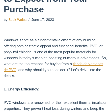
Purchase
by
Busk Wales
June 17, 2023
Windows serve as a fundamental element of any building,
offering both aesthetic appeal and functional benefits. PVC, or
polyvinyl chloride, is one of the most popular materials for
windows in today’s market, boasting numerous advantages. So,
what are the top reasons for buying from a
tienda de ventanas
de PVC
, and why should you consider it? Let’s delve into the
details.
1. Energy Efficiency:
PVC windows are renowned for their excellent thermal insulation
properties. They prevent heat loss during winters and keep the