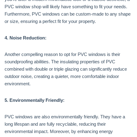
PVC window shop will likely have something to fit your needs.
Furthermore, PVC windows can be custom-made to any shape
or size, ensuring a perfect fit for your property.
4. Noise Reduction:
Another compelling reason to opt for PVC windows is their
soundproofing abilities. The insulating properties of PVC
combined with double or triple glazing can significantly reduce
outdoor noise, creating a quieter, more comfortable indoor
environment.
5. Environmentally Friendly:
PVC windows are also environmentally friendly. They have a
long lifespan and are fully recyclable, reducing their
environmental impact. Moreover, by enhancing energy