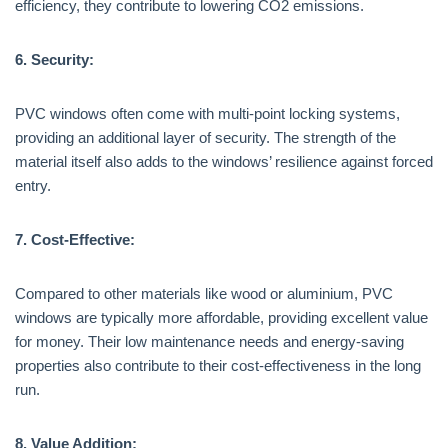
efficiency, they contribute to lowering CO2 emissions.
6. Security:
PVC windows often come with multi-point locking systems,
providing an additional layer of security. The strength of the
material itself also adds to the windows’ resilience against forced
entry.
7. Cost-Effective:
Compared to other materials like wood or aluminium, PVC
windows are typically more affordable, providing excellent value
for money. Their low maintenance needs and energy-saving
properties also contribute to their cost-effectiveness in the long
run.
8. Value Addition: