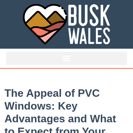
Skip
to
content
The Appeal of PVC
Windows: Key
Advantages and What
to Expect from Your