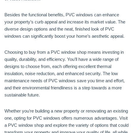
Besides the functional benefits, PVC windows can enhance
your property’s curb appeal and increase its market value. The
diverse design options and the neat, finished look of PVC
windows can significantly boost your home’s aesthetic appeal.
Choosing to buy from a PVC window shop means investing in
quality, durability, and efficiency. You’ll have a wide range of
designs to choose from, each offering excellent thermal
insulation, noise reduction, and enhanced security. The low
maintenance needs of PVC windows save you time and effort,
and their environmental friendliness is a step towards a more
sustainable future.
Whether you’re building a new property or renovating an existing
one, opting for PVC windows offers numerous advantages. Visit
a PVC window shop and explore the variety of options that could
transform your property and improve your quality of life, all while