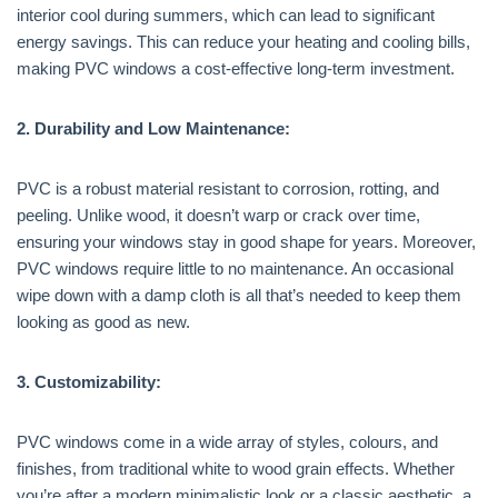
interior cool during summers, which can lead to significant
energy savings. This can reduce your heating and cooling bills,
making PVC windows a cost-effective long-term investment.
2. Durability and Low Maintenance:
PVC is a robust material resistant to corrosion, rotting, and
peeling. Unlike wood, it doesn’t warp or crack over time,
ensuring your windows stay in good shape for years. Moreover,
PVC windows require little to no maintenance. An occasional
wipe down with a damp cloth is all that’s needed to keep them
looking as good as new.
3. Customizability:
PVC windows come in a wide array of styles, colours, and
finishes, from traditional white to wood grain effects. Whether
you’re after a modern minimalistic look or a classic aesthetic, a