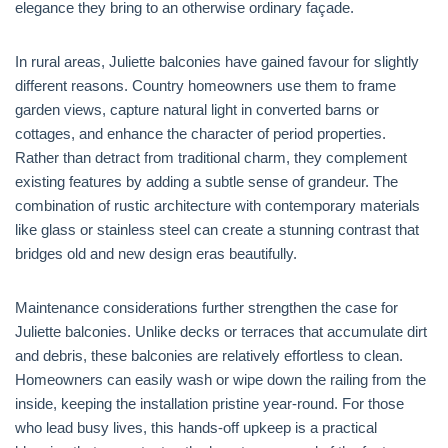
elegance they bring to an otherwise ordinary façade.
In rural areas, Juliette balconies have gained favour for slightly
different reasons. Country homeowners use them to frame
garden views, capture natural light in converted barns or
cottages, and enhance the character of period properties.
Rather than detract from traditional charm, they complement
existing features by adding a subtle sense of grandeur. The
combination of rustic architecture with contemporary materials
like glass or stainless steel can create a stunning contrast that
bridges old and new design eras beautifully.
Maintenance considerations further strengthen the case for
Juliette balconies. Unlike decks or terraces that accumulate dirt
and debris, these balconies are relatively effortless to clean.
Homeowners can easily wash or wipe down the railing from the
inside, keeping the installation pristine year-round. For those
who lead busy lives, this hands-off upkeep is a practical