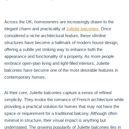
Across the UK, homeowners are increasingly drawn to the
elegant charm and practicality of
Juliette balconies
. Once
considered a niche architectural feature, these slimline
structures have become a hallmark of modern house design,
offering a subtle yet striking way to enhance both the
appearance and functionality of a property. As more people
embrace open-plan living and light-filled interiors, Juliette
balconies have become one of the most desirable features in
contemporary homes.
At their core, Juliette balconies capture a sense of refined
simplicity. They evoke the romance of French architecture while
providing a practical solution for homes that may not have the
space or requirement for a traditional balcony. Although often
minimal in structure, their visual impact is anything but
understated. The growing popularity of Juliette balconies lies in