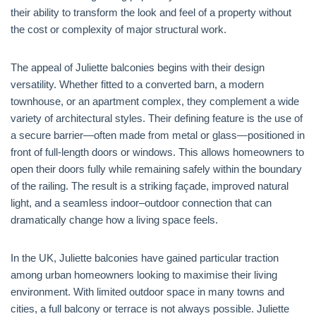
their ability to transform the look and feel of a property without
the cost or complexity of major structural work.
The appeal of Juliette balconies begins with their design
versatility. Whether fitted to a converted barn, a modern
townhouse, or an apartment complex, they complement a wide
variety of architectural styles. Their defining feature is the use of
a secure barrier—often made from metal or glass—positioned in
front of full-length doors or windows. This allows homeowners to
open their doors fully while remaining safely within the boundary
of the railing. The result is a striking façade, improved natural
light, and a seamless indoor–outdoor connection that can
dramatically change how a living space feels.
In the UK, Juliette balconies have gained particular traction
among urban homeowners looking to maximise their living
environment. With limited outdoor space in many towns and
cities, a full balcony or terrace is not always possible. Juliette