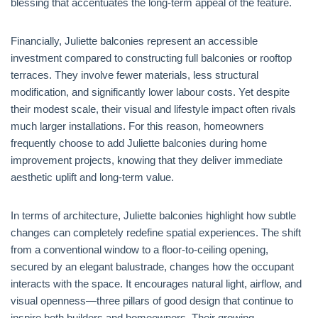
blessing that accentuates the long-term appeal of the feature.
Financially, Juliette balconies represent an accessible
investment compared to constructing full balconies or rooftop
terraces. They involve fewer materials, less structural
modification, and significantly lower labour costs. Yet despite
their modest scale, their visual and lifestyle impact often rivals
much larger installations. For this reason, homeowners
frequently choose to add Juliette balconies during home
improvement projects, knowing that they deliver immediate
aesthetic uplift and long-term value.
In terms of architecture, Juliette balconies highlight how subtle
changes can completely redefine spatial experiences. The shift
from a conventional window to a floor-to-ceiling opening,
secured by an elegant balustrade, changes how the occupant
interacts with the space. It encourages natural light, airflow, and
visual openness—three pillars of good design that continue to
inspire both builders and homeowners. Their growing