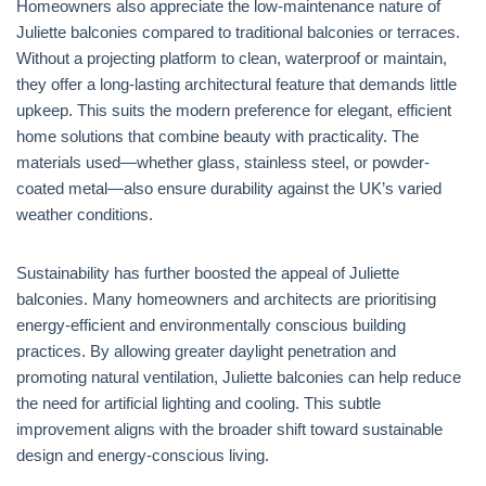
Homeowners also appreciate the low-maintenance nature of
Juliette balconies compared to traditional balconies or terraces.
Without a projecting platform to clean, waterproof or maintain,
they offer a long-lasting architectural feature that demands little
upkeep. This suits the modern preference for elegant, efficient
home solutions that combine beauty with practicality. The
materials used—whether glass, stainless steel, or powder-
coated metal—also ensure durability against the UK’s varied
weather conditions.
Sustainability has further boosted the appeal of Juliette
balconies. Many homeowners and architects are prioritising
energy-efficient and environmentally conscious building
practices. By allowing greater daylight penetration and
promoting natural ventilation, Juliette balconies can help reduce
the need for artificial lighting and cooling. This subtle
improvement aligns with the broader shift toward sustainable
design and energy-conscious living.