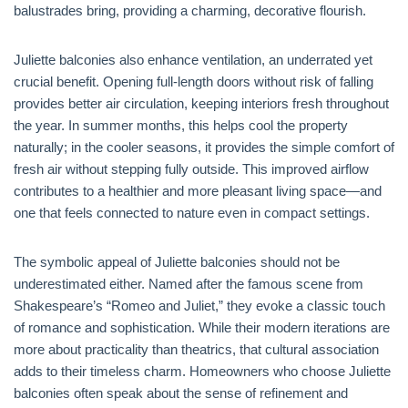
balustrades bring, providing a charming, decorative flourish.
Juliette balconies also enhance ventilation, an underrated yet
crucial benefit. Opening full-length doors without risk of falling
provides better air circulation, keeping interiors fresh throughout
the year. In summer months, this helps cool the property
naturally; in the cooler seasons, it provides the simple comfort of
fresh air without stepping fully outside. This improved airflow
contributes to a healthier and more pleasant living space—and
one that feels connected to nature even in compact settings.
The symbolic appeal of Juliette balconies should not be
underestimated either. Named after the famous scene from
Shakespeare’s “Romeo and Juliet,” they evoke a classic touch
of romance and sophistication. While their modern iterations are
more about practicality than theatrics, that cultural association
adds to their timeless charm. Homeowners who choose Juliette
balconies often speak about the sense of refinement and