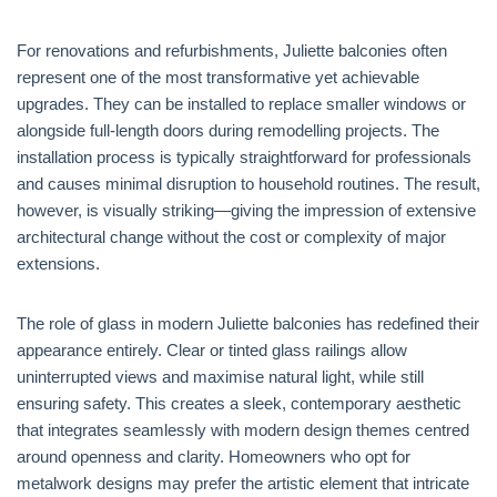
For renovations and refurbishments, Juliette balconies often
represent one of the most transformative yet achievable
upgrades. They can be installed to replace smaller windows or
alongside full-length doors during remodelling projects. The
installation process is typically straightforward for professionals
and causes minimal disruption to household routines. The result,
however, is visually striking—giving the impression of extensive
architectural change without the cost or complexity of major
extensions.
The role of glass in modern Juliette balconies has redefined their
appearance entirely. Clear or tinted glass railings allow
uninterrupted views and maximise natural light, while still
ensuring safety. This creates a sleek, contemporary aesthetic
that integrates seamlessly with modern design themes centred
around openness and clarity. Homeowners who opt for
metalwork designs may prefer the artistic element that intricate