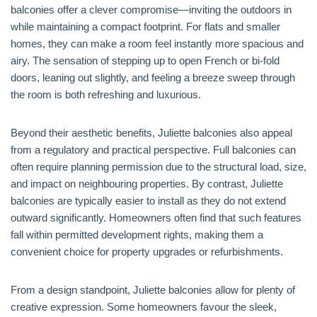
balconies offer a clever compromise—inviting the outdoors in
while maintaining a compact footprint. For flats and smaller
homes, they can make a room feel instantly more spacious and
airy. The sensation of stepping up to open French or bi-fold
doors, leaning out slightly, and feeling a breeze sweep through
the room is both refreshing and luxurious.
Beyond their aesthetic benefits, Juliette balconies also appeal
from a regulatory and practical perspective. Full balconies can
often require planning permission due to the structural load, size,
and impact on neighbouring properties. By contrast, Juliette
balconies are typically easier to install as they do not extend
outward significantly. Homeowners often find that such features
fall within permitted development rights, making them a
convenient choice for property upgrades or refurbishments.
From a design standpoint, Juliette balconies allow for plenty of
creative expression. Some homeowners favour the sleek,