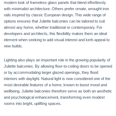
modern look of frameless glass panels that blend effortlessly
with minimalist architecture. Others prefer ornate, wrought-iron
rails inspired by classic European design. This wide range of
options ensures that Juliette balconies can be tailored to suit
almost any home, whether traditional or contemporary. For
developers and architects, this flexibility makes them an ideal
element when seeking to add visual interest and kerb appeal to
new builds.
Lighting also plays an important role in the growing popularity of
Juliette balconies. By allowing floor-to-ceiling doors to be opened
or by accommodating larger glazed openings, they flood
interiors with daylight. Natural light is now considered one of the
most desirable features of a home, known to boost mood and
wellbeing. Juliette balconies therefore serve as both an aesthetic
and psychological enhancement, transforming even modest
rooms into bright, uplifting spaces.