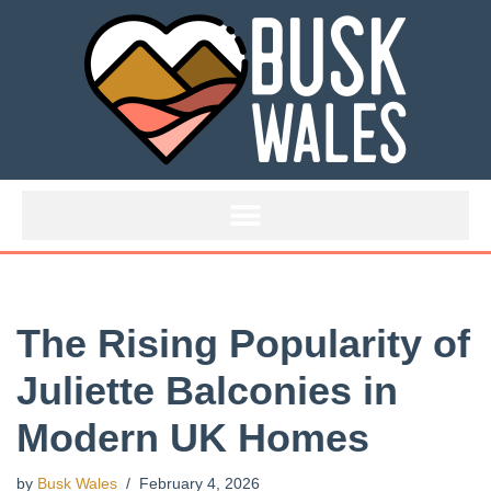
Skip
to
content
The Rising Popularity of
Juliette Balconies in
Modern UK Homes
by
Busk Wales
February 4, 2026