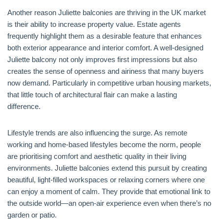
Another reason Juliette balconies are thriving in the UK market
is their ability to increase property value. Estate agents
frequently highlight them as a desirable feature that enhances
both exterior appearance and interior comfort. A well-designed
Juliette balcony not only improves first impressions but also
creates the sense of openness and airiness that many buyers
now demand. Particularly in competitive urban housing markets,
that little touch of architectural flair can make a lasting
difference.
Lifestyle trends are also influencing the surge. As remote
working and home-based lifestyles become the norm, people
are prioritising comfort and aesthetic quality in their living
environments. Juliette balconies extend this pursuit by creating
beautiful, light-filled workspaces or relaxing corners where one
can enjoy a moment of calm. They provide that emotional link to
the outside world—an open-air experience even when there’s no
garden or patio.