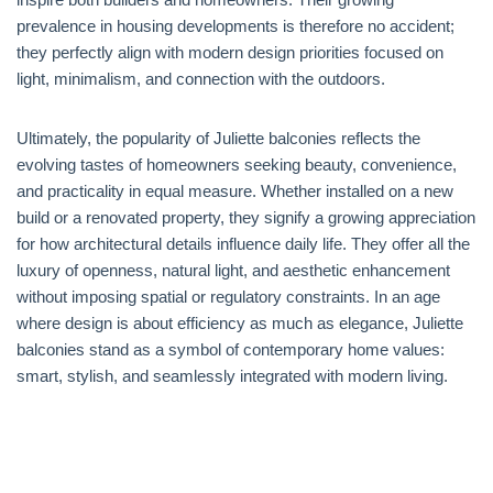
prevalence in housing developments is therefore no accident;
they perfectly align with modern design priorities focused on
light, minimalism, and connection with the outdoors.
Ultimately, the popularity of Juliette balconies reflects the
evolving tastes of homeowners seeking beauty, convenience,
and practicality in equal measure. Whether installed on a new
build or a renovated property, they signify a growing appreciation
for how architectural details influence daily life. They offer all the
luxury of openness, natural light, and aesthetic enhancement
without imposing spatial or regulatory constraints. In an age
where design is about efficiency as much as elegance, Juliette
balconies stand as a symbol of contemporary home values:
smart, stylish, and seamlessly integrated with modern living.