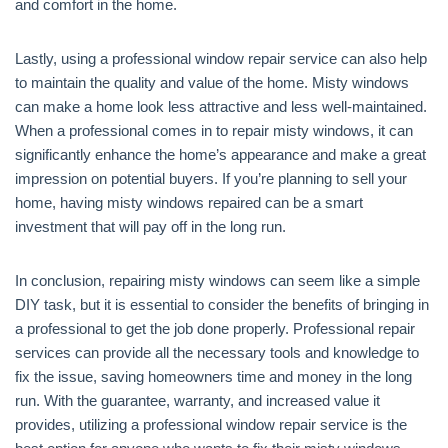
and comfort in the home.
Lastly, using a professional window repair service can also help
to maintain the quality and value of the home. Misty windows
can make a home look less attractive and less well-maintained.
When a professional comes in to repair misty windows, it can
significantly enhance the home’s appearance and make a great
impression on potential buyers. If you’re planning to sell your
home, having misty windows repaired can be a smart
investment that will pay off in the long run.
In conclusion, repairing misty windows can seem like a simple
DIY task, but it is essential to consider the benefits of bringing in
a professional to get the job done properly. Professional repair
services can provide all the necessary tools and knowledge to
fix the issue, saving homeowners time and money in the long
run. With the guarantee, warranty, and increased value it
provides, utilizing a professional window repair service is the