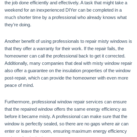
the job done efficiently and effectively. A task that might take a
weekend for an inexperienced DIYer can be completed in a
much shorter time by a professional who already knows what
they’re doing.
Another benefit of using professionals to repair misty windows is
that they offer a warranty for their work. If the repair fails, the
homeowner can call the professional back to get it corrected.
Additionally, many companies that deal with misty window repair
also offer a guarantee on the insulation properties of the window
post-repair, which can provide the homeowner with even more
peace of mind.
Furthermore, professional window repair services can ensure
that the repaired window offers the same energy efficiency as
before it became misty. A professional can make sure that the
window is perfectly sealed, so there are no gaps where air can
enter or leave the room, ensuring maximum energy efficiency