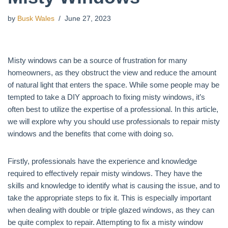
by
Busk Wales
June 27, 2023
Misty windows can be a source of frustration for many
homeowners, as they obstruct the view and reduce the amount
of natural light that enters the space. While some people may be
tempted to take a DIY approach to fixing misty windows, it’s
often best to utilize the expertise of a professional. In this article,
we will explore why you should use professionals to repair misty
windows and the benefits that come with doing so.
Firstly, professionals have the experience and knowledge
required to effectively repair misty windows. They have the
skills and knowledge to identify what is causing the issue, and to
take the appropriate steps to fix it. This is especially important
when dealing with double or triple glazed windows, as they can
be quite complex to repair. Attempting to fix a misty window