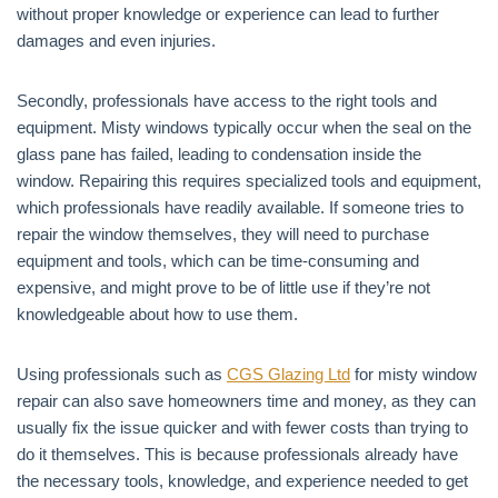
without proper knowledge or experience can lead to further
damages and even injuries.
Secondly, professionals have access to the right tools and
equipment. Misty windows typically occur when the seal on the
glass pane has failed, leading to condensation inside the
window. Repairing this requires specialized tools and equipment,
which professionals have readily available. If someone tries to
repair the window themselves, they will need to purchase
equipment and tools, which can be time-consuming and
expensive, and might prove to be of little use if they’re not
knowledgeable about how to use them.
Using professionals such as
CGS Glazing Ltd
for misty window
repair can also save homeowners time and money, as they can
usually fix the issue quicker and with fewer costs than trying to
do it themselves. This is because professionals already have
the necessary tools, knowledge, and experience needed to get