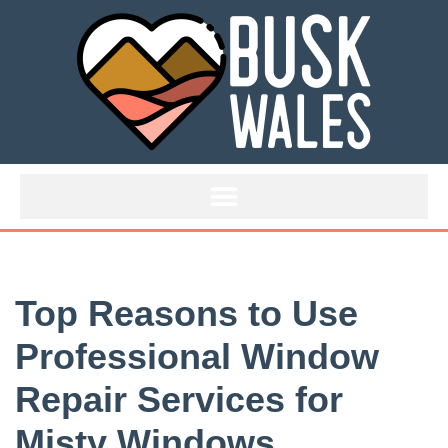
Skip
to
content
Top Reasons to Use
Professional Window
Repair Services for
Misty Windows