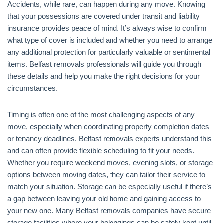
Accidents, while rare, can happen during any move. Knowing
that your possessions are covered under transit and liability
insurance provides peace of mind. It’s always wise to confirm
what type of cover is included and whether you need to arrange
any additional protection for particularly valuable or sentimental
items. Belfast removals professionals will guide you through
these details and help you make the right decisions for your
circumstances.
Timing is often one of the most challenging aspects of any
move, especially when coordinating property completion dates
or tenancy deadlines. Belfast removals experts understand this
and can often provide flexible scheduling to fit your needs.
Whether you require weekend moves, evening slots, or storage
options between moving dates, they can tailor their service to
match your situation. Storage can be especially useful if there’s
a gap between leaving your old home and gaining access to
your new one. Many Belfast removals companies have secure
storage facilities where your belongings can be safely kept until