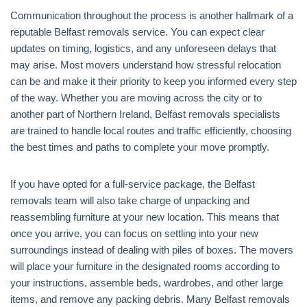
Communication throughout the process is another hallmark of a
reputable Belfast removals service. You can expect clear
updates on timing, logistics, and any unforeseen delays that
may arise. Most movers understand how stressful relocation
can be and make it their priority to keep you informed every step
of the way. Whether you are moving across the city or to
another part of Northern Ireland, Belfast removals specialists
are trained to handle local routes and traffic efficiently, choosing
the best times and paths to complete your move promptly.
If you have opted for a full-service package, the Belfast
removals team will also take charge of unpacking and
reassembling furniture at your new location. This means that
once you arrive, you can focus on settling into your new
surroundings instead of dealing with piles of boxes. The movers
will place your furniture in the designated rooms according to
your instructions, assemble beds, wardrobes, and other large
items, and remove any packing debris. Many Belfast removals