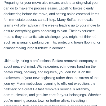
Preparing for your move also means understanding what you
can do to make the process easier. Labelling boxes clearly,
decluttering before the move, and setting aside essential items
for immediate access can all help. Many Belfast removals
teams will offer advice in the weeks leading up to your move to
ensure everything goes according to plan. Their experience
means they can anticipate challenges you might not think of,
such as arranging parking permits, protecting fragile flooring, or
disassembling large furniture in advance.
Ultimately, hiring a professional Belfast removals company is
about peace of mind. With experienced movers handling the
heavy lifting, packing, and logistics, you can focus on the
excitement of your new beginning rather than the stress of the
journey. From meticulous planning to efficient execution, the
hallmark of a great Belfast removals service is reliability,
communication, and genuine care for your belongings. Whether
you’re moving across town or further afield, investing in