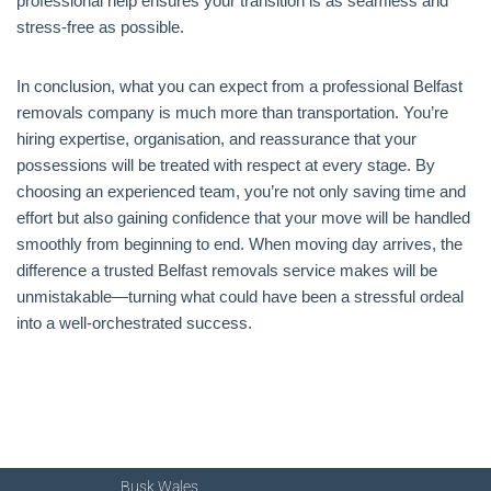
professional help ensures your transition is as seamless and
stress-free as possible.
In conclusion, what you can expect from a professional Belfast
removals company is much more than transportation. You’re
hiring expertise, organisation, and reassurance that your
possessions will be treated with respect at every stage. By
choosing an experienced team, you’re not only saving time and
effort but also gaining confidence that your move will be handled
smoothly from beginning to end. When moving day arrives, the
difference a trusted Belfast removals service makes will be
unmistakable—turning what could have been a stressful ordeal
into a well-orchestrated success.
Busk Wales