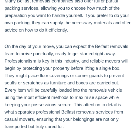
Many Belfast removals companies also offer full or partial
packing services, allowing you to choose how much of the
preparation you want to handle yourself. If you prefer to do your
own packing, they can supply the necessary materials and offer
advice on how to do it efficiently.
On the day of your move, you can expect the Belfast removals
team to arrive punctually, ready to get started right away.
Professionalism is key in this industry, and reliable movers will
begin by protecting your property before lifting a single box.
They might place floor coverings or corner guards to prevent
scuffs or scratches as furniture and boxes are carried out.
Every item will be carefully loaded into the removals vehicle
using the most efficient methods to maximise space while
keeping your possessions secure. This attention to detail is
what separates professional Belfast removals services from
casual movers, ensuring that your belongings are not only
transported but truly cared for.