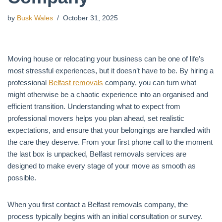
by
Busk Wales
October 31, 2025
Moving house or relocating your business can be one of life’s
most stressful experiences, but it doesn’t have to be. By hiring a
professional
Belfast removals
company, you can turn what
might otherwise be a chaotic experience into an organised and
efficient transition. Understanding what to expect from
professional movers helps you plan ahead, set realistic
expectations, and ensure that your belongings are handled with
the care they deserve. From your first phone call to the moment
the last box is unpacked, Belfast removals services are
designed to make every stage of your move as smooth as
possible.
When you first contact a Belfast removals company, the
process typically begins with an initial consultation or survey.