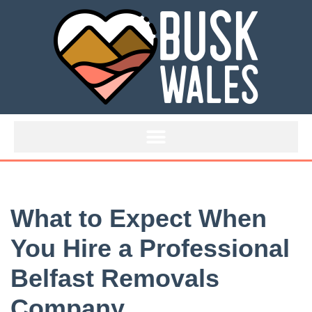
Skip
to
content
What to Expect When
You Hire a Professional
Belfast Removals
Company