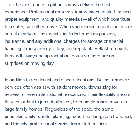
The cheapest quote might not always deliver the best
experience. Professional removals teams invest in staff training,
proper equipment, and quality materials—all of which contribute
to a safer, smoother move. When you receive a quotation, make
sure it clearly outlines what’s included, such as packing,
insurance, and any additional charges for storage or special
handling. Transparency is key, and reputable Belfast removals
firms will always be upfront about costs so there are no
surprises on moving day.
In addition to residential and office relocations, Belfast removals
services often assist with student moves, downsizing for
retirees, or even international relocations. Their flexibility means
they can adapt to jobs of all sizes, from single-room moves to
large family homes. Regardless of the scale, the same
principles apply: careful planning, expert packing, safe transport,
and friendly, professional service from start to finish.