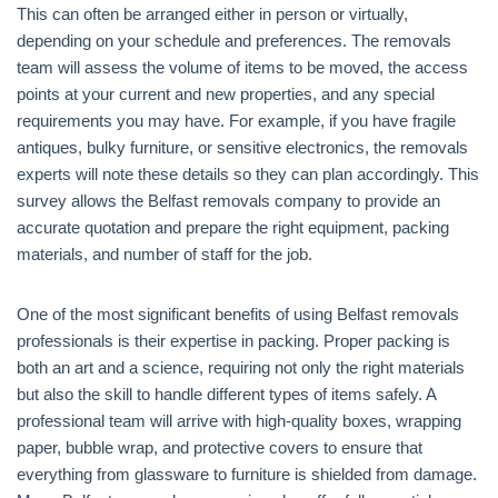
This can often be arranged either in person or virtually,
depending on your schedule and preferences. The removals
team will assess the volume of items to be moved, the access
points at your current and new properties, and any special
requirements you may have. For example, if you have fragile
antiques, bulky furniture, or sensitive electronics, the removals
experts will note these details so they can plan accordingly. This
survey allows the Belfast removals company to provide an
accurate quotation and prepare the right equipment, packing
materials, and number of staff for the job.
One of the most significant benefits of using Belfast removals
professionals is their expertise in packing. Proper packing is
both an art and a science, requiring not only the right materials
but also the skill to handle different types of items safely. A
professional team will arrive with high-quality boxes, wrapping
paper, bubble wrap, and protective covers to ensure that
everything from glassware to furniture is shielded from damage.