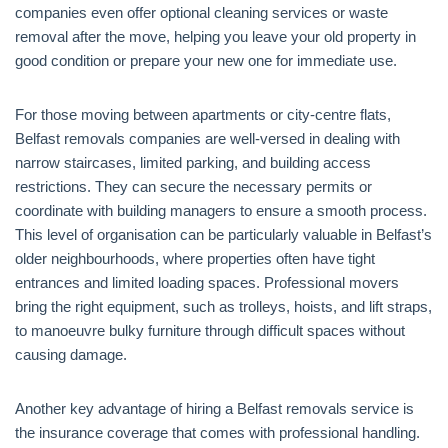
companies even offer optional cleaning services or waste
removal after the move, helping you leave your old property in
good condition or prepare your new one for immediate use.
For those moving between apartments or city-centre flats,
Belfast removals companies are well-versed in dealing with
narrow staircases, limited parking, and building access
restrictions. They can secure the necessary permits or
coordinate with building managers to ensure a smooth process.
This level of organisation can be particularly valuable in Belfast’s
older neighbourhoods, where properties often have tight
entrances and limited loading spaces. Professional movers
bring the right equipment, such as trolleys, hoists, and lift straps,
to manoeuvre bulky furniture through difficult spaces without
causing damage.
Another key advantage of hiring a Belfast removals service is
the insurance coverage that comes with professional handling.