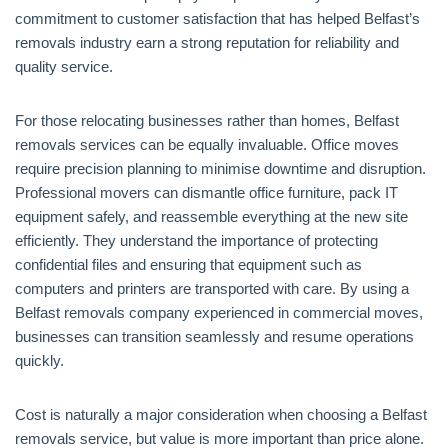
commitment to customer satisfaction that has helped Belfast’s
removals industry earn a strong reputation for reliability and
quality service.
For those relocating businesses rather than homes, Belfast
removals services can be equally invaluable. Office moves
require precision planning to minimise downtime and disruption.
Professional movers can dismantle office furniture, pack IT
equipment safely, and reassemble everything at the new site
efficiently. They understand the importance of protecting
confidential files and ensuring that equipment such as
computers and printers are transported with care. By using a
Belfast removals company experienced in commercial moves,
businesses can transition seamlessly and resume operations
quickly.
Cost is naturally a major consideration when choosing a Belfast
removals service, but value is more important than price alone.