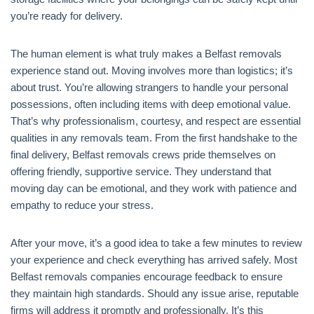
you’re ready for delivery.
The human element is what truly makes a Belfast removals
experience stand out. Moving involves more than logistics; it’s
about trust. You’re allowing strangers to handle your personal
possessions, often including items with deep emotional value.
That’s why professionalism, courtesy, and respect are essential
qualities in any removals team. From the first handshake to the
final delivery, Belfast removals crews pride themselves on
offering friendly, supportive service. They understand that
moving day can be emotional, and they work with patience and
empathy to reduce your stress.
After your move, it’s a good idea to take a few minutes to review
your experience and check everything has arrived safely. Most
Belfast removals companies encourage feedback to ensure
they maintain high standards. Should any issue arise, reputable
firms will address it promptly and professionally. It’s this