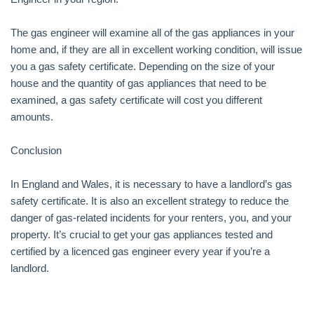
The gas engineer will examine all of the gas appliances in your
home and, if they are all in excellent working condition, will issue
you a gas safety certificate. Depending on the size of your
house and the quantity of gas appliances that need to be
examined, a gas safety certificate will cost you different
amounts.
Conclusion
In England and Wales, it is necessary to have a landlord’s gas
safety certificate. It is also an excellent strategy to reduce the
danger of gas-related incidents for your renters, you, and your
property. It’s crucial to get your gas appliances tested and
certified by a licenced gas engineer every year if you’re a
landlord.