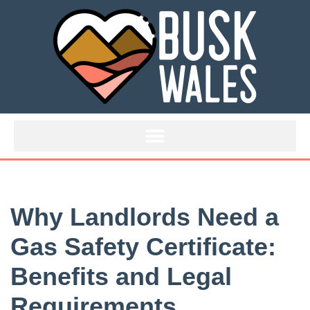
Skip
to
content
Why Landlords Need a
Gas Safety Certificate:
Benefits and Legal
Requirements