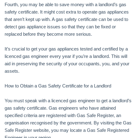
Fourth, you may be able to save money with a landlord’s gas
safety certificate. It might cost extra to operate gas appliances
that aren’t kept up with. A gas safety certificate can be used to
detect gas appliance issues so that they can be fixed or
replaced before they become more serious.
It’s crucial to get your gas appliances tested and certified by a
licenced gas engineer every year if you’re a landlord. This will
aid in preserving the security of your occupants, you, and your
assets.
How to Obtain a Gas Safety Certificate for a Landlord
You must speak with a licenced gas engineer to get a landlord’s
gas safety certificate. Gas engineers who have attained
specified criteria are registered with Gas Safe Register, an
organisation recognised by the government. By visiting the Gas
Safe Register website, you may locate a Gas Safe Registered
Engineer in your region.