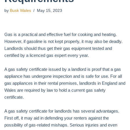
by
Busk Wales
May 15, 2023
Gas is a practical and effective fuel for cooking and heating.
However, if gasoline is not kept properly, it may also be deadly.
Landlords should thus get their gas equipment tested and
certified by a licenced gas expert every year.
A gas safety certificate issued by a landlord is proof that a gas
appliance has undergone inspection and is safe for use. For all
gas appliances in their rental premises, landlords in England and
Wales are required by law to hold a current gas safety
certificate.
A gas safety certificate for landlords has several advantages.
First off, it may aid in defending your renters against the
possibility of gas-related mishaps. Serious injuries and even