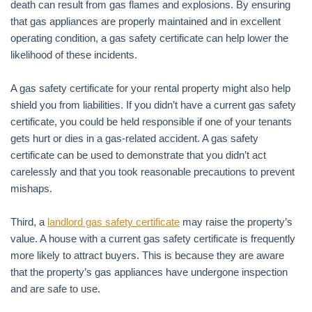
death can result from gas flames and explosions. By ensuring
that gas appliances are properly maintained and in excellent
operating condition, a gas safety certificate can help lower the
likelihood of these incidents.
A gas safety certificate for your rental property might also help
shield you from liabilities. If you didn’t have a current gas safety
certificate, you could be held responsible if one of your tenants
gets hurt or dies in a gas-related accident. A gas safety
certificate can be used to demonstrate that you didn’t act
carelessly and that you took reasonable precautions to prevent
mishaps.
Third, a
landlord gas safety certificate
may raise the property’s
value. A house with a current gas safety certificate is frequently
more likely to attract buyers. This is because they are aware
that the property’s gas appliances have undergone inspection
and are safe to use.