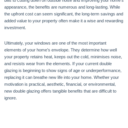
bills to cutting down on outside noise and improving your home’s
appearance, the benefits are numerous and long-lasting. While
the upfront cost can seem significant, the long-term savings and
added value to your property often make it a wise and rewarding
investment.
Ultimately, your windows are one of the most important
elements of your home’s envelope. They determine how well
your property retains heat, keeps out the cold, minimises noise,
and resists wear from the elements. If your current double
glazing is beginning to show signs of age or underperformance,
replacing it can breathe new life into your home. Whether your
motivation is practical, aesthetic, financial, or environmental,
new double glazing offers tangible benefits that are difficult to
ignore.