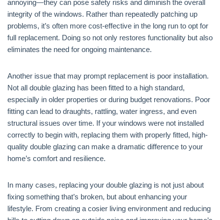
annoying—they can pose safety risks and diminish the overall
integrity of the windows. Rather than repeatedly patching up
problems, it’s often more cost-effective in the long run to opt for
full replacement. Doing so not only restores functionality but also
eliminates the need for ongoing maintenance.
Another issue that may prompt replacement is poor installation.
Not all double glazing has been fitted to a high standard,
especially in older properties or during budget renovations. Poor
fitting can lead to draughts, rattling, water ingress, and even
structural issues over time. If your windows were not installed
correctly to begin with, replacing them with properly fitted, high-
quality double glazing can make a dramatic difference to your
home’s comfort and resilience.
In many cases, replacing your double glazing is not just about
fixing something that’s broken, but about enhancing your
lifestyle. From creating a cosier living environment and reducing