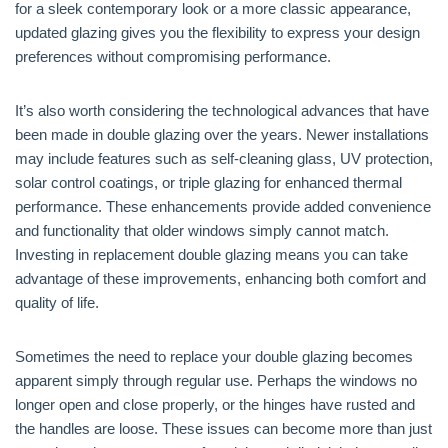
for a sleek contemporary look or a more classic appearance,
updated glazing gives you the flexibility to express your design
preferences without compromising performance.
It’s also worth considering the technological advances that have
been made in double glazing over the years. Newer installations
may include features such as self-cleaning glass, UV protection,
solar control coatings, or triple glazing for enhanced thermal
performance. These enhancements provide added convenience
and functionality that older windows simply cannot match.
Investing in replacement double glazing means you can take
advantage of these improvements, enhancing both comfort and
quality of life.
Sometimes the need to replace your double glazing becomes
apparent simply through regular use. Perhaps the windows no
longer open and close properly, or the hinges have rusted and
the handles are loose. These issues can become more than just