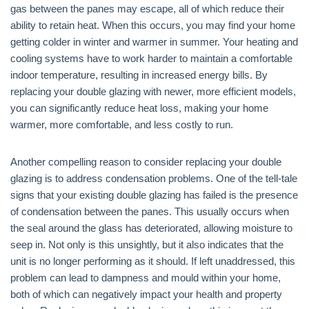
gas between the panes may escape, all of which reduce their
ability to retain heat. When this occurs, you may find your home
getting colder in winter and warmer in summer. Your heating and
cooling systems have to work harder to maintain a comfortable
indoor temperature, resulting in increased energy bills. By
replacing your double glazing with newer, more efficient models,
you can significantly reduce heat loss, making your home
warmer, more comfortable, and less costly to run.
Another compelling reason to consider replacing your double
glazing is to address condensation problems. One of the tell-tale
signs that your existing double glazing has failed is the presence
of condensation between the panes. This usually occurs when
the seal around the glass has deteriorated, allowing moisture to
seep in. Not only is this unsightly, but it also indicates that the
unit is no longer performing as it should. If left unaddressed, this
problem can lead to dampness and mould within your home,
both of which can negatively impact your health and property