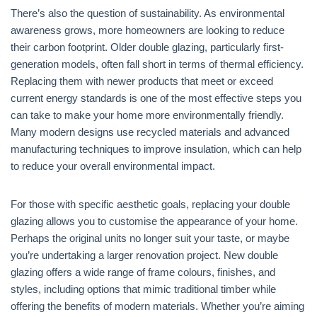
There’s also the question of sustainability. As environmental
awareness grows, more homeowners are looking to reduce
their carbon footprint. Older double glazing, particularly first-
generation models, often fall short in terms of thermal efficiency.
Replacing them with newer products that meet or exceed
current energy standards is one of the most effective steps you
can take to make your home more environmentally friendly.
Many modern designs use recycled materials and advanced
manufacturing techniques to improve insulation, which can help
to reduce your overall environmental impact.
For those with specific aesthetic goals, replacing your double
glazing allows you to customise the appearance of your home.
Perhaps the original units no longer suit your taste, or maybe
you’re undertaking a larger renovation project. New double
glazing offers a wide range of frame colours, finishes, and
styles, including options that mimic traditional timber while
offering the benefits of modern materials. Whether you’re aiming