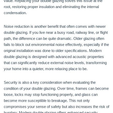
value. Replacing your double glazing solves this issue at the
root, restoring proper insulation and eliminating the internal
condensation.
Noise reduction is another benefit that often comes with newer
double glazing. If you live near a busy road, railway line, or flight
path, the difference can be quite dramatic. Older glazing often
fails to block out environmental noise effectively, especially if the
original installation was done to older specifications. Modern
double glazing is designed with advanced acoustic properties
that can significantly reduce external noise levels, transforming
your home into a quieter, more relaxing place to be.
Security is also a key consideration when evaluating the
condition of your double glazing. Over time, frames can become
loose, locks may stop functioning properly, and glass can
become more susceptible to breakage. This not only
compromises your sense of safety but also increases the risk of
burglary. Modern double glazing offers enhanced security