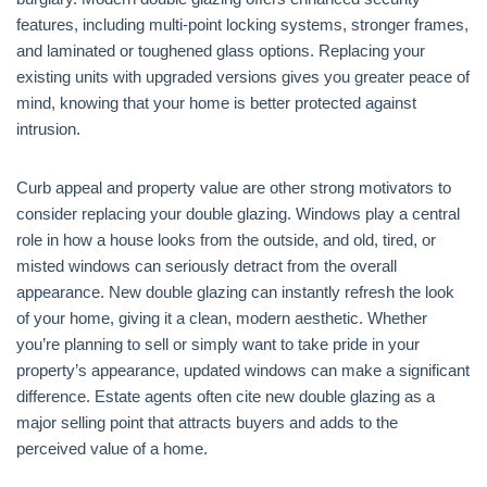
features, including multi-point locking systems, stronger frames,
and laminated or toughened glass options. Replacing your
existing units with upgraded versions gives you greater peace of
mind, knowing that your home is better protected against
intrusion.
Curb appeal and property value are other strong motivators to
consider replacing your double glazing. Windows play a central
role in how a house looks from the outside, and old, tired, or
misted windows can seriously detract from the overall
appearance. New double glazing can instantly refresh the look
of your home, giving it a clean, modern aesthetic. Whether
you’re planning to sell or simply want to take pride in your
property’s appearance, updated windows can make a significant
difference. Estate agents often cite new double glazing as a
major selling point that attracts buyers and adds to the
perceived value of a home.