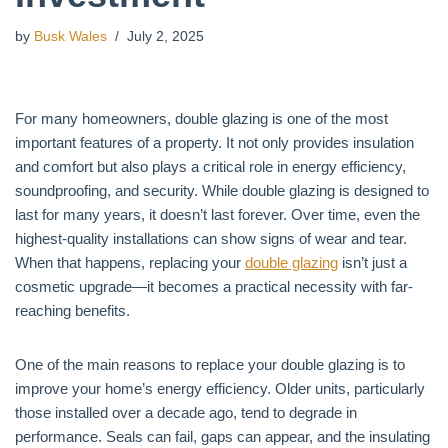
by
Busk Wales
July 2, 2025
For many homeowners, double glazing is one of the most
important features of a property. It not only provides insulation
and comfort but also plays a critical role in energy efficiency,
soundproofing, and security. While double glazing is designed to
last for many years, it doesn’t last forever. Over time, even the
highest-quality installations can show signs of wear and tear.
When that happens, replacing your
double glazing
isn’t just a
cosmetic upgrade—it becomes a practical necessity with far-
reaching benefits.
One of the main reasons to replace your double glazing is to
improve your home’s energy efficiency. Older units, particularly
those installed over a decade ago, tend to degrade in
performance. Seals can fail, gaps can appear, and the insulating