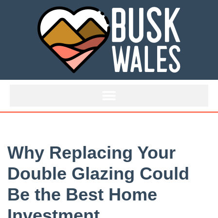
Skip
to
content
Why Replacing Your
Double Glazing Could
Be the Best Home
Investment