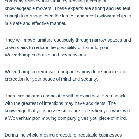
company relieves this strain by sending a group of
knowledgeable movers. These experts are strong and resilient
enough to manage even the largest and most awkward objects
in a safe and effective manner.
They will move furniture cautiously through narrow spaces and
down stairs to reduce the possibility of harm to your
Wolverhampton house and possessions.
Wolverhampton removals companies provide insurance and
protection for your peace of mind and security.
There are hazards associated with moving day. Even people
with the greatest of intentions may have accidents. The
knowledge that your possessions are safe when you work with
a Wolverhampton moving company gives you piece of mind.
During the whole moving procedure, reputable businesses