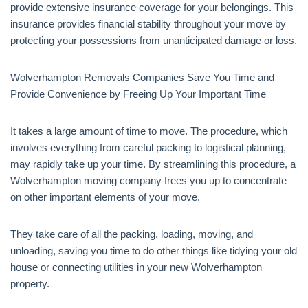
provide extensive insurance coverage for your belongings. This
insurance provides financial stability throughout your move by
protecting your possessions from unanticipated damage or loss.
Wolverhampton Removals Companies Save You Time and
Provide Convenience by Freeing Up Your Important Time
It takes a large amount of time to move. The procedure, which
involves everything from careful packing to logistical planning,
may rapidly take up your time. By streamlining this procedure, a
Wolverhampton moving company frees you up to concentrate
on other important elements of your move.
They take care of all the packing, loading, moving, and
unloading, saving you time to do other things like tidying your old
house or connecting utilities in your new Wolverhampton
property.