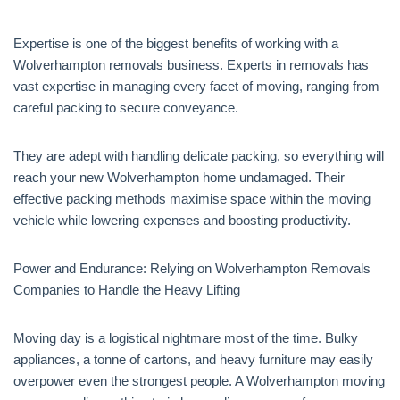
Expertise is one of the biggest benefits of working with a
Wolverhampton removals business. Experts in removals has
vast expertise in managing every facet of moving, ranging from
careful packing to secure conveyance.
They are adept with handling delicate packing, so everything will
reach your new Wolverhampton home undamaged. Their
effective packing methods maximise space within the moving
vehicle while lowering expenses and boosting productivity.
Power and Endurance: Relying on Wolverhampton Removals
Companies to Handle the Heavy Lifting
Moving day is a logistical nightmare most of the time. Bulky
appliances, a tonne of cartons, and heavy furniture may easily
overpower even the strongest people. A Wolverhampton moving