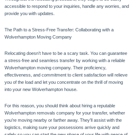
accessible to respond to your inquiries, handle any worries, and
provide you with updates.
The Path to a Stress-Free Transfer: Collaborating with a
Wolverhampton Moving Company
Relocating doesn’t have to be a scary task. You can guarantee
a stress-free and seamless transfer by working with a reliable
Wolverhampton moving company. Their proficiency,
effectiveness, and commitment to client satisfaction will relieve
you of the load and let you concentrate on the thrill of moving
into your new Wolverhampton house.
For this reason, you should think about hiring a reputable
Wolverhampton removals company for your transfer, whether
you’re moving nearby or farther away. They’ll assist with the
logistics, making sure your possessions arrive quickly and
safely so you can start the new phase of your life with peace of