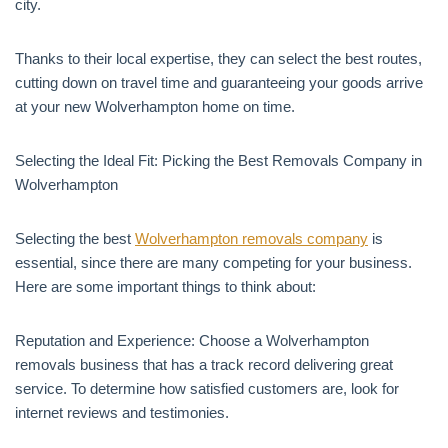
city.
Thanks to their local expertise, they can select the best routes,
cutting down on travel time and guaranteeing your goods arrive
at your new Wolverhampton home on time.
Selecting the Ideal Fit: Picking the Best Removals Company in
Wolverhampton
Selecting the best
Wolverhampton removals company
is
essential, since there are many competing for your business.
Here are some important things to think about:
Reputation and Experience: Choose a Wolverhampton
removals business that has a track record delivering great
service. To determine how satisfied customers are, look for
internet reviews and testimonies.