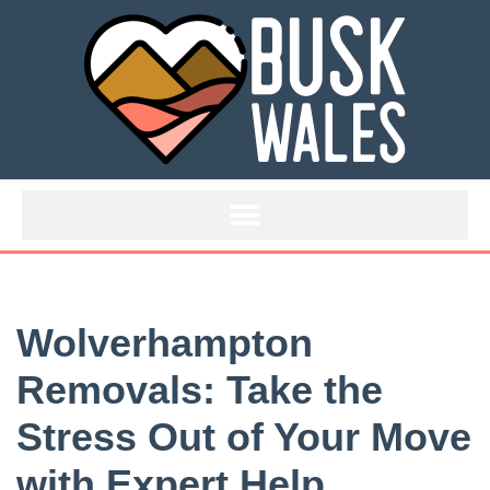
Skip
to
content
Wolverhampton
Removals: Take the
Stress Out of Your Move
with Expert Help