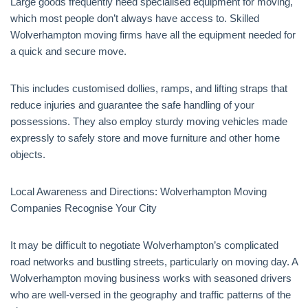
Large goods frequently need specialised equipment for moving,
which most people don’t always have access to. Skilled
Wolverhampton moving firms have all the equipment needed for
a quick and secure move.
This includes customised dollies, ramps, and lifting straps that
reduce injuries and guarantee the safe handling of your
possessions. They also employ sturdy moving vehicles made
expressly to safely store and move furniture and other home
objects.
Local Awareness and Directions: Wolverhampton Moving
Companies Recognise Your City
It may be difficult to negotiate Wolverhampton’s complicated
road networks and bustling streets, particularly on moving day. A
Wolverhampton moving business works with seasoned drivers
who are well-versed in the geography and traffic patterns of the