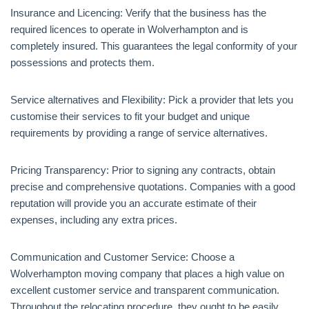
Insurance and Licencing: Verify that the business has the
required licences to operate in Wolverhampton and is
completely insured. This guarantees the legal conformity of your
possessions and protects them.
Service alternatives and Flexibility: Pick a provider that lets you
customise their services to fit your budget and unique
requirements by providing a range of service alternatives.
Pricing Transparency: Prior to signing any contracts, obtain
precise and comprehensive quotations. Companies with a good
reputation will provide you an accurate estimate of their
expenses, including any extra prices.
Communication and Customer Service: Choose a
Wolverhampton moving company that places a high value on
excellent customer service and transparent communication.
Throughout the relocating procedure, they ought to be easily