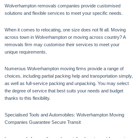
Wolverhampton removals companies provide customised
solutions and flexible services to meet your specific needs.
When it comes to relocating, one size does not fit all. Moving
across town in Wolverhampton or moving across country? A
removals firm may customise their services to meet your
unique requirements.
Numerous Wolverhampton moving firms provide a range of
choices, including partial packing help and transportation simply,
as well as full-service packing and unpacking. You may select
the degree of service that best suits your needs and budget
thanks to this flexibility.
Specialised Tools and Automobiles: Wolverhampton Moving
Companies Guarantee Secure Transit