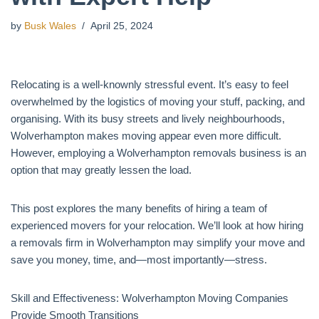
by
Busk Wales
April 25, 2024
Relocating is a well-knownly stressful event. It’s easy to feel
overwhelmed by the logistics of moving your stuff, packing, and
organising. With its busy streets and lively neighbourhoods,
Wolverhampton makes moving appear even more difficult.
However, employing a Wolverhampton removals business is an
option that may greatly lessen the load.
This post explores the many benefits of hiring a team of
experienced movers for your relocation. We’ll look at how hiring
a removals firm in Wolverhampton may simplify your move and
save you money, time, and—most importantly—stress.
Skill and Effectiveness: Wolverhampton Moving Companies
Provide Smooth Transitions